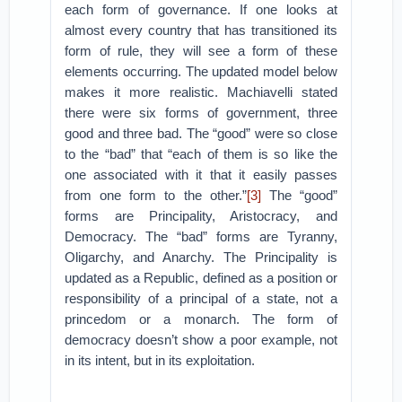
each form of governance. If one looks at
almost every country that has transitioned its
form of rule, they will see a form of these
elements occurring. The updated model below
makes it more realistic. Machiavelli stated
there were six forms of government, three
good and three bad. The “good” were so close
to the “bad” that “each of them is so like the
one associated with it that it easily passes
from one form to the other.”
[3]
The “good”
forms are Principality, Aristocracy, and
Democracy. The “bad” forms are Tyranny,
Oligarchy, and Anarchy. The Principality is
updated as a Republic, defined as a position or
responsibility of a principal of a state, not a
princedom or a monarch. The form of
democracy doesn’t show a poor example, not
in its intent, but in its exploitation.