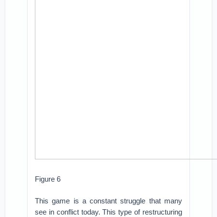
Figure 6
This game is a constant struggle that many
see in conflict today. This type of restructuring