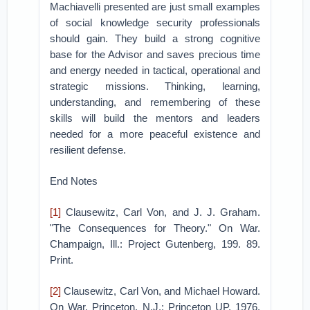
Machiavelli presented are just small examples
of social knowledge security professionals
should gain. They build a strong cognitive
base for the Advisor and saves precious time
and energy needed in tactical, operational and
strategic missions. Thinking, learning,
understanding, and remembering of these
skills will build the mentors and leaders
needed for a more peaceful existence and
resilient defense.
End Notes
[1]
Clausewitz, Carl Von, and J. J. Graham.
"The Consequences for Theory." On War.
Champaign, Ill.: Project Gutenberg, 199. 89.
Print.
[2]
Clausewitz, Carl Von, and Michael Howard.
On War. Princeton, N.J.: Princeton UP, 1976.