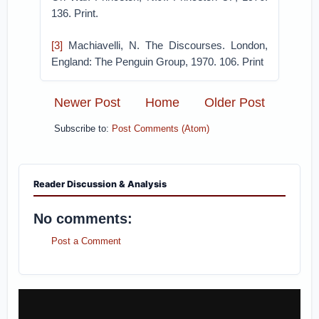
136. Print.
[3]
Machiavelli, N. The Discourses. London,
England: The Penguin Group, 1970. 106. Print
Newer Post
Home
Older Post
Subscribe to:
Post Comments (Atom)
Reader Discussion & Analysis
No comments:
Post a Comment