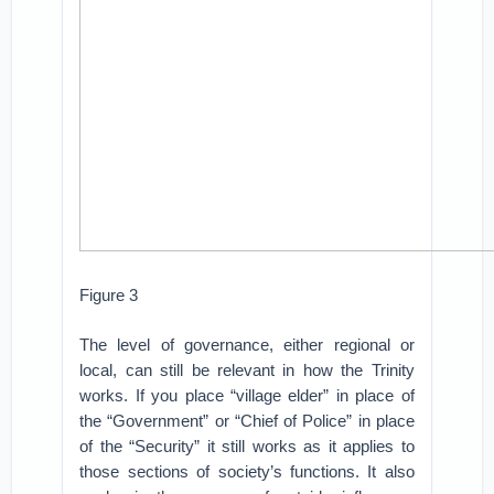
Figure 3
The level of governance, either regional or
local, can still be relevant in how the Trinity
works. If you place “village elder” in place of
the “Government” or “Chief of Police” in place
of the “Security” it still works as it applies to
those sections of society’s functions. It also