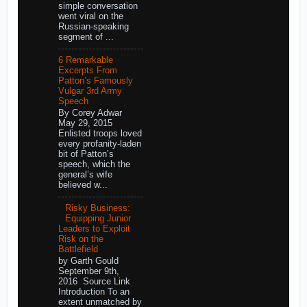
simple conversation
went viral on the
Russian-speaking
segment of ...
6 Remarkable
Excerpts From
Patton’s Famously
Vulgar 3rd Army
Speech
By Corey Adwar
May 29, 2015
Enlisted troops loved
every profanity-laden
bit of Patton’s
speech, which the
general’s wife
believed w...
Risky Business:
Equipping Junior
Leaders to Exploit
Risk on the
Battlefield
by Garth Gould
September 9th,
2016 Source Link
Introduction To an
extent unmatched by