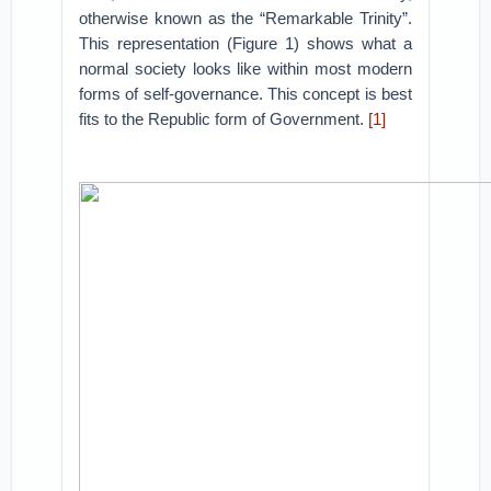
otherwise known as the “Remarkable Trinity”.
This representation (Figure 1) shows what a
normal society looks like within most modern
forms of self-governance. This concept is best
fits to the Republic form of Government.
[1]