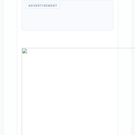
ADVERTISEMENT