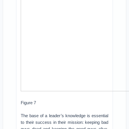
Figure 7
The base of a leader’s knowledge is essential
to their success in their mission: keeping bad
guys dead and keeping the good guys alive.