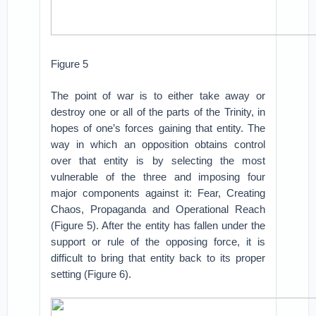
Figure 5
The point of war is to either take away or
destroy one or all of the parts of the Trinity, in
hopes of one’s forces gaining that entity. The
way in which an opposition obtains control
over that entity is by selecting the most
vulnerable of the three and imposing four
major components against it: Fear, Creating
Chaos, Propaganda and Operational Reach
(Figure 5). After the entity has fallen under the
support or rule of the opposing force, it is
difficult to bring that entity back to its proper
setting (Figure 6).