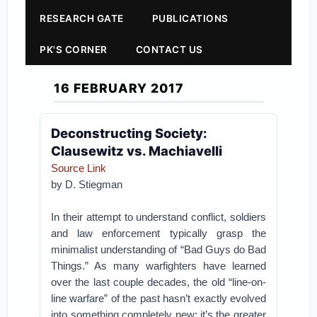
RESEARCH GATE
PUBLICATIONS
PK'S CORNER
CONTACT US
16 FEBRUARY 2017
Deconstructing Society:
Clausewitz vs. Machiavelli
Source Link
by D. Stiegman
In their attempt to understand conflict, soldiers
and law enforcement typically grasp the
minimalist understanding of “Bad Guys do Bad
Things.” As many warfighters have learned
over the last couple decades, the old “line-on-
line warfare” of the past hasn’t exactly evolved
into something completely new; it’s the greater