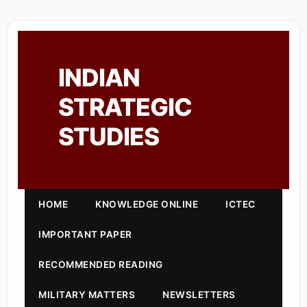
INDIAN
STRATEGIC
STUDIES
HOME
KNOWLEDGE ONLINE
ICTEC
IMPORTANT PAPER
RECOMMENDED READING
MILITARY MATTERS
NEWSLETTERS