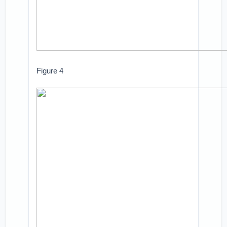
Figure 4