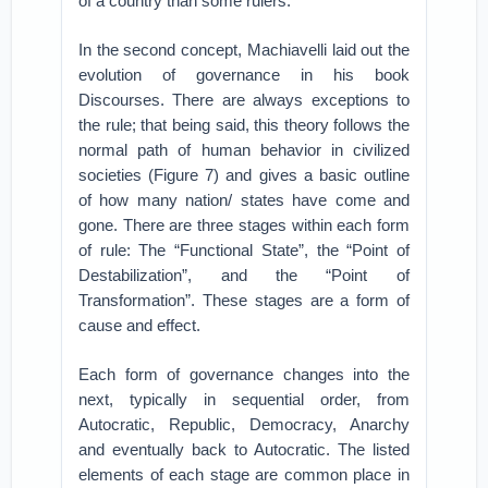
of a country than some rulers.
In the second concept, Machiavelli laid out the
evolution of governance in his book
Discourses. There are always exceptions to
the rule; that being said, this theory follows the
normal path of human behavior in civilized
societies (Figure 7) and gives a basic outline
of how many nation/ states have come and
gone. There are three stages within each form
of rule: The “Functional State”, the “Point of
Destabilization”, and the “Point of
Transformation”. These stages are a form of
cause and effect.
Each form of governance changes into the
next, typically in sequential order, from
Autocratic, Republic, Democracy, Anarchy
and eventually back to Autocratic. The listed
elements of each stage are common place in