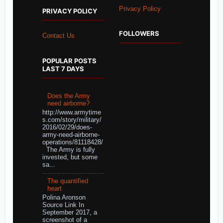
Privacy Policy
PRIVACY POLICY
FOLLOWERS
Contact Us
POPULAR POSTS
LAST 7 DAYS
Does the Army
need airborne?
http://www.armytime
s.com/story/military/
2016/02/29/does-
army-need-airborne-
operations/81118428/
The Army is fully
invested, but some
sa...
The quantified
heart
Polina Aronson
Source Link In
September 2017, a
screenshot of a