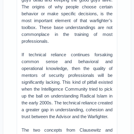
The origins of why people choose certain
behavior or make specific decisions, is the
most important element of that warfighter’s
toolbox. These base understandings are not
commonplace in the training of most
professionals.
If technical reliance continues forsaking
common sense and behavioral and
operational knowledge, then the quality of
mentors of security professionals will be
significantly lacking. This kind of pitfall existed
when the Intelligence Community tried to pick
up the ball on understanding Radical Islam in
the early 2000s. The technical reliance created
a greater gap in understanding, cohesion and
trust between the Advisor and the Warfighter.
The two concepts from Clausewitz and