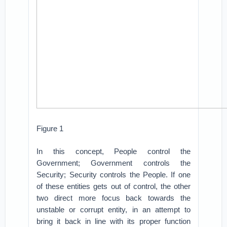
Figure 1
In this concept, People control the
Government; Government controls the
Security; Security controls the People. If one
of these entities gets out of control, the other
two direct more focus back towards the
unstable or corrupt entity, in an attempt to
bring it back in line with its proper function