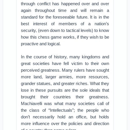
through conflict has happened over and over
again throughout time and will remain a
standard for the foreseeable future. It is in the
best interest of members of a nation’s
security, (even down to tactical levels) to know
how this chess game works, if they wish to be
proactive and logical.
In the course of history, many kingdoms and
great societies have fell victim to their own
perceived greatness. Many rulers have sought
more land, larger armies, more resources,
grander statues, and greater riches. What they
lose in these pursuits are the sole ideals that
brought their countries their greatness.
Machiavelli was what many societies call of
the class of “Intellectuals”; the people who
don’t necessarily hold an office, but holds
more influence over the policies and direction