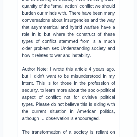
quantity of the “small action” conflict we should
burden our minds with. There have been many
conversations about insurgencies and the way
that asymmetrical and hybrid warfare have a
role in it; but where the construct of these
types of conflict stemmed from is a much
older problem set: Understanding society and
how it relates to war and instability.
Author Note: I wrote this article 4 years ago,
but I didn’t want to be misunderstood in my
intent. This is for those in the profession of
security, to learn more about the socio-political
aspect of conflict; not for divisive political
types. Please do not believe this is siding with
the current situation in American politics,
although … observation is encouraged.
The transformation of a society is reliant on