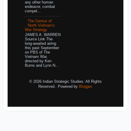
any other human
endeavor, combat
compel...
The Genius of
North Vietnam's
War Strategy
JAMES A. WARREN
Source Link The
long-awaited airing
this past September
on PBS of The
Vietnam War,
directed by Ken
Burns and Lynn N...
© 2026 Indian Strategic Studies. All Rights
Reserved.. Powered by
Blogger
.