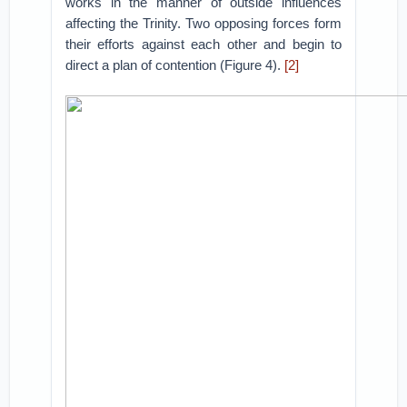
works in the manner of outside influences
affecting the Trinity. Two opposing forces form
their efforts against each other and begin to
direct a plan of contention (Figure 4).
[2]