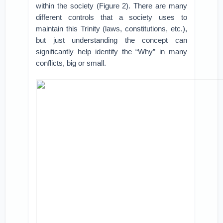
within the society (Figure 2). There are many
different controls that a society uses to
maintain this Trinity (laws, constitutions, etc.),
but just understanding the concept can
significantly help identify the “Why” in many
conflicts, big or small.