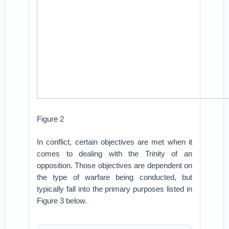
Figure 2
In conflict, certain objectives are met when it
comes to dealing with the Trinity of an
opposition. Those objectives are dependent on
the type of warfare being conducted, but
typically fall into the primary purposes listed in
Figure 3 below.