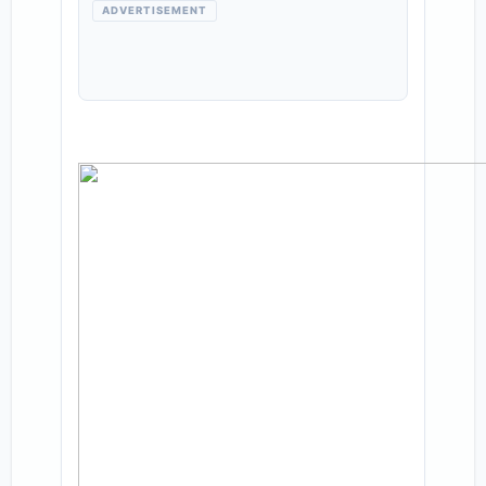
ADVERTISEMENT