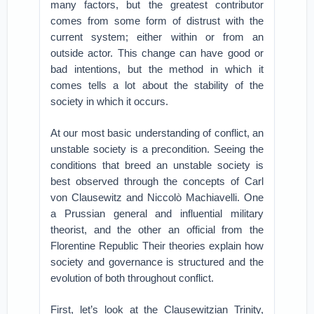
many factors, but the greatest contributor
comes from some form of distrust with the
current system; either within or from an
outside actor. This change can have good or
bad intentions, but the method in which it
comes tells a lot about the stability of the
society in which it occurs.
At our most basic understanding of conflict, an
unstable society is a precondition. Seeing the
conditions that breed an unstable society is
best observed through the concepts of Carl
von Clausewitz and Niccolò Machiavelli. One
a Prussian general and influential military
theorist, and the other an official from the
Florentine Republic Their theories explain how
society and governance is structured and the
evolution of both throughout conflict.
First, let’s look at the Clausewitzian Trinity,