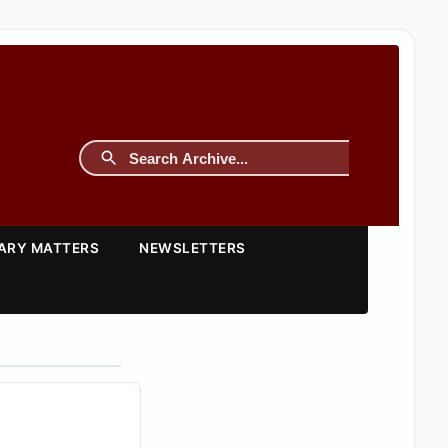
TARY MATTERS
NEWSLETTERS