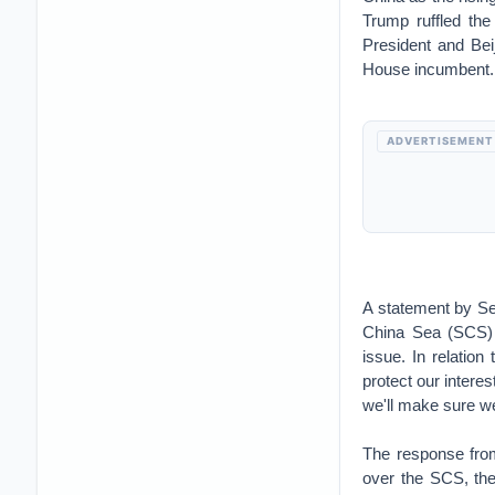
Trump ruffled the
President and Bei
House incumbent.
ADVERTISEMENT
A statement by Se
China Sea (SCS) 
issue. In relatio
protect our interes
we'll make sure we
The response from
over the SCS, the 