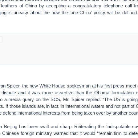
 feathers of China by accepting a congratulatory telephone call 
jing is uneasy about the how the ‘one-China’ policy will be define
an Spicer, the new White House spokesman at his first press meet 
dispute and it was more assertive than the Obama formulation on
n to a media query on the SCS, Mr. Spicer replied: “The US is goi
ts. If those islands are, in fact, in international waters and not part of
 defend international interests from being taken over by another coun
 Beijing has been swift and sharp. Reiterating the ‘indisputable sov
Chinese foreign ministry warned that it would “remain firm to defen