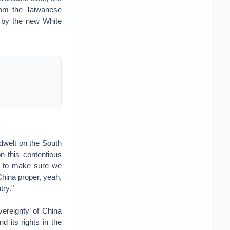
from the Taiwanese
d by the new White
dwelt on the South
 this contentious
ng to make sure we
 China proper, yeah,
try."
ereignty’ of China
d its rights in the