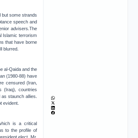
il but some strands
eptance speech and
enior advisers.The
al Islamic terrorism
ons that have borne
l blurred.
he al-Qaida and the
gan (1980-88) have
re censured (Iran,
(Iraq), countries
as staunch allies.
t evident.
ich is a critical
 to the profile of
esident elect, Mr.