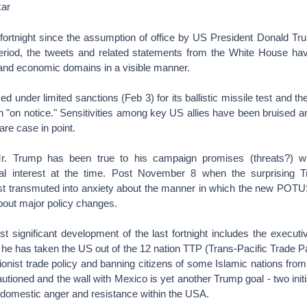
ar
r a fortnight since the assumption of office by US President Donald 
 period, the tweets and related statements from the White House have
ic and economic domains in a visible manner.
ed under limited sanctions (Feb 3) for its ballistic missile test and 
ran "on notice." Sensitivities among key US allies have been bruise
are case in point.
. Trump has been true to his campaign promises (threats?) w
bal interest at the time. Post November 8 when the surprising 
st transmuted into anxiety about the manner in which the new POTUS
bout major policy changes.
st significant development of the last fortnight includes the execut
he has taken the US out of the 12 nation TTP (Trans-Pacific Trade Pa
tionist trade policy and banning citizens of some Islamic nations fro
tioned and the wall with Mexico is yet another Trump goal - two init
 domestic anger and resistance within the USA.