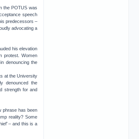
pon the POTUS was
 acceptance speech
his predecessors –
oudly advocating a
auded his elevation
in protest. Women
 in denouncing the
 at the University
ily denounced the
d strength for and
ew phrase has been
Trump reality? Some
ef’ – and this is a