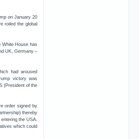
Trump on January 20
 roiled the global
the White House has
d and UK, Germany –
hich had aroused
Trump victory was
 (President of the
ive order signed by
rtnership) thereby
m entering the USA.
iatives which could