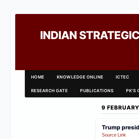
INDIAN STRATEGIC
HOME
KNOWLEDGE ONLINE
ICTEC
RESEARCH GATE
PUBLICATIONS
PK'S
9 FEBRUARY
Trump presid
Source Link