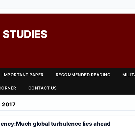
 STUDIES
IMPORTANT PAPER
RECOMMENDED READING
MILI
 CORNER
CONTACT US
 2017
ency:Much global turbulence lies ahead