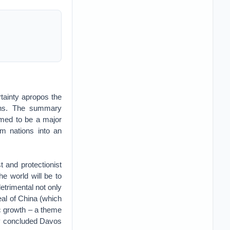
tainty apropos the
tions. The summary
eemed to be a major
m nations into an
t and protectionist
he world will be to
etrimental not only
peal of China (which
ic growth – a theme
ly concluded Davos