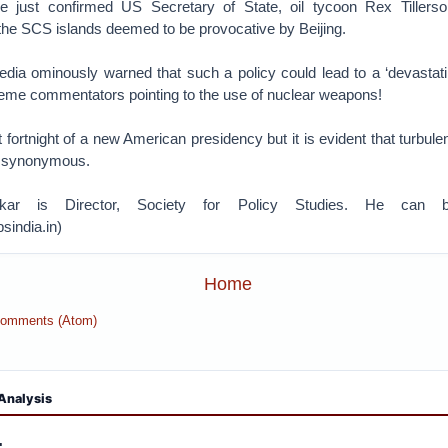
 the just confirmed US Secretary of State, oil tycoon Rex Tiller
the SCS islands deemed to be provocative by Beijing.
edia ominously warned that such a policy could lead to a ‘devastati
reme commentators pointing to the use of nuclear weapons!
irst fortnight of a new American presidency but it is evident that turb
' synonymous.
ar is Director, Society for Policy Studies. He can b
india.in)
Home
Comments (Atom)
Analysis
: