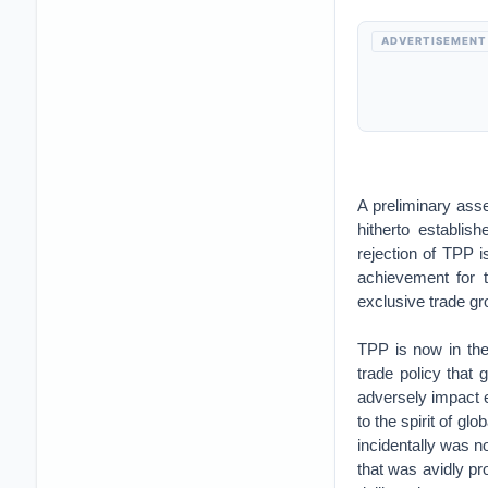
ADVERTISEMENT
A preliminary ass
hitherto establis
rejection of TPP i
achievement for 
exclusive trade g
TPP is now in the 
trade policy that 
adversely impact e
to the spirit of gl
incidentally was n
that was avidly p