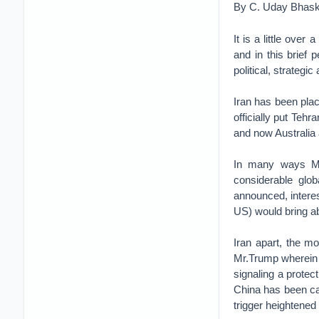
By C. Uday Bhask
It is a little ove
and in this brief
political, strateg
Iran has been plac
officially put Teh
and now Australia 
In many ways Mr
considerable glo
announced, intere
US) would bring a
Iran apart, the mo
Mr.Trump wherein 
signaling a protec
China has been cau
trigger heightened