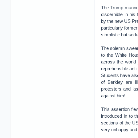
The Trump manner
discernible in hi
by the new US Pre
particularly form
simplistic but sedu
The solemn swearin
to the White Hou
across the world 
reprehensible ant
Students have als
of Berkley are i
protesters and la
against him!
This assertion fl
introduced in to t
sections of the US
very unhappy and d