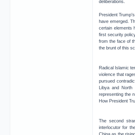
deliberations.
President Trump’s 
have emerged. The
certain elements 
first security poli
from the face of t
the brunt of this s
Radical Islamic te
violence that rag
pursued contradic
Libya and North 
representing the 
How President Trum
The second stran
interlocutor for 
China as the risi