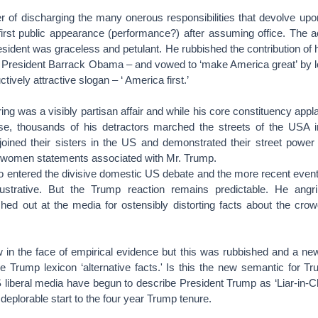
 of discharging the many onerous responsibilities that devolve u
s first public appearance (performance?) after assuming office. The
sident was graceless and petulant. He rubbished the contribution of 
er President Barrack Obama – and vowed to ‘make America great’ by l
ctively attractive slogan – ‘ America first.’
g was a visibly partisan affair and while his core constituency appl
se, thousands of his detractors marched the streets of the USA 
joined their sisters in the US and demonstrated their street power
i-women statements associated with Mr. Trump.
o entered the divisive domestic US debate and the more recent events
llustrative. But the Trump reaction remains predictable. He angr
shed out at the media for ostensibly distorting facts about the crow
ew in the face of empirical evidence but this was rubbished and a n
he Trump lexicon ‘alternative facts.' Is this the new semantic for 
 liberal media have begun to describe President Trump as ‘Liar-in-Chi
eplorable start to the four year Trump tenure.