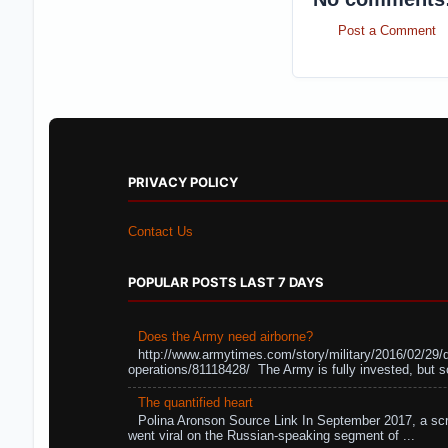
Post a Comment
PRIVACY POLICY
Contact Us
POPULAR POSTS LAST 7 DAYS
Does the Army need airborne?
http://www.armytimes.com/story/military/2016/02/29/
operations/81118428/ The Army is fully invested, but s
The quantified heart
Polina Aronson Source Link In September 2017, a scr
went viral on the Russian-speaking segment of ...