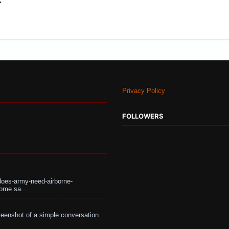
Privacy Policy
FOLLOWERS
does-army-need-airborne-
ome sa...
eenshot of a simple conversation