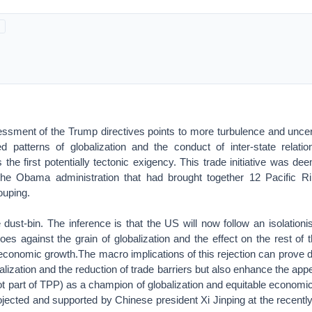
essment of the Trump directives points to more turbulence and uncer
hed patterns of globalization and the conduct of inter-state rela
s the first potentially tectonic exigency. This trade initiative was d
the Obama administration that had brought together 12 Pacific Ri
rouping.
dust-bin. The inference is that the US will now follow an isolationis
goes against the grain of globalization and the effect on the rest of t
conomic growth.The macro implications of this rejection can prove d
obalization and the reduction of trade barriers but also enhance the ap
ot part of TPP) as a champion of globalization and equitable econom
rojected and supported by Chinese president Xi Jinping at the recent