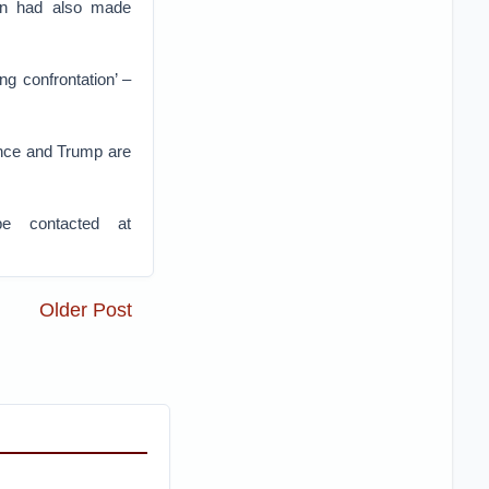
son had also made
ng confrontation’ –
ulence and Trump are
e contacted at
Older Post