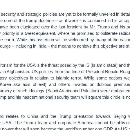
security and strategic policies are yet to be formally unveiled in deta
 core of the trump doctrine – as it were – is contained in his acc
have been elucidated over the last fortnight by Mr. Trump and his s
cy priority is a tweet equivalent, where he promised to obliterate radic
he earth. While this assertion will be welcomed by many of the nati
courge – including in India – the means to achieve this objective are stil
rrorism for the USA is the threat posed by the IS (Islamic state) and t
es in Afghanistan. US policies from the time of President Ronald Rea
tory objectives in relation to Islamic terror. While some nations we
Korea aka axis of evil) and others invaded on dubious premises 
nursery of such ideology (Saudi Arabia and Pakistan) were embraced 
p and his nascent national security team will square this circle is no
d relates to China and the Trump orientation towards Beijing wh
the USA. The Trump team and corporate America cannot be oblivious
ng power that will soon become the world’s number one GDP. As US pr