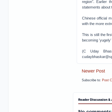
region". Earlier
statements about 
Chinese official m
with the more ext
This is still the f
becoming 'yugely
(C Uday Bhask
cudaybhaskar@sps
Newer Post
Subscribe to:
Post 
Reader Discussion & 
No comments