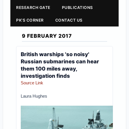
RESEARCH GATE
PUBLICATIONS
PK'S CORNER
CONTACT US
9 FEBRUARY 2017
British warships 'so noisy'
Russian submarines can hear
them 100 miles away,
investigation finds
Source Link
Laura Hughes