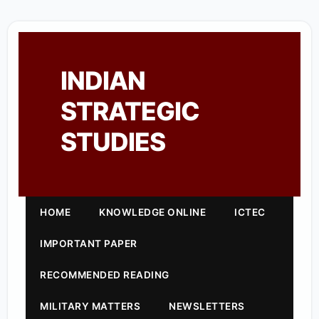
INDIAN
STRATEGIC
STUDIES
HOME
KNOWLEDGE ONLINE
ICTEC
IMPORTANT PAPER
RECOMMENDED READING
MILITARY MATTERS
NEWSLETTERS