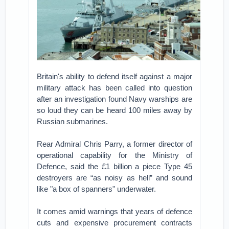
Britain's ability to defend itself against a major
military attack has been called into question
after an investigation found Navy warships are
so loud they can be heard 100 miles away by
Russian submarines.
Rear Admiral Chris Parry, a former director of
operational capability for the Ministry of
Defence, said the £1 billion a piece Type 45
destroyers are “as noisy as hell” and sound
like "a box of spanners" underwater.
It comes amid warnings that years of defence
cuts and expensive procurement contracts