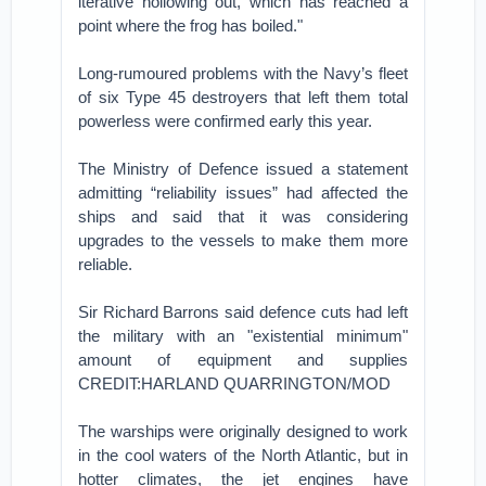
iterative hollowing out, which has reached a
point where the frog has boiled."
Long-rumoured problems with the Navy’s fleet
of six Type 45 destroyers that left them total
powerless were confirmed early this year.
The Ministry of Defence issued a statement
admitting “reliability issues” had affected the
ships and said that it was considering
upgrades to the vessels to make them more
reliable.
Sir Richard Barrons said defence cuts had left
the military with an "existential minimum"
amount of equipment and supplies
CREDIT:HARLAND QUARRINGTON/MOD
The warships were originally designed to work
in the cool waters of the North Atlantic, but in
hotter climates, the jet engines have