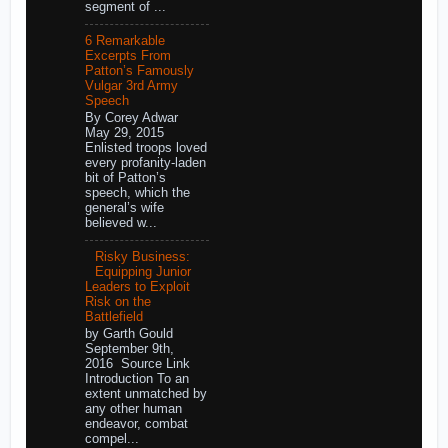
segment of ...
6 Remarkable
Excerpts From
Patton’s Famously
Vulgar 3rd Army
Speech
By Corey Adwar
May 29, 2015
Enlisted troops loved
every profanity-laden
bit of Patton’s
speech, which the
general’s wife
believed w...
Risky Business:
Equipping Junior
Leaders to Exploit
Risk on the
Battlefield
by Garth Gould
September 9th,
2016 Source Link
Introduction To an
extent unmatched by
any other human
endeavor, combat
compel...