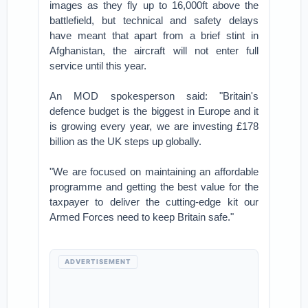
images as they fly up to 16,000ft above the
battlefield, but technical and safety delays
have meant that apart from a brief stint in
Afghanistan, the aircraft will not enter full
service until this year.
An MOD spokesperson said: "Britain's
defence budget is the biggest in Europe and it
is growing every year, we are investing £178
billion as the UK steps up globally.
"We are focused on maintaining an affordable
programme and getting the best value for the
taxpayer to deliver the cutting-edge kit our
Armed Forces need to keep Britain safe."
ADVERTISEMENT