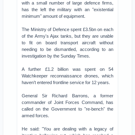
with a small number of large defence firms,
has the left the military with an "existential
minimum" amount of equipment.
The Ministry of Defence spent £3.5bn on each
of the Army's Ajax tanks, but they are unable
to fit on board transport aircraft without
needing to be dismantled, according to an
investigation by the Sunday Times.
A further £1.2 billion was spent on 54
Watchkeeper reconnaissance drones, which
haven’t entered frontline service for 12 years.
General Sir Richard Barrons, a former
commander of Joint Forces Command, has
called on the Government to "re-bench" the
armed forces.
He said: "You are dealing with a legacy of