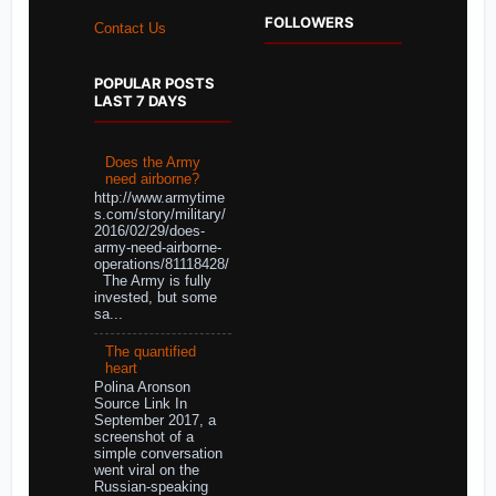
FOLLOWERS
Contact Us
POPULAR POSTS
LAST 7 DAYS
Does the Army
need airborne?
http://www.armytime
s.com/story/military/
2016/02/29/does-
army-need-airborne-
operations/81118428/
The Army is fully
invested, but some
sa...
The quantified
heart
Polina Aronson
Source Link In
September 2017, a
screenshot of a
simple conversation
went viral on the
Russian-speaking