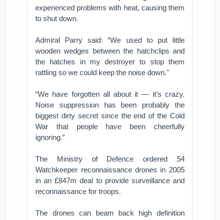
experienced problems with heat, causing them
to shut down.
Admiral Parry said: “We used to put little
wooden wedges between the hatchclips and
the hatches in my destroyer to stop them
rattling so we could keep the noise down."
“We have forgotten all about it — it’s crazy.
Noise suppression has been probably the
biggest dirty secret since the end of the Cold
War that people have been cheerfully
ignoring.”
The Ministry of Defence ordered 54
Watchkeeper reconnaissance drones in 2005
in an £847m deal to provide surveillance and
reconnaissance for troops.
The drones can beam back high definition