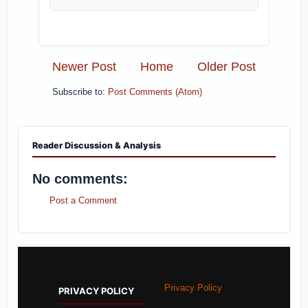
Newer Post
Home
Older Post
Subscribe to:
Post Comments (Atom)
Reader Discussion & Analysis
No comments:
Post a Comment
Privacy Policy
PRIVACY POLICY