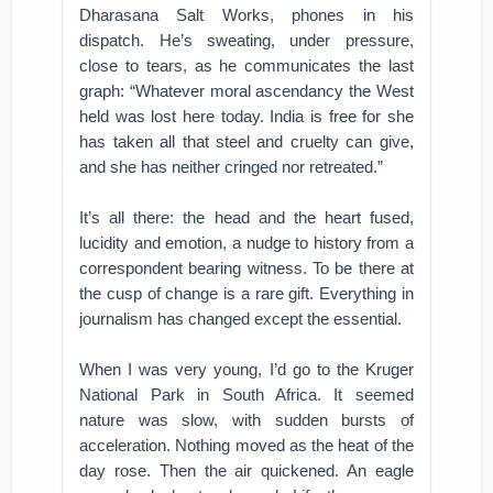
Dharasana Salt Works, phones in his
dispatch. He’s sweating, under pressure,
close to tears, as he communicates the last
graph: “Whatever moral ascendancy the West
held was lost here today. India is free for she
has taken all that steel and cruelty can give,
and she has neither cringed nor retreated.”
It’s all there: the head and the heart fused,
lucidity and emotion, a nudge to history from a
correspondent bearing witness. To be there at
the cusp of change is a rare gift. Everything in
journalism has changed except the essential.
When I was very young, I’d go to the Kruger
National Park in South Africa. It seemed
nature was slow, with sudden bursts of
acceleration. Nothing moved as the heat of the
day rose. Then the air quickened. An eagle