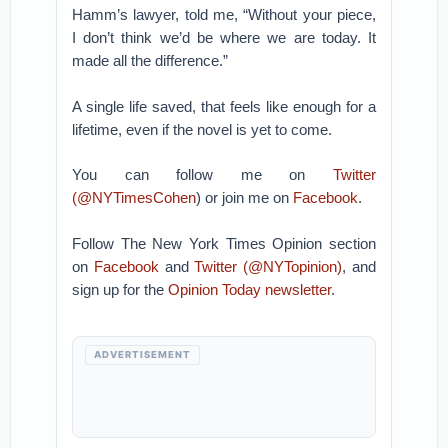
Hamm’s lawyer, told me, “Without your piece,
I don’t think we’d be where we are today. It
made all the difference.”
A single life saved, that feels like enough for a
lifetime, even if the novel is yet to come.
You can follow me on
Twitter
(
@NYTimesCohen
) or join me on
Facebook
.
Follow The New York Times Opinion section
on
Facebook
and
Twitter (@NYTopinion)
, and
sign up for the
Opinion Today newsletter
.
ADVERTISEMENT