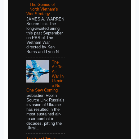
The Genius of
North Vietnam's
War Strategy
JAMES A. WARREN
Source Link The
long-awaited airing
this past September
on PBS of The
Vietnam War,
directed by Ken
Burns and Lynn N...
The
Air-To-
Air
War In
Ukrain
e No
One Saw Coming
Sebastien Roblin
Source Link Russia’s
invasion of Ukraine
has resulted in the
most sustained air-
to-air combat in
decades, pitting the
Ukrai...
Tracking China’s