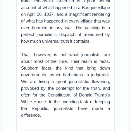
truth.” Picasso’s “Guernica” is a poor factual
account of what happened in a Basque village
on April 26, 1937, and a magnificent rendering
of what has happened in every village that was
ever bombed in any war. The painting is a
perfect journalistic dispatch, if measured by
how much universal truth it contains.
That, however, is not what journalists are
about most of the time. Their realm is facts.
Stubborn facts, the kind that bring down
governments, usher barbarians to judgment.
We are living a great journalistic flowering,
provoked by the contempt for the truth, and
often for the Constitution, of Donald Trump’s
White House. In the unending task of keeping
the Republic, journalists have made a
difference.