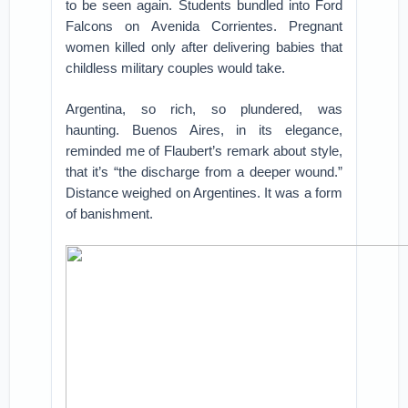
to be seen again. Students bundled into Ford
Falcons on Avenida Corrientes. Pregnant
women killed only after delivering babies that
childless military couples would take.
Argentina, so rich, so plundered, was
haunting. Buenos Aires, in its elegance,
reminded me of Flaubert’s remark about style,
that it’s “the discharge from a deeper wound.”
Distance weighed on Argentines. It was a form
of banishment.