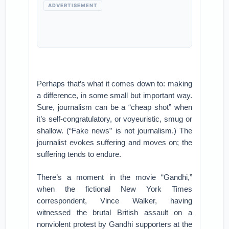
ADVERTISEMENT
Perhaps that’s what it comes down to: making
a difference, in some small but important way.
Sure, journalism can be a “cheap shot” when
it’s self-congratulatory, or voyeuristic, smug or
shallow. (“Fake news” is not journalism.) The
journalist evokes suffering and moves on; the
suffering tends to endure.
There’s a moment in the movie “Gandhi,”
when the fictional New York Times
correspondent, Vince Walker, having
witnessed the brutal British assault on a
nonviolent protest by Gandhi supporters at the