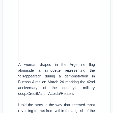
A woman draped in the Argentine flag
alongside a silhouette representing the
“disappeared” during a demonstration in
Buenos Aires on March 24 marking the 42nd
anniversary of the country’s military
coup.CreditMartin Acosta/Reuters
I told the story in the way that seemed most
revealing to me: from within the anguish of the