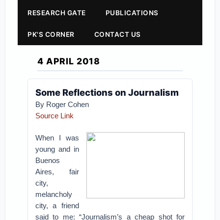
RESEARCH GATE
PUBLICATIONS
PK'S CORNER
CONTACT US
4 APRIL 2018
Some Reflections on Journalism
By
Roger Cohen
Source Link
When I was
young and in
Buenos
Aires, fair
city,
melancholy
city, a friend
said to me: “Journalism’s a cheap shot for