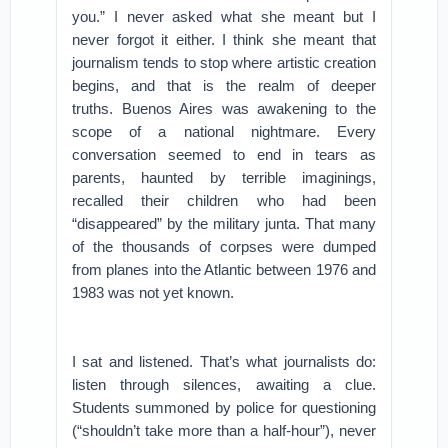
you.” I never asked what she meant but I
never forgot it either. I think she meant that
journalism tends to stop where artistic creation
begins, and that is the realm of deeper
truths.
Buenos Aires was awakening to the
scope of a national nightmare. Every
conversation seemed to end in tears as
parents, haunted by terrible imaginings,
recalled their children who had been
“disappeared” by the military junta. That many
of the thousands of corpses were dumped
from planes into the Atlantic between 1976 and
1983 was not yet known.
I sat and listened. That’s what journalists do:
listen through silences, awaiting a clue.
Students summoned by police for questioning
(“shouldn’t take more than a half-hour”), never