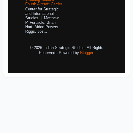
Fourth Aircraft Carrier
Center for Strategic
and International
Studies | Matthew
P. Funaiole, Brian
Hart, Aidan Powers-
Riggs, Jos...
© 2026 Indian Strategic Studies. All Rights
Reserved.. Powered by
Blogger
.