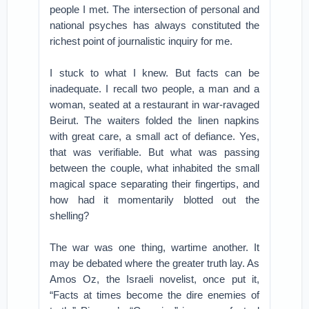
people I met. The intersection of personal and
national psyches has always constituted the
richest point of journalistic inquiry for me.
I stuck to what I knew. But facts can be
inadequate. I recall two people, a man and a
woman, seated at a restaurant in war-ravaged
Beirut. The waiters folded the linen napkins
with great care, a small act of defiance. Yes,
that was verifiable. But what was passing
between the couple, what inhabited the small
magical space separating their fingertips, and
how had it momentarily blotted out the
shelling?
The war was one thing, wartime another. It
may be debated where the greater truth lay. As
Amos Oz, the Israeli novelist, once put it,
“Facts at times become the dire enemies of