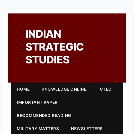
INDIAN
STRATEGIC
STUDIES
HOME
KNOWLEDGE ONLINE
ICTEC
IMPORTANT PAPER
RECOMMENDED READING
MILITARY MATTERS
NEWSLETTERS