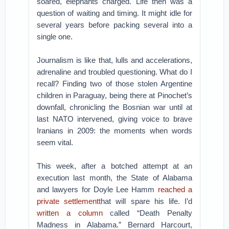
soared, elephants charged. Life then was a
question of waiting and timing. It might idle for
several years before packing several into a
single one.
Journalism is like that, lulls and accelerations,
adrenaline and troubled questioning. What do I
recall? Finding two of those stolen Argentine
children in Paraguay, being there at Pinochet’s
downfall, chronicling the Bosnian war until at
last NATO intervened, giving voice to brave
Iranians in 2009: the moments when words
seem vital.
This week, after a botched attempt at an
execution last month, the State of Alabama
and lawyers for Doyle Lee Hamm
reached a
private settlement
that will spare his life. I’d
written a column
called “Death Penalty
Madness in Alabama.” Bernard Harcourt,