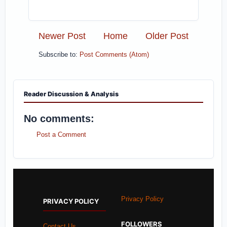
Newer Post
Home
Older Post
Subscribe to:
Post Comments (Atom)
Reader Discussion & Analysis
No comments:
Post a Comment
Privacy Policy
PRIVACY POLICY
FOLLOWERS
Contact Us