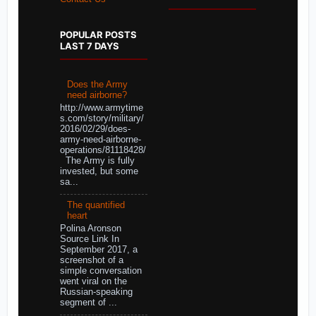
POPULAR POSTS
LAST 7 DAYS
Does the Army
need airborne?
http://www.armytime
s.com/story/military/
2016/02/29/does-
army-need-airborne-
operations/81118428/
The Army is fully
invested, but some
sa...
The quantified
heart
Polina Aronson
Source Link In
September 2017, a
screenshot of a
simple conversation
went viral on the
Russian-speaking
segment of ...