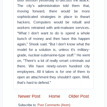
door session yesterday to discuss the attack.
The city’s administration told them that,
moving forward, there would be more
sophisticated strategies in place to thwart
hackers. Computers would be rebuilt and
workers retrained with anti-malware services.
“What I don’t want to do is spend a whole
bunch of money and then have this happen
again,” Shook said. “But I don’t know what the
model for a solution is, unless it’s military-
grade, nuclear-submarine-type stuff.” He went
on, “There’s a lot of really smart criminals out
there. We have ninety-seven hundred city
employees. All it takes is for one of them to
open an attachment they shouldn’t open. Well,
that’s hard to defend.”
Newer Post
Home
Older Post
Subscribe to:
Post Comments (Atom)