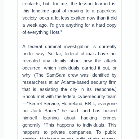
contacts, but, for me, the lesson learned is:
this longtime goal of moving to a paperless
society looks a lot less exalted now than it did
a week ago. I’d give anything for a hard copy
of everything I lost.”
A federal criminal investigation is currently
under way. So far, federal officials have not
revealed any details about how the attack
occurred, which individuals carried it out, or
why. (The SamSam crew was identified by
researchers at an Atlanta-based security firm
that is assisting the city in its response.)
Shook met with the federal cybersecurity team
—“Secret Service, Homeland, F.B.I., everyone
but Jack Bauer,” he said—and has busied
himself learning about hacking crimes
generally. “This happens to individuals. This
happens to private companies. To public