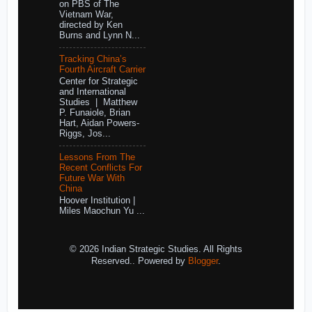
on PBS of The
Vietnam War,
directed by Ken
Burns and Lynn N...
Tracking China’s
Fourth Aircraft Carrier
Center for Strategic
and International
Studies | Matthew
P. Funaiole, Brian
Hart, Aidan Powers-
Riggs, Jos...
Lessons From The
Recent Conflicts For
Future War With
China
Hoover Institution |
Miles Maochun Yu ...
© 2026 Indian Strategic Studies. All Rights
Reserved.. Powered by
Blogger
.