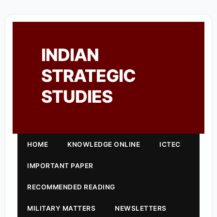
INDIAN
STRATEGIC
STUDIES
HOME
KNOWLEDGE ONLINE
ICTEC
IMPORTANT PAPER
RECOMMENDED READING
MILITARY MATTERS
NEWSLETTERS