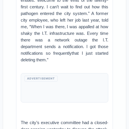
entities. Welcome to the evils of the twenty-
first century. I can’t wait to find out how this
pathogen entered the city system.” A former
city employee, who left her job last year, told
me, “When I was there, I was appalled at how
shaky the I.T. infrastructure was. Every time
there was a network outage the I.T.
department sends a notification. I got those
notifications so frequentlythat I just started
deleting them.”
ADVERTISEMENT
The city’s executive committee had a closed-