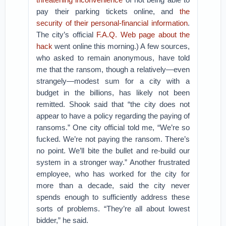
pay their parking tickets online, and
the
security of their personal-financial information
.
The city’s official
F.A.Q. Web page about the
hack
went online this morning.) A few sources,
who asked to remain anonymous, have told
me that the ransom, though a relatively—even
strangely—modest sum for a city with a
budget in the billions, has likely not been
remitted. Shook said that “the city does not
appear to have a policy regarding the paying of
ransoms.” One city official told me, “We’re so
fucked. We’re not paying the ransom. There’s
no point. We’ll bite the bullet and re-build our
system in a stronger way.” Another frustrated
employee, who has worked for the city for
more than a decade, said the city never
spends enough to sufficiently address these
sorts of problems. “They’re all about lowest
bidder,” he said.