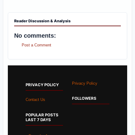
Reader Discussion & Analysis
No comments:
Post a Comment
Privacy Policy
PRIVACY POLICY
FOLLOWERS
Contact Us
POPULAR POSTS
LAST 7 DAYS