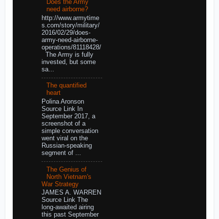
Does the Army
need airborne?
http://www.armytime
s.com/story/military/
2016/02/29/does-
army-need-airborne-
operations/81118428/
The Army is fully
invested, but some
sa...
The quantified
heart
Polina Aronson
Source Link In
September 2017, a
screenshot of a
simple conversation
went viral on the
Russian-speaking
segment of ...
The Genius of
North Vietnam's
War Strategy
JAMES A. WARREN
Source Link The
long-awaited airing
this past September