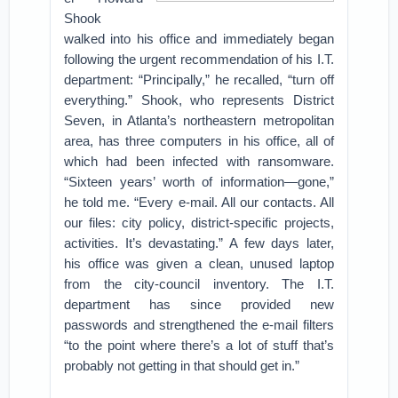
Shook
walked into his office and immediately began
following the urgent recommendation of his I.T.
department: “Principally,” he recalled, “turn off
everything.” Shook, who represents District
Seven, in Atlanta’s northeastern metropolitan
area, has three computers in his office, all of
which had been infected with ransomware.
“Sixteen years’ worth of information—gone,”
he told me. “Every e-mail. All our contacts. All
our files: city policy, district-specific projects,
activities. It’s devastating.” A few days later,
his office was given a clean, unused laptop
from the city-council inventory. The I.T.
department has since provided new
passwords and strengthened the e-mail filters
“to the point where there’s a lot of stuff that’s
probably not getting in that should get in.”