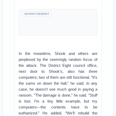
ADVERTISEMENT
In the meantime, Shook and others are
perplexed by the seemingly random focus of
the attack. The District Eight council office,
next door to Shook’s, also has three
computers; two of them are still functional. “It’s
the same on down the hall,” he said. In any
case, he doesn’t see much good in paying a
ransom. “The damage is done,” he said. “Stuff
is lost. I’m a tiny little example, but my
computers—the contents have to be
euthanized.” He added, “We’ll rebuild the