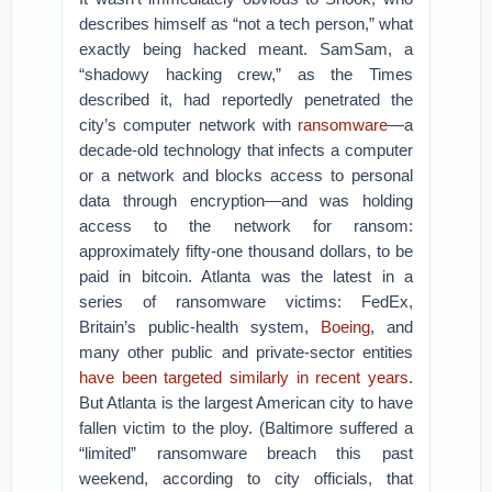
describes himself as “not a tech person,” what
exactly being hacked meant. SamSam, a
“shadowy hacking crew,” as the Times
described it, had reportedly penetrated the
city’s computer network with
ransomware
—a
decade-old technology that infects a computer
or a network and blocks access to personal
data through encryption—and was holding
access to the network for ransom:
approximately fifty-one thousand dollars, to be
paid in bitcoin. Atlanta was the latest in a
series of ransomware victims: FedEx,
Britain’s public-health system,
Boeing
, and
many other public and private-sector entities
have been targeted similarly in recent years
.
But Atlanta is the largest American city to have
fallen victim to the ploy. (Baltimore suffered a
“limited” ransomware breach this past
weekend, according to city officials, that