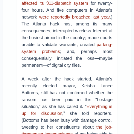
affected its 911-dispatch system
for twenty-
four hours. And five computers in Atlanta’s
network
were reportedly breached last year
.)
The Atlanta hack has, among its many
consequences, interrupted wireless Internet at
the busiest airport in the country; made courts
unable to validate warrants; created
parking-
system problems
; and, perhaps most
consequentially, initiated the loss—maybe
permanent—of digital city files.
A week after the hack started, Atlanta’s
recently elected mayor, Keisha Lance
Bottoms, still has not confirmed whether the
ransom has been paid in this “hostage
situation,” as she has called it. “
Everything is
up for discussion
,” she told reporters.
(Bottoms has been busy with damage control,
tweeting to her constituents about
the job-
threatening inconvenience
of not being able to