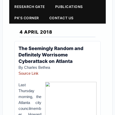
RESEARCH GATE
PUBLICATIONS
PK'S CORNER
CONTACT US
4 APRIL 2018
The Seemingly Random and
Definitely Worrisome
Cyberattack on Atlanta
By
Charles Bethea
Source Link
Last
Thursday
morning, the
Atlanta city
councilmemb
er Howard