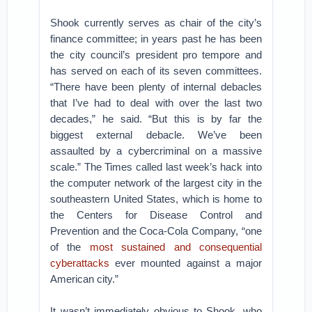
Shook currently serves as chair of the city’s
finance committee; in years past he has been
the city council’s president pro tempore and
has served on each of its seven committees.
“There have been plenty of internal debacles
that I’ve had to deal with over the last two
decades,” he said. “But this is by far the
biggest external debacle. We’ve been
assaulted by a cybercriminal on a massive
scale.” The Times called last week’s hack into
the computer network of the largest city in the
southeastern United States, which is home to
the Centers for Disease Control and
Prevention and the Coca-Cola Company, “one
of the
most sustained and consequential
cyberattacks
ever mounted against a major
American city.”
It wasn’t immediately obvious to Shook, who