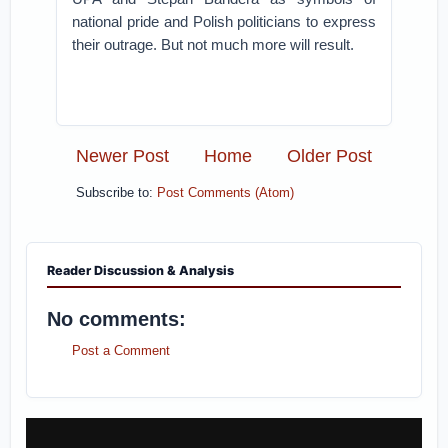
national pride and Polish politicians to express
their outrage. But not much more will result.
Newer Post
Home
Older Post
Subscribe to:
Post Comments (Atom)
Reader Discussion & Analysis
No comments:
Post a Comment