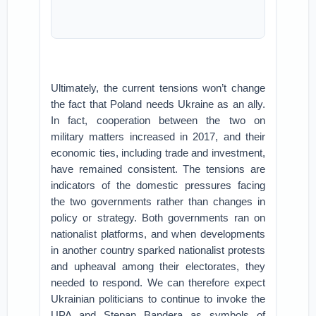
Ultimately, the current tensions won’t change
the fact that Poland needs Ukraine as an ally.
In fact, cooperation between the two on
military matters increased in 2017, and their
economic ties, including trade and investment,
have remained consistent. The tensions are
indicators of the domestic pressures facing
the two governments rather than changes in
policy or strategy. Both governments ran on
nationalist platforms, and when developments
in another country sparked nationalist protests
and upheaval among their electorates, they
needed to respond. We can therefore expect
Ukrainian politicians to continue to invoke the
UPA and Stepan Bandera as symbols of