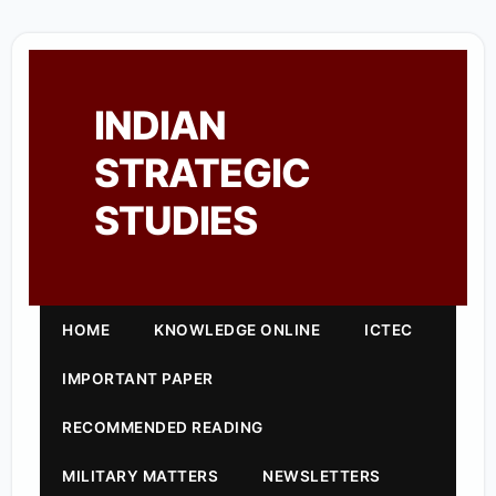
INDIAN
STRATEGIC
STUDIES
HOME
KNOWLEDGE ONLINE
ICTEC
IMPORTANT PAPER
RECOMMENDED READING
MILITARY MATTERS
NEWSLETTERS