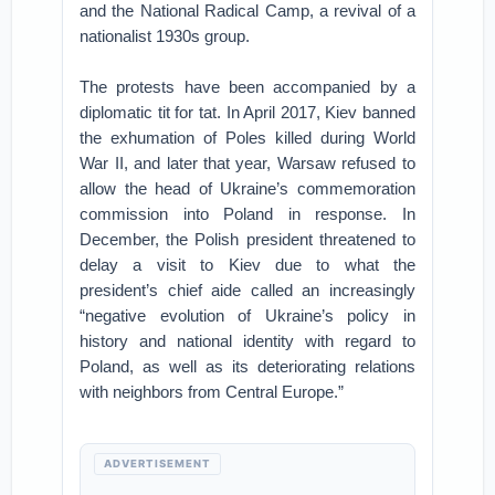
and the National Radical Camp, a revival of a
nationalist 1930s group.
The protests have been accompanied by a
diplomatic tit for tat. In April 2017, Kiev banned
the exhumation of Poles killed during World
War II, and later that year, Warsaw refused to
allow the head of Ukraine’s commemoration
commission into Poland in response. In
December, the Polish president threatened to
delay a visit to Kiev due to what the
president’s chief aide called an increasingly
“negative evolution of Ukraine’s policy in
history and national identity with regard to
Poland, as well as its deteriorating relations
with neighbors from Central Europe.”
ADVERTISEMENT