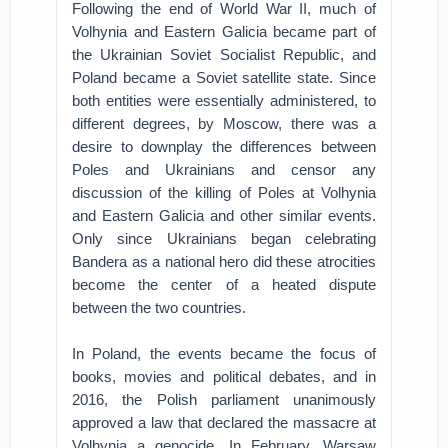
Following the end of World War II, much of
Volhynia and Eastern Galicia became part of
the Ukrainian Soviet Socialist Republic, and
Poland became a Soviet satellite state. Since
both entities were essentially administered, to
different degrees, by Moscow, there was a
desire to downplay the differences between
Poles and Ukrainians and censor any
discussion of the killing of Poles at Volhynia
and Eastern Galicia and other similar events.
Only since Ukrainians began celebrating
Bandera as a national hero did these atrocities
become the center of a heated dispute
between the two countries.
In Poland, the events became the focus of
books, movies and political debates, and in
2016, the Polish parliament unanimously
approved a law that declared the massacre at
Volhynia a genocide. In February, Warsaw