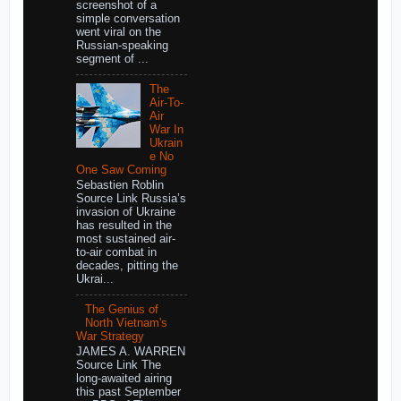
screenshot of a
simple conversation
went viral on the
Russian-speaking
segment of ...
The
Air-To-
Air
War In
Ukrain
e No
One Saw Coming
Sebastien Roblin
Source Link Russia’s
invasion of Ukraine
has resulted in the
most sustained air-
to-air combat in
decades, pitting the
Ukrai...
The Genius of
North Vietnam's
War Strategy
JAMES A. WARREN
Source Link The
long-awaited airing
this past September