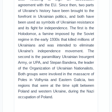
agreement with the EU. Since then, two parts
of Ukraine’s history have been brought to the
forefront in Ukrainian politics, and both have
been used as symbols of Ukrainian resistance
and its fight for independence. The first is the
Holodomor, a famine imposed by the Soviet
regime in the early 1930s that killed millions of
Ukrainians and was intended to eliminate
Ukraine’s independence movement. The
second is the paramilitary Ukrainian Insurgent
Army, or UPA, and Stepan Bandera, the leader
of the Organization of Ukrainian Nationalists.
Both groups were involved in the massacre of
Poles in Volhynia and Eastern Galicia, two
regions that were at the time split between
Poland and western Ukraine, during the Nazi
occupation of Poland.