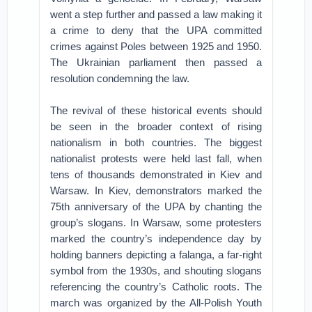
went a step further and passed a law making it
a crime to deny that the UPA committed
crimes against Poles between 1925 and 1950.
The Ukrainian parliament then passed a
resolution condemning the law.
The revival of these historical events should
be seen in the broader context of rising
nationalism in both countries. The biggest
nationalist protests were held last fall, when
tens of thousands demonstrated in Kiev and
Warsaw. In Kiev, demonstrators marked the
75th anniversary of the UPA by chanting the
group’s slogans. In Warsaw, some protesters
marked the country’s independence day by
holding banners depicting a falanga, a far-right
symbol from the 1930s, and shouting slogans
referencing the country’s Catholic roots. The
march was organized by the All-Polish Youth