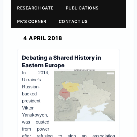
RESEARCH GATE
PUBLICATIONS
PK'S CORNER
CONTACT US
4 APRIL 2018
Debating a Shared History in
Eastern Europe
In 2014,
Ukraine’s
Russian-
backed
president,
Viktor
Yanukovych,
was ousted
from power
after refusing to sign an association