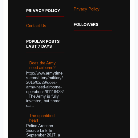
Privacy Policy
PRIVACY POLICY
FOLLOWERS
Contact Us
POPULAR POSTS
LAST 7 DAYS
Does the Army
need airborne?
http://www.armytime
s.com/story/military/
2016/02/29/does-
army-need-airborne-
operations/81118428/
The Army is fully
invested, but some
sa...
The quantified
heart
Polina Aronson
Source Link In
September 2017, a