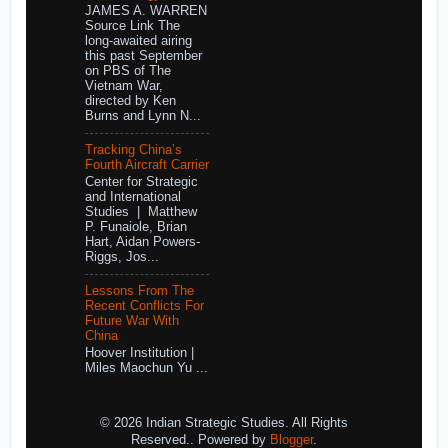
JAMES A. WARREN
Source Link The
long-awaited airing
this past September
on PBS of The
Vietnam War,
directed by Ken
Burns and Lynn N...
Tracking China’s
Fourth Aircraft Carrier
Center for Strategic
and International
Studies | Matthew
P. Funaiole, Brian
Hart, Aidan Powers-
Riggs, Jos...
Lessons From The
Recent Conflicts For
Future War With
China
Hoover Institution |
Miles Maochun Yu ...
© 2026 Indian Strategic Studies. All Rights
Reserved.. Powered by
Blogger
.