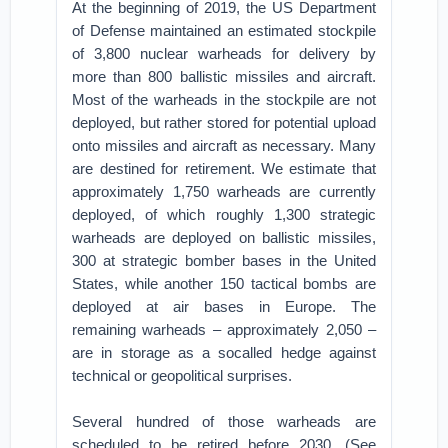
At the beginning of 2019, the US Department
of Defense maintained an estimated stockpile
of 3,800 nuclear warheads for delivery by
more than 800 ballistic missiles and aircraft.
Most of the warheads in the stockpile are not
deployed, but rather stored for potential upload
onto missiles and aircraft as necessary. Many
are destined for retirement. We estimate that
approximately 1,750 warheads are currently
deployed, of which roughly 1,300 strategic
warheads are deployed on ballistic missiles,
300 at strategic bomber bases in the United
States, while another 150 tactical bombs are
deployed at air bases in Europe. The
remaining warheads – approximately 2,050 –
are in storage as a socalled hedge against
technical or geopolitical surprises.
Several hundred of those warheads are
scheduled to be retired before 2030. (See