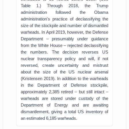
Table 1.) Through 2018, the Trump
administration followed the Obama
administration's practice of declassifying the
size of the stockpile and number of dismantled
warheads. In April 2019, however, the Defense
Department – presumably under guidance
from the White House – rejected declassifying
the numbers. The decision reverses US
nuclear transparency policy and will, if not
reversed, create uncertainty and mistrust
about the size of the US nuclear arsenal
(Kristensen 2019). In addition to the warheads
in the Department of Defense stockpile,
approximately 2,385 retired – but still intact –
warheads are stored under custody of the
Department of Energy and are awaiting
dismantlement, giving a total US inventory of
an estimated 6,185 warheads.