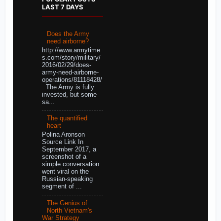
LAST 7 DAYS
Does the Army
need airborne?
http://www.armytime
s.com/story/military/
2016/02/29/does-
army-need-airborne-
operations/81118428/
The Army is fully
invested, but some
sa...
The quantified
heart
Polina Aronson
Source Link In
September 2017, a
screenshot of a
simple conversation
went viral on the
Russian-speaking
segment of ...
The Genius of
North Vietnam's
War Strategy