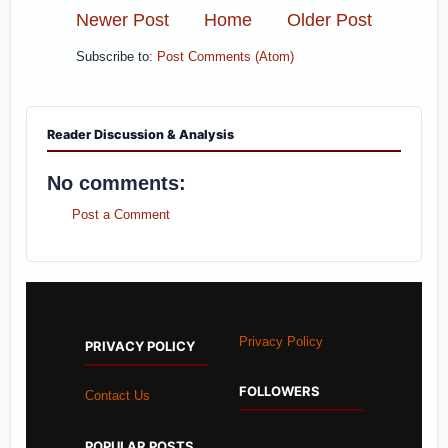
Newer Post
Home
Older Post
Subscribe to:
Post Comments (Atom)
Reader Discussion & Analysis
No comments:
Post a Comment
Privacy Policy
PRIVACY POLICY
FOLLOWERS
Contact Us
POPULAR POSTS