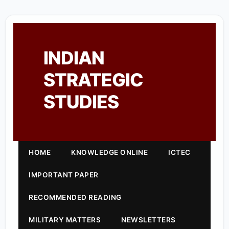
INDIAN
STRATEGIC
STUDIES
HOME
KNOWLEDGE ONLINE
ICTEC
IMPORTANT PAPER
RECOMMENDED READING
MILITARY MATTERS
NEWSLETTERS