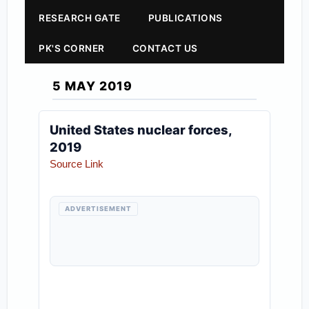
RESEARCH GATE
PUBLICATIONS
PK'S CORNER
CONTACT US
5 MAY 2019
United States nuclear forces,
2019
Source Link
ADVERTISEMENT