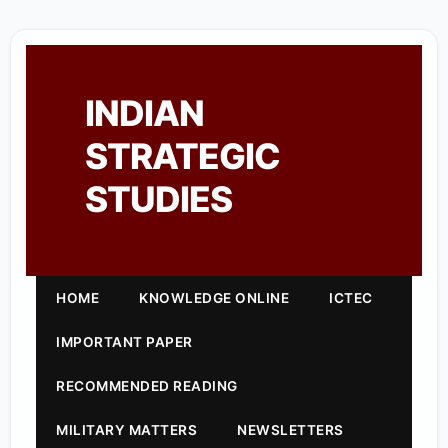
INDIAN
STRATEGIC
STUDIES
HOME
KNOWLEDGE ONLINE
ICTEC
IMPORTANT PAPER
RECOMMENDED READING
MILITARY MATTERS
NEWSLETTERS