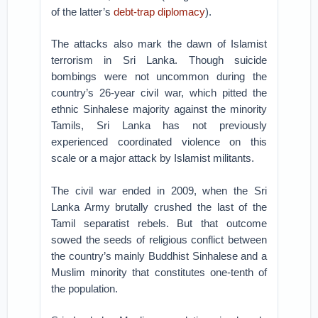
of the latter’s
debt-trap diplomacy
).
The attacks also mark the dawn of Islamist
terrorism in Sri Lanka. Though suicide
bombings were not uncommon during the
country’s 26-year civil war, which pitted the
ethnic Sinhalese majority against the minority
Tamils, Sri Lanka has not previously
experienced coordinated violence on this
scale or a major attack by Islamist militants.
The civil war ended in 2009, when the Sri
Lanka Army brutally crushed the last of the
Tamil separatist rebels. But that outcome
sowed the seeds of religious conflict between
the country’s mainly Buddhist Sinhalese and a
Muslim minority that constitutes one-tenth of
the population.