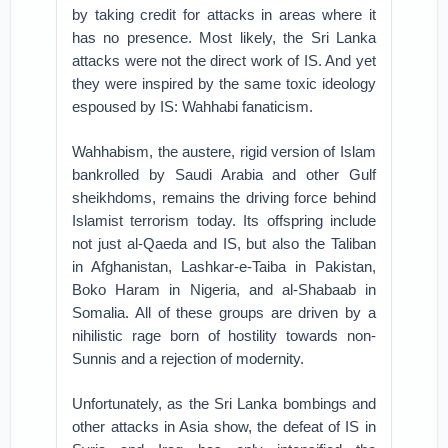
by taking credit for attacks in areas where it
has no presence. Most likely, the Sri Lanka
attacks were not the direct work of IS. And yet
they were inspired by the same toxic ideology
espoused by IS: Wahhabi fanaticism.
Wahhabism, the austere, rigid version of Islam
bankrolled by Saudi Arabia and other Gulf
sheikhdoms, remains the driving force behind
Islamist terrorism today. Its offspring include
not just al-Qaeda and IS, but also the Taliban
in Afghanistan, Lashkar-e-Taiba in Pakistan,
Boko Haram in Nigeria, and al-Shabaab in
Somalia. All of these groups are driven by a
nihilistic rage born of hostility towards non-
Sunnis and a rejection of modernity.
Unfortunately, as the Sri Lanka bombings and
other attacks in Asia show, the defeat of IS in