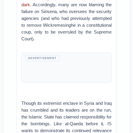
dark
. Accordingly, many are now blaming the
failure on Sirisena, who oversees the security
agencies (and who had previously attempted
to remove Wickremesinghe in a constitutional
coup, only to be overruled by the Supreme
Court).
ADVERTISEMENT
Though its extremist enclave in Syria and Iraq
has crumbled and its leaders are on the run,
the Islamic State has claimed responsibility for
the bombings. Like al-Qaeda before it, IS
wants to demonstrate its continued relevance