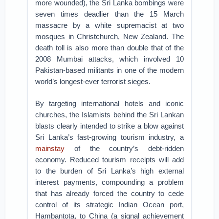
more wounded), the Sri Lanka bombings were
seven times deadlier than the 15 March
massacre by a white supremacist at two
mosques in Christchurch, New Zealand. The
death toll is also more than double that of the
2008 Mumbai attacks, which involved 10
Pakistan-based militants in one of the modern
world’s longest-ever terrorist sieges.
By targeting international hotels and iconic
churches, the Islamists behind the Sri Lankan
blasts clearly intended to strike a blow against
Sri Lanka’s fast-growing tourism industry, a
mainstay
of the country’s debt-ridden
economy. Reduced tourism receipts will add
to the burden of Sri Lanka’s high external
interest payments, compounding a problem
that has already forced the country to cede
control of its strategic Indian Ocean port,
Hambantota, to China (a signal achievement