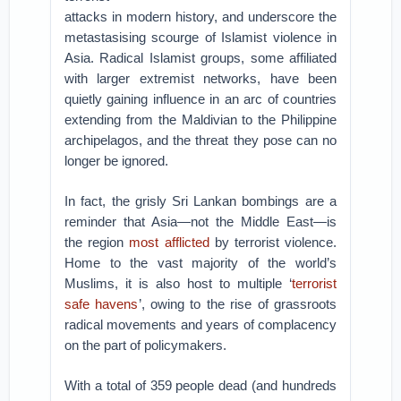
attacks in modern history, and underscore the
metastasising scourge of Islamist violence in
Asia. Radical Islamist groups, some affiliated
with larger extremist networks, have been
quietly gaining influence in an arc of countries
extending from the Maldivian to the Philippine
archipelagos, and the threat they pose can no
longer be ignored.
In fact, the grisly Sri Lankan bombings are a
reminder that Asia—not the Middle East—is
the region
most afflicted
by terrorist violence.
Home to the vast majority of the world’s
Muslims, it is also host to multiple ‘
terrorist
safe havens
’, owing to the rise of grassroots
radical movements and years of complacency
on the part of policymakers.
With a total of 359 people dead (and hundreds