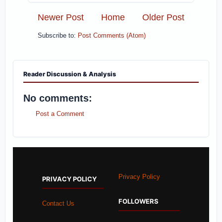
Newer Post
Home
Older Post
Subscribe to:
Post Comments (Atom)
Reader Discussion & Analysis
No comments:
Post a Comment
Privacy Policy
PRIVACY POLICY
FOLLOWERS
Contact Us