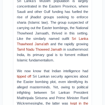
Sri Lanka’s Muslim population is largely
concentrated in the Eastern Province, where
Saudi and other Gulf funding has fuelled the
rise of jihadist groups seeking to enforce
sharia (Islamic law). The group suspected of
carrying out the Easter bombings, the National
Thowheed Jamaath, thrived in this setting.
Like the similarly named outfit
Sri Lanka
Thawheed Jama’ath
and the rapidly growing
Tamil Nadu Thoweed Jamath
in southernmost
India, its primary goal is to foment militant
Islamic fundamentalism.
We now know that Indian intelligence had
tipped off
Sri Lankan security agencies about
the Easter bombing plot, even identifying its
alleged masterminds. Yet, owing to political
infighting between Sri Lankan President
Maithripala Sirisena and Prime Minister Ranil
Wickremesinghe, the latter was
kept in the