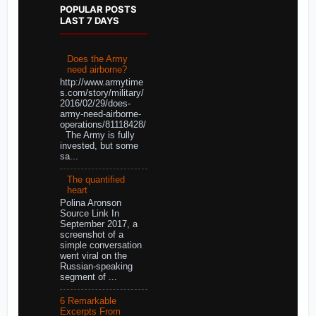
POPULAR POSTS
LAST 7 DAYS
Does the Army
need airborne?
http://www.armytime
s.com/story/military/
2016/02/29/does-
army-need-airborne-
operations/81118428/
The Army is fully
invested, but some
sa...
The quantified
heart
Polina Aronson
Source Link In
September 2017, a
screenshot of a
simple conversation
went viral on the
Russian-speaking
segment of ...
6 Remarkable
Excerpts From