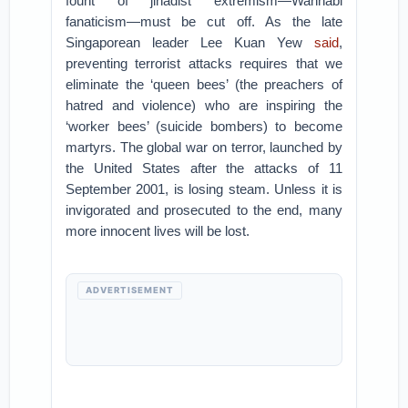
fount of jihadist extremism—Wahhabi
fanaticism—must be cut off. As the late
Singaporean leader Lee Kuan Yew
said
,
preventing terrorist attacks requires that we
eliminate the ‘queen bees’ (the preachers of
hatred and violence) who are inspiring the
‘worker bees’ (suicide bombers) to become
martyrs. The global war on terror, launched by
the United States after the attacks of 11
September 2001, is losing steam. Unless it is
invigorated and prosecuted to the end, many
more innocent lives will be lost.
ADVERTISEMENT