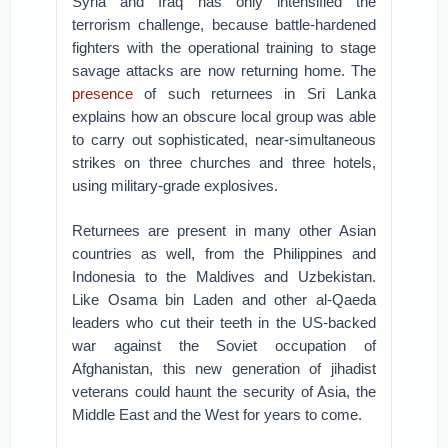
Syria and Iraq has only intensified the
terrorism challenge, because battle-hardened
fighters with the operational training to stage
savage attacks are now returning home. The
presence
of such returnees in Sri Lanka
explains how an obscure local group was able
to carry out sophisticated, near-simultaneous
strikes on three churches and three hotels,
using military-grade explosives.
Returnees are present in many other Asian
countries as well, from the Philippines and
Indonesia to the Maldives and Uzbekistan.
Like Osama bin Laden and other al-Qaeda
leaders who cut their teeth in the US-backed
war against the Soviet occupation of
Afghanistan, this new generation of jihadist
veterans could haunt the security of Asia, the
Middle East and the West for years to come.