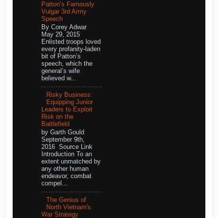
Patton’s Famously
Vulgar 3rd Army
Speech
By Corey Adwar
May 29, 2015
Enlisted troops loved
every profanity-laden
bit of Patton’s
speech, which the
general’s wife
believed w...
Risky Business:
Equipping Junior
Leaders to Exploit
Risk on the
Battlefield
by Garth Gould
September 9th,
2016 Source Link
Introduction To an
extent unmatched by
any other human
endeavor, combat
compel...
The Genius of
North Vietnam's
War Strategy