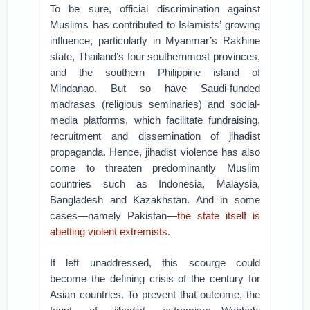
To be sure, official discrimination against
Muslims has contributed to Islamists’ growing
influence, particularly in Myanmar’s Rakhine
state, Thailand’s four southernmost provinces,
and the southern Philippine island of
Mindanao. But so have Saudi-funded
madrasas (religious seminaries) and social-
media platforms, which facilitate fundraising,
recruitment and dissemination of jihadist
propaganda. Hence, jihadist violence has also
come to threaten predominantly Muslim
countries such as Indonesia, Malaysia,
Bangladesh and Kazakhstan. And in some
cases—namely Pakistan—
the state itself is
abetting violent extremists
.
If left unaddressed, this scourge could
become the defining crisis of the century for
Asian countries. To prevent that outcome, the