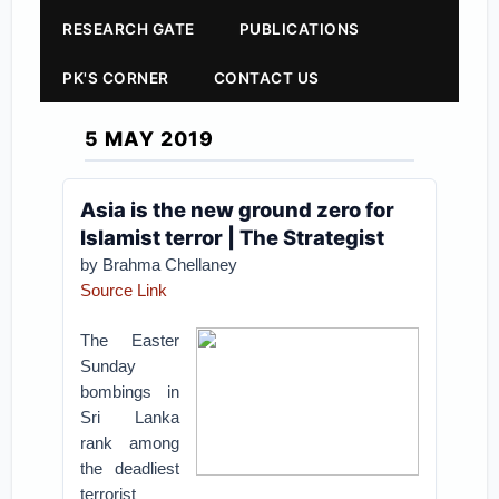
RESEARCH GATE
PUBLICATIONS
PK'S CORNER
CONTACT US
5 MAY 2019
Asia is the new ground zero for
Islamist terror | The Strategist
by Brahma Chellaney
Source Link
The Easter
Sunday
bombings in
Sri Lanka
rank among
the deadliest
terrorist