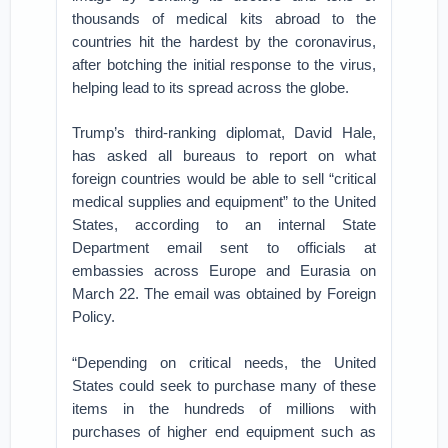
thousands of medical kits abroad to the
countries hit the hardest by the coronavirus,
after botching the initial response to the virus,
helping lead to its spread across the globe.
Trump’s third-ranking diplomat, David Hale,
has asked all bureaus to report on what
foreign countries would be able to sell “critical
medical supplies and equipment” to the United
States, according to an internal State
Department email sent to officials at
embassies across Europe and Eurasia on
March 22. The email was obtained by Foreign
Policy.
“Depending on critical needs, the United
States could seek to purchase many of these
items in the hundreds of millions with
purchases of higher end equipment such as