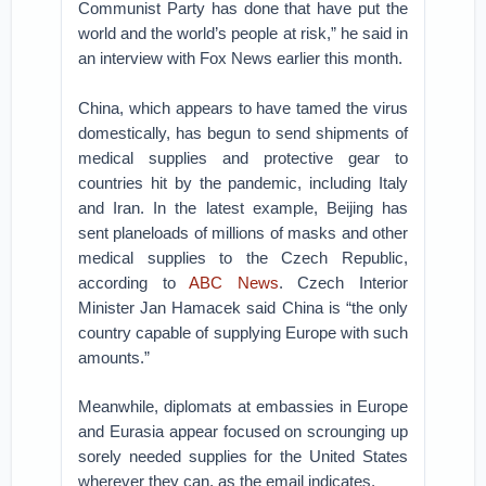
Communist Party has done that have put the
world and the world’s people at risk,” he said in
an interview with Fox News earlier this month.
China, which appears to have tamed the virus
domestically, has begun to send shipments of
medical supplies and protective gear to
countries hit by the pandemic, including Italy
and Iran. In the latest example, Beijing has
sent planeloads of millions of masks and other
medical supplies to the Czech Republic,
according to
ABC News
. Czech Interior
Minister Jan Hamacek said China is “the only
country capable of supplying Europe with such
amounts.”
Meanwhile, diplomats at embassies in Europe
and Eurasia appear focused on scrounging up
sorely needed supplies for the United States
wherever they can, as the email indicates.