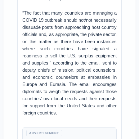
“The fact that many countries are managing a
COVID 19 outbreak should not/not necessarily
dissuade posts from approaching host country
officials and, as appropriate, the private sector,
on this matter as there have been instances
where such countries have signaled a
readiness to sell the U.S. surplus equipment
and supplies,” according to the email, sent to
deputy chiefs of mission, political counselors,
and economic counselors at embassies in
Europe and Eurasia. The email encourages
diplomats to weigh the requests against those
countries’ own local needs and their requests
for support from the United States and other
foreign countries.
ADVERTISEMENT