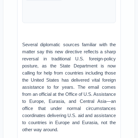
Several diplomatic sources familiar with the
matter say this new directive reflects a sharp
reversal in traditional U.S. foreign-policy
posture, as the State Department is now
calling for help from countries including those
the United States has delivered vital foreign
assistance to for years. The email comes
from an official at the Office of U.S. Assistance
to Europe, Eurasia, and Central Asia—an
office that under normal circumstances
coordinates delivering U.S. aid and assistance
to countries in Europe and Eurasia, not the
other way around.