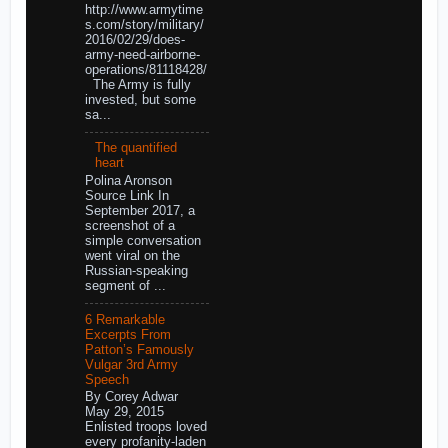
http://www.armytime
s.com/story/military/
2016/02/29/does-
army-need-airborne-
operations/81118428/
The Army is fully
invested, but some
sa...
The quantified
heart
Polina Aronson
Source Link In
September 2017, a
screenshot of a
simple conversation
went viral on the
Russian-speaking
segment of ...
6 Remarkable
Excerpts From
Patton’s Famously
Vulgar 3rd Army
Speech
By Corey Adwar
May 29, 2015
Enlisted troops loved
every profanity-laden