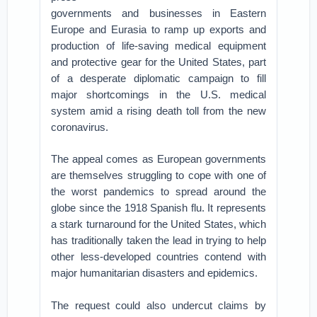
governments and businesses in Eastern
Europe and Eurasia to ramp up exports and
production of life-saving medical equipment
and protective gear for the United States, part
of a desperate diplomatic campaign to fill
major shortcomings in the U.S. medical
system amid a rising death toll from the new
coronavirus.
The appeal comes as European governments
are themselves struggling to cope with one of
the worst pandemics to spread around the
globe since the 1918 Spanish flu. It represents
a stark turnaround for the United States, which
has traditionally taken the lead in trying to help
other less-developed countries contend with
major humanitarian disasters and epidemics.
The request could also undercut claims by