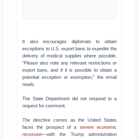
It also encourages diplomats to obtain
exceptions to U.S. export bans to expedite the
delivery of medical supplies where possible.
“Please also note any relevant restrictions or
export bans, and if it is possible to obtain a
potential exception or exemption,” the email
reads.
The State Department did not respond to a
request for comment.
The directive comes as the United States
faces the prospect of a
severe economic
recession
—with the Trump administration