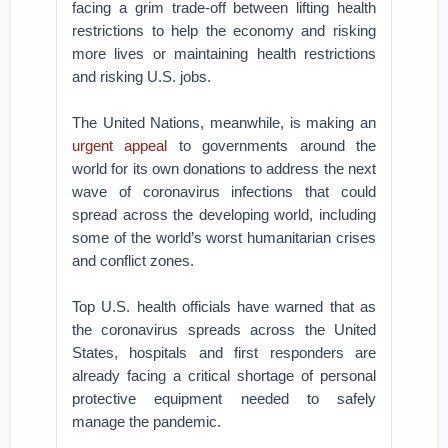
facing a grim trade-off between lifting health
restrictions to help the economy and risking
more lives or maintaining health restrictions
and risking U.S. jobs.
The United Nations, meanwhile, is making an
urgent appeal
to governments around the
world for its own donations to address the next
wave of coronavirus infections that could
spread across the developing world, including
some of the world’s worst humanitarian crises
and conflict zones.
Top U.S. health officials have warned that as
the coronavirus spreads across the United
States, hospitals and first responders are
already facing a critical shortage of personal
protective equipment needed to safely
manage the pandemic.