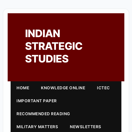
INDIAN
STRATEGIC
STUDIES
HOME
KNOWLEDGE ONLINE
ICTEC
IMPORTANT PAPER
RECOMMENDED READING
MILITARY MATTERS
NEWSLETTERS