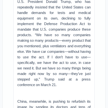
U.S. President Donald Trump, who has
repeatedly insisted that the United States can
handle demands for tests and medical
equipment on its own, declining to fully
implement the Defense Production Act to
mandate that U.S. companies produce these
products. “We have so many companies
making so many products—every product that
you mentioned, plus ventilators and everything
else. We have car companies—without having
to use the act. If I don’t have to use—
specifically, we have the act to use, in case
we need it. But we have so many things being
made right now by so many—they’ve just
stepped up,” Trump said at a press
conference on March 21.
China, meanwhile, is pushing to refurbish its
image by sending its doctors and tens of