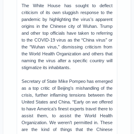
The White House has sought to deflect
criticism of its own sluggish response to the
pandemic by highlighting the virus’s apparent
origins in the Chinese city of Wuhan. Trump
and other top officials have taken to referring
to the COVID-19 virus as the “China virus” or
the “Wuhan virus,” dismissing criticism from
the World Health Organization and others that
naming the virus after a specific country will
stigmatize its inhabitants.
Secretary of State Mike Pompeo has emerged
as a top critic of Beijing’s mishandling of the
crisis, further inflaming tensions between the
United States and China. “Early on we offered
to have America’s finest experts travel there to
assist them, to assist the World Health
Organization. We weren’t permitted in. These
are the kind of things that the Chinese