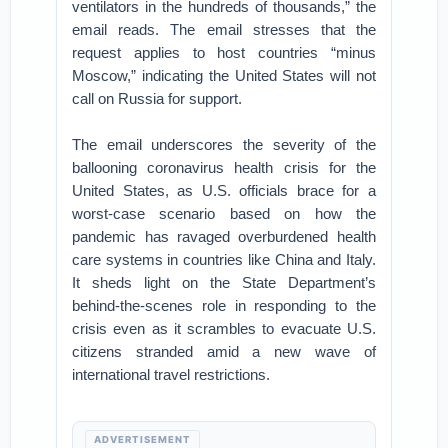
ventilators in the hundreds of thousands,” the
email reads. The email stresses that the
request applies to host countries “minus
Moscow,” indicating the United States will not
call on Russia for support.
The email underscores the severity of the
ballooning coronavirus health crisis for the
United States, as U.S. officials brace for a
worst-case scenario based on how the
pandemic has ravaged overburdened health
care systems in countries like China and Italy.
It sheds light on the State Department’s
behind-the-scenes role in responding to the
crisis even as it scrambles to evacuate U.S.
citizens stranded amid a new wave of
international travel restrictions.
ADVERTISEMENT