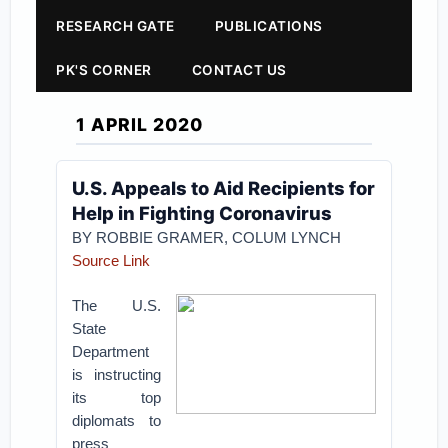
RESEARCH GATE
PUBLICATIONS
PK'S CORNER
CONTACT US
1 APRIL 2020
U.S. Appeals to Aid Recipients for
Help in Fighting Coronavirus
BY ROBBIE GRAMER, COLUM LYNCH
Source Link
The U.S.
State
Department
is instructing
its top
diplomats to
press