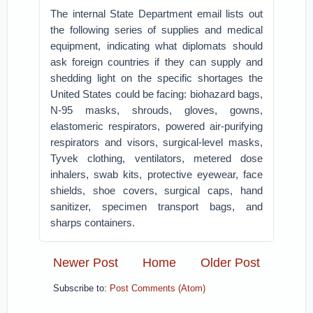
The internal State Department email lists out
the following series of supplies and medical
equipment, indicating what diplomats should
ask foreign countries if they can supply and
shedding light on the specific shortages the
United States could be facing: biohazard bags,
N-95 masks, shrouds, gloves, gowns,
elastomeric respirators, powered air-purifying
respirators and visors, surgical-level masks,
Tyvek clothing, ventilators, metered dose
inhalers, swab kits, protective eyewear, face
shields, shoe covers, surgical caps, hand
sanitizer, specimen transport bags, and
sharps containers.
Newer Post
Home
Older Post
Subscribe to:
Post Comments (Atom)