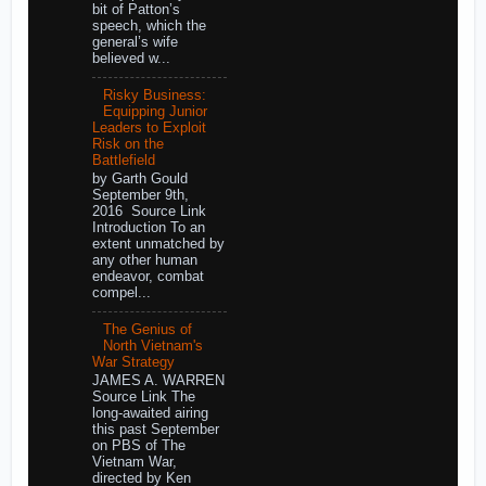
bit of Patton’s
speech, which the
general’s wife
believed w...
Risky Business:
Equipping Junior
Leaders to Exploit
Risk on the
Battlefield
by Garth Gould
September 9th,
2016 Source Link
Introduction To an
extent unmatched by
any other human
endeavor, combat
compel...
The Genius of
North Vietnam's
War Strategy
JAMES A. WARREN
Source Link The
long-awaited airing
this past September
on PBS of The
Vietnam War,
directed by Ken