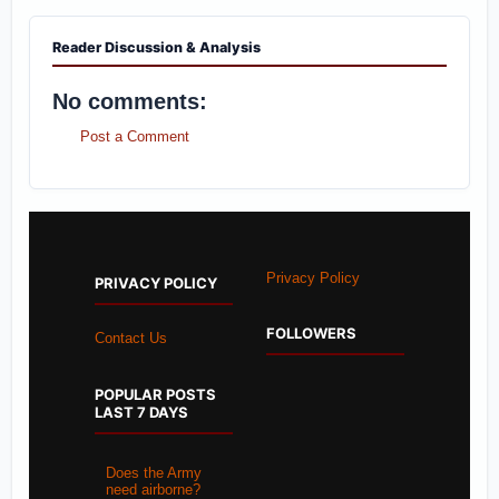
Reader Discussion & Analysis
No comments:
Post a Comment
Privacy Policy
PRIVACY POLICY
FOLLOWERS
Contact Us
POPULAR POSTS
LAST 7 DAYS
Does the Army
need airborne?