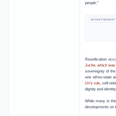
people.”
ADVERTISEMENT
Reunification occu
Juche, which was 
sovereignty of the
one ethno-state a
Un’s rule
, self-re
dignity and identity
While many in the
developments on t