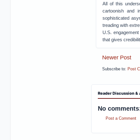
All of this under
cartoonish and i
sophisticated asy
treading with extr
U.S. engagement o
that gives credibil
Newer Post
Subscribe to:
Post 
Reader Discussion & 
No comments
Post a Comment