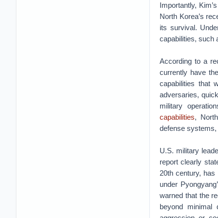
Importantly, Kim’s 
North Korea’s rec
its survival. Un
capabilities, such 
According to a re
currently have the
capabilities that
adversaries, quick
military operati
capabilities
, Nort
defense systems, c
U.S. military lead
report clearly sta
20th century, has 
under Pyongyang’
warned that the re
beyond minimal d
aggression or coe