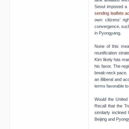
Seoul imposed a 
sending leaflets a
own citizens’ ri
convergence, such
in Pyongyang.
None of this mea
reunification stra
Kim likely has man
his favor. The reg
break-neck pace. I
an illiberal and a
terms favorable to
Would the United
Recall that the T
similarly inclined
Beijing and Pyongy