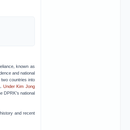
-reliance, known as
ndence and national
 two countries into
a.
Under Kim Jong
the DPRK’s national
history and recent