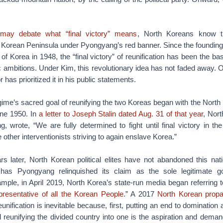
 may debate what “final victory” means
, North Koreans know th
he Korean Peninsula under Pyongyang’s red banner. Since the foundin
of Korea in 1948, the “final victory” of reunification has been the b
c ambitions. Under Kim, this revolutionary idea has not faded away. O
r has prioritized it in his public statements.
ime’s sacred goal of reunifying the two Koreas began with the North
une 1950. In
a letter to Joseph Stalin dated Aug. 31 of that year
, Nor
g, wrote, “We are fully determined to fight until final victory in the
other interventionists striving to again enslave Korea.”
 later, North Korean political elites have not abandoned this natio
or has Pyongyang relinquished its claim as the sole legitimate 
ample, in April 2019, North Korea’s state-run media began referring
esentative of all the Korean People
.” A 2017
North Korean prop
eunification is inevitable because, first, putting an end to domination
 reunifying the divided country into one is the aspiration and deman