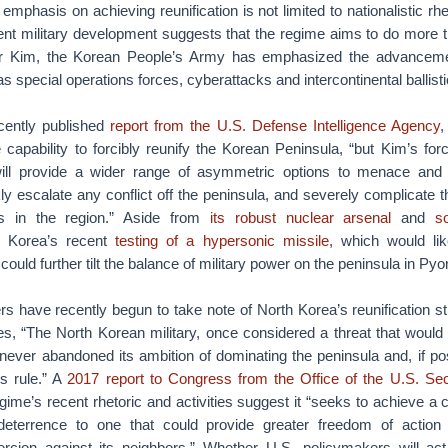
emphasis on achieving reunification is not limited to nationalistic rh
ent military development suggests that the regime aims to do more 
der Kim, the Korean People’s Army has emphasized the advancem
as special operations forces, cyberattacks and intercontinental ballisti
cently published
report from the U.S. Defense Intelligence Agency
,
 capability to forcibly reunify the Korean Peninsula, “but Kim’s fo
 will provide a wider range of asymmetric options to menace and 
ly escalate any conflict off the peninsula, and severely complicate 
ons in the region.” Aside from
its robust nuclear arsenal
and
s
h Korea’s recent
testing of a hypersonic missile
, which would li
ould further tilt the balance of military power on the peninsula in Py
ers have recently begun to take note of North Korea’s reunification s
tes, “The North Korean military, once considered a threat that would
never abandoned its ambition of dominating the peninsula and, if poss
s rule.” A
2017 report to Congress from the Office of the U.S. Se
gime’s recent rhetoric and activities suggest it “seeks to achieve a c
eterrence to one that could provide greater freedom of action
rcion against its neighbors.” Whether U.S. policymakers will ac