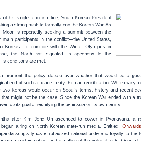
s of his single term in office, South Korean President
king a strong push to formally end the Korean War. As
ts, Moon is reportedly seeking a summit between the
r main participants in the conflict—the United States,
o Koreas—to coincide with the Winter Olympics in
onse, the North has signaled its openness to the
 its conditions are met.
r a moment the policy debate over whether that would be a good 
ogical end of such a peace treaty: Korean reunification. While many 
the two Koreas would occur on Seoul’s terms, history and recent d
 that might not be the case. Since the Korean War ended with a tr
ven up its goal of reunifying the peninsula on its own terms.
onths after Kim Jong Un ascended to power in Pyongyang, a re
began airing on North Korean state-run media. Entitled “
Onwards
aganda song’s lyrics emphasized national pride and loyalty to the 
aekdu-mountain nation, by the calling of the political party. Onward, 