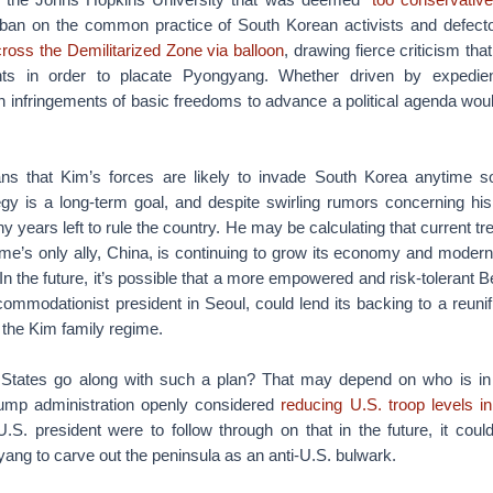
ban on the common practice of South Korean activists and defecto
cross the Demilitarized Zone via balloon
, drawing fierce criticism that
ghts in order to placate Pyongyang. Whether driven by expedien
 infringements of basic freedoms to advance a political agenda woul
ns that Kim’s forces are likely to invade South Korea anytime s
tegy is a long-term goal, and despite swirling rumors concerning hi
y years left to rule the country. He may be calculating that current tr
ime’s only ally, China, is continuing to grow its economy and moderniz
n the future, it’s possible that a more empowered and risk-tolerant Be
ccommodationist president in Seoul, could lend its backing to a reuni
 the Kim family regime.
 States go along with such a plan? That may depend on who is in
rump administration openly considered
reducing U.S. troop levels i
 U.S. president were to follow through on that in the future, it cou
ang to carve out the peninsula as an anti-U.S. bulwark.