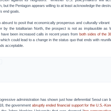
, but the Pentagon appears willing to at least acknowledge the destru
s end goals.
 absurd to posit that economically prosperous and culturally vibrant
r by the totalitarian North, the prospect is not as implausible as
e have been increased calls in recent years from
both sides of the 38
, which could lead to a change in the status quo that ends with reunif
nds acceptable.
ogressive administration has shown just how deferential Seoul can b
2018, the government
abruptly ended financial support for the U.S.-Kore
ith the Johns Hopkins University that was deemed “
too conservativ