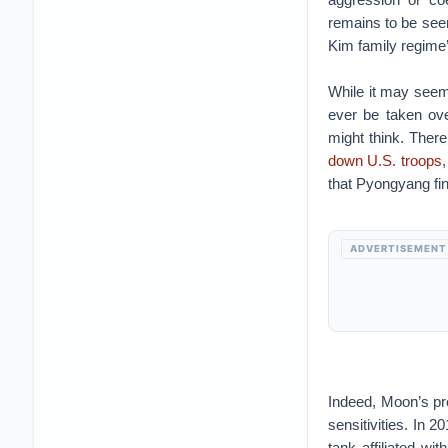
remains to be seen
Kim family regime’
While it may seem
ever be taken ove
might think. Ther
down U.S. troops
that Pyongyang fi
ADVERTISEMENT
Indeed, Moon’s pr
sensitivities. In 
tank affiliated w