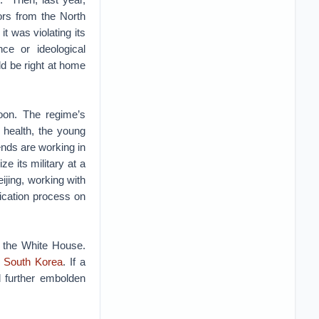
rs from the North
 it was violating its
ce or ideological
d be right at home
oon. The regime’s
s health, the young
ends are working in
e its military at a
ijing, working with
fication process on
 the White House.
n South Korea
. If a
ld further embolden