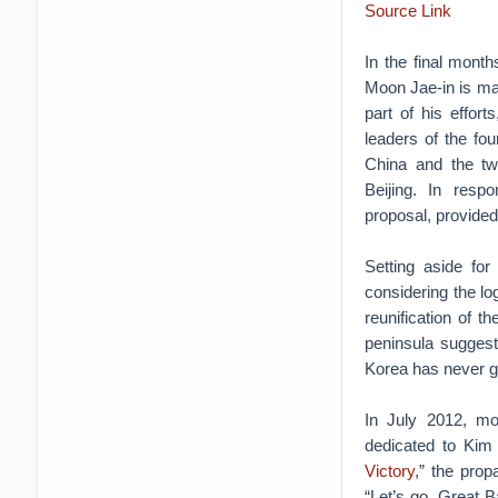
Source Link
In the final month
Moon Jae-in is ma
part of his effor
leaders of the fou
China and the tw
Beijing. In resp
proposal, provided
Setting aside fo
considering the l
reunification of 
peninsula suggest
Korea has never gi
In July 2012, m
dedicated to Kim 
Victory
,” the prop
“Let’s go, Great B