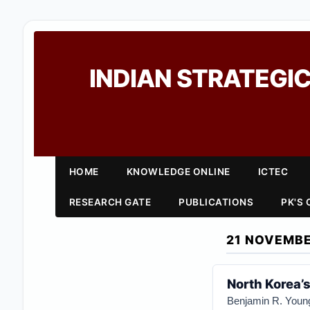
INDIAN STRATEGIC
HOME
KNOWLEDGE ONLINE
ICTEC
RESEARCH GATE
PUBLICATIONS
PK'S
21 NOVEMBE
North Korea’s
Benjamin R. Youn