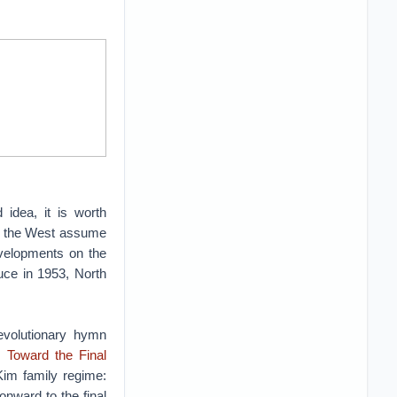
idea, it is worth
in the West assume
evelopments on the
uce in 1953, North
volutionary hymn
 Toward the Final
Kim family regime:
onward to the final