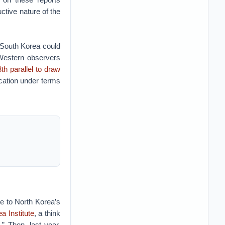
ctive nature of the
 South Korea could
 Western observers
th parallel to draw
ication under terms
e to North Korea’s
a Institute
, a think
e
.” Then, last year,