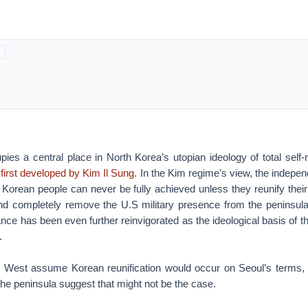
pies a central place in North Korea’s utopian ideology of total self
first developed by Kim Il Sung
. In the Kim regime’s view, the indepe
 Korean people can never be fully achieved unless they reunify their
nd completely remove the U.S military presence from the peninsul
liance has been even further reinvigorated as the ideological basis of 
.
 West assume Korean reunification would occur on Seoul’s terms, 
he peninsula suggest that might not be the case.