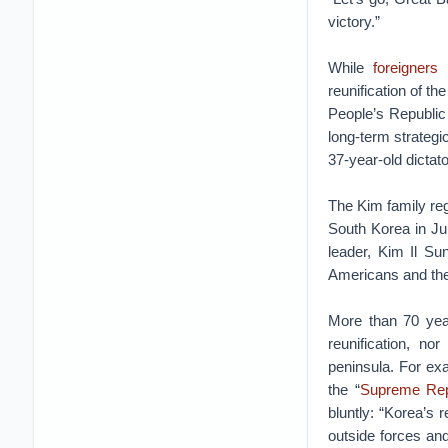
victory.”
While
foreigners
reunification of t
People’s Republic 
long-term strategi
37-year-old dictato
The Kim family reg
South Korea in J
leader, Kim Il Sun
Americans and the 
More than 70 years
reunification, n
peninsula. For ex
the “
Supreme Repr
bluntly: “Korea’s r
outside forces and