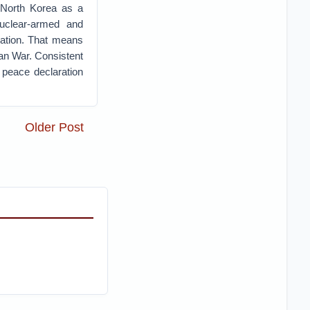
f North Korea as a
nuclear-armed and
cation. That means
ean War. Consistent
 peace declaration
Older Post