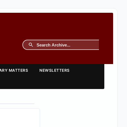
TARY MATTERS
NEWSLETTERS