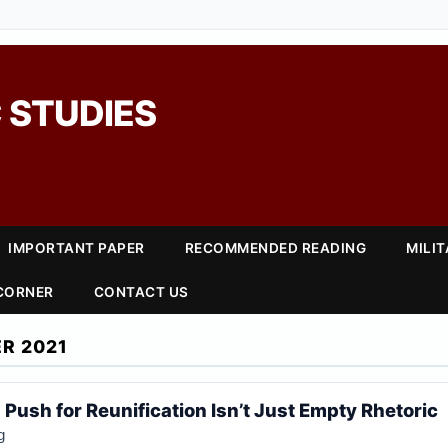
 STUDIES
IMPORTANT PAPER
RECOMMENDED READING
MILI
 CORNER
CONTACT US
R 2021
 Push for Reunification Isn’t Just Empty Rhetoric
g