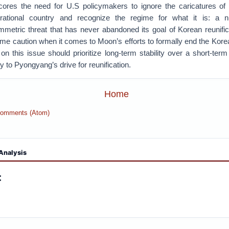
scores the need for U.S policymakers to ignore the caricatures o
rrational country and recognize the regime for what it is: a 
mmetric threat that has never abandoned its goal of Korean reunifi
eme caution when it comes to Moon’s efforts to formally end the Kor
n this issue should prioritize long-term stability over a short-term
ity to Pyongyang’s drive for reunification.
Home
Comments (Atom)
Analysis
: