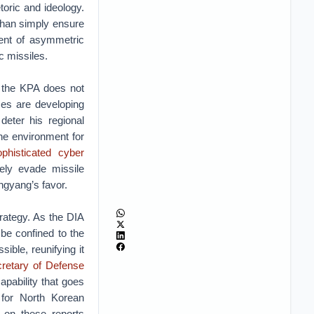
etoric and ideology.
than simply ensure
ent of asymmetric
c missiles.
 the KPA does not
rces are developing
deter his regional
the environment for
ophisticated cyber
kely evade missile
ongyang’s favor.
trategy. As the DIA
 be confined to the
ible, reunifying it
cretary of Defense
apability that goes
 for North Korean
t on these reports