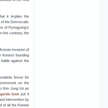
at it implies the
g of the Democratic
asis of Pyongyang’s
n the contrary, the
 Korean invasion of
th Korea’s founding
 battle against the
nalistic fervor for
government on the
 to Kim Jong Un as
aganda book
put it
 and intervention by
d of all the Korean