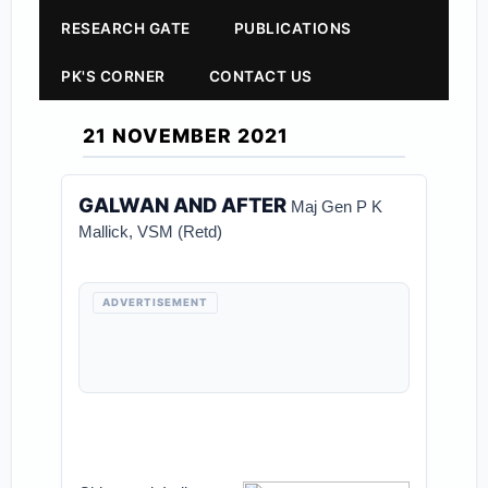
RESEARCH GATE
PUBLICATIONS
PK'S CORNER
CONTACT US
21 NOVEMBER 2021
GALWAN AND AFTER
Maj Gen P K
Mallick, VSM (Retd)
ADVERTISEMENT