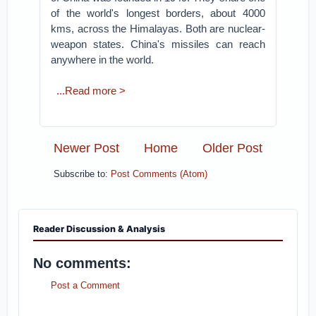
of the world's longest borders, about 4000
kms, across the Himalayas. Both are nuclear-
weapon states. China's missiles can reach
anywhere in the world.
...Read more >
Newer Post
Home
Older Post
Subscribe to:
Post Comments (Atom)
Reader Discussion & Analysis
No comments:
Post a Comment