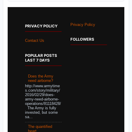
Privacy Policy
PRIVACY POLICY
FOLLOWERS
Contact Us
POPULAR POSTS
LAST 7 DAYS
Does the Army
need airborne?
http://www.armytime
s.com/story/military/
2016/02/29/does-
army-need-airborne-
operations/81118428/
The Army is fully
invested, but some
sa...
The quantified
heart