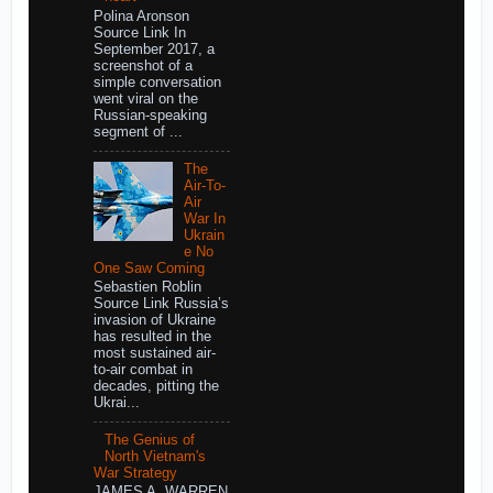
Polina Aronson
Source Link In
September 2017, a
screenshot of a
simple conversation
went viral on the
Russian-speaking
segment of ...
The
Air-To-
Air
War In
Ukrain
e No
One Saw Coming
Sebastien Roblin
Source Link Russia’s
invasion of Ukraine
has resulted in the
most sustained air-
to-air combat in
decades, pitting the
Ukrai...
The Genius of
North Vietnam's
War Strategy
JAMES A. WARREN