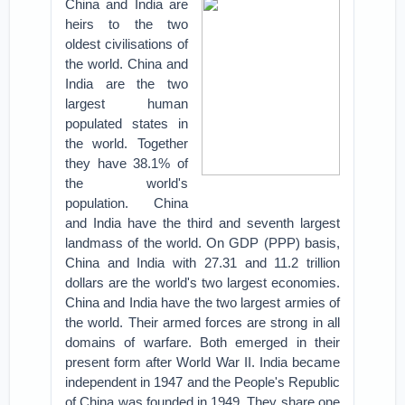
China and India are
heirs to the two
oldest civilisations of
the world. China and
India are the two
largest human
populated states in
the world. Together
they have 38.1% of
the world's
population. China
and India have the third and seventh largest
landmass of the world. On GDP (PPP) basis,
China and India with 27.31 and 11.2 trillion
dollars are the world's two largest economies.
China and India have the two largest armies of
the world. Their armed forces are strong in all
domains of warfare. Both emerged in their
present form after World War II. India became
independent in 1947 and the People's Republic
of China was founded in 1949. They share one