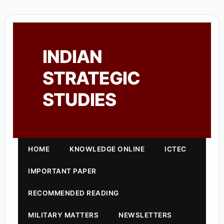
INDIAN
STRATEGIC
STUDIES
HOME
KNOWLEDGE ONLINE
ICTEC
IMPORTANT PAPER
RECOMMENDED READING
MILITARY MATTERS
NEWSLETTERS