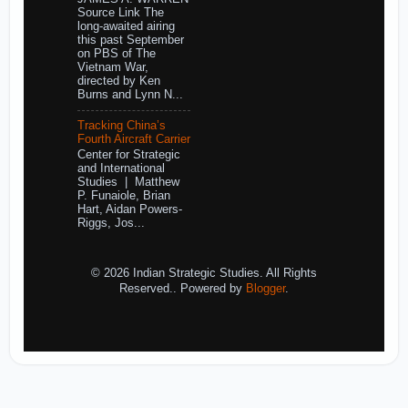
Source Link The
long-awaited airing
this past September
on PBS of The
Vietnam War,
directed by Ken
Burns and Lynn N...
Tracking China’s
Fourth Aircraft Carrier
Center for Strategic
and International
Studies | Matthew
P. Funaiole, Brian
Hart, Aidan Powers-
Riggs, Jos...
© 2026 Indian Strategic Studies. All Rights
Reserved.. Powered by
Blogger
.