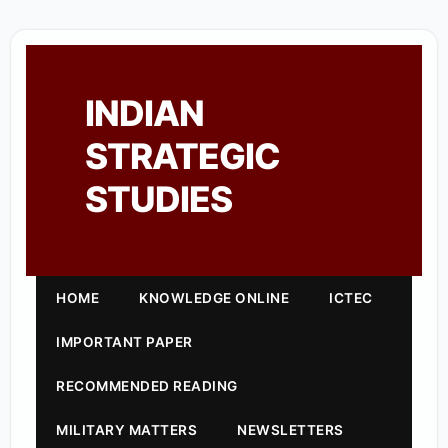
INDIAN
STRATEGIC
STUDIES
HOME
KNOWLEDGE ONLINE
ICTEC
IMPORTANT PAPER
RECOMMENDED READING
MILITARY MATTERS
NEWSLETTERS