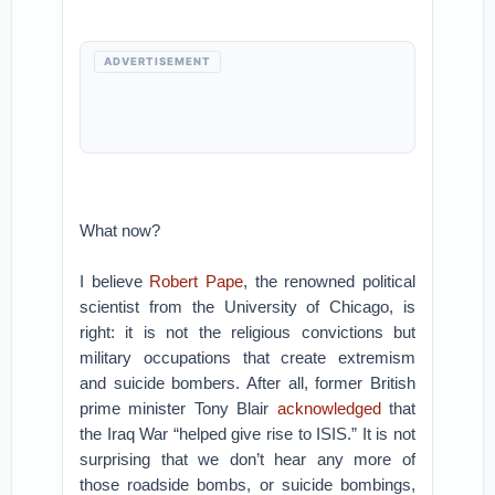
ADVERTISEMENT
What now?
I believe
Robert Pape
, the renowned political
scientist from the University of Chicago, is
right: it is not the religious convictions but
military occupations that create extremism
and suicide bombers. After all, former British
prime minister Tony Blair
acknowledged
that
the Iraq War “helped give rise to ISIS.” It is not
surprising that we don’t hear any more of
those roadside bombs, or suicide bombings,