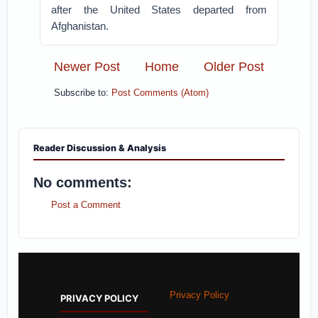
after the United States departed from
Afghanistan.
Newer Post
Home
Older Post
Subscribe to:
Post Comments (Atom)
Reader Discussion & Analysis
No comments:
Post a Comment
Privacy Policy
PRIVACY POLICY