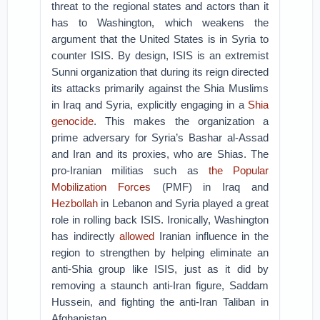
threat to the regional states and actors than it
has to Washington, which weakens the
argument that the United States is in Syria to
counter ISIS. By design, ISIS is an extremist
Sunni organization that during its reign directed
its attacks primarily against the Shia Muslims
in Iraq and Syria, explicitly engaging in a
Shia
genocide
. This makes the organization a
prime adversary for Syria’s Bashar al-Assad
and Iran and its proxies, who are Shias. The
pro-Iranian militias such as
the Popular
Mobilization Forces
(PMF) in Iraq and
Hezbollah
in Lebanon and Syria played a great
role in rolling back ISIS. Ironically, Washington
has indirectly
allowed
Iranian influence in the
region to strengthen by helping eliminate an
anti-Shia group like ISIS, just as it did by
removing a staunch anti-Iran figure, Saddam
Hussein, and fighting the anti-Iran Taliban in
Afghanistan.