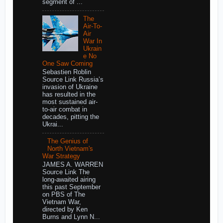
segment of ...
The
Air-To-
Air
War In
Ukrain
e No
One Saw Coming
Sebastien Roblin
Source Link Russia’s
invasion of Ukraine
has resulted in the
most sustained air-
to-air combat in
decades, pitting the
Ukrai...
The Genius of
North Vietnam's
War Strategy
JAMES A. WARREN
Source Link The
long-awaited airing
this past September
on PBS of The
Vietnam War,
directed by Ken
Burns and Lynn N...