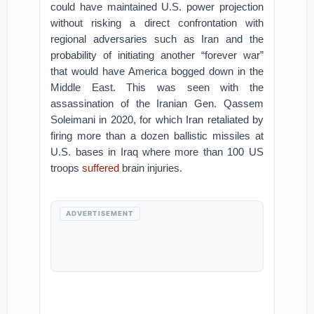
could have maintained U.S. power projection
without risking a direct confrontation with
regional adversaries such as Iran and the
probability of initiating another “forever war”
that would have America bogged down in the
Middle East. This was seen with the
assassination of the Iranian Gen. Qassem
Soleimani in 2020, for which Iran retaliated by
firing more than a dozen ballistic missiles at
U.S. bases in Iraq where more than 100 US
troops
suffered
brain injuries.
ADVERTISEMENT