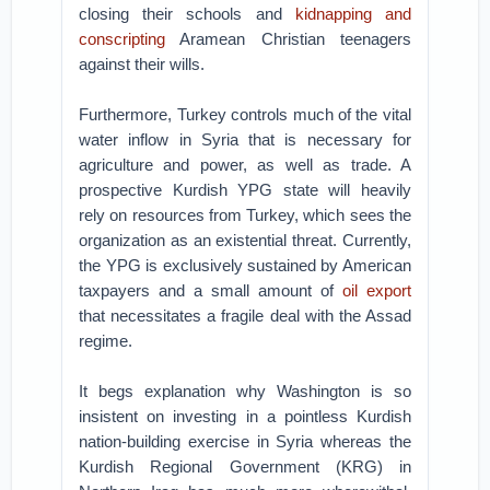
closing their schools and
kidnapping and
conscripting
Aramean Christian teenagers
against their wills.
Furthermore, Turkey controls much of the vital
water inflow in Syria that is necessary for
agriculture and power, as well as trade. A
prospective Kurdish YPG state will heavily
rely on resources from Turkey, which sees the
organization as an existential threat. Currently,
the YPG is exclusively sustained by American
taxpayers and a small amount of
oil export
that necessitates a fragile deal with the Assad
regime.
It begs explanation why Washington is so
insistent on investing in a pointless Kurdish
nation-building exercise in Syria whereas the
Kurdish Regional Government (KRG) in