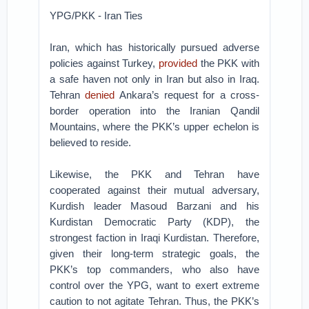
YPG/PKK - Iran Ties
Iran, which has historically pursued adverse
policies against Turkey,
provided
the PKK with
a safe haven not only in Iran but also in Iraq.
Tehran
denied
Ankara’s request for a cross-
border operation into the Iranian Qandil
Mountains, where the PKK’s upper echelon is
believed to reside.
Likewise, the PKK and Tehran have
cooperated against their mutual adversary,
Kurdish leader Masoud Barzani and his
Kurdistan Democratic Party (KDP), the
strongest faction in Iraqi Kurdistan. Therefore,
given their long-term strategic goals, the
PKK’s top commanders, who also have
control over the YPG, want to exert extreme
caution to not agitate Tehran. Thus, the PKK’s