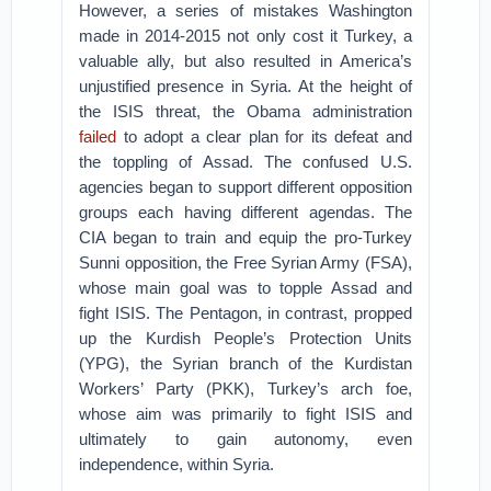
However, a series of mistakes Washington
made in 2014-2015 not only cost it Turkey, a
valuable ally, but also resulted in America’s
unjustified presence in Syria. At the height of
the ISIS threat, the Obama administration
failed
to adopt a clear plan for its defeat and
the toppling of Assad. The confused U.S.
agencies began to support different opposition
groups each having different agendas. The
CIA began to train and equip the pro-Turkey
Sunni opposition, the Free Syrian Army (FSA),
whose main goal was to topple Assad and
fight ISIS. The Pentagon, in contrast, propped
up the Kurdish People’s Protection Units
(YPG), the Syrian branch of the Kurdistan
Workers’ Party (PKK), Turkey’s arch foe,
whose aim was primarily to fight ISIS and
ultimately to gain autonomy, even
independence, within Syria.