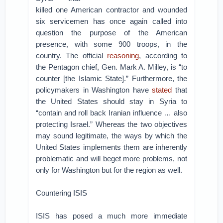
killed one American contractor and wounded
six servicemen has once again called into
question the purpose of the American
presence, with some 900 troops, in the
country. The official
reasoning
, according to
the Pentagon chief, Gen. Mark A. Milley, is “to
counter [the Islamic State].” Furthermore, the
policymakers in Washington have
stated
that
the United States should stay in Syria to
“contain and roll back Iranian influence … also
protecting Israel.” Whereas the two objectives
may sound legitimate, the ways by which the
United States implements them are inherently
problematic and will beget more problems, not
only for Washington but for the region as well.
Countering ISIS
ISIS has posed a much more immediate