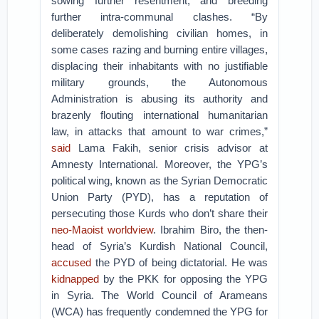
sowing further resentment, and breeding
further intra-communal clashes. “By
deliberately demolishing civilian homes, in
some cases razing and burning entire villages,
displacing their inhabitants with no justifiable
military grounds, the Autonomous
Administration is abusing its authority and
brazenly flouting international humanitarian
law, in attacks that amount to war crimes,”
said
Lama Fakih, senior crisis advisor at
Amnesty International. Moreover, the YPG’s
political wing, known as the Syrian Democratic
Union Party (PYD), has a reputation of
persecuting those Kurds who don’t share their
neo-Maoist worldview
. Ibrahim Biro, the then-
head of Syria’s Kurdish National Council,
accused
the PYD of being dictatorial. He was
kidnapped
by the PKK for opposing the YPG
in Syria. The World Council of Arameans
(WCA) has frequently condemned the YPG for