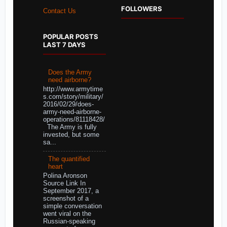
FOLLOWERS
Contact Us
POPULAR POSTS
LAST 7 DAYS
Does the Army
need airborne?
http://www.armytime
s.com/story/military/
2016/02/29/does-
army-need-airborne-
operations/81118428/
The Army is fully
invested, but some
sa...
The quantified
heart
Polina Aronson
Source Link In
September 2017, a
screenshot of a
simple conversation
went viral on the
Russian-speaking