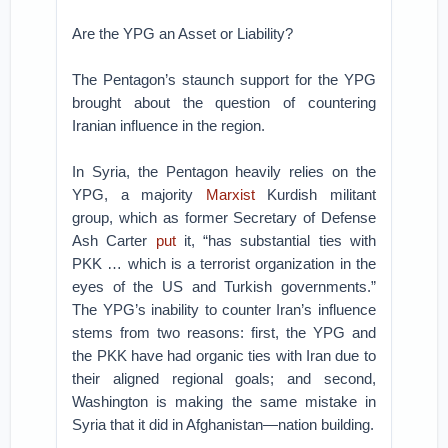
Are the YPG an Asset or Liability?
The Pentagon’s staunch support for the YPG
brought about the question of countering
Iranian influence in the region.
In Syria, the Pentagon heavily relies on the
YPG, a majority
Marxist
Kurdish militant
group, which as former Secretary of Defense
Ash Carter
put
it, “has substantial ties with
PKK … which is a terrorist organization in the
eyes of the US and Turkish governments.”
The YPG’s inability to counter Iran’s influence
stems from two reasons: first, the YPG and
the PKK have had organic ties with Iran due to
their aligned regional goals; and second,
Washington is making the same mistake in
Syria that it did in Afghanistan—nation building.