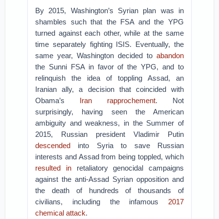
By 2015, Washington’s Syrian plan was in
shambles such that the FSA and the YPG
turned against each other, while at the same
time separately fighting ISIS. Eventually, the
same year, Washington decided to
abandon
the Sunni FSA in favor of the YPG, and to
relinquish the idea of toppling Assad, an
Iranian ally, a decision that coincided with
Obama’s
Iran rapprochement
. Not
surprisingly, having seen the American
ambiguity and weakness, in the Summer of
2015, Russian president Vladimir Putin
descended
into Syria to save Russian
interests and Assad from being toppled, which
resulted in
retaliatory genocidal campaigns
against the anti-Assad Syrian opposition and
the death of hundreds of thousands of
civilians, including the infamous
2017
chemical attack
.