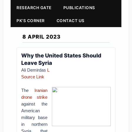
RESEARCH GATE
PUBLICATIONS
PK'S CORNER
CONTACT US
8 APRIL 2023
Why the United States Should
Leave Syria
Ali Demirdas
L
Source Link
The
Iranian
drone strike
against the
American
military base
in northern
Syria that