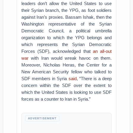
leaders don’t allow the United States to use
their Syrian branch, the YPG, as foot soldiers
against Iran’s proxies. Bassam Ishak, then the
Washington representative of the Syrian
Democratic Council, a political umbrella
organization to which the YPG belongs and
which represents the Syrian Democratic
Forces (SDF), acknowledged that
an all-out
war
with Iran would wreak havoc on them.
Moreover, Nicholas Heras, the Center for a
New American Security fellow who talked to
SDF members in Syria
said
, “There is a deep
concern within the SDF over the extent to
which the United States is looking to use SDF
forces as a counter to Iran in Syria.”
ADVERTISEMENT