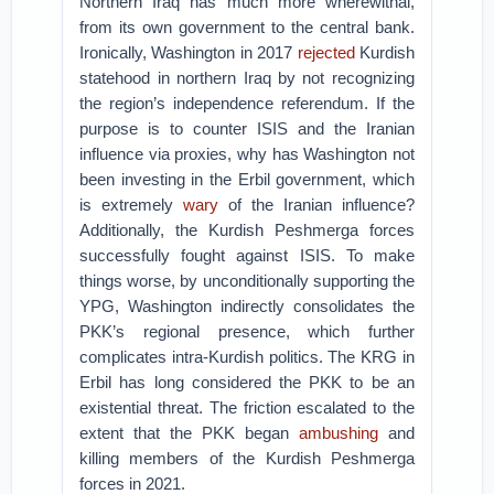
Northern Iraq has much more wherewithal,
from its own government to the central bank.
Ironically, Washington in 2017
rejected
Kurdish
statehood in northern Iraq by not recognizing
the region’s independence referendum. If the
purpose is to counter ISIS and the Iranian
influence via proxies, why has Washington not
been investing in the Erbil government, which
is extremely
wary
of the Iranian influence?
Additionally, the Kurdish Peshmerga forces
successfully fought against ISIS. To make
things worse, by unconditionally supporting the
YPG, Washington indirectly consolidates the
PKK’s regional presence, which further
complicates intra-Kurdish politics. The KRG in
Erbil has long considered the PKK to be an
existential threat. The friction escalated to the
extent that the PKK began
ambushing
and
killing members of the Kurdish Peshmerga
forces in 2021.