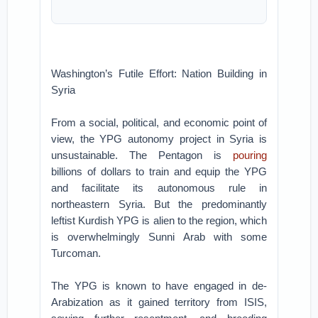
Washington’s Futile Effort: Nation Building in
Syria
From a social, political, and economic point of
view, the YPG autonomy project in Syria is
unsustainable. The Pentagon is
pouring
billions of dollars to train and equip the YPG
and facilitate its autonomous rule in
northeastern Syria. But the predominantly
leftist Kurdish YPG is alien to the region, which
is overwhelmingly Sunni Arab with some
Turcoman.
The YPG is known to have engaged in de-
Arabization as it gained territory from ISIS,