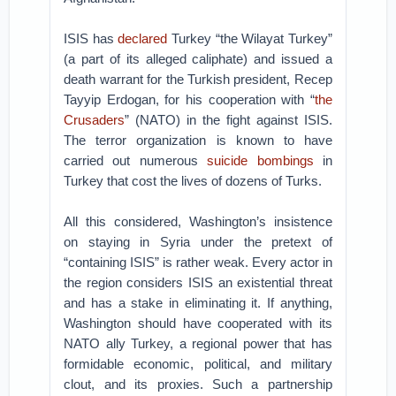
ISIS has
declared
Turkey “the Wilayat Turkey”
(a part of its alleged caliphate) and issued a
death warrant for the Turkish president, Recep
Tayyip Erdogan, for his cooperation with “
the
Crusaders
” (NATO) in the fight against ISIS.
The terror organization is known to have
carried out numerous
suicide bombings
in
Turkey that cost the lives of dozens of Turks.
All this considered, Washington’s insistence
on staying in Syria under the pretext of
“containing ISIS” is rather weak. Every actor in
the region considers ISIS an existential threat
and has a stake in eliminating it. If anything,
Washington should have cooperated with its
NATO ally Turkey, a regional power that has
formidable economic, political, and military
clout, and its proxies. Such a partnership