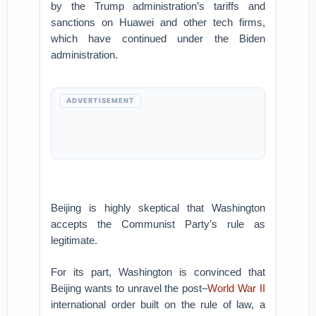
by the Trump administration’s tariffs and
sanctions on Huawei and other tech firms,
which have continued under the Biden
administration.
ADVERTISEMENT
Beijing is highly skeptical that Washington
accepts the Communist Party’s rule as
legitimate.
For its part, Washington is convinced that
Beijing wants to unravel the post–
World War II
international order built on the rule of law, a