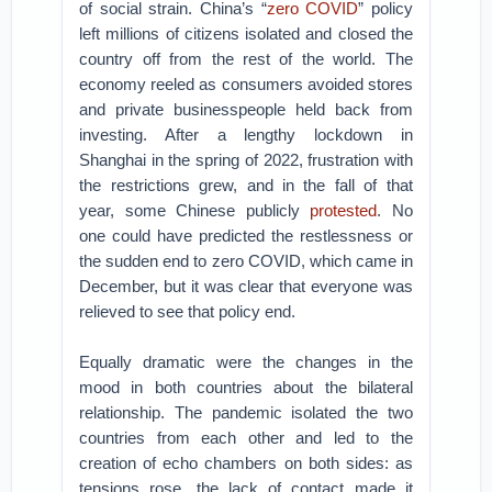
of social strain. China’s “
zero COVID
” policy
left millions of citizens isolated and closed the
country off from the rest of the world. The
economy reeled as consumers avoided stores
and private businesspeople held back from
investing. After a lengthy lockdown in
Shanghai in the spring of 2022, frustration with
the restrictions grew, and in the fall of that
year, some Chinese publicly
protested
. No
one could have predicted the restlessness or
the sudden end to zero COVID, which came in
December, but it was clear that everyone was
relieved to see that policy end.
Equally dramatic were the changes in the
mood in both countries about the bilateral
relationship. The pandemic isolated the two
countries from each other and led to the
creation of echo chambers on both sides: as
tensions rose, the lack of contact made it