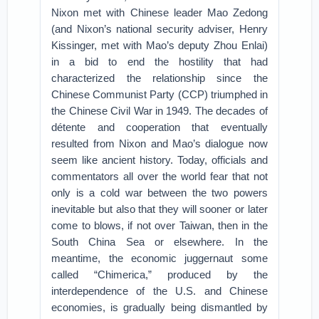
Nixon met with Chinese leader Mao Zedong
(and Nixon’s national security adviser, Henry
Kissinger, met with Mao’s deputy Zhou Enlai)
in a bid to end the hostility that had
characterized the relationship since the
Chinese Communist Party (CCP) triumphed in
the Chinese Civil War in 1949. The decades of
détente and cooperation that eventually
resulted from Nixon and Mao’s dialogue now
seem like ancient history. Today, officials and
commentators all over the world fear that not
only is a cold war between the two powers
inevitable but also that they will sooner or later
come to blows, if not over Taiwan, then in the
South China Sea or elsewhere. In the
meantime, the economic juggernaut some
called “Chimerica,” produced by the
interdependence of the U.S. and Chinese
economies, is gradually being dismantled by