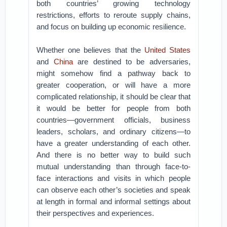
both countries’ growing technology
restrictions, efforts to reroute supply chains,
and focus on building up economic resilience.
Whether one believes that the
United States
and
China
are destined to be adversaries,
might somehow find a pathway back to
greater cooperation, or will have a more
complicated relationship, it should be clear that
it would be better for people from both
countries—government officials, business
leaders, scholars, and ordinary citizens—to
have a greater understanding of each other.
And there is no better way to build such
mutual understanding than through face-to-
face interactions and visits in which people
can observe each other’s societies and speak
at length in formal and informal settings about
their perspectives and experiences.