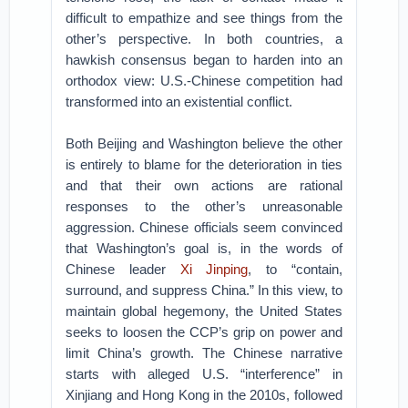
difficult to empathize and see things from the
other’s perspective. In both countries, a
hawkish consensus began to harden into an
orthodox view: U.S.-Chinese competition had
transformed into an existential conflict.
Both Beijing and Washington believe the other
is entirely to blame for the deterioration in ties
and that their own actions are rational
responses to the other’s unreasonable
aggression. Chinese officials seem convinced
that Washington’s goal is, in the words of
Chinese leader
Xi Jinping
, to “contain,
surround, and suppress China.” In this view, to
maintain global hegemony, the United States
seeks to loosen the CCP’s grip on power and
limit China’s growth. The Chinese narrative
starts with alleged U.S. “interference” in
Xinjiang and Hong Kong in the 2010s, followed