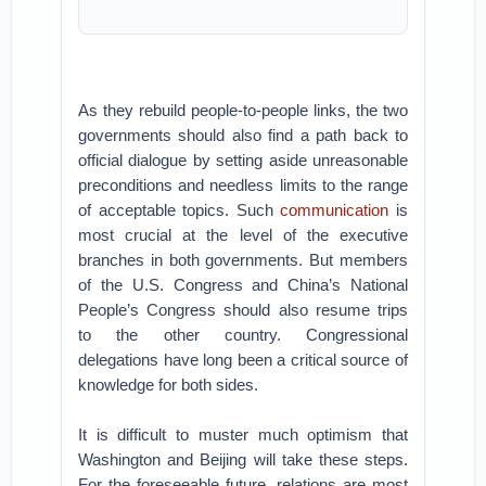
As they rebuild people-to-people links, the two
governments should also find a path back to
official dialogue by setting aside unreasonable
preconditions and needless limits to the range
of acceptable topics. Such
communication
is
most crucial at the level of the executive
branches in both governments. But members
of the U.S. Congress and China’s National
People’s Congress should also resume trips
to the other country. Congressional
delegations have long been a critical source of
knowledge for both sides.
It is difficult to muster much optimism that
Washington and Beijing will take these steps.
For the foreseeable future, relations are most