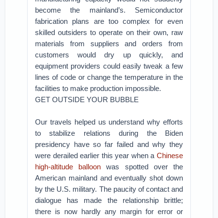
become the mainland’s. Semiconductor
fabrication plans are too complex for even
skilled outsiders to operate on their own, raw
materials from suppliers and orders from
customers would dry up quickly, and
equipment providers could easily tweak a few
lines of code or change the temperature in the
facilities to make production impossible.
GET OUTSIDE YOUR BUBBLE
Our travels helped us understand why efforts
to stabilize relations during the Biden
presidency have so far failed and why they
were derailed earlier this year when a
Chinese
high-altitude balloon
was spotted over the
American mainland and eventually shot down
by the U.S. military. The paucity of contact and
dialogue has made the relationship brittle;
there is now hardly any margin for error or