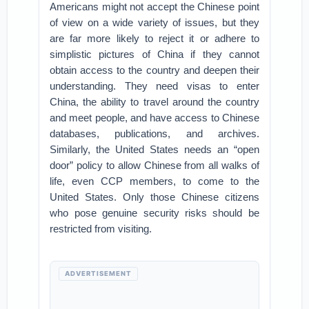
Americans might not accept the Chinese point
of view on a wide variety of issues, but they
are far more likely to reject it or adhere to
simplistic pictures of China if they cannot
obtain access to the country and deepen their
understanding. They need visas to enter
China, the ability to travel around the country
and meet people, and have access to Chinese
databases, publications, and archives.
Similarly, the United States needs an “open
door” policy to allow Chinese from all walks of
life, even CCP members, to come to the
United States. Only those Chinese citizens
who pose genuine security risks should be
restricted from visiting.
ADVERTISEMENT