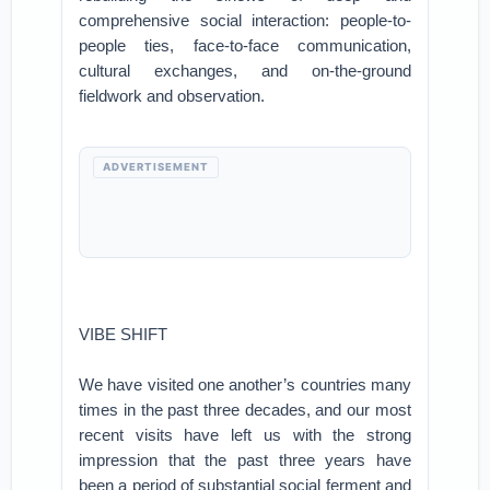
comprehensive social interaction: people-to-
people ties, face-to-face communication,
cultural exchanges, and on-the-ground
fieldwork and observation.
ADVERTISEMENT
VIBE SHIFT
We have visited one another’s countries many
times in the past three decades, and our most
recent visits have left us with the strong
impression that the past three years have
been a period of substantial social ferment and