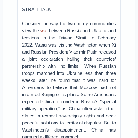
STRAIT TALK
Consider the way the two policy communities
view the
war
between Russia and Ukraine and
tensions in the Taiwan Strait. In February
2022, Wang was visiting Washington when Xi
and Russian President Vladimir Putin released
a joint declaration hailing their countries’
partnership with “no limits.” When Russian
troops marched into Ukraine less than three
weeks later, he found that it was hard for
Americans to believe that Moscow had not
informed Beijing of its plans. Some Americans
expected China to condemn Russia’s “special
military operation,” as China often asks other
states to respect sovereignty rights and seek
peaceful solutions to territorial disputes. But to
Washington’s disappointment, China has
pursued a different approach.