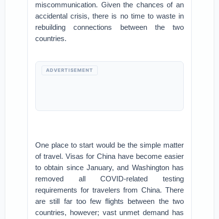
miscommunication. Given the chances of an
accidental crisis, there is no time to waste in
rebuilding connections between the two
countries.
ADVERTISEMENT
One place to start would be the simple matter
of travel. Visas for China have become easier
to obtain since January, and Washington has
removed all COVID-related testing
requirements for travelers from China. There
are still far too few flights between the two
countries, however; vast unmet demand has