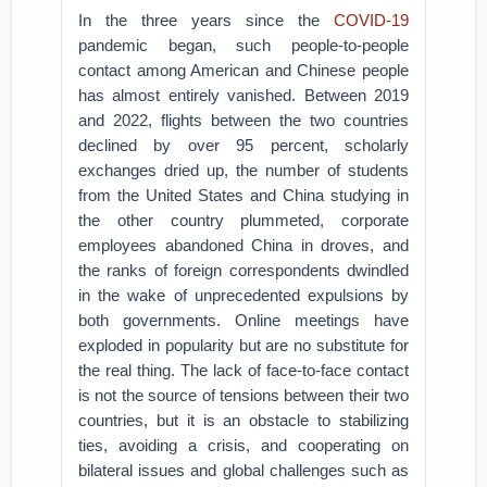
In the three years since the
COVID-19
pandemic began, such people-to-people
contact among American and Chinese people
has almost entirely vanished. Between 2019
and 2022, flights between the two countries
declined by over 95 percent, scholarly
exchanges dried up, the number of students
from the United States and China studying in
the other country plummeted, corporate
employees abandoned China in droves, and
the ranks of foreign correspondents dwindled
in the wake of unprecedented expulsions by
both governments. Online meetings have
exploded in popularity but are no substitute for
the real thing. The lack of face-to-face contact
is not the source of tensions between their two
countries, but it is an obstacle to stabilizing
ties, avoiding a crisis, and cooperating on
bilateral issues and global challenges such as