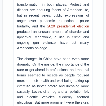
transformation in both places. Protest and
dissent are enduring facets of American life,
but in recent years, public expressions of
anger over pandemic restrictions, police
brutality, and the
2020 presidential election
produced an unusual amount of disorder and
upheaval. Meanwhile, a rise in crime and
ongoing gun violence have put many
Americans on edge.
The changes in China have been even more
dramatic. On the upside, the importance of the
race to get ahead in professional and material
terms seemed to recede as people focused
more on their health and well-being, taking up
exercise as never before and dressing more
casually. Levels of smog and air pollution fell,
and electric vehicles suddenly seemed
ubiquitous. But more prominent were the signs