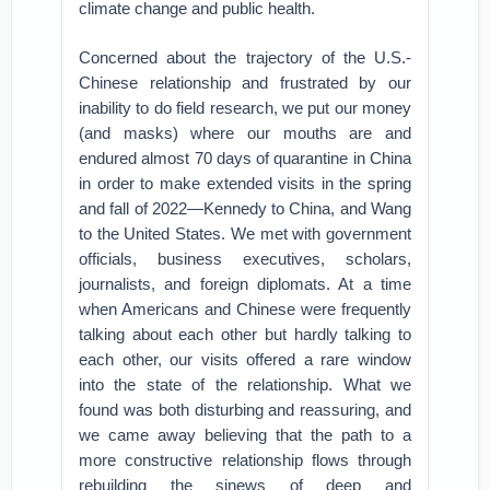
climate change and public health.
Concerned about the trajectory of the U.S.-
Chinese relationship and frustrated by our
inability to do field research, we put our money
(and masks) where our mouths are and
endured almost 70 days of quarantine in China
in order to make extended visits in the spring
and fall of 2022—Kennedy to China, and Wang
to the United States. We met with government
officials, business executives, scholars,
journalists, and foreign diplomats. At a time
when Americans and Chinese were frequently
talking about each other but hardly talking to
each other, our visits offered a rare window
into the state of the relationship. What we
found was both disturbing and reassuring, and
we came away believing that the path to a
more constructive relationship flows through
rebuilding the sinews of deep and