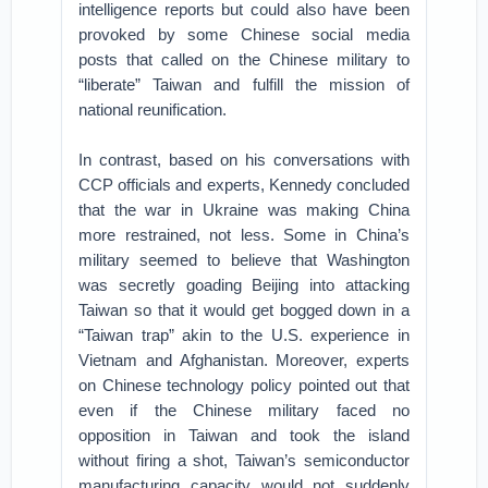
intelligence reports but could also have been
provoked by some Chinese social media
posts that called on the Chinese military to
“liberate” Taiwan and fulfill the mission of
national reunification.
In contrast, based on his conversations with
CCP officials and experts, Kennedy concluded
that the war in Ukraine was making China
more restrained, not less. Some in China’s
military seemed to believe that Washington
was secretly goading Beijing into attacking
Taiwan so that it would get bogged down in a
“Taiwan trap” akin to the U.S. experience in
Vietnam and Afghanistan. Moreover, experts
on Chinese technology policy pointed out that
even if the Chinese military faced no
opposition in Taiwan and took the island
without firing a shot, Taiwan’s semiconductor
manufacturing capacity would not suddenly