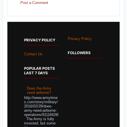
Post a Comment
Privacy Policy
PRIVACY POLICY
FOLLOWERS
Contact Us
POPULAR POSTS
LAST 7 DAYS
Does the Army
need airborne?
http://www.armytime
s.com/story/military/
2016/02/29/does-
army-need-airborne-
operations/81118428/
The Army is fully
invested, but some