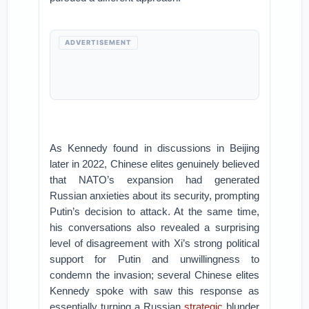
ADVERTISEMENT
As Kennedy found in discussions in Beijing
later in 2022, Chinese elites genuinely believed
that NATO’s expansion had generated
Russian anxieties about its security, prompting
Putin’s decision to attack. At the same time,
his conversations also revealed a surprising
level of disagreement with Xi’s strong political
support for Putin and unwillingness to
condemn the invasion; several Chinese elites
Kennedy spoke with saw this response as
essentially turning a Russian
strategic
blunder