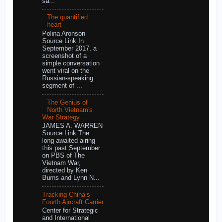
sa...
The quantified
heart
Polina Aronson
Source Link In
September 2017, a
screenshot of a
simple conversation
went viral on the
Russian-speaking
segment of ...
The Genius of
North Vietnam's
War Strategy
JAMES A. WARREN
Source Link The
long-awaited airing
this past September
on PBS of The
Vietnam War,
directed by Ken
Burns and Lynn N...
Tracking China’s
Fourth Aircraft Carrier
Center for Strategic
and International