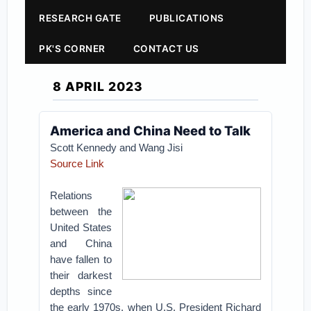
RESEARCH GATE
PUBLICATIONS
PK'S CORNER
CONTACT US
8 APRIL 2023
America and China Need to Talk
Scott Kennedy and Wang Jisi
Source Link
Relations
between the
United States
and China
have fallen to
their darkest
depths since
the early 1970s, when U.S. President Richard