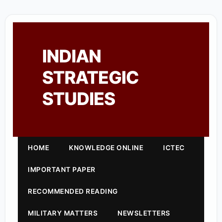
INDIAN
STRATEGIC
STUDIES
HOME
KNOWLEDGE ONLINE
ICTEC
IMPORTANT PAPER
RECOMMENDED READING
MILITARY MATTERS
NEWSLETTERS