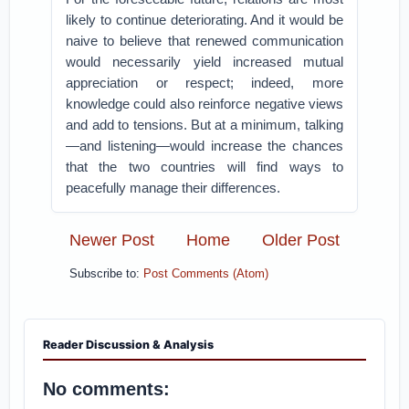
likely to continue deteriorating. And it would be
naive to believe that renewed communication
would necessarily yield increased mutual
appreciation or respect; indeed, more
knowledge could also reinforce negative views
and add to tensions. But at a minimum, talking
—and listening—would increase the chances
that the two countries will find ways to
peacefully manage their differences.
Newer Post
Home
Older Post
Subscribe to:
Post Comments (Atom)
Reader Discussion & Analysis
No comments: