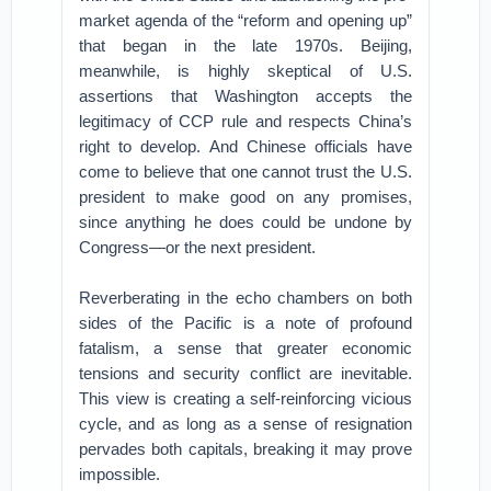
market agenda of the “reform and opening up”
that began in the late 1970s. Beijing,
meanwhile, is highly skeptical of U.S.
assertions that Washington accepts the
legitimacy of CCP rule and respects China’s
right to develop. And Chinese officials have
come to believe that one cannot trust the U.S.
president to make good on any promises,
since anything he does could be undone by
Congress—or the next president.
Reverberating in the echo chambers on both
sides of the Pacific is a note of profound
fatalism, a sense that greater economic
tensions and security conflict are inevitable.
This view is creating a self-reinforcing vicious
cycle, and as long as a sense of resignation
pervades both capitals, breaking it may prove
impossible.