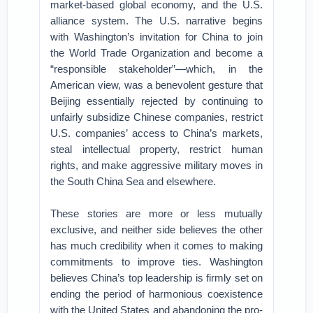
market-based global economy, and the U.S.
alliance system. The U.S. narrative begins
with Washington’s invitation for China to join
the World Trade Organization and become a
“responsible stakeholder”—which, in the
American view, was a benevolent gesture that
Beijing essentially rejected by continuing to
unfairly subsidize Chinese companies, restrict
U.S. companies’ access to China’s markets,
steal intellectual property, restrict human
rights, and make aggressive military moves in
the South China Sea and elsewhere.
These stories are more or less mutually
exclusive, and neither side believes the other
has much credibility when it comes to making
commitments to improve ties. Washington
believes China’s top leadership is firmly set on
ending the period of harmonious coexistence
with the United States and abandoning the pro-