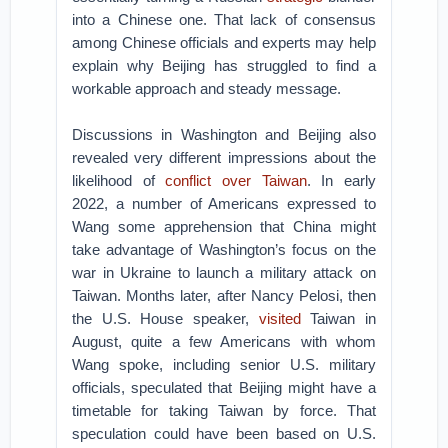
into a Chinese one. That lack of consensus
among Chinese officials and experts may help
explain why Beijing has struggled to find a
workable approach and steady message.
Discussions in Washington and Beijing also
revealed very different impressions about the
likelihood of
conflict over Taiwan
. In early
2022, a number of Americans expressed to
Wang some apprehension that China might
take advantage of Washington’s focus on the
war in Ukraine to launch a military attack on
Taiwan. Months later, after Nancy Pelosi, then
the U.S. House speaker,
visited
Taiwan in
August, quite a few Americans with whom
Wang spoke, including senior U.S. military
officials, speculated that Beijing might have a
timetable for taking Taiwan by force. That
speculation could have been based on U.S.