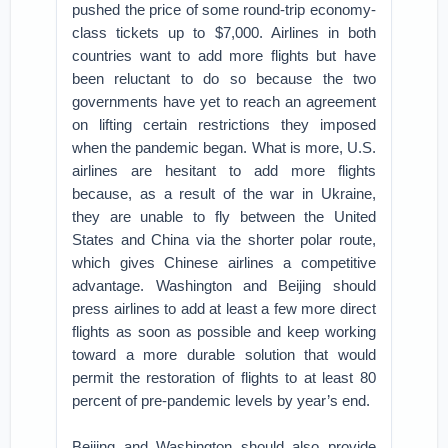
pushed the price of some round-trip economy-
class tickets up to $7,000. Airlines in both
countries want to add more flights but have
been reluctant to do so because the two
governments have yet to reach an agreement
on lifting certain restrictions they imposed
when the pandemic began. What is more, U.S.
airlines are hesitant to add more flights
because, as a result of the war in Ukraine,
they are unable to fly between the United
States and China via the shorter polar route,
which gives Chinese airlines a competitive
advantage. Washington and Beijing should
press airlines to add at least a few more direct
flights as soon as possible and keep working
toward a more durable solution that would
permit the restoration of flights to at least 80
percent of pre-pandemic levels by year’s end.
Beijing and Washington should also provide