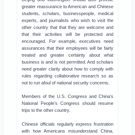
greater reassurance to American and Chinese
students, scholars, businesspeople, medical
experts, and journalists who wish to visit the
other country that that they are welcome and
that their activities will be protected and
encouraged. For example, executives need
assurances that their employees will be fairly
treated and greater certainty about what
business is and is not permitted. And scholars
need greater clarity about how to comply with
rules regarding collaborative research so as
not to run afoul of national security concerns.
Members of the U.S. Congress and China’s
National People’s Congress should resume
trips to the other country.
Chinese officials regularly express frustration
with how Americans misunderstand China.