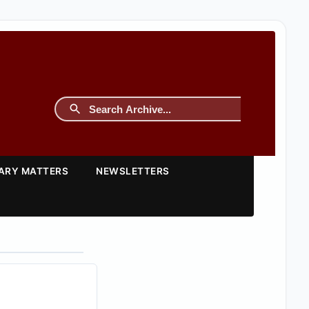
TARY MATTERS
NEWSLETTERS