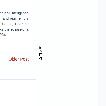
ts and intelligence
 and regime. It is
f at all, it can be
rks the eclipse of a
980s.
Older Post