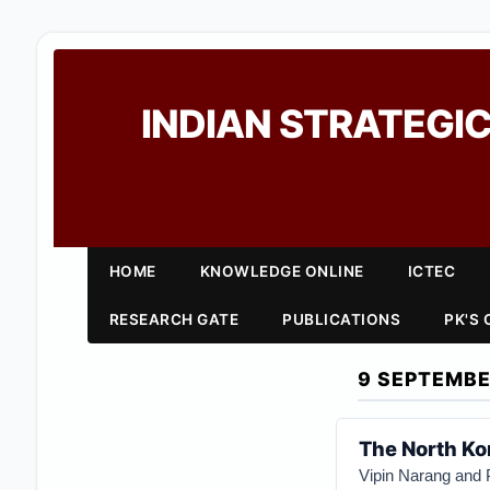
INDIAN STRATEGIC
HOME
KNOWLEDGE ONLINE
ICTEC
RESEARCH GATE
PUBLICATIONS
PK'S
9 SEPTEMBE
The North Kor
Vipin Narang and 