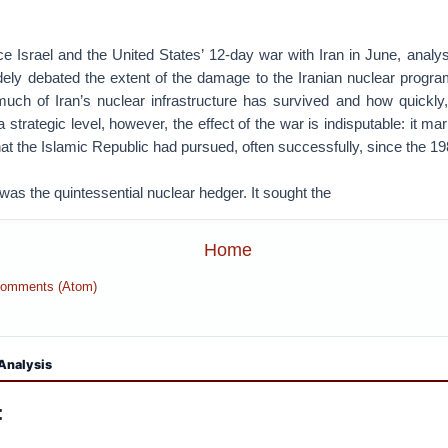
e Israel and the United States’ 12-day war with Iran in June, analys
ely debated the extent of the damage to the Iranian nuclear program
much of Iran’s nuclear infrastructure has survived and how quickly, i
 strategic level, however, the effect of the war is indisputable: it ma
hat the Islamic Republic had pursued, often successfully, since the 1
was the quintessential nuclear hedger. It sought the
Home
Comments (Atom)
Analysis
: