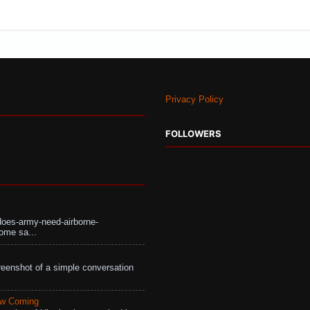
Privacy Policy
FOLLOWERS
does-army-need-airborne-
ome sa...
eenshot of a simple conversation
aw Coming