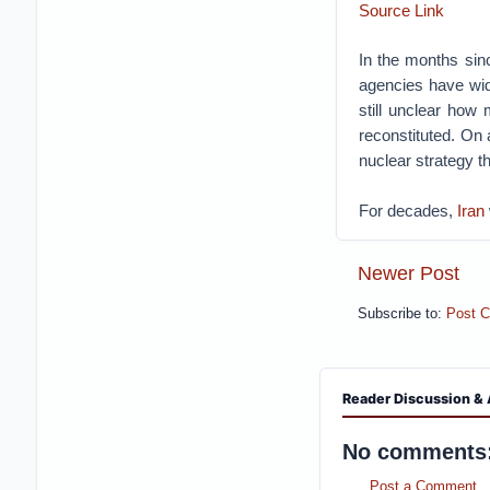
Source Link
In the months sinc
agencies have wid
still unclear how 
reconstituted. On a
nuclear strategy t
For decades,
Iran
Newer Post
Subscribe to:
Post 
Reader Discussion & 
No comments
Post a Comment