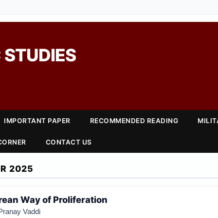
 STUDIES
IMPORTANT PAPER
RECOMMENDED READING
MILI
 CORNER
CONTACT US
R 2025
ean Way of Proliferation
Pranay Vaddi