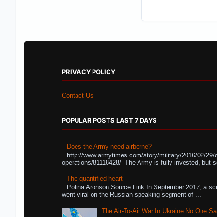
PRIVACY POLICY
Contact Us
POPULAR POSTS LAST 7 DAYS
Does the Army need airborne?
http://www.armytimes.com/story/military/2016/02/29/
operations/81118428/ The Army is fully invested, but s
The quantified heart
Polina Aronson Source Link In September 2017, a scr
went viral on the Russian-speaking segment of ...
The Air-To-Air War In Ukraine No One S