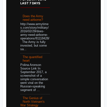
LAST 7 DAYS
Does the Army
need airborne?
http://www.armytime
s.com/story/military/
2016/02/29/does-
army-need-airborne-
operations/81118428/
The Army is fully
invested, but some
sa...
The quantified
heart
Polina Aronson
Source Link In
September 2017, a
screenshot of a
simple conversation
went viral on the
Russian-speaking
segment of ...
The Genius of
North Vietnam's
War Strategy