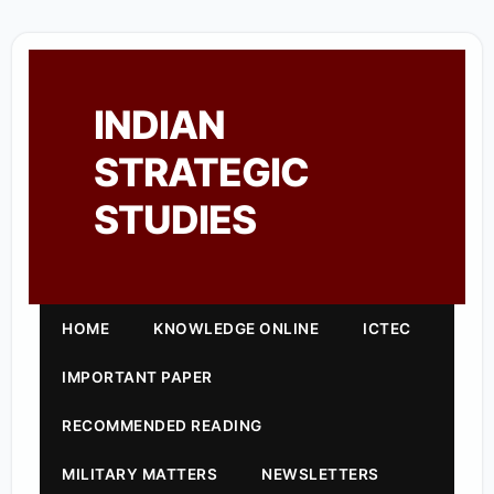
INDIAN
STRATEGIC
STUDIES
HOME
KNOWLEDGE ONLINE
ICTEC
IMPORTANT PAPER
RECOMMENDED READING
MILITARY MATTERS
NEWSLETTERS