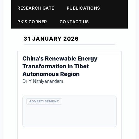
RESEARCH GATE
PUBLICATIONS
PK'S CORNER
CONTACT US
31 JANUARY 2026
China's Renewable Energy
Transformation in Tibet
Autonomous Region
Dr Y Nithiyanandam
ADVERTISEMENT