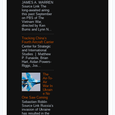
JAMES A. WARREN
Source Link The
long-awaited airing
this past September
on PBS of The
Vietnam War,
directed by Ken
Burns and Lynn N...
Tracking China’s
Fourth Aircraft Carrier
Center for Strategic
and International
Studies | Matthew
P. Funaiole, Brian
Hart, Aidan Powers-
Riggs, Jos...
The
Air-To-
Air
War In
Ukrain
e No
One Saw Coming
Sebastien Roblin
Source Link Russia’s
invasion of Ukraine
has resulted in the