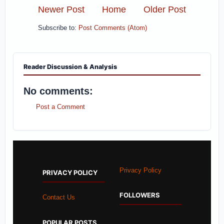
Newer Post
Home
Older Post
Subscribe to:
Post Comments (Atom)
Reader Discussion & Analysis
No comments:
Post a Comment
Privacy Policy
PRIVACY POLICY
FOLLOWERS
Contact Us
POPULAR POSTS