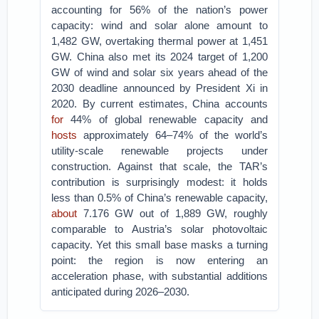
accounting for 56% of the nation’s power
capacity: wind and solar alone amount to
1,482 GW, overtaking thermal power at 1,451
GW. China also met its 2024 target of 1,200
GW of wind and solar six years ahead of the
2030 deadline announced by President Xi in
2020. By current estimates, China accounts
for
44% of global renewable capacity and
hosts
approximately 64–74% of the world’s
utility-scale renewable projects under
construction. Against that scale, the TAR’s
contribution is surprisingly modest: it holds
less than 0.5% of China’s renewable capacity,
about
7.176 GW out of 1,889 GW, roughly
comparable to Austria’s solar photovoltaic
capacity. Yet this small base masks a turning
point: the region is now entering an
acceleration phase, with substantial additions
anticipated during 2026–2030.