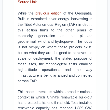
Source Link
While the
previous edition
of the Geospatial
Bulletin examined solar energy harvesting in
the Tibet Autonomous Region (TAR) in depth,
this edition turns to the other pillars of
electricity generation on the plateau:
geothermal, wind, and hydropower. The focus
is not simply on where these projects exist,
but on what they are designed to achieve: the
scale of deployment, the stated purpose of
these sites, the technological shifts enabling
high-altitude operations, and the way
infrastructure is being arranged and connected
across TAR.
This assessment sits within a broader national
context in which China’s renewable build-out
has crossed a historic threshold. Total installed
renewable capacity has reached 1,889 GW,