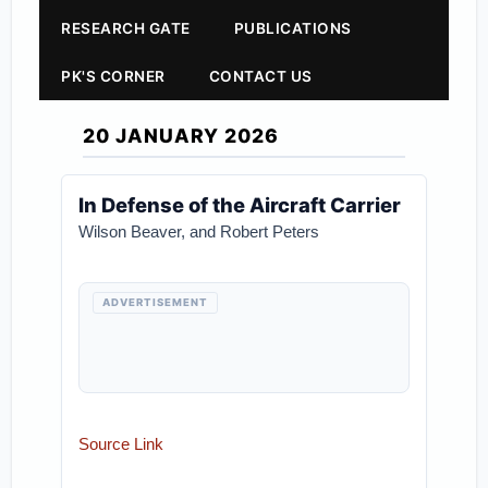
RESEARCH GATE
PUBLICATIONS
PK'S CORNER
CONTACT US
20 JANUARY 2026
In Defense of the Aircraft Carrier
Wilson Beaver, and Robert Peters
ADVERTISEMENT
Source Link