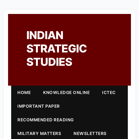
INDIAN
STRATEGIC
STUDIES
HOME
KNOWLEDGE ONLINE
ICTEC
IMPORTANT PAPER
RECOMMENDED READING
MILITARY MATTERS
NEWSLETTERS