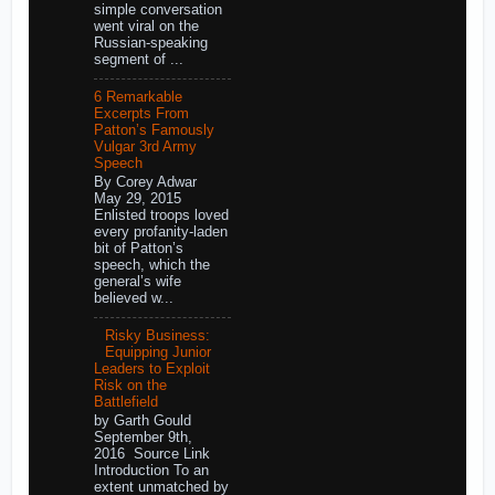
simple conversation
went viral on the
Russian-speaking
segment of ...
6 Remarkable
Excerpts From
Patton’s Famously
Vulgar 3rd Army
Speech
By Corey Adwar
May 29, 2015
Enlisted troops loved
every profanity-laden
bit of Patton’s
speech, which the
general’s wife
believed w...
Risky Business:
Equipping Junior
Leaders to Exploit
Risk on the
Battlefield
by Garth Gould
September 9th,
2016 Source Link
Introduction To an
extent unmatched by