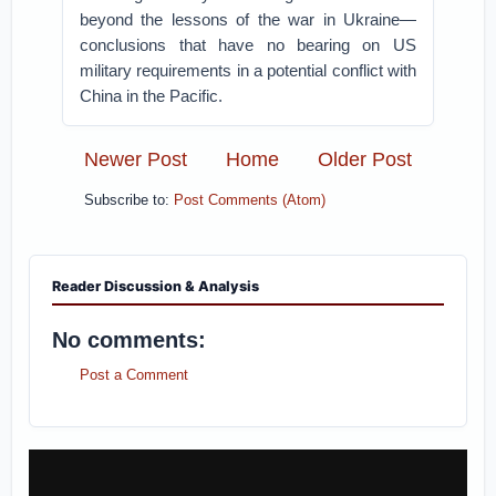
beyond the lessons of the war in Ukraine—
conclusions that have no bearing on US
military requirements in a potential conflict with
China in the Pacific.
Newer Post
Home
Older Post
Subscribe to:
Post Comments (Atom)
Reader Discussion & Analysis
No comments:
Post a Comment