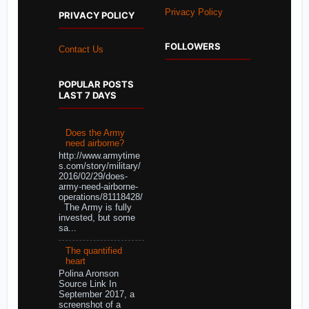
Privacy Policy
PRIVACY POLICY
FOLLOWERS
Contact Us
POPULAR POSTS
LAST 7 DAYS
Does the Army
need airborne?
http://www.armytime
s.com/story/military/
2016/02/29/does-
army-need-airborne-
operations/81118428/
The Army is fully
invested, but some
sa...
The quantified
heart
Polina Aronson
Source Link In
September 2017, a
screenshot of a