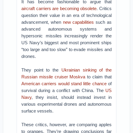
It has become fashionable to argue that
aircraft carriers are becoming obsolete
. Critics
question their value in an era of technological
advancement, when
new capabilities
such as
advanced autonomous systems and
hypersonic missiles increasingly render the
US Navy’s biggest and most prominent ships
“too large and too slow” to evade missiles and
drones.
They point to the
Ukrainian sinking of the
Russian missile cruiser Moskva
to claim that
American carriers would stand little chance
of
survival during a conflict with China. The
US
Navy
, they insist, should instead invest in
various experimental drones and autonomous
surface vessels.
These critics, however, are comparing apples
to oranges. They’re drawing conclusions far