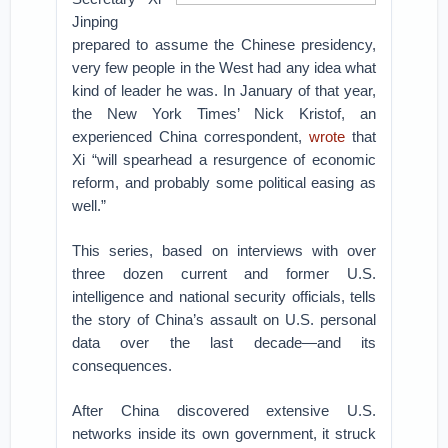
Jinping
prepared to assume the Chinese presidency,
very few people in the West had any idea what
kind of leader he was. In January of that year,
the New York Times’ Nick Kristof, an
experienced China correspondent,
wrote
that
Xi “will spearhead a resurgence of economic
reform, and probably some political easing as
well.”
This series, based on interviews with over
three dozen current and former U.S.
intelligence and national security officials, tells
the story of China’s assault on U.S. personal
data over the last decade—and its
consequences.
After China discovered extensive U.S.
networks inside its own government, it struck