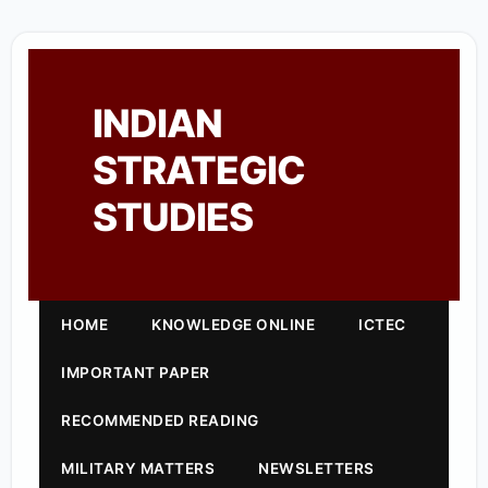
INDIAN
STRATEGIC
STUDIES
HOME
KNOWLEDGE ONLINE
ICTEC
IMPORTANT PAPER
RECOMMENDED READING
MILITARY MATTERS
NEWSLETTERS