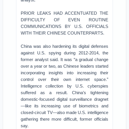
PRIOR LEAKS HAD ACCENTUATED THE
DIFFICULTY OF EVEN ROUTINE
COMMUNICATIONS BY U.S. OFFICIALS
WITH THEIR CHINESE COUNTERPARTS.
China was also hardening its digital defenses
against U.S. spying during 2012-2014, the
former analyst said. It was “a gradual change
over a year or two, as Chinese leaders started
incorporating insights into increasing their
control over their own internet space.”
Intelligence collection by U.S. cyberspies
suffered as a result. China’s tightening
domestic-focused digital surveillance dragnet
—like its increasing use of biometrics and
closed-circuit TV—also made U.S. intelligence
gathering there more difficult, former officials
say.