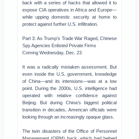
back with a series of hacks that allowed it to
expose CIA operatives in Africa and Europe—
while upping domestic security at home to
protect against further U.S. infiltration.
Part 3: As Trump’s Trade War Raged, Chinese
Spy Agencies Enlisted Private Firms
Coming Wednesday, Dec. 23
It was a radically mistaken assessment. But
even inside the U.S. government, knowledge
of China—and its intensions—was at a low
point. During the 2000s, U.S. intelligence had
operated with relative confidence against
Beijing. But during China’s biggest political
transition in decades, American officials were
looking through an increasingly opaque glass.
The twin disasters of the Office of Personnel
Management (OPM) hack, which had helped