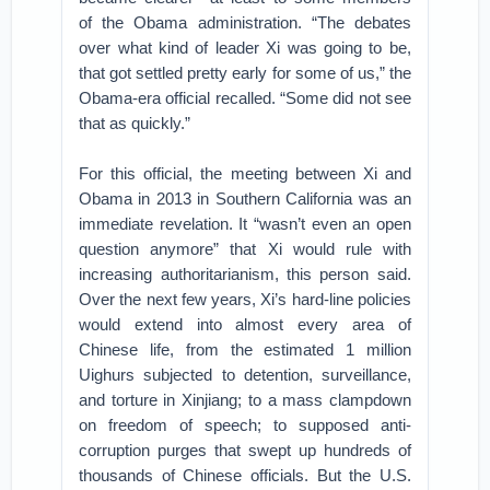
of the Obama administration. “The debates
over what kind of leader Xi was going to be,
that got settled pretty early for some of us,” the
Obama-era official recalled. “Some did not see
that as quickly.”
For this official, the meeting between Xi and
Obama in 2013 in Southern California was an
immediate revelation. It “wasn’t even an open
question anymore” that Xi would rule with
increasing authoritarianism, this person said.
Over the next few years, Xi’s hard-line policies
would extend into almost every area of
Chinese life, from the estimated 1 million
Uighurs subjected to detention, surveillance,
and torture in Xinjiang; to a mass clampdown
on freedom of speech; to supposed anti-
corruption purges that swept up hundreds of
thousands of Chinese officials. But the U.S.