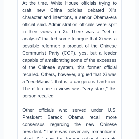
At the time, White House officials trying to
craft new China policies debated Xi’s
character and intentions, a senior Obama-era
official said. Administration officials were split
in their views on Xi. There was a “set of
analysis” that led some to argue that Xi was a
possible reformer: a product of the Chinese
Communist Party (CCP), yes, but a leader
capable of ameliorating some of the excesses
of the Chinese system, this former official
recalled. Others, however, argued that Xi was
a “neo-Maoist”: that is, a dangerous hard-liner.
The difference in views was “very stark,” this
person recalled.
Other officials who served under U.S.
President Barack Obama recall more
consensus regarding the new Chinese
president. “There was never any romanticism
about Xi,” said the former national security