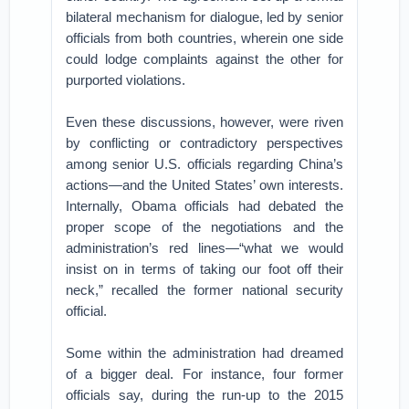
bilateral mechanism for dialogue, led by senior
officials from both countries, wherein one side
could lodge complaints against the other for
purported violations.
Even these discussions, however, were riven
by conflicting or contradictory perspectives
among senior U.S. officials regarding China’s
actions—and the United States’ own interests.
Internally, Obama officials had debated the
proper scope of the negotiations and the
administration’s red lines—“what we would
insist on in terms of taking our foot off their
neck,” recalled the former national security
official.
Some within the administration had dreamed
of a bigger deal. For instance, four former
officials say, during the run-up to the 2015