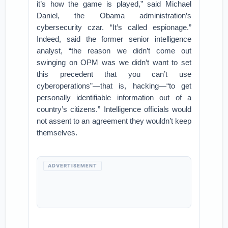
it’s how the game is played,” said Michael
Daniel, the Obama administration’s
cybersecurity czar. “It’s called espionage.”
Indeed, said the former senior intelligence
analyst, “the reason we didn’t come out
swinging on OPM was we didn’t want to set
this precedent that you can’t use
cyberoperations”—that is, hacking—“to get
personally identifiable information out of a
country’s citizens.” Intelligence officials would
not assent to an agreement they wouldn’t keep
themselves.
ADVERTISEMENT