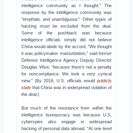
intelligence community as I thought.” The
response by the intelligence community was
“emphatic and unambiguous”: Other types of
hacking must be excluded from the deal.
Some of the pushback was because
intelligence officials simply did not believe
China would abide by the accord. “We thought
it was policymaker masturbation,” said former
Defense Intelligence Agency Deputy Director
Douglas Wise, “because there’s not a penalty
for noncompliance. We took a very cynical
view.” (By 2018, U.S. officials would
publicly
state
that China was in widespread violation of
the deal.)
But much of the resistance from within the
intelligence bureaucracy was because U.S.
cyberspies also engage in widespread
hacking of personal data abroad. “At one level