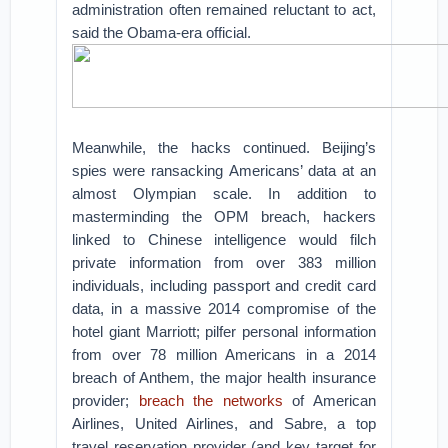
administration often remained reluctant to act,
said the Obama-era official.
Meanwhile, the hacks continued. Beijing’s
spies were ransacking Americans’ data at an
almost Olympian scale. In addition to
masterminding the OPM breach, hackers
linked to Chinese intelligence would filch
private information from over 383 million
individuals, including passport and credit card
data, in a massive 2014 compromise of the
hotel giant Marriott; pilfer personal information
from over 78 million Americans in a 2014
breach of Anthem, the major health insurance
provider;
breach
the networks
of American
Airlines, United Airlines, and Sabre, a top
travel reservation provider (and key target for