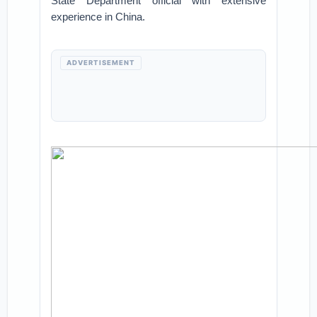
State Department official with extensive
experience in China.
ADVERTISEMENT