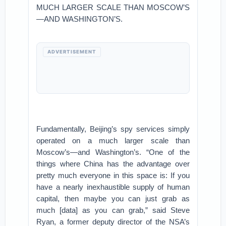
MUCH LARGER SCALE THAN MOSCOW’S
—AND WASHINGTON’S.
ADVERTISEMENT
Fundamentally, Beijing’s spy services simply
operated on a much larger scale than
Moscow’s—and Washington’s. “One of the
things where China has the advantage over
pretty much everyone in this space is: If you
have a nearly inexhaustible supply of human
capital, then maybe you can just grab as
much [data] as you can grab,” said Steve
Ryan, a former deputy director of the NSA’s