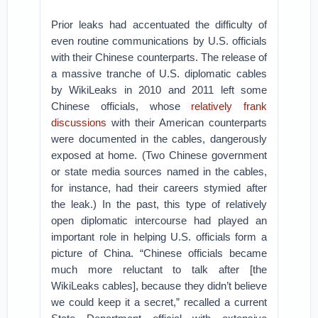
Prior leaks had accentuated the difficulty of
even routine communications by U.S. officials
with their Chinese counterparts. The release of
a massive tranche of U.S. diplomatic cables
by WikiLeaks in 2010 and 2011 left some
Chinese officials, whose
relatively frank
discussions
with their American counterparts
were documented in the cables, dangerously
exposed at home. (Two Chinese government
or state media sources named in the cables,
for instance, had their careers stymied after
the leak.) In the past, this type of relatively
open diplomatic intercourse had played an
important role in helping U.S. officials form a
picture of China. “Chinese officials became
much more reluctant to talk after [the
WikiLeaks cables], because they didn’t believe
we could keep it a secret,” recalled a current