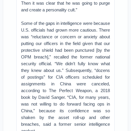
Then it was clear that he was going to purge
and create a personality cult.”
Some of the gaps in intelligence were because
U.S. officials had grown more cautious. There
was “reluctance or concern or anxiety about
putting our officers in the field given that our
protective shield had been punctured [by the
OPM breach],” recalled the former national
security official. “We didn’t fully know what
they knew about us.” Subsequently, “dozens
of postings” for CIA officers scheduled for
assignments in China were canceled,
according to The Perfect Weapon, a 2018
book by David Sanger. “CIA, for many years,
was not willing to do forward facing ops in
China,” because its confidence was so
shaken by the asset roll-up and other
breaches, said a former senior intelligence
analyst.