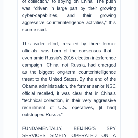
of collection,” to spying on China. The push
was “driven in large part by their growing
cyber-capabilities, and their growing
aggressive counterintelligence activities,” this
source said.
This wider effort, recalled by three former
officials, was born of the consensus that—
even amid Russia’s 2016 election interference
campaign—China, not Russia, had emerged
as the biggest long-term counterintelligence
threat to the United States. By the end of the
Obama administration, the former senior NSC
official recalled, it was clear that in China’s
“technical collection, in their very aggressive
recruitment of U.S. operatives, [it had]
outstripped Russia.”
FUNDAMENTALLY, BEIJING’S SPY
SERVICES SIMPLY OPERATED ON A