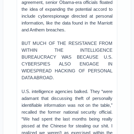
agreement, senior Obama-era officials floated
the idea of expanding the potential accord to
include cyberespionage directed at personal
information, like the data found in the Marriott
and Anthem breaches.
BUT MUCH OF THE RESISTANCE FROM
WITHIN THE INTELLIGENCE
BUREAUCRACY WAS BECAUSE U.S.
CYBERSPIES ALSO ENGAGE IN
WIDESPREAD HACKING OF PERSONAL
DATA ABROAD.
U.S. intelligence agencies balked. They “were
adamant that discussing theft of personally
identifiable information was not on the table,”
recalled the former national security official.
“We had spent the last months being really
pissed at the Chinese for stealing our shit. I
realized we weren’t as exercised within the