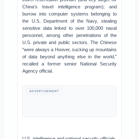
China’s travel intelligence program); and
burrow into computer systems belonging to
the U.S. Department of the Navy, stealing
sensitive data linked to over 100,000 naval
personnel, among other penetrations of the
U.S. private and public sectors. The Chinese
“were always a Hoover, sucking up mountains
of data beyond anything else in the world,”
recalled a former senior National Security
Agency official.
ADVERTISEMENT
U.S. intelligence and national security officials,