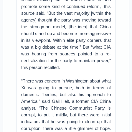
promote some kind of continued reform,” this
source said. “But the vast majority [within the
agency] thought the party was moving toward
the strongman model, [the idea] that China
should stand up and become more aggressive
in its viewpoint. Within elite party corners that
was a big debate at the time.” But “what CIA
was hearing from sources pointed to a re-
centralization for the party to maintain power,”
this person recalled.
“There was concern in Washington about what
Xi was going to pursue, both in terms of
domestic liberties, but also his approach to
America,” said Gail Helt, a former CIA China
analyst. “The Chinese Communist Party is
corrupt, to put it mildly, but there were initial
indicators that he was going to clean up that
corruption, there was a little glimmer of hope.