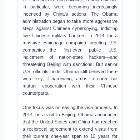
in particular, were becoming increasingly
incensed by China’s actions. The Obama
administration began to take more aggressive
steps against Chinese cyberspying, indicting
five Chinese military hackers in 2014 for a
massive espionage campaign targeting U.S.
companies—the first-ever public U.S.
indictment of nation-state hackers—and
threatening Beijing with sanctions. But senior
U.S. officials under Obama still believed there
were key, if narrowing, areas to carve out
mutual cooperation with their Chinese
counterparts.
One focus was on easing the visa process. In
2014, on a visit to Beijing, Obama announced
that the United States and China had reached
a reciprocal agreement to extend visas from
their current one-year span to 10 years for