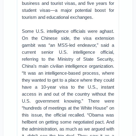
business and tourist visas, and five years for
student visas—a major potential boost for
tourism and educational exchanges.
Some U.S. intelligence officials were aghast.
On the Chinese side, the visa extension
gambit was “an MSS-led endeavor,” said a
current senior U.S. intelligence official,
referring to the Ministry of State Security,
China’s main civilian intelligence organization.
“It was an intelligence-based process, where
they wanted to get to a place where they could
have a 10-year visa to the U.S., instant
access in and out of the country without the
U.S. government knowing.” There were
“hundreds of meetings at the White House” on
this issue, the official recalled. “Obama was
hellbent on getting some negotiated pact. And
the administration, as much as we argued with
it, didn’t see the big deal. They saw it as a