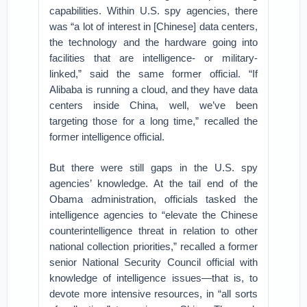
capabilities. Within U.S. spy agencies, there
was “a lot of interest in [Chinese] data centers,
the technology and the hardware going into
facilities that are intelligence- or military-
linked,” said the same former official. “If
Alibaba is running a cloud, and they have data
centers inside China, well, we’ve been
targeting those for a long time,” recalled the
former intelligence official.
But there were still gaps in the U.S. spy
agencies’ knowledge. At the tail end of the
Obama administration, officials tasked the
intelligence agencies to “elevate the Chinese
counterintelligence threat in relation to other
national collection priorities,” recalled a former
senior National Security Council official with
knowledge of intelligence issues—that is, to
devote more intensive resources, in “all sorts