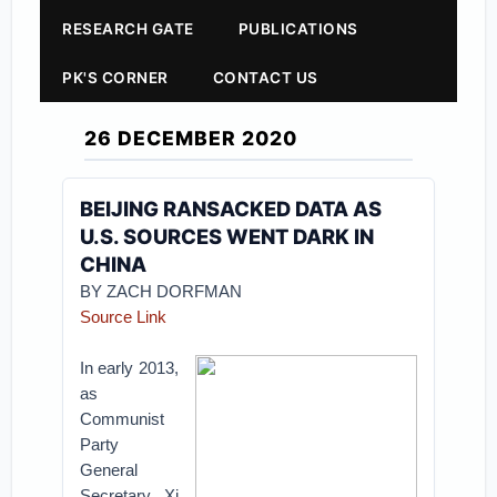
RESEARCH GATE
PUBLICATIONS
PK'S CORNER
CONTACT US
26 DECEMBER 2020
BEIJING RANSACKED DATA AS
U.S. SOURCES WENT DARK IN
CHINA
BY
ZACH DORFMAN
Source Link
In early 2013,
as
Communist
Party
General
Secretary Xi