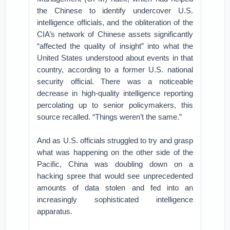
the Chinese to identify undercover U.S.
intelligence officials, and the obliteration of the
CIA’s network of Chinese assets significantly
“affected the quality of insight” into what the
United States understood about events in that
country, according to a former U.S. national
security official. There was a noticeable
decrease in high-quality intelligence reporting
percolating up to senior policymakers, this
source recalled. “Things weren’t the same.”
And as U.S. officials struggled to try and grasp
what was happening on the other side of the
Pacific, China was doubling down on a
hacking spree that would see unprecedented
amounts of data stolen and fed into an
increasingly sophisticated intelligence
apparatus.