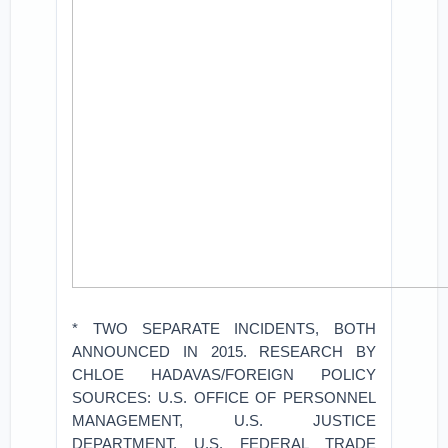
* TWO SEPARATE INCIDENTS, BOTH
ANNOUNCED IN 2015. RESEARCH BY
CHLOE HADAVAS/FOREIGN POLICY
SOURCES: U.S. OFFICE OF PERSONNEL
MANAGEMENT, U.S. JUSTICE
DEPARTMENT, U.S. FEDERAL TRADE