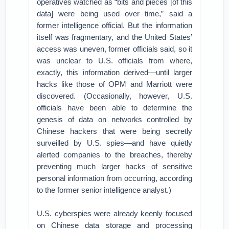
operatives watched as “bits and pieces [of this
data] were being used over time,” said a
former intelligence official. But the information
itself was fragmentary, and the United States’
access was uneven, former officials said, so it
was unclear to U.S. officials from where,
exactly, this information derived—until larger
hacks like those of OPM and Marriott were
discovered. (Occasionally, however, U.S.
officials have been able to determine the
genesis of data on networks controlled by
Chinese hackers that were being secretly
surveilled by U.S. spies—and have quietly
alerted companies to the breaches, thereby
preventing much larger hacks of sensitive
personal information from occurring, according
to the former senior intelligence analyst.)
U.S. cyberspies were already keenly focused
on Chinese data storage and processing