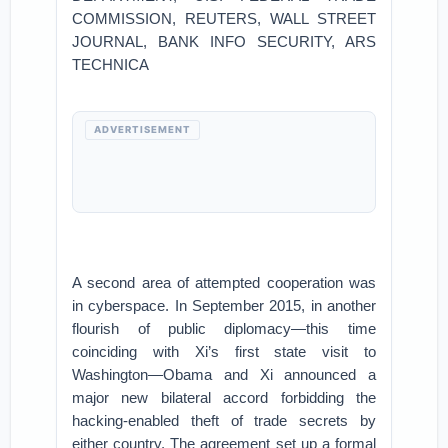
COMMISSION, REUTERS, WALL STREET
JOURNAL, BANK INFO SECURITY, ARS
TECHNICA
ADVERTISEMENT
A second area of attempted cooperation was
in cyberspace. In September 2015, in another
flourish of public diplomacy—this time
coinciding with Xi’s first state visit to
Washington—Obama and Xi announced a
major new bilateral accord forbidding the
hacking-enabled theft of trade secrets by
either country. The agreement set up a formal