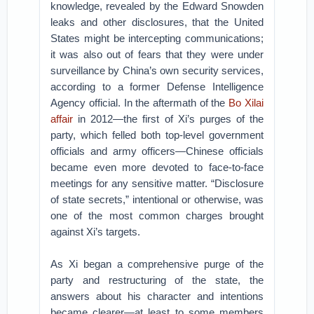
knowledge, revealed by the Edward Snowden
leaks and other disclosures, that the United
States might be intercepting communications;
it was also out of fears that they were under
surveillance by China’s own security services,
according to a former Defense Intelligence
Agency official. In the aftermath of the
Bo Xilai
affair
in 2012—the first of Xi’s purges of the
party, which felled both top-level government
officials and army officers—Chinese officials
became even more devoted to face-to-face
meetings for any sensitive matter. “Disclosure
of state secrets,” intentional or otherwise, was
one of the most common charges brought
against Xi’s targets.
As Xi began a comprehensive purge of the
party and restructuring of the state, the
answers about his character and intentions
became clearer—at least to some members