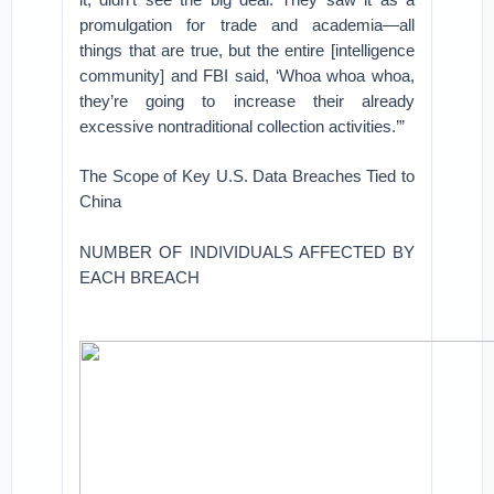
promulgation for trade and academia—all
things that are true, but the entire [intelligence
community] and FBI said, ‘Whoa whoa whoa,
they’re going to increase their already
excessive nontraditional collection activities.’”
The Scope of Key U.S. Data Breaches Tied to
China
NUMBER OF INDIVIDUALS AFFECTED BY
EACH BREACH