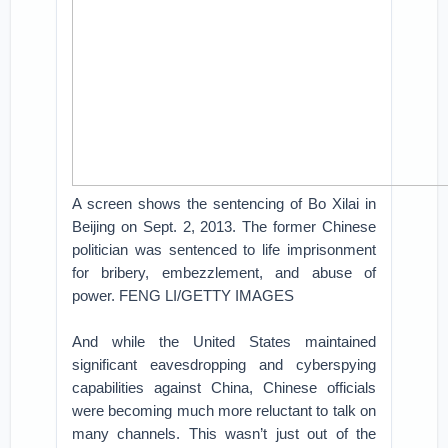
A screen shows the sentencing of Bo Xilai in
Beijing on Sept. 2, 2013. The former Chinese
politician was sentenced to life imprisonment
for bribery, embezzlement, and abuse of
power. FENG LI/GETTY IMAGES
And while the United States maintained
significant eavesdropping and cyberspying
capabilities against China, Chinese officials
were becoming much more reluctant to talk on
many channels. This wasn’t just out of the