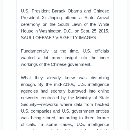
U.S. President Barack Obama and Chinese
President Xi Jinping attend a State Arrival
ceremony on the South Lawn of the White
House in Washington, D.C., on Sept. 25, 2015.
SAUL LOEB/AFP VIA GETTY IMAGES
Fundamentally, at the time, U.S. officials
wanted a lot more insight into the inner
workings of the Chinese government.
What they already knew was disturbing
enough. By the mid-2010s, U.S. intelligence
agencies had secretly burrowed into online
networks controlled by the Ministry of State
Security—networks where data from hacked
U.S. companies and U.S. government entities
was being stored, according to three former
officials. In some cases, U.S. intelligence