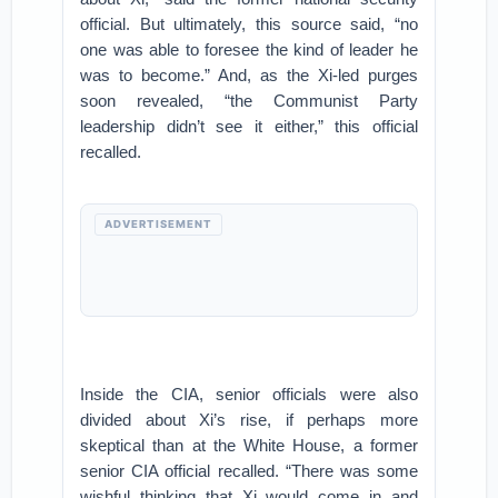
official. But ultimately, this source said, “no
one was able to foresee the kind of leader he
was to become.” And, as the Xi-led purges
soon revealed, “the Communist Party
leadership didn’t see it either,” this official
recalled.
ADVERTISEMENT
Inside the CIA, senior officials were also
divided about Xi’s rise, if perhaps more
skeptical than at the White House, a former
senior CIA official recalled. “There was some
wishful thinking that Xi would come in and