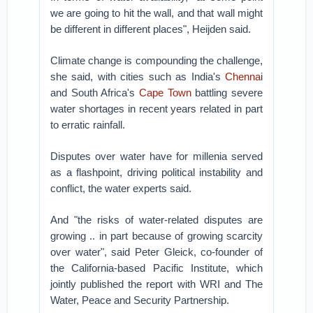
we are going to hit the wall, and that wall might
be different in different places", Heijden said.
Climate change is compounding the challenge,
she said, with cities such as India's
Chenna
i
and South Africa's
Cape Town
battling severe
water shortages in recent years related in part
to erratic rainfall.
Disputes over water have for millenia served
as a flashpoint, driving political instability and
conflict, the water experts said.
And "the risks of water-related disputes are
growing .. in part because of growing scarcity
over water", said Peter Gleick, co-founder of
the California-based Pacific Institute, which
jointly published the report with WRI and The
Water, Peace and Security Partnership.