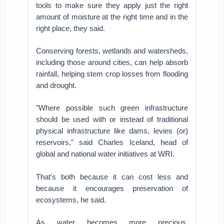
tools to make sure they apply just the right
amount of moisture at the right time and in the
right place, they said.
Conserving forests, wetlands and watersheds,
including those around cities, can help absorb
rainfall, helping stem crop losses from flooding
and drought.
"Where possible such green infrastructure
should be used with or instead of traditional
physical infrastructure like dams, levies (or)
reservoirs," said Charles Iceland, head of
global and national water initiatives at WRI.
That's both because it can cost less and
because it encourages preservation of
ecosystems, he said.
As water becomes more precious,