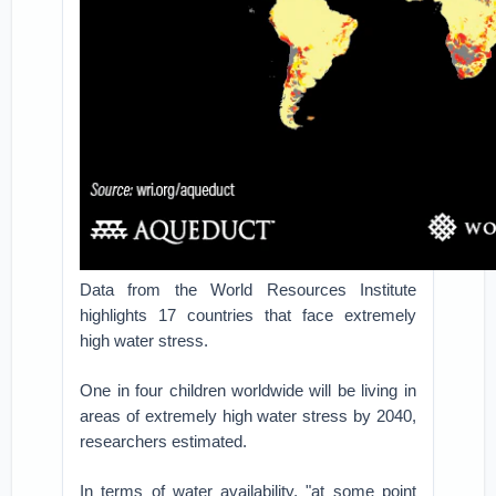
Data from the World Resources Institute
highlights 17 countries that face extremely
high water stress.
One in four children worldwide will be living in
areas of extremely high water stress by 2040,
researchers estimated.
In terms of water availability, "at some point