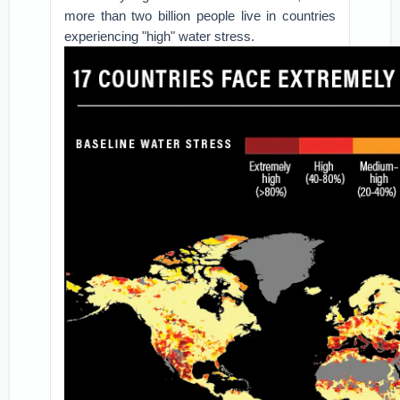
more than two billion people live in countries
experiencing "high" water stress.