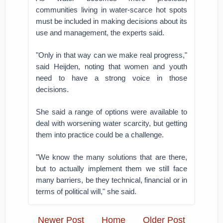
communities living in water-scarce hot spots
must be included in making decisions about its
use and management, the experts said.
"Only in that way can we make real progress,"
said Heijden, noting that women and youth
need to have a strong voice in those
decisions.
She said a range of options were available to
deal with worsening water scarcity, but getting
them into practice could be a challenge.
"We know the many solutions that are there,
but to actually implement them we still face
many barriers, be they technical, financial or in
terms of political will," she said.
Newer Post
Home
Older Post