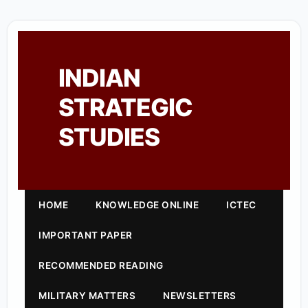
INDIAN
STRATEGIC
STUDIES
HOME
KNOWLEDGE ONLINE
ICTEC
IMPORTANT PAPER
RECOMMENDED READING
MILITARY MATTERS
NEWSLETTERS