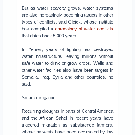
But as water scarcity grows, water systems
are also increasingly becoming targets in other
types of conflicts, said Gleick, whose institute
has compiled a
chronology of water conflicts
that dates back 5,000 years.
In Yemen, years of fighting has destroyed
water infrastructure, leaving millions without
safe water to drink or grow crops. Wells and
other water facilities also have been targets in
Somalia, Iraq, Syria and other countries, he
said.
Smarter irrigation
Recurring droughts in parts of Central America
and the African Sahel in recent years have
triggered migration as subsistence farmers,
whose harvests have been decimated by low