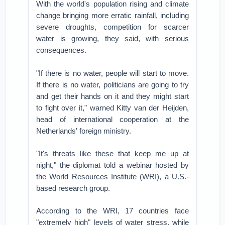
With the world's population rising and climate
change bringing more erratic rainfall, including
severe droughts, competition for scarcer
water is growing, they said, with serious
consequences.
"If there is no water, people will start to move.
If there is no water, politicians are going to try
and get their hands on it and they might start
to fight over it," warned Kitty van der Heijden,
head of international cooperation at the
Netherlands' foreign ministry.
"It's threats like these that keep me up at
night," the diplomat told a webinar hosted by
the World Resources Institute (WRI), a U.S.-
based research group.
According to the WRI, 17 countries face
"extremely high" levels of water stress, while