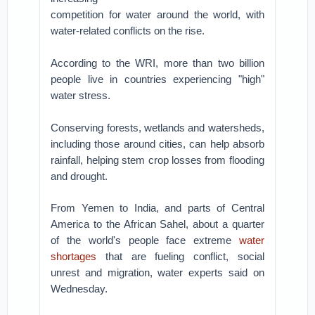
competition for water around the world, with
water-related conflicts on the rise.
According to the WRI, more than two billion
people live in countries experiencing "high"
water stress.
Conserving forests, wetlands and watersheds,
including those around cities, can help absorb
rainfall, helping stem crop losses from flooding
and drought.
From Yemen to India, and parts of Central
America to the African Sahel, about a quarter
of the world's people face extreme
water
shortages
that are fueling conflict, social
unrest and migration, water experts said on
Wednesday.