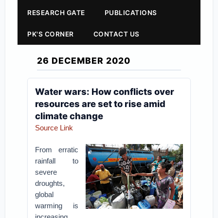
RESEARCH GATE
PUBLICATIONS
PK'S CORNER
CONTACT US
26 DECEMBER 2020
Water wars: How conflicts over
resources are set to rise amid
climate change
Source Link
From erratic
rainfall to
severe
droughts,
global
warming is
increasing