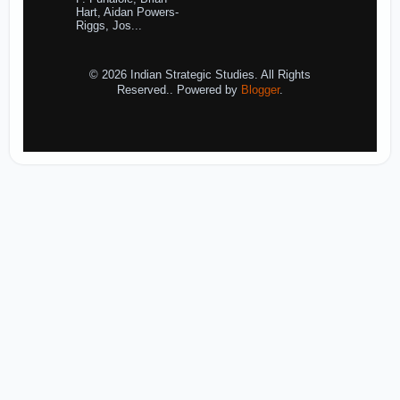
Hart, Aidan Powers-
Riggs, Jos...
© 2026 Indian Strategic Studies. All Rights
Reserved.. Powered by
Blogger
.