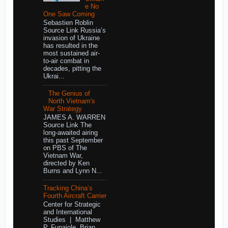
e No
One Saw Coming
Sebastien Roblin
Source Link Russia’s
invasion of Ukraine
has resulted in the
most sustained air-
to-air combat in
decades, pitting the
Ukrai...
The Genius of
North Vietnam's
War Strategy
JAMES A. WARREN
Source Link The
long-awaited airing
this past September
on PBS of The
Vietnam War,
directed by Ken
Burns and Lynn N...
Tracking China’s
Fourth Aircraft Carrier
Center for Strategic
and International
Studies | Matthew
P. Funaiole, Brian