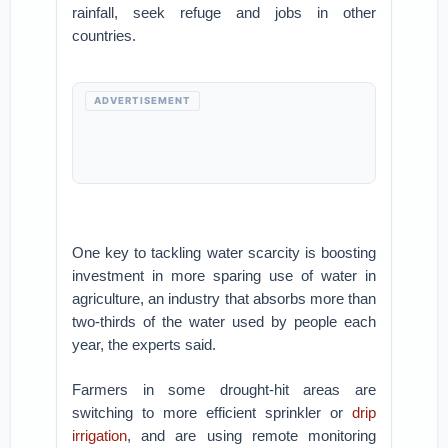
rainfall, seek refuge and jobs in other
countries.
ADVERTISEMENT
One key to tackling water scarcity is boosting
investment in more sparing use of water in
agriculture, an industry that absorbs more than
two-thirds of the water used by people each
year, the experts said.
Farmers in some drought-hit areas are
switching to more efficient sprinkler or
drip
irrigation
, and are using remote monitoring