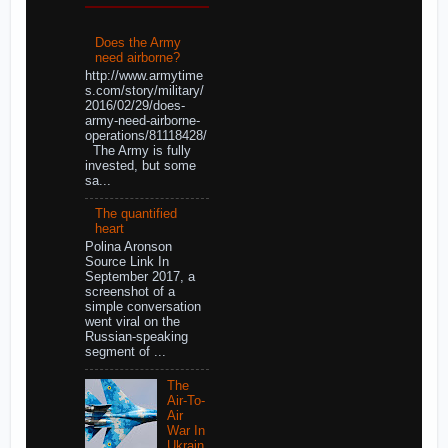
Does the Army
need airborne?
http://www.armytime
s.com/story/military/
2016/02/29/does-
army-need-airborne-
operations/81118428/
The Army is fully
invested, but some
sa...
The quantified
heart
Polina Aronson
Source Link In
September 2017, a
screenshot of a
simple conversation
went viral on the
Russian-speaking
segment of ...
The
Air-To-
Air
War In
Ukrain