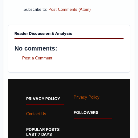
Subscribe to:
Post Comments (Atom)
Reader Discussion & Analysis
No comments:
Post a Comment
Privacy Policy
PRIVACY POLICY
FOLLOWERS
Contact Us
POPULAR POSTS
LAST 7 DAYS