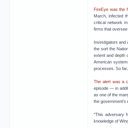
FireEye was the fi
March, infected 
critical network 
firms that oversee 
Investigators and 
the sort the Nati
extent and depth o
American systems,
processes. So far,
The alert was a c
episode — in addi
as one of the man
the government’s 
“This adversary h
knowledge of Wind