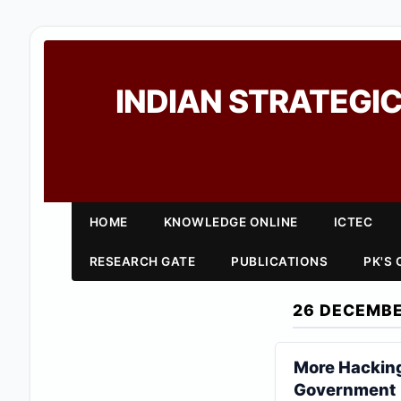
INDIAN STRATEGIC
HOME
KNOWLEDGE ONLINE
ICTEC
RESEARCH GATE
PUBLICATIONS
PK'S
26 DECEMBE
More Hacking 
Government