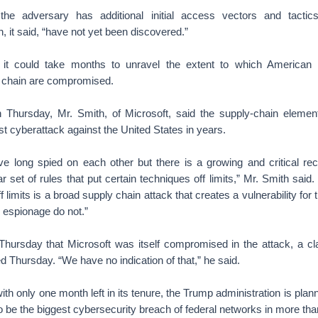
t the adversary has additional initial access vectors and tacti
, it said, “have not yet been discovered.”
y it could take months to unravel the extent to which American
 chain are compromised.
n Thursday, Mr. Smith, of Microsoft, said the supply-chain eleme
t cyberattack against the United States in years.
 long spied on each other but there is a growing and critical reco
r set of rules that put certain techniques off limits,” Mr. Smith said.
f limits is a broad supply chain attack that creates a vulnerability for 
l espionage do not.”
Thursday that Microsoft was itself compromised in the attack, a cl
d Thursday. “We have no indication of that,” he said.
with only one month left in its tenure, the Trump administration is pla
o be the biggest cybersecurity breach of federal networks in more th