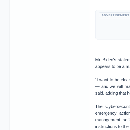
ADVERTISEMENT
Mr. Biden’s statem
appears to be a ma
“I want to be clea
— and we will mak
said, adding that 
The Cybersecurit
emergency action
management soft
instructions to the