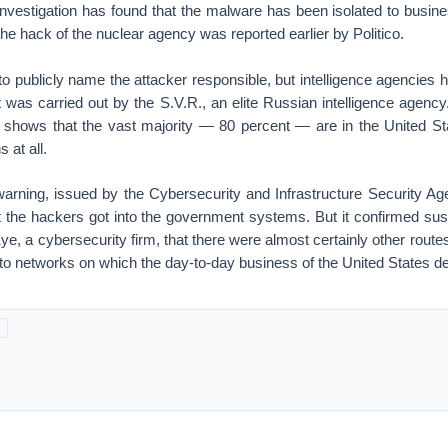
e investigation has found that the malware has been isolated to busin
e hack of the nuclear agency was reported earlier by Politico.
 to publicly name the attacker responsible, but intelligence agencies
it was carried out by the S.V.R., an elite Russian intelligence agency
s shows that the vast majority — 80 percent — are in the United St
 at all.
rning, issued by the Cybersecurity and Infrastructure Security Agen
 the hackers got into the government systems. But it confirmed su
ye, a cybersecurity firm, that there were almost certainly other routes
nto networks on which the day-to-day business of the United States d