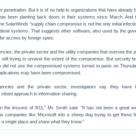
er penetration. But it is of no help to organizations that have alread
as been planting back doors in their systems since March. And t
the SolarWinds “supply chain compromise is not the only initial infecti
federal systems. That suggests other software, also used by the go
for access by foreign spies.
ncies, the private sector and the utility companies that oversee the p
 still trying to unravel the extent of the compromise. But security t
ey did not use the compromised systems turned to panic on Thursda
 applications may have been compromised.
agencies and the private sector, investigators say they have
d siloed approach to information sharing.
n the lessons of 9/11,” Mr. Smith said. “It has not been a great we
rns companies like Microsoft into a sheep dog trying to get these f
 a single place and share what they know.”