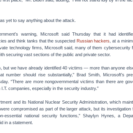
s yet to say anything about the attack.
rnment’s warning, Microsoft said Thursday that it had identif
es and think tanks that the suspected
Russian hackers
, at a minim
ivate technology firms, Microsoft said, many of them cybersecurity f
ith securing vast sections of the public and private sector.
days, but we have already identified 40 victims — more than anyone els
t number should rise substantially,” Brad Smith, Microsoft’s pre
sday. “There are more nongovernmental victims than there are gov
 I.T. companies, especially in the security industry.”
ment and its National Nuclear Security Administration, which main
 were compromised as part of the larger attack, but its investigation
ion-essential national security functions,” Shaylyn Hynes, a Dep
 in a statement.