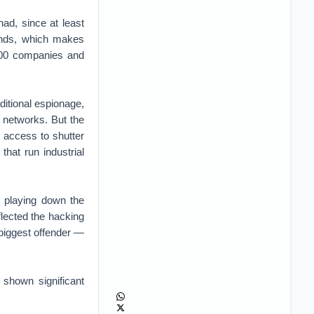
ad, since at least
inds, which makes
 500 companies and
ditional espionage,
 networks. But the
r access to shutter
hat run industrial
 playing down the
lected the hacking
biggest offender —
 shown significant