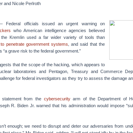
r and Nicole Perlroth
ederal officials issued an urgent warning on
ckers
who American intelligence agencies believed
the Kremlin used a far wider variety of tools than
n
to penetrate government systems
, and said that the
 “a grave risk to the federal government.”
gests that the scope of the hacking, which appears to
uclear laboratories and Pentagon, Treasury and Commerce Dep
allenge for federal investigators as they try to assess the damage 
e statement from the
cybersecurity
arm of the Department of Ho
oseph R. Biden Jr. warned that his administration would impose “sub
sn’t enough; we need to disrupt and deter our adversaries from under
 first place,” Mr. Biden said, adding, “I will not stand idly by in the f