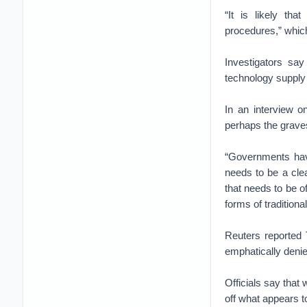
“It is likely tha
procedures,” which
Investigators sa
technology supply
In an interview o
perhaps the graves
“Governments have
needs to be a clea
that needs to be of
forms of traditiona
Reuters reported 
emphatically denie
Officials say that 
off what appears t