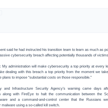
ent said he had instructed his transition team to learn as much as p
ssive cybersecurity breach affecting potentially thousands of victims
r: My administration will make cybersecurity a top priority at every 
e dealing with this breach a top priority from the moment we take 
he plans to impose “substantial costs on those responsible.”
y and Infrastructure Security Agency’s warning came days aft
 along with FireEye to halt the communication between the S
ware and a command-and-control center that the Russians we
ir malware using a so-called kill switch.