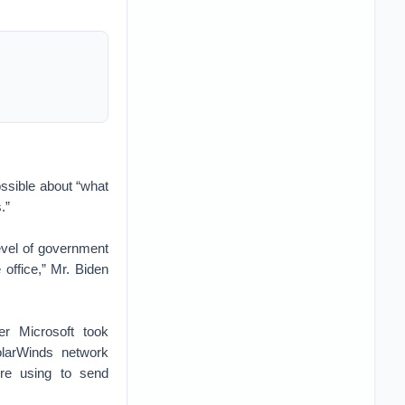
ossible about “what
.”
level of government
office,” Mr. Biden
er Microsoft took
olarWinds network
re using to send