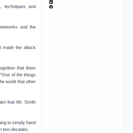
cs, techniques and
 networks and the
nt made the attack
gnition that there
 “One of the things
the world that other
aim that Mr. Smith
nning to simply hand
an two decades.