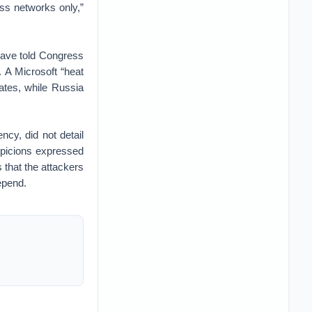
ess networks only,”
 have told Congress
. A Microsoft “heat
ates, while Russia
cy, did not detail
spicions expressed
 that the attackers
epend.