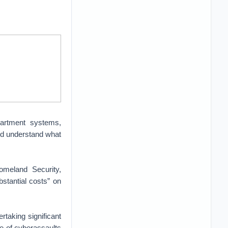
artment systems,
and understand what
meland Security,
stantial costs” on
taking significant
ace of cyberassaults