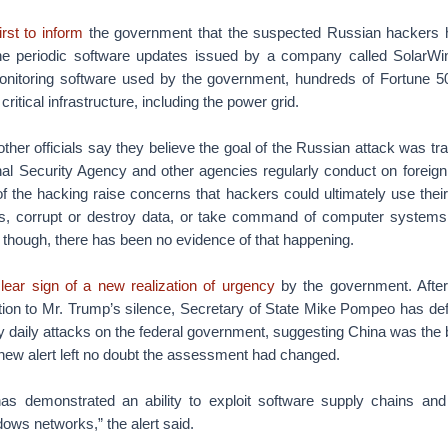
rst to inform
the government that the suspected Russian hackers h
the periodic software updates issued by a company called SolarW
monitoring software used by the government, hundreds of Fortune
critical infrastructure, including the power grid.
other officials say they believe the goal of the Russian attack was tra
onal Security Agency and other agencies regularly conduct on foreign
f the hacking raise concerns that hackers could ultimately use thei
 corrupt or destroy data, or take command of computer systems t
 though, there has been no evidence of that happening.
lear sign of a new realization of urgency
by the government. After
tion to Mr. Trump’s silence, Secretary of State Mike Pompeo has def
y daily attacks on the federal government, suggesting China was the 
new alert left no doubt the assessment had changed.
as demonstrated an ability to exploit software supply chains and
ows networks,” the alert said.