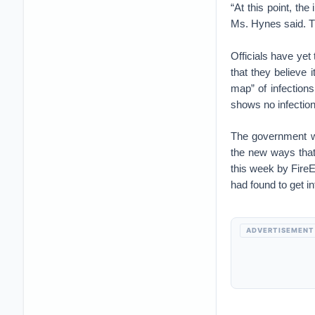
“At this point, th
Ms. Hynes said. Th
Officials have yet
that they believe 
map” of infection
shows no infections
The government wa
the new ways that
this week by FireE
had found to get i
ADVERTISEMENT