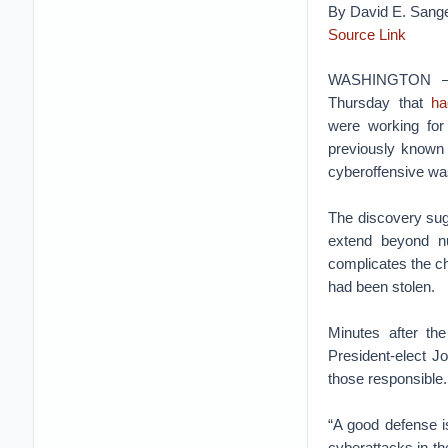
By David E. Sange
Source Link
WASHINGTON — F
Thursday that
ha
were working for 
previously know
cyberoffensive was
The discovery sug
extend beyond n
complicates the ch
had been stolen.
Minutes after th
President-elect J
those responsible.
“A good defense i
cyberattacks in the