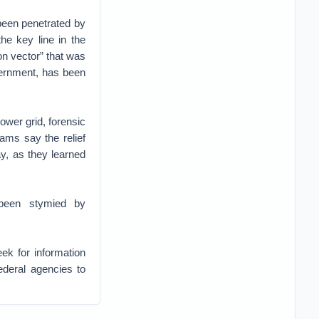
y been penetrated by
he key line in the
on vector” that was
vernment, has been
ower grid, forensic
eams say the relief
y, as they learned
 been stymied by
ek for information
ederal agencies to