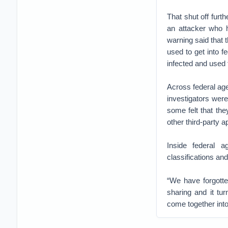
That shut off furth
an attacker who h
warning said that 
used to get into 
infected and used 
Across federal age
investigators were
some felt that th
other third-party
Inside federal 
classifications an
“We have forgotte
sharing and it tu
come together into