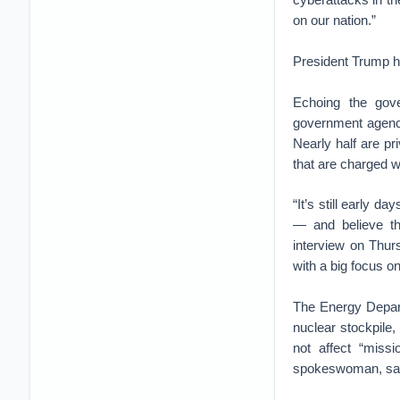
on our nation.”
President Trump ha
Echoing the gove
government agenci
Nearly half are pr
that are charged w
“It’s still early 
— and believe tha
interview on Thur
with a big focus on
The Energy Depart
nuclear stockpile,
not affect “miss
spokeswoman, said