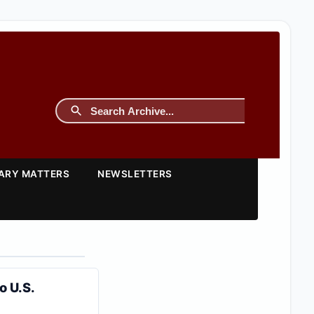
TARY MATTERS
NEWSLETTERS
o U.S.