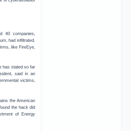
ied 40 companies,
um, had infiltrated.
irms, like FireEye,
e has stated so far
sident, said in an
ernmental victims,
tains the American
 found the hack did
artment of Energy