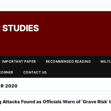
 STUDIES
IMPORTANT PAPER
RECOMMENDED READING
MILI
 CORNER
CONTACT US
R 2020
Attacks Found as Officials Warn of ‘Grave Risk’ t