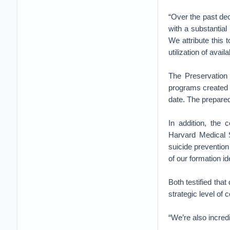
“Over the past d
with a substantial 
We attribute this
utilization of avai
The Preservation
programs created 
date. The prepared
In addition, the
Harvard Medical 
suicide prevention
of our formation id
Both testified that
strategic level of
“We’re also incred