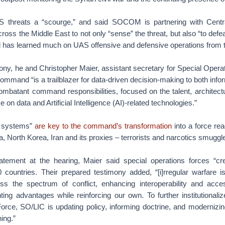
S threats a “scourge,” and said SOCOM is partnering with Cen
ross the Middle East to not only “sense” the threat, but also “to defe
has learned much on UAS offensive and defensive operations from t
ony, he and Christopher Maier, assistant secretary for Special Opera
 command “is a trailblazer for data-driven decision-making to both inf
combatant command responsibilities, focused on the talent, architec
e on data and Artificial Intelligence (AI)-related technologies.”
d systems”
are key to the command’s transformation
into a force re
, North Korea, Iran and its proxies – terrorists and narcotics smuggl
atement at the hearing, Maier said special operations forces “c
 countries. Their prepared testimony added, “[i]rregular warfare is 
s the spectrum of conflict, enhancing interoperability and acce
ting advantages while reinforcing our own. To further institutionaliz
orce, SO/LIC is updating policy, informing doctrine, and modernizin
ing.”