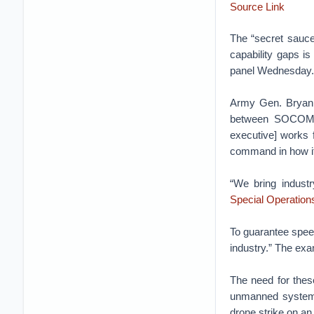
Source Link
The “secret sauce
capability gaps is
panel Wednesday.
Army Gen. Bryan F
between SOCOM 
executive] works f
command in how it
“We bring industr
Special Operatio
To guarantee speed
industry.” The ex
The need for thes
unmanned systems
drone strike on an