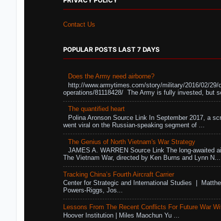
PRIVACY POLICY
Contact Us
POPULAR POSTS LAST 7 DAYS
Does the Army need airborne?
http://www.armytimes.com/story/military/2016/02/29/
operations/81118428/ The Army is fully invested, but s
The quantified heart
Polina Aronson Source Link In September 2017, a scr
went viral on the Russian-speaking segment of ...
The Genius of North Vietnam's War Strategy
JAMES A. WARREN Source Link The long-awaited air
The Vietnam War, directed by Ken Burns and Lynn N...
Tracking China’s Fourth Aircraft Carrier
Center for Strategic and International Studies | Matthe
Powers-Riggs, Jos...
Lessons From The Recent Conflicts For Future War Wi
Hoover Institution | Miles Maochun Yu ...