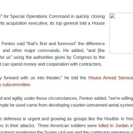
” for Special Operations Command in quickly closing
 its acquisition executive, its top general told a House
enton said “that’s first and foremost” the difference
and other major commands. He added, “and [the
or us” using the authorities given by Congress to the
 can spend money and cooperation with contractors.
y forward with us into theater,” he told the
House Armed Services
ns subcommittee
.
 and agility under those circumstances, Fenton added, “we’re willing
ample he used came from developing counter-unmanned aerial syste
e defenses is urgent and growing as groups like the Houthis in 
 in their attacks. Three American soldiers were
killed in Jordan
in
 outpost monitoring the Syrian civil war and the continuing presence o