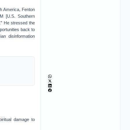
th America, Fenton
OM [U.S. Southern
.” He stressed the
ortunities back to
 disinformation
iritual damage to