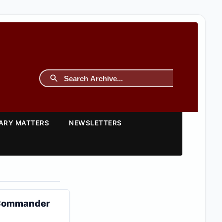
TARY MATTERS
NEWSLETTERS
M Commander