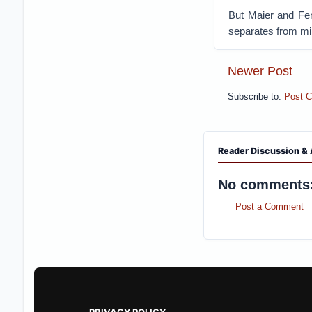
But Maier and Fe
separates from mil
Newer Post
Subscribe to:
Post 
Reader Discussion & 
No comments
Post a Comment