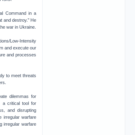
tral Command in a
at and destroy.” He
he war in Ukraine.
tions/Low-Intensity
orm and execute our
ture and processes
ady to meet threats
ers.
reate dilemmas for
a critical tool for
ss, and disrupting
e irregular warfare
g irregular warfare