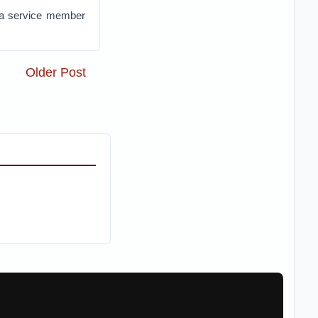
 a service member
Older Post