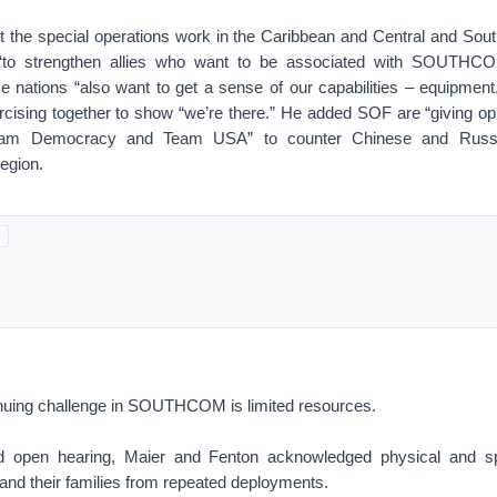
the special operations work in the Caribbean and Central and Sou
 “to strengthen allies who want to be associated with SOUTHC
nations “also want to get a sense of our capabilities – equipment
rcising together to show “we’re there.” He added SOF are “giving opp
 Democracy and Team USA” to counter Chinese and Russian
egion.
inuing challenge in SOUTHCOM is limited resources.
ed open hearing, Maier and Fenton acknowledged physical and sp
nd their families from repeated deployments.