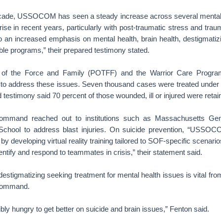
ecade, USSOCOM has seen a steady increase across several mental 
rise in recent years, particularly with post-traumatic stress and traum
 to an increased emphasis on mental health, brain health, destigmati
lable programs,” their prepared testimony stated.
 of the Force and Family (POTFF) and the Warrior Care Program
to address these issues. Seven thousand cases were treated under
 testimony said 70 percent of those wounded, ill or injured were retai
 command reached out to institutions such as Massachusetts Gen
School to address blast injuries. On suicide prevention, “USSOC
 by developing virtual reality training tailored to SOF-specific scenar
entify and respond to teammates in crisis,” their statement said.
 destigmatizing seeking treatment for mental health issues is vital from
 command.
ibly hungry to get better on suicide and brain issues,” Fenton said.