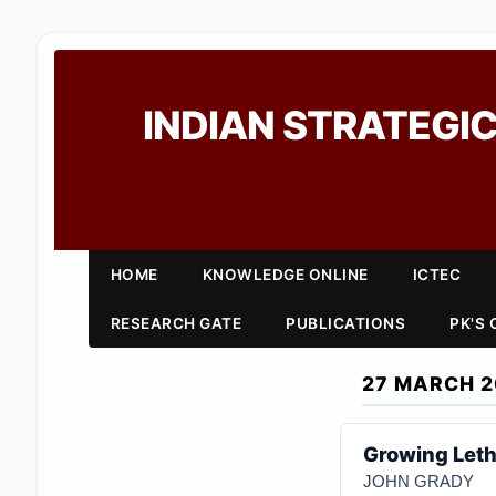
INDIAN STRATEGIC
HOME
KNOWLEDGE ONLINE
ICTEC
RESEARCH GATE
PUBLICATIONS
PK'S
27 MARCH 2
Growing Leth
JOHN GRADY