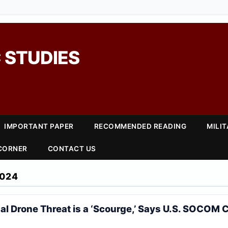
 STUDIES
IMPORTANT PAPER
RECOMMENDED READING
MILI
 CORNER
CONTACT US
024
al Drone Threat is a ‘Scourge,’ Says U.S. SOCO