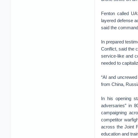
Fenton called UA
layered defense ac
said the command 
In prepared testim
Conflict, said the
service-like and 
needed to capitaliz
“AI and uncrewe
from China, Russia
In his opening st
adversaries” in 80
campaigning acros
competitor warfigh
across the Joint F
education and train