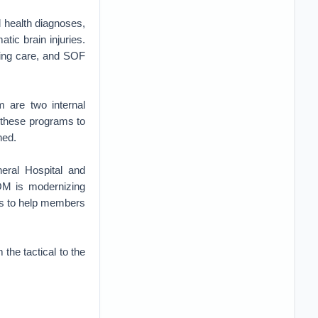
health diagnoses,
atic brain injuries.
zing care, and SOF
 are two internal
 these programs to
ned.
eral Hospital and
OM is modernizing
ios to help members
 the tactical to the