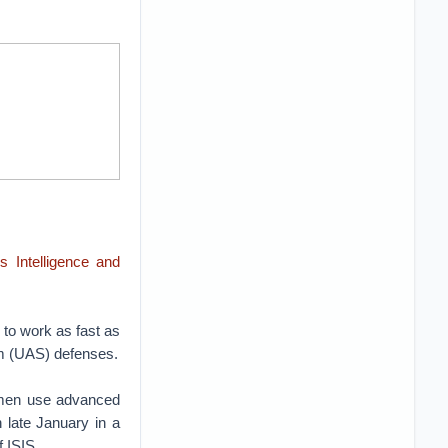
 Intelligence and
 to work as fast as
m (UAS) defenses.
Yemen use advanced
 late January in a
f ISIS.