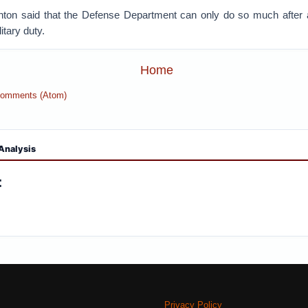
nton said that the Defense Department can only do so much after
itary duty.
Home
Comments (Atom)
Analysis
:
Privacy Policy