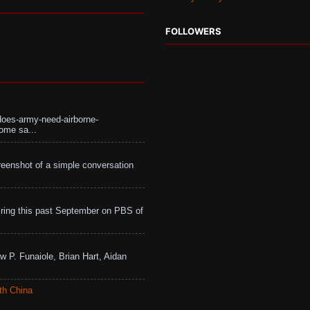
FOLLOWERS
does-army-need-airborne-
ome sa...
eenshot of a simple conversation
ing this past September on PBS of
w P. Funaiole, Brian Hart, Aidan
th China