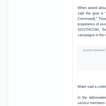
When asked about 
said the goal is
Command].” Those 
importance of exe
SOUTHCOM, Team
campaigns in the r
ADVERTISEMENT
Maier said a cont
In the abbreviat
service members a