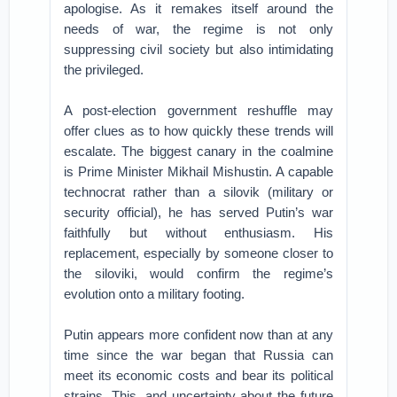
apologise. As it remakes itself around the
needs of war, the regime is not only
suppressing civil society but also intimidating
the privileged.
A post-election government reshuffle may
offer clues as to how quickly these trends will
escalate. The biggest canary in the coalmine
is Prime Minister Mikhail Mishustin. A capable
technocrat rather than a silovik (military or
security official), he has served Putin’s war
faithfully but without enthusiasm. His
replacement, especially by someone closer to
the siloviki, would confirm the regime’s
evolution onto a military footing.
Putin appears more confident now than at any
time since the war began that Russia can
meet its economic costs and bear its political
strains. This, and uncertainty about the future