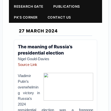
RESEARCH GATE
PUBLICATIONS
PK'S CORNER
CONTACT US
27 MARCH 2024
The meaning of Russia’s
presidential election
Nigel Gould-Davies
Source Link
Vladimir
Putin’s
overwhelmin
g victory in
Russia’s
2024
presidential election was a foregone