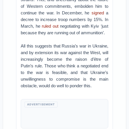
of Western commitments, embolden him to
continue the war. In December, he
signed
a
decree to increase troop numbers by 15%. In
March, he
ruled out
negotiating with Kyiv ‘just
because they are running out of ammunition’.
All this suggests that Russia’s war in Ukraine,
and by extension its war against the West, will
increasingly become the raison d’être of
Putin’s rule. Those who think a negotiated end
to the war is feasible, and that Ukraine’s
unwillingness to compromise is the main
obstacle, would do well to ponder this.
ADVERTISEMENT