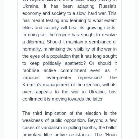
Ukraine, it has been adapting Russia’s
economy and society to a slow, hard war. This
has meant testing and learning to what extent
elites and society will bear its growing costs.
In doing so, the regime has sought to resolve
a dilemma. Should it maintain a semblance of
normality, minimising the visibility of the war in
the eyes of a population that it has long sought
to keep politically apathetic? Or should it
mobilise active commitment even as it
imposes ever-greater repression? The
Kremlin’s management of the election, with its
overt appeals to the war in Ukraine, has
confirmed it is moving towards the latter.
The third implication of the election is the
weakness of public opposition. Beyond a few
cases of vandalism in polling booths, the ballot
provoked little active resistance. The ‘Noon