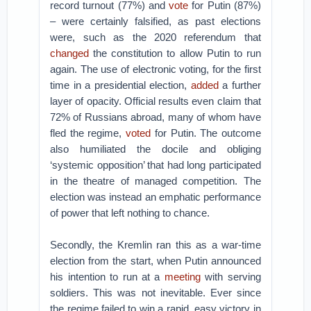
record turnout (77%) and
vote
for Putin (87%)
– were certainly falsified, as past elections
were, such as the 2020 referendum that
changed
the constitution to allow Putin to run
again. The use of electronic voting, for the first
time in a presidential election,
added
a further
layer of opacity. Official results even claim that
72% of Russians abroad, many of whom have
fled the regime,
voted
for Putin. The outcome
also humiliated the docile and obliging
‘systemic opposition’ that had long participated
in the theatre of managed competition. The
election was instead an emphatic performance
of power that left nothing to chance.
Secondly, the Kremlin ran this as a war-time
election from the start, when Putin announced
his intention to run at a
meeting
with serving
soldiers. This was not inevitable. Ever since
the regime failed to win a rapid, easy victory in