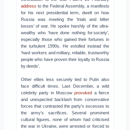
address
to the Federal Assembly, a manifesto
for his next presidential term, dwelt on how
Russia was meeting the ‘trials and bitter
losses’ of war. He spoke harshly of the ultra-
wealthy who ‘have done nothing for society’,
especially those who gained their fortunes in
the turbulent 1990s. He extolled instead the
‘hard workers and military, reliable, trustworthy
people who have proven their loyalty to Russia
by deeds’.
Other elites less securely tied to Putin also
face difficult times. Last December, a wild
celebrity party in Moscow
provoked
a fierce
and unexpected backlash from conservative
forces that contrasted the party’s excesses to
the army’s sacrifices. Several prominent
cultural figures, none of whom had criticised
the war in Ukraine, were arrested or forced to