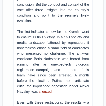
conclusion. But the conduct and context of the
vote offer three insights into the country’s
condition and point to the regime’s likely
evolution.
The first indicator is how far the Kremlin went
to ensure Putin’s victory. In a civil society and
media landscape flattened by repression, it
nonetheless chose a small field of candidates
who presented no challenge. The anti-war
candidate Boris Nadezhdin was barred from
running after an unexpectedly vigorous
registration campaign, and members of his
team have since been arrested. A month
before the election, Putin’s most articulate
critic, the imprisoned opposition leader Alexei
Navalny, was
silenced
.
Even with these restrictions, the results – a