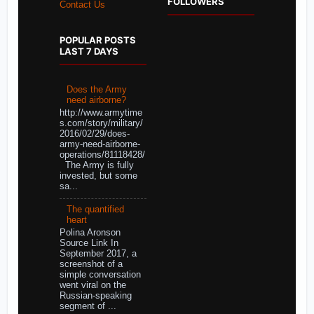
FOLLOWERS
Contact Us
POPULAR POSTS
LAST 7 DAYS
Does the Army
need airborne?
http://www.armytime
s.com/story/military/
2016/02/29/does-
army-need-airborne-
operations/81118428/
The Army is fully
invested, but some
sa...
The quantified
heart
Polina Aronson
Source Link In
September 2017, a
screenshot of a
simple conversation
went viral on the
Russian-speaking
segment of ...