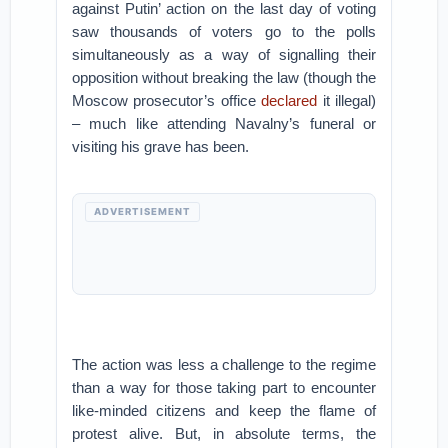
against Putin’ action on the last day of voting
saw thousands of voters go to the polls
simultaneously as a way of signalling their
opposition without breaking the law (though the
Moscow prosecutor’s office
declared
it illegal)
– much like attending Navalny’s funeral or
visiting his grave has been.
ADVERTISEMENT
The action was less a challenge to the regime
than a way for those taking part to encounter
like-minded citizens and keep the flame of
protest alive. But, in absolute terms, the