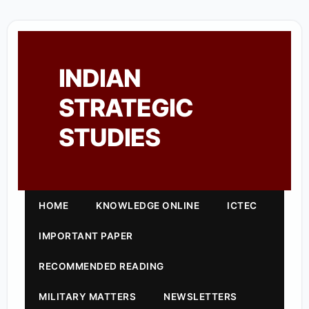
INDIAN
STRATEGIC
STUDIES
HOME
KNOWLEDGE ONLINE
ICTEC
IMPORTANT PAPER
RECOMMENDED READING
MILITARY MATTERS
NEWSLETTERS