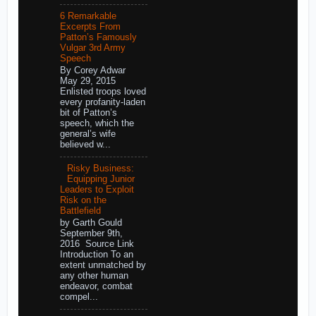
6 Remarkable
Excerpts From
Patton’s Famously
Vulgar 3rd Army
Speech
By Corey Adwar
May 29, 2015
Enlisted troops loved
every profanity-laden
bit of Patton’s
speech, which the
general’s wife
believed w...
Risky Business:
Equipping Junior
Leaders to Exploit
Risk on the
Battlefield
by Garth Gould
September 9th,
2016 Source Link
Introduction To an
extent unmatched by
any other human
endeavor, combat
compel...