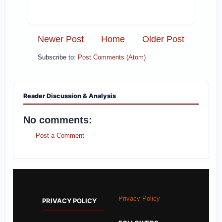
Newer Post
Home
Older Post
Subscribe to:
Post Comments (Atom)
Reader Discussion & Analysis
No comments:
Post a Comment
Privacy Policy
PRIVACY POLICY