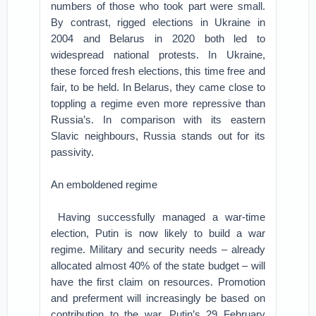
numbers of those who took part were small.
By contrast, rigged elections in Ukraine in
2004 and Belarus in 2020 both led to
widespread national protests. In Ukraine,
these forced fresh elections, this time free and
fair, to be held. In Belarus, they came close to
toppling a regime even more repressive than
Russia’s. In comparison with its eastern
Slavic neighbours, Russia stands out for its
passivity.
An emboldened regime
Having successfully managed a war-time
election, Putin is now likely to build a war
regime. Military and security needs – already
allocated almost 40% of the state budget – will
have the first claim on resources. Promotion
and preferment will increasingly be based on
contribution to the war. Putin’s 29 February