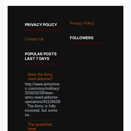
Privacy Policy
PRIVACY POLICY
FOLLOWERS
Contact Us
POPULAR POSTS
LAST 7 DAYS
Does the Army
need airborne?
http://www.armytime
s.com/story/military/
2016/02/29/does-
army-need-airborne-
operations/81118428/
The Army is fully
invested, but some
sa...
The quantified
heart