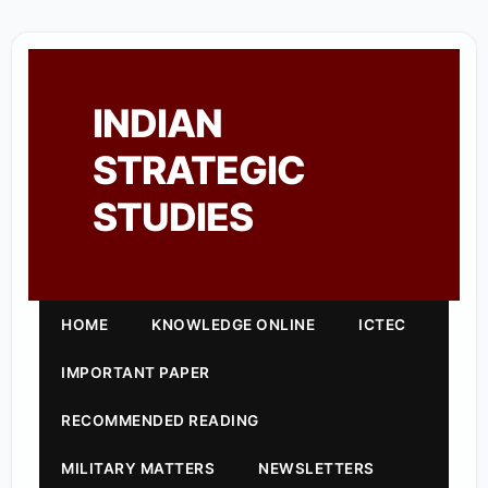
INDIAN
STRATEGIC
STUDIES
HOME
KNOWLEDGE ONLINE
ICTEC
IMPORTANT PAPER
RECOMMENDED READING
MILITARY MATTERS
NEWSLETTERS