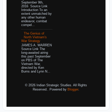
September 9th,
2016 Source Link
Introduction To an
extent unmatched by
any other human
endeavor, combat
compel...
The Genius of
North Vietnam's
War Strategy
JAMES A. WARREN
Source Link The
long-awaited airing
this past September
on PBS of The
Vietnam War,
directed by Ken
Burns and Lynn N...
© 2026 Indian Strategic Studies. All Rights
Reserved.. Powered by
Blogger
.