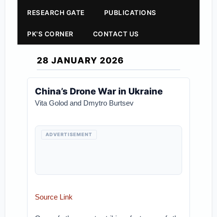
RESEARCH GATE
PUBLICATIONS
PK'S CORNER
CONTACT US
28 JANUARY 2026
China’s Drone War in Ukraine
Vita Golod and Dmytro Burtsev
ADVERTISEMENT
Source Link