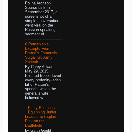
Polina Aronson
Source Link In
September 2017, a
screenshot of a
simple conversation
went viral on the
Russian-speaking
segment of ...
6 Remarkable
Excerpts From
Patton’s Famously
Vulgar 3rd Army
Speech
By Corey Adwar
May 29, 2015
Enlisted troops loved
every profanity-laden
bit of Patton’s
speech, which the
general’s wife
believed w...
Risky Business:
Equipping Junior
Leaders to Exploit
Risk on the
Battlefield
by Garth Gould