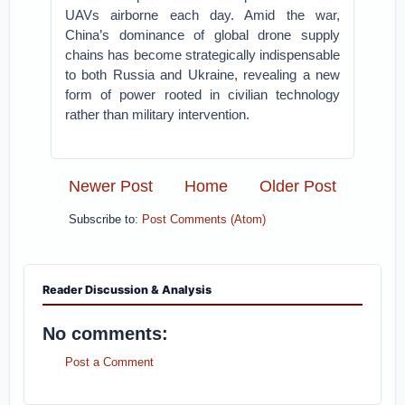
UAVs airborne each day. Amid the war,
China’s dominance of global drone supply
chains has become strategically indispensable
to both Russia and Ukraine, revealing a new
form of power rooted in civilian technology
rather than military intervention.
Newer Post
Home
Older Post
Subscribe to:
Post Comments (Atom)
Reader Discussion & Analysis
No comments:
Post a Comment