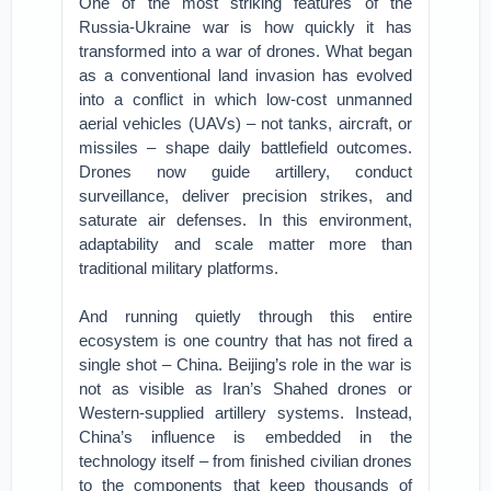
One of the most striking features of the
Russia-Ukraine war is how quickly it has
transformed into a war of drones. What began
as a conventional land invasion has evolved
into a conflict in which low-cost unmanned
aerial vehicles (UAVs) – not tanks, aircraft, or
missiles – shape daily battlefield outcomes.
Drones now guide artillery, conduct
surveillance, deliver precision strikes, and
saturate air defenses. In this environment,
adaptability and scale matter more than
traditional military platforms.
And running quietly through this entire
ecosystem is one country that has not fired a
single shot – China. Beijing’s role in the war is
not as visible as Iran’s Shahed drones or
Western-supplied artillery systems. Instead,
China’s influence is embedded in the
technology itself – from finished civilian drones
to the components that keep thousands of