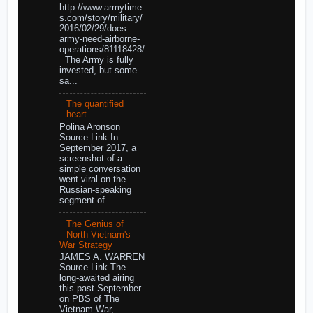
http://www.armytime
s.com/story/military/
2016/02/29/does-
army-need-airborne-
operations/81118428/
The Army is fully
invested, but some
sa...
The quantified
heart
Polina Aronson
Source Link In
September 2017, a
screenshot of a
simple conversation
went viral on the
Russian-speaking
segment of ...
The Genius of
North Vietnam's
War Strategy
JAMES A. WARREN
Source Link The
long-awaited airing
this past September
on PBS of The
Vietnam War,