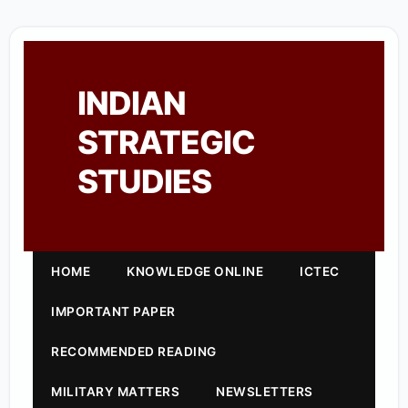
INDIAN
STRATEGIC
STUDIES
HOME
KNOWLEDGE ONLINE
ICTEC
IMPORTANT PAPER
RECOMMENDED READING
MILITARY MATTERS
NEWSLETTERS