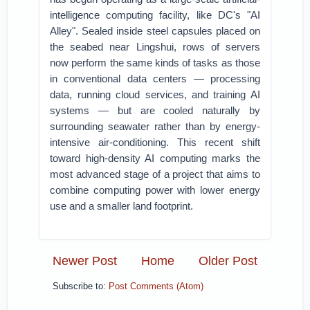
intelligence computing facility, like DC's "AI
Alley". Sealed inside steel capsules placed on
the seabed near Lingshui, rows of servers
now perform the same kinds of tasks as those
in conventional data centers — processing
data, running cloud services, and training AI
systems — but are cooled naturally by
surrounding seawater rather than by energy-
intensive air-conditioning. This recent shift
toward high-density AI computing marks the
most advanced stage of a project that aims to
combine computing power with lower energy
use and a smaller land footprint.
Newer Post
Home
Older Post
Subscribe to:
Post Comments (Atom)