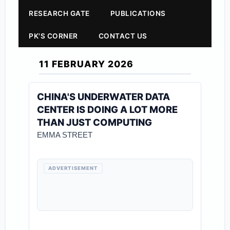
RESEARCH GATE
PUBLICATIONS
PK'S CORNER
CONTACT US
11 FEBRUARY 2026
CHINA'S UNDERWATER DATA
CENTER IS DOING A LOT MORE
THAN JUST COMPUTING
EMMA STREET
ADVERTISEMENT