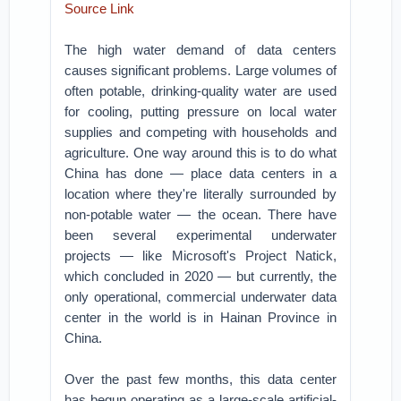
Source Link
The high water demand of data centers
causes significant problems. Large volumes of
often potable, drinking-quality water are used
for cooling, putting pressure on local water
supplies and competing with households and
agriculture. One way around this is to do what
China has done — place data centers in a
location where they're literally surrounded by
non-potable water — the ocean. There have
been several experimental underwater
projects — like Microsoft's Project Natick,
which concluded in 2020 — but currently, the
only operational, commercial underwater data
center in the world is in Hainan Province in
China.
Over the past few months, this data center
has begun operating as a large-scale artificial-