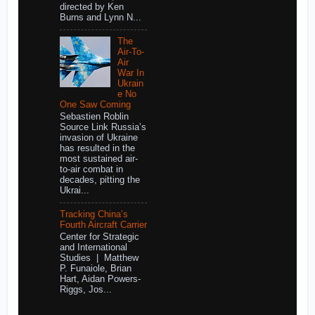
directed by Ken
Burns and Lynn N...
The
Air-To-
Air
War In
Ukrain
e No
One Saw Coming
Sebastien Roblin
Source Link Russia’s
invasion of Ukraine
has resulted in the
most sustained air-
to-air combat in
decades, pitting the
Ukrai...
Tracking China’s
Fourth Aircraft Carrier
Center for Strategic
and International
Studies | Matthew
P. Funaiole, Brian
Hart, Aidan Powers-
Riggs, Jos...