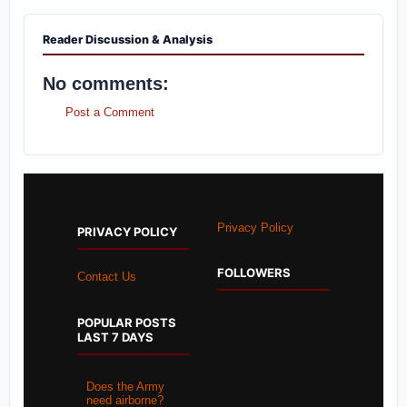
Reader Discussion & Analysis
No comments:
Post a Comment
Privacy Policy
PRIVACY POLICY
FOLLOWERS
Contact Us
POPULAR POSTS
LAST 7 DAYS
Does the Army
need airborne?