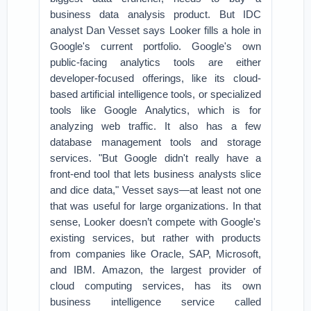
business data analysis product. But IDC
analyst Dan Vesset says Looker fills a hole in
Google's current portfolio. Google's own
public-facing analytics tools are either
developer-focused offerings, like its cloud-
based artificial intelligence tools, or specialized
tools like Google Analytics, which is for
analyzing web traffic. It also has a few
database management tools and storage
services. "But Google didn't really have a
front-end tool that lets business analysts slice
and dice data," Vesset says—at least not one
that was useful for large organizations. In that
sense, Looker doesn’t compete with Google's
existing services, but rather with products
from companies like Oracle, SAP, Microsoft,
and IBM. Amazon, the largest provider of
cloud computing services, has its own
business intelligence service called