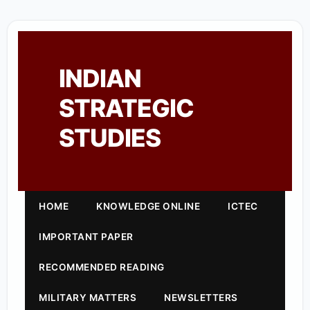
INDIAN
STRATEGIC
STUDIES
HOME
KNOWLEDGE ONLINE
ICTEC
IMPORTANT PAPER
RECOMMENDED READING
MILITARY MATTERS
NEWSLETTERS