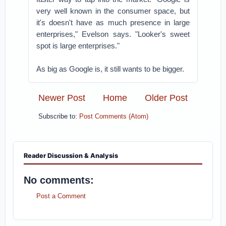
very well known in the consumer space, but
it's doesn't have as much presence in large
enterprises," Evelson says. "Looker's sweet
spot is large enterprises."
As big as Google is, it still wants to be bigger.
Newer Post
Home
Older Post
Subscribe to:
Post Comments (Atom)
Reader Discussion & Analysis
No comments:
Post a Comment