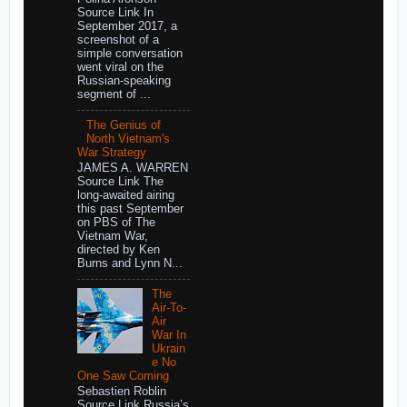
Source Link In
September 2017, a
screenshot of a
simple conversation
went viral on the
Russian-speaking
segment of ...
The Genius of
North Vietnam's
War Strategy
JAMES A. WARREN
Source Link The
long-awaited airing
this past September
on PBS of The
Vietnam War,
directed by Ken
Burns and Lynn N...
The
Air-To-
Air
War In
Ukrain
e No
One Saw Coming
Sebastien Roblin
Source Link Russia’s