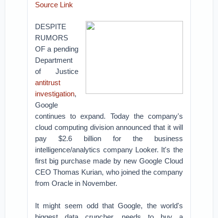
Source Link
DESPITE
RUMORS
OF a pending
Department
of Justice
antitrust
investigation
,
Google
continues to expand. Today the company's
cloud computing division announced that it will
pay $2.6 billion for the business
intelligence/analytics company Looker. It's the
first big purchase made by new Google Cloud
CEO Thomas Kurian, who joined the company
from Oracle in November.
It might seem odd that Google, the world's
biggest data cruncher, needs to buy a