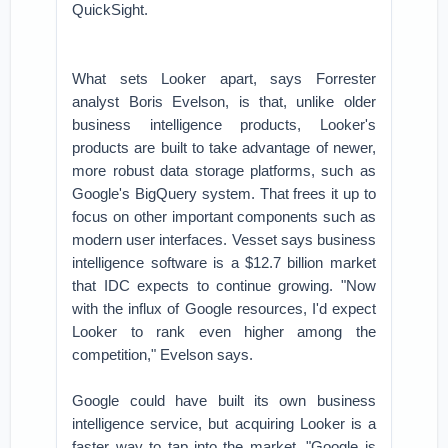
QuickSight.
What sets Looker apart, says Forrester
analyst Boris Evelson, is that, unlike older
business intelligence products, Looker's
products are built to take advantage of newer,
more robust data storage platforms, such as
Google's BigQuery system. That frees it up to
focus on other important components such as
modern user interfaces. Vesset says business
intelligence software is a $12.7 billion market
that IDC expects to continue growing. "Now
with the influx of Google resources, I'd expect
Looker to rank even higher among the
competition," Evelson says.
Google could have built its own business
intelligence service, but acquiring Looker is a
faster way to tap into the market. "Google is