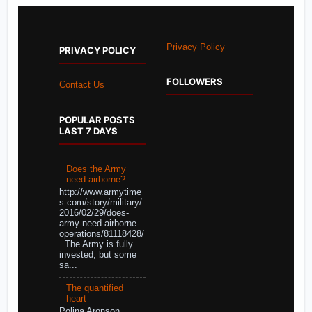
Privacy Policy
PRIVACY POLICY
FOLLOWERS
Contact Us
POPULAR POSTS
LAST 7 DAYS
Does the Army
need airborne?
http://www.armytime
s.com/story/military/
2016/02/29/does-
army-need-airborne-
operations/81118428/
The Army is fully
invested, but some
sa...
The quantified
heart
Polina Aronson