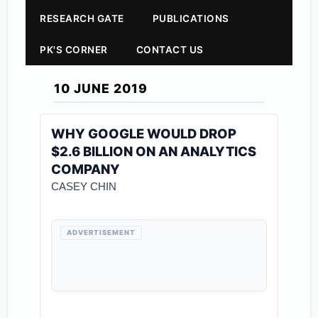
RESEARCH GATE
PUBLICATIONS
PK'S CORNER
CONTACT US
10 JUNE 2019
WHY GOOGLE WOULD DROP
$2.6 BILLION ON AN ANALYTICS
COMPANY
CASEY CHIN
ADVERTISEMENT