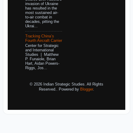
invasion of Ukraine
has resulted in the
most sustained air-
to-air combat in
decades, pitting the
Ukrai...
Tracking China’s
Fourth Aircraft Carrier
Center for Strategic
and International
Studies | Matthew
P. Funaiole, Brian
Hart, Aidan Powers-
Riggs, Jos...
© 2026 Indian Strategic Studies. All Rights
Reserved.. Powered by
Blogger
.