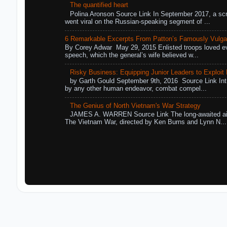
The quantified heart
Polina Aronson Source Link In September 2017, a scr
went viral on the Russian-speaking segment of ...
6 Remarkable Excerpts From Patton’s Famously Vulga
By Corey Adwar May 29, 2015 Enlisted troops loved eve
speech, which the general’s wife believed w...
Risky Business: Equipping Junior Leaders to Exploit R
by Garth Gould September 9th, 2016 Source Link Int
by any other human endeavor, combat compel...
The Genius of North Vietnam's War Strategy
JAMES A. WARREN Source Link The long-awaited air
The Vietnam War, directed by Ken Burns and Lynn N...