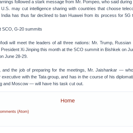
rnings followed a stark message from Mr. Pompeo, who said during 
e U.S. may cut intelligence sharing with countries that choose tel
t. India has thus far declined to ban Huawei from its process for 5G
at SCO, G-20 summits
 Modi will meet the leaders of all three nations: Mr. Trump, Russian
 President Xi Jinping this month at the SCO summit in Bishkek on J
on June 28-29.
, and the job of preparing for the meetings, Mr. Jaishankar — who
 executive with the Tata group, and has in the course of his diplomat
ng and Moscow — will have his task cut out.
Home
Comments (Atom)