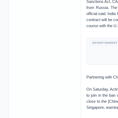
Sanctions Act, CAA
from Russia. The 
official said. Indi
contract will be c
course with the U.
ADVERTISEMENT
Partnering with C
On Saturday, Actin
to join in the ba
close to the [Chi
Singapore, warning