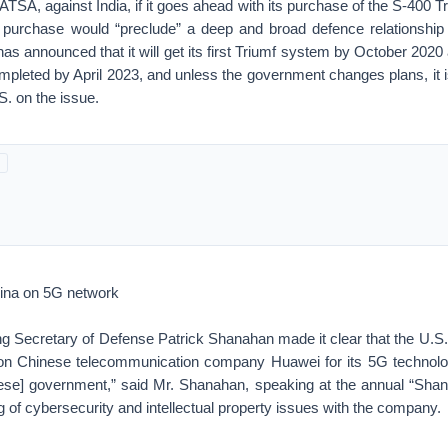
TSA, against India, if it goes ahead with its purchase of the S-400 Tr
purchase would “preclude” a deep and broad defence relationship 
a has announced that it will get its first Triumf system by October 2020 
ompleted by April 2023, and unless the government changes plans, it is
S. on the issue.
hina on 5G network
g Secretary of Defense Patrick Shanahan made it clear that the U.S.
n on Chinese telecommunication company Huawei for its 5G technolo
nese] government,” said Mr. Shanahan, speaking at the annual “Shang
 of cybersecurity and intellectual property issues with the company.