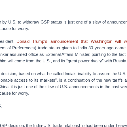
n by U.S. to withdraw GSP status is just one of a slew of announcem
ause for worry.
resident
Donald Trump’s announcement that Washington will 
em of Preferences) trade status given to India 30 years ago came 
nkar assumed office as External Affairs Minister, pointing to the fact
him will come from the U.S., and its “great power rivalry” with Russia
ecision, based on what he called India’s inability to assure the U.S. “
onable access to its markets”, is a continuation of the new tariffs 
ina, it is just one of the slew of U.S. announcements in the past week
ause for worry.
S.
SP decision, the India-U.S. trade relationship had been under heavy 