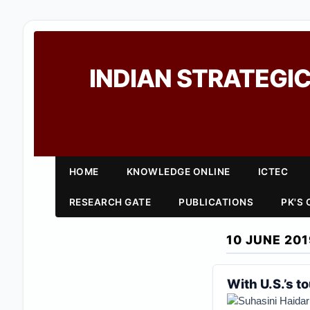
INDIAN STRATEGIC
HOME
KNOWLEDGE ONLINE
ICTEC
RESEARCH GATE
PUBLICATIONS
PK'S
10 JUNE 201
With U.S.’s t
Suhasini Haidar