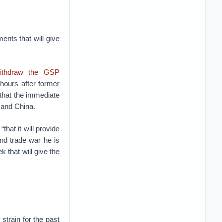
ents that will give
withdraw the GSP
hours after former
 that the immediate
 and China.
that it will provide
and trade war he is
 that will give the
strain for the past