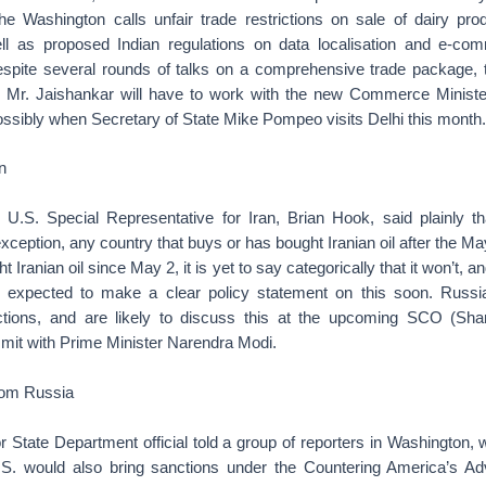
he Washington calls unfair trade restrictions on sale of dairy pr
ll as proposed Indian regulations on data localisation and e-c
espite several rounds of talks on a comprehensive trade package,
d Mr. Jaishankar will have to work with the new Commerce Ministe
possibly when Secretary of State Mike Pompeo visits Delhi this month.
n
U.S. Special Representative for Iran, Brian Hook, said plainly t
exception, any country that buys or has bought Iranian oil after the Ma
t Iranian oil since May 2, it is yet to say categorically that it won’t, 
 is expected to make a clear policy statement on this soon. Russ
tions, and are likely to discuss this at the upcoming SCO (Sha
mit with Prime Minister Narendra Modi.
rom Russia
r State Department official told a group of reporters in Washington,
.S. would also bring sanctions under the Countering America’s A