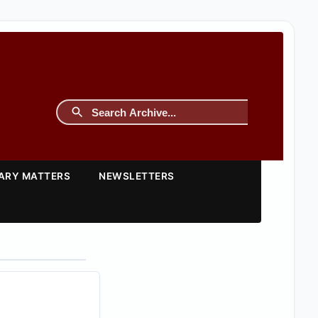
TARY MATTERS
NEWSLETTERS