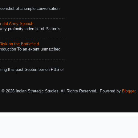
eenshot of a simple conversation
r 3rd Army Speech
ry profanity-laden bit of Patton’s
isk on the Battlefield
roduction To an extent unmatched
ing this past September on PBS of
© 2026 Indian Strategic Studies. All Rights Reserved.. Powered by
Blogger
.