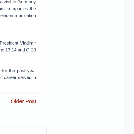
a visit to Germany
ecom companies the
 telecommunication
 President Vladimir
une 13-14 and G-20
 for the past year
ic career served in
Older Post