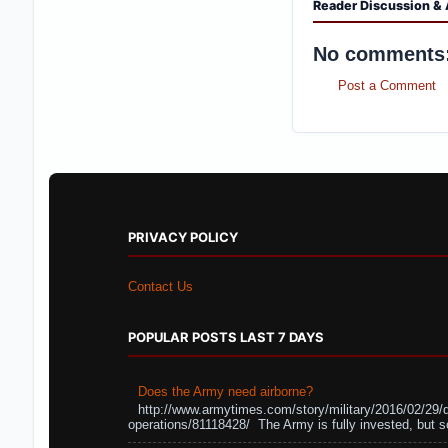
Reader Discussion & 
No comments
Post a Comment
PRIVACY POLICY
Contact Us
POPULAR POSTS LAST 7 DAYS
Does the Army need airborne?
http://www.armytimes.com/story/military/2016/02/29/
operations/81118428/ The Army is fully invested, but s