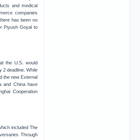
oducts and medical
ommerce companies
 there has been no
r Piyush Goyal to
hat the U.S. would
y 2 deadline. While
and the new External
ia and China have
nghai Cooperation
 which included The
dversaries Through