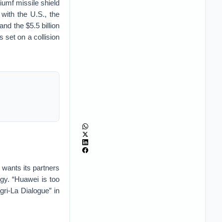
iumf missile shield
with the U.S., the
and the $5.5 billion
 set on a collision
 wants its partners
gy. “Huawei is too
ri-La Dialogue” in