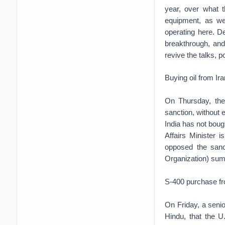
year, over what t
equipment, as we
operating here. D
breakthrough, an
revive the talks, 
Buying oil from Ira
On Thursday, the 
sanction, without 
India has not bough
Affairs Minister
opposed the sanc
Organization) sum
S-400 purchase f
On Friday, a senio
Hindu, that the U