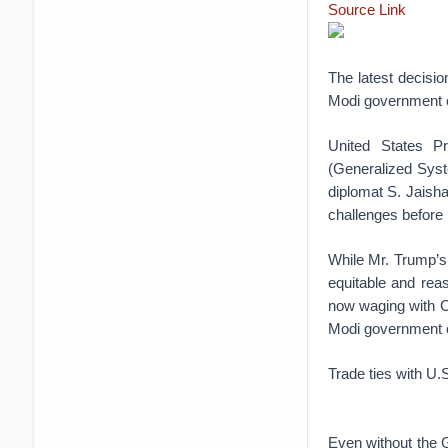
Source Link
The latest decisio
Modi government c
United States P
(Generalized Syst
diplomat S. Jaisha
challenges before 
While Mr. Trump’s d
equitable and reas
now waging with Ch
Modi government c
Trade ties with U.
Even without the G