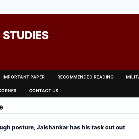
 STUDIES
IMPORTANT PAPER
RECOMMENDED READING
MILI
 CORNER
CONTACT US
9
ough posture, Jaishankar has his task cut out