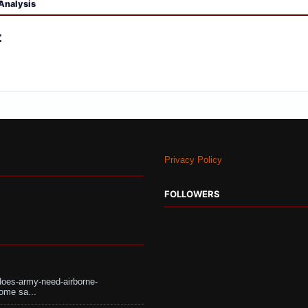
Analysis
:
Privacy Policy
FOLLOWERS
does-army-need-airborne-
ome sa...