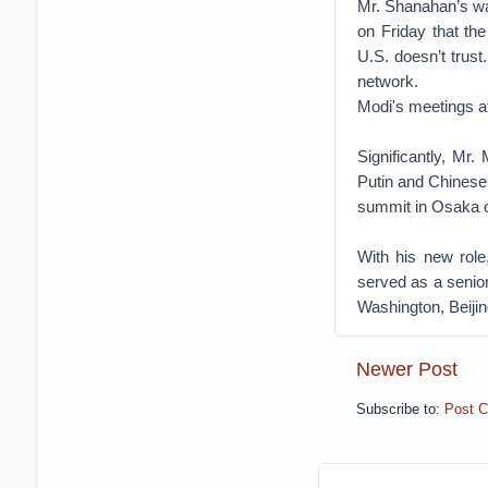
Mr. Shanahan’s wa
on Friday that th
U.S. doesn’t trus
network.
Modi's meetings 
Significantly, Mr.
Putin and Chinese
summit in Osaka 
With his new role
served as a senior
Washington, Beiji
Newer Post
Subscribe to:
Post 