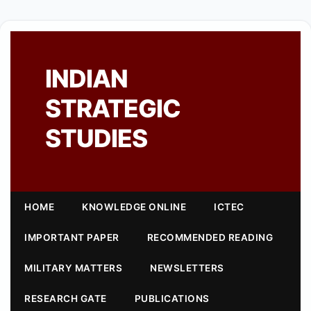
INDIAN
STRATEGIC
STUDIES
HOME
KNOWLEDGE ONLINE
ICTEC
IMPORTANT PAPER
RECOMMENDED READING
MILITARY MATTERS
NEWSLETTERS
RESEARCH GATE
PUBLICATIONS