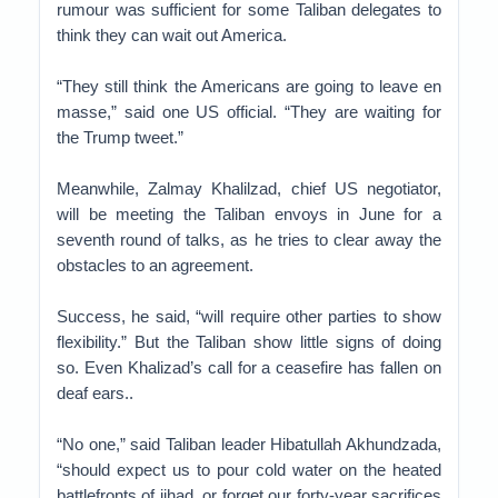
rumour was sufficient for some Taliban delegates to
think they can wait out America.
“They still think the Americans are going to leave en
masse,” said one US official. “They are waiting for
the Trump tweet.”
Meanwhile, Zalmay Khalilzad, chief US negotiator,
will be meeting the Taliban envoys in June for a
seventh round of talks, as he tries to clear away the
obstacles to an agreement.
Success, he said, “will require other parties to show
flexibility.” But the Taliban show little signs of doing
so. Even Khalizad’s call for a ceasefire has fallen on
deaf ears..
“No one,” said Taliban leader Hibatullah Akhundzada,
“should expect us to pour cold water on the heated
battlefronts of jihad, or forget our forty-year sacrifices