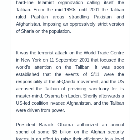
hard-line Islamist organization calling itself the
Taliban. From the mid-1990s until 2001 the Taliban
ruled Pashtun areas straddling Pakistan and
Afghanistan, imposing an oppressively strict version
of Sharia on the population.
It was the terrorist attack on the World Trade Centre
in New York on 11 September 2001 that focused the
world’s attention on the Taliban. It was soon
established that the events of 9/11 were the
responsibility of the al-Qaeda movement, and the US
accused the Taliban of providing sanctuary for its
master-mind, Osama bin Laden. Shortly afterwards a
US-led coalition invaded Afghanistan, and the Taliban
were driven from power.
President Barack Obama authorized an annual
spend of some $5 billion on the Afghan security
forces in an effort to raise their efficiency to a level