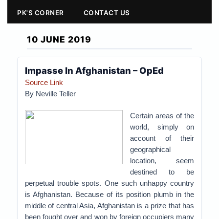
PK'S CORNER
CONTACT US
10 JUNE 2019
Impasse In Afghanistan – OpEd
Source Link
By Neville Teller
Certain areas of the
world, simply on
account of their
geographical
location, seem
destined to be
perpetual trouble spots. One such unhappy country
is Afghanistan. Because of its position plumb in the
middle of central Asia, Afghanistan is a prize that has
been fought over and won by foreign occupiers many