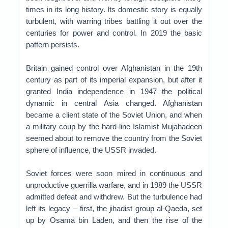
times in its long history. Its domestic story is equally
turbulent, with warring tribes battling it out over the
centuries for power and control. In 2019 the basic
pattern persists.
Britain gained control over Afghanistan in the 19th
century as part of its imperial expansion, but after it
granted India independence in 1947 the political
dynamic in central Asia changed. Afghanistan
became a client state of the Soviet Union, and when
a military coup by the hard-line Islamist Mujahadeen
seemed about to remove the country from the Soviet
sphere of influence, the USSR invaded.
Soviet forces were soon mired in continuous and
unproductive guerrilla warfare, and in 1989 the USSR
admitted defeat and withdrew. But the turbulence had
left its legacy – first, the jihadist group al-Qaeda, set
up by Osama bin Laden, and then the rise of the