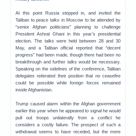
At this point Russia stepped in, and invited the
Taliban to peace talks in Moscow to be attended by
“senior Afghan politicians” planning to challenge
President Ashrat Ghani in this year’s presidential
election. The talks were held between 28 and 30
May, and a Taliban official reported that “decent
progress” had been made, though there had been no
breakthrough and further talks would be necessary.
Speaking on the sidelines of the conference, Taliban
delegates reiterated their position that no ceasefire
could be possible while foreign forces remained
inside Afghanistan.
Trump caused alarm within the Afghan government
earlier this year when he appeared to signal he would
pull out troops unilaterally from a conflict he
considers a costly failure. The prospect of such a
withdrawal seems to have receded, but the mere