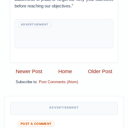
before reaching our objectives.”
ADVERTISEMENT
Newer Post
Home
Older Post
Subscribe to:
Post Comments (Atom)
ADVERTISEMENT
POST A COMMENT