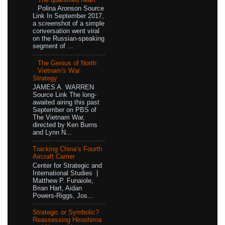
Polina Aronson Source
Link In September 2017,
a screenshot of a simple
conversation went viral
on the Russian-speaking
segment of ...
The Genius of North
Vietnam's War
Strategy
JAMES A. WARREN
Source Link The long-
awaited airing this past
September on PBS of
The Vietnam War,
directed by Ken Burns
and Lynn N...
Tracking China’s Fourth
Aircraft Carrier
Center for Strategic and
International Studies |
Matthew P. Funaiole,
Brian Hart, Aidan
Powers-Riggs, Jos...
Strategic or Symbolic?
Reassessing Hiroshima