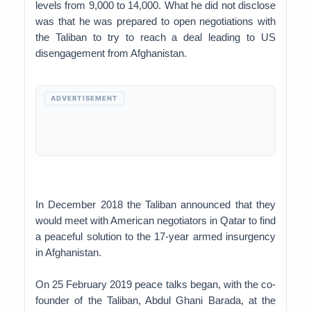
levels from 9,000 to 14,000. What he did not disclose
was that he was prepared to open negotiations with
the Taliban to try to reach a deal leading to US
disengagement from Afghanistan.
ADVERTISEMENT
In December 2018 the Taliban announced that they
would meet with American negotiators in Qatar to find
a peaceful solution to the 17-year armed insurgency
in Afghanistan.
On 25 February 2019 peace talks began, with the co-
founder of the Taliban, Abdul Ghani Barada, at the