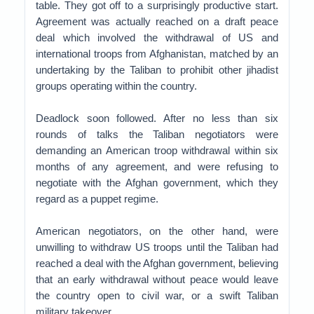
table. They got off to a surprisingly productive start.
Agreement was actually reached on a draft peace
deal which involved the withdrawal of US and
international troops from Afghanistan, matched by an
undertaking by the Taliban to prohibit other jihadist
groups operating within the country.
Deadlock soon followed. After no less than six
rounds of talks the Taliban negotiators were
demanding an American troop withdrawal within six
months of any agreement, and were refusing to
negotiate with the Afghan government, which they
regard as a puppet regime.
American negotiators, on the other hand, were
unwilling to withdraw US troops until the Taliban had
reached a deal with the Afghan government, believing
that an early withdrawal without peace would leave
the country open to civil war, or a swift Taliban
military takeover.