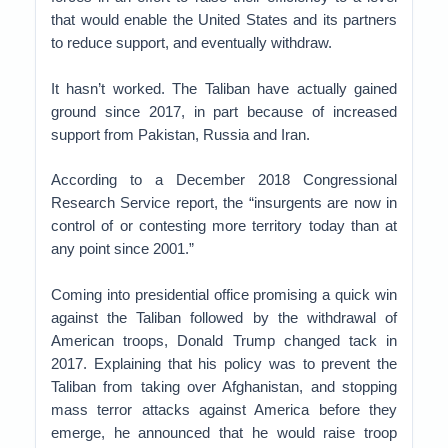
that would enable the United States and its partners
to reduce support, and eventually withdraw.
It hasn’t worked. The Taliban have actually gained
ground since 2017, in part because of increased
support from Pakistan, Russia and Iran.
According to a December 2018 Congressional
Research Service report, the “insurgents are now in
control of or contesting more territory today than at
any point since 2001.”
Coming into presidential office promising a quick win
against the Taliban followed by the withdrawal of
American troops, Donald Trump changed tack in
2017. Explaining that his policy was to prevent the
Taliban from taking over Afghanistan, and stopping
mass terror attacks against America before they
emerge, he announced that he would raise troop