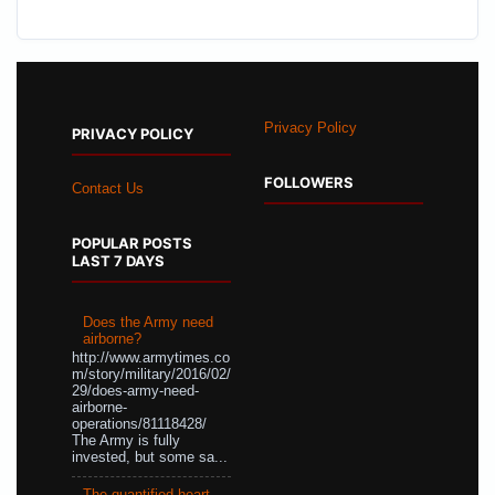
Privacy Policy
PRIVACY POLICY
FOLLOWERS
Contact Us
POPULAR POSTS
LAST 7 DAYS
Does the Army need
airborne?
http://www.armytimes.co
m/story/military/2016/02/
29/does-army-need-
airborne-
operations/81118428/
The Army is fully
invested, but some sa...
The quantified heart