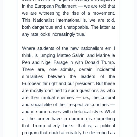
in the European Parliament — we are told that
we are witnessing the rise of a movement.
This Nationalist International is, we are told,
both dangerous and unstoppable. The latter at
any rate looks increasingly true.
Where students of the new nationalism err, I
think, is lumping Matteo Salvini and Marine le
Pen and Nigel Farage in with Donald Trump.
There are, one admits, certain incidental
similarities between the leaders of the
European far right and our president. But these
are mostly confined to such questions as who
are their mutual enemies — i.e., the cultural
and social elite of their respective countries —
and in some cases with rhetorical style. What
all the former have in common is something
that Trump utterly lacks: that is, a political
program that could accurately be described as