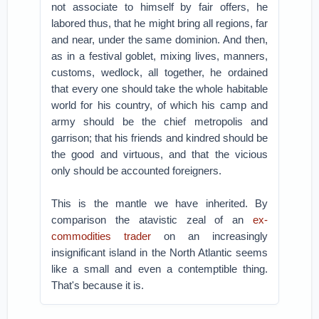
not associate to himself by fair offers, he
labored thus, that he might bring all regions, far
and near, under the same dominion. And then,
as in a festival goblet, mixing lives, manners,
customs, wedlock, all together, he ordained
that every one should take the whole habitable
world for his country, of which his camp and
army should be the chief metropolis and
garrison; that his friends and kindred should be
the good and virtuous, and that the vicious
only should be accounted foreigners.
This is the mantle we have inherited. By
comparison the atavistic zeal of an
ex-
commodities trader
on an increasingly
insignificant island in the North Atlantic seems
like a small and even a contemptible thing.
That's because it is.