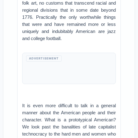
folk art, no customs that transcend racial and
regional divisions that in some date beyond
1776. Practically the only worthwhile things
that were and have remained more or less
uniquely and indubitably American are jazz
and college football.
ADVERTISEMENT
It is even more difficult to talk in a general
manner about the American people and their
character. What is a prototypical American?
We look past the banalities of late capitalist
technocracy to the hard men and women who