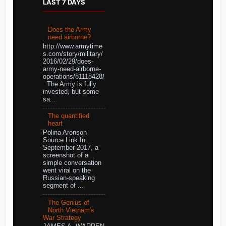
LAST 7 DAYS
Does the Army
need airborne?
http://www.armytime
s.com/story/military/
2016/02/29/does-
army-need-airborne-
operations/81118428/
The Army is fully
invested, but some
sa...
The quantified
heart
Polina Aronson
Source Link In
September 2017, a
screenshot of a
simple conversation
went viral on the
Russian-speaking
segment of ...
The Genius of
North Vietnam's
War Strategy