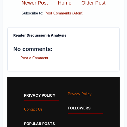
Newer Post
Home
Older Post
Subscribe to:
Post Comments (Atom)
Reader Discussion & Analysis
No comments:
Post a Comment
Privacy Policy
PRIVACY POLICY
FOLLOWERS
Contact Us
POPULAR POSTS