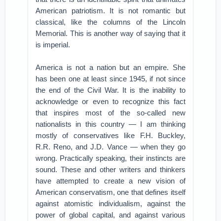
American patriotism. It is not romantic but
classical, like the columns of the Lincoln
Memorial. This is another way of saying that it
is imperial.
America is not a nation but an empire. She
has been one at least since 1945, if not since
the end of the Civil War. It is the inability to
acknowledge or even to recognize this fact
that inspires most of the so-called new
nationalists in this country — I am thinking
mostly of conservatives like F.H. Buckley,
R.R. Reno, and J.D. Vance — when they go
wrong. Practically speaking, their instincts are
sound. These and other writers and thinkers
have attempted to create a new vision of
American conservatism, one that defines itself
against atomistic individualism, against the
power of global capital, and against various