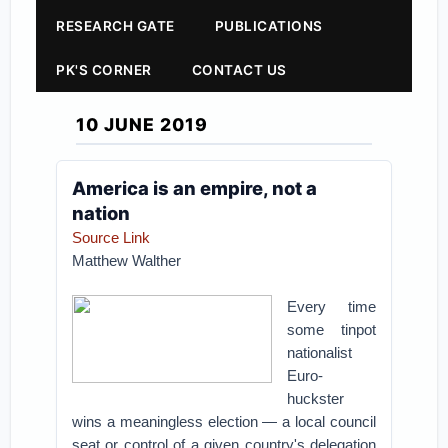
RESEARCH GATE
PUBLICATIONS
PK'S CORNER
CONTACT US
10 JUNE 2019
America is an empire, not a
nation
Source Link
Matthew Walther
Every time
some tinpot
nationalist
Euro-
huckster
wins a meaningless election — a local council
seat or control of a given country's delegation