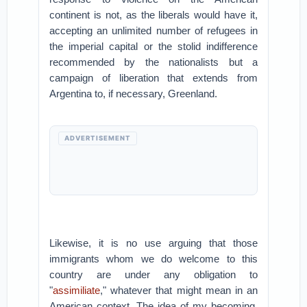
continent is not, as the liberals would have it,
accepting an unlimited number of refugees in
the imperial capital or the stolid indifference
recommended by the nationalists but a
campaign of liberation that extends from
Argentina to, if necessary, Greenland.
ADVERTISEMENT
Likewise, it is no use arguing that those
immigrants whom we do welcome to this
country are under any obligation to
"
assimiliate
," whatever that might mean in an
American context. The idea of my becoming,