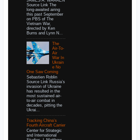
JAMES A. WARREN
Source Link The
long-awaited airing
this past September
on PBS of The
Vietnam War,
directed by Ken
Burns and Lynn N...
The
Air-To-
Air
War In
Ukrain
e No
One Saw Coming
Sebastien Roblin
Source Link Russia’s
invasion of Ukraine
has resulted in the
most sustained air-
to-air combat in
decades, pitting the
Ukrai...
Tracking China’s
Fourth Aircraft Carrier
Center for Strategic
and International