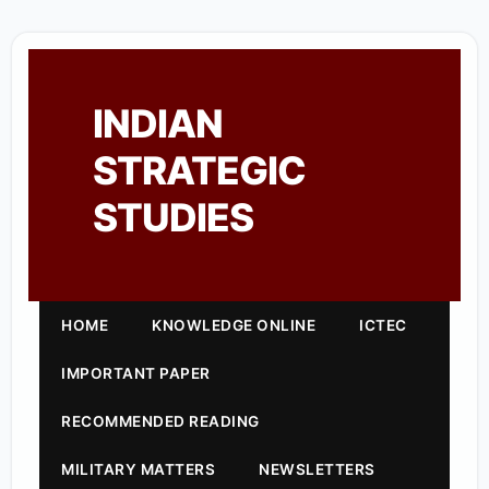
INDIAN
STRATEGIC
STUDIES
HOME
KNOWLEDGE ONLINE
ICTEC
IMPORTANT PAPER
RECOMMENDED READING
MILITARY MATTERS
NEWSLETTERS