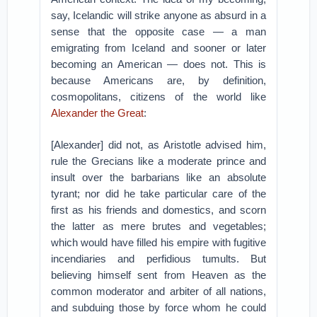
say, Icelandic will strike anyone as absurd in a
sense that the opposite case — a man
emigrating from Iceland and sooner or later
becoming an American — does not. This is
because Americans are, by definition,
cosmopolitans, citizens of the world like
Alexander the Great
:
[Alexander] did not, as Aristotle advised him,
rule the Grecians like a moderate prince and
insult over the barbarians like an absolute
tyrant; nor did he take particular care of the
first as his friends and domestics, and scorn
the latter as mere brutes and vegetables;
which would have filled his empire with fugitive
incendiaries and perfidious tumults. But
believing himself sent from Heaven as the
common moderator and arbiter of all nations,
and subduing those by force whom he could