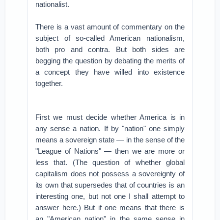
nationalist.
There is a vast amount of commentary on the
subject of so-called American nationalism,
both pro and contra. But both sides are
begging the question by debating the merits of
a concept they have willed into existence
together.
First we must decide whether America is in
any sense a nation. If by "nation" one simply
means a sovereign state — in the sense of the
"League of Nations" — then we are more or
less that. (The question of whether global
capitalism does not possess a sovereignty of
its own that supersedes that of countries is an
interesting one, but not one I shall attempt to
answer here.) But if one means that there is
an "American nation" in the same sense in