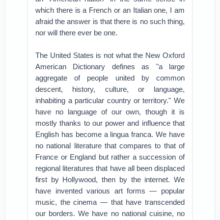
which there is a French or an Italian one, I am
afraid the answer is that there is no such thing,
nor will there ever be one.
The United States is not what the New Oxford
American Dictionary defines as "a large
aggregate of people united by common
descent, history, culture, or language,
inhabiting a particular country or territory." We
have no language of our own, though it is
mostly thanks to our power and influence that
English has become a lingua franca. We have
no national literature that compares to that of
France or England but rather a succession of
regional literatures that have all been displaced
first by Hollywood, then by the internet. We
have invented various art forms — popular
music, the cinema — that have transcended
our borders. We have no national cuisine, no