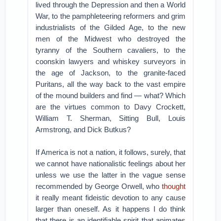
lived through the Depression and then a World
War, to the pamphleteering reformers and grim
industrialists of the Gilded Age, to the new
men of the Midwest who destroyed the
tyranny of the Southern cavaliers, to the
coonskin lawyers and whiskey surveyors in
the age of Jackson, to the granite-faced
Puritans, all the way back to the vast empire
of the mound builders and find — what? Which
are the virtues common to Davy Crockett,
William T. Sherman, Sitting Bull, Louis
Armstrong, and Dick Butkus?
If America is not a nation, it follows, surely, that
we cannot have nationalistic feelings about her
unless we use the latter in the vague sense
recommended by George Orwell, who
thought
it really meant fideistic devotion to any cause
larger than oneself. As it happens I do think
that there is an identifiable spirit that animates