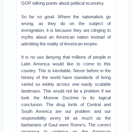
GOP talking points about political economy.
So far so good. Where the nationalists go
wrong, as they do on the subject of
immigration, it is because they are clinging to
myths about an American nation instead of
admitting the reality of American empire.
It is no use denying that millions of people in
Latin America would like to come to this
country. This is inevitable. Never before in the
history of the world have standards of living
varied so widely across one easily scalable
landmass. This would not be a problem if we
took the Monroe Doctrine to its logical
conclusion. The drug lords of Central and
South America are our problem and our
responsibility every bit as much as the
barbarians of Gaul were Rome's. The correct
response to violence on the American