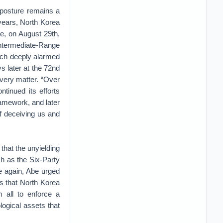
y posture remains a
 years, North Korea
le, on August 29th,
Intermediate-Range
ich deeply alarmed
s later at the 72nd
very matter. “Over
tinued its efforts
ramework, and later
f deceiving us and
hat the unyielding
ch as the Six-Party
e again, Abe urged
is that North Korea
 all to enforce a
ogical assets that