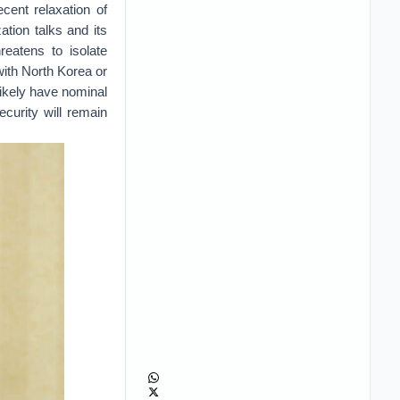
cent relaxation of
ation talks and its
eatens to isolate
with North Korea or
likely have nominal
ecurity will remain