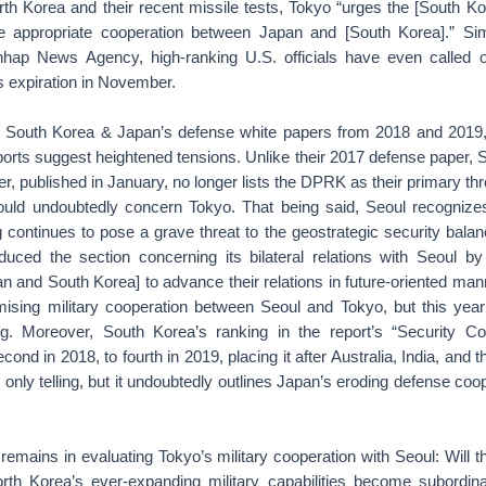
th Korea and their recent missile tests, Tokyo “urges the [South Ko
 appropriate cooperation between Japan and [South Korea].” Simi
ap News Agency, high-ranking U.S. officials have even called 
 expiration in November.
h South Korea & Japan’s defense white papers from 2018 and 2019,
eports suggest heightened tensions. Unlike their 2017 defense paper,
, published in January, no longer lists the DPRK as their primary thre
ould undoubtedly concern Tokyo. That being said, Seoul recogniz
g continues to pose a grave threat to the geostrategic security balan
duced the section concerning its bilateral relations with Seoul by 
an and South Korea] to advance their relations in future-oriented ma
sing military cooperation between Seoul and Tokyo, but this year
ing. Moreover, South Korea’s ranking in the report’s “Security Co
ond in 2018, to fourth in 2019, placing it after Australia, India, and
t only telling, but it undoubtedly outlines Japan’s eroding defense coo
 remains in evaluating Tokyo’s military cooperation with Seoul: Will th
th Korea’s ever-expanding military capabilities become subordin