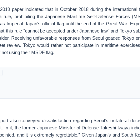
2019 paper indicated that in October 2018 during the international f
 rule, prohibiting the Japanese Maritime Self-Defense Forces (MS
was Imperial Japan’s official flag until the end of the Great War. Expr
that this rule “cannot be accepted under Japanese law” and Tokyo sub
ider. Receiving unfavorable responses from Seoul goaded Tokyo eno
fleet review. Tokyo would rather not participate in maritime exercises
 not using their MSDF flag.
report also conveyed dissatisfaction regarding Seoul’s unilateral deci
 In it, the former Japanese Minister of Defense Takeshi Iwaya indica
ppointed, and it is extremely regrettable.” Given Japan’s and South K