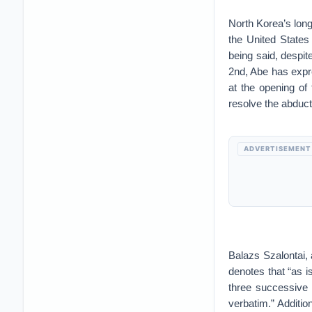
North Korea’s long
the United State
being said, despi
2nd, Abe has expre
at the opening of
resolve the abduct
ADVERTISEMENT
Balazs Szalontai,
denotes that “as 
three successive 
verbatim.” Addition