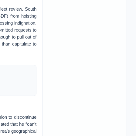
leet review, South
DF) from hoisting
essing indignation,
mitted requests to
ugh to pull out of
 than capitulate to
sion to discontinue
ted that he “can’t
orea’s geographical