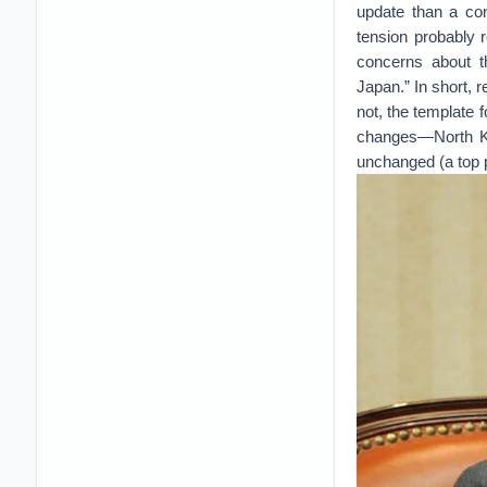
update than a con
tension probably r
concerns about t
Japan.” In short, 
not, the template 
changes—North Kore
unchanged (a top pr