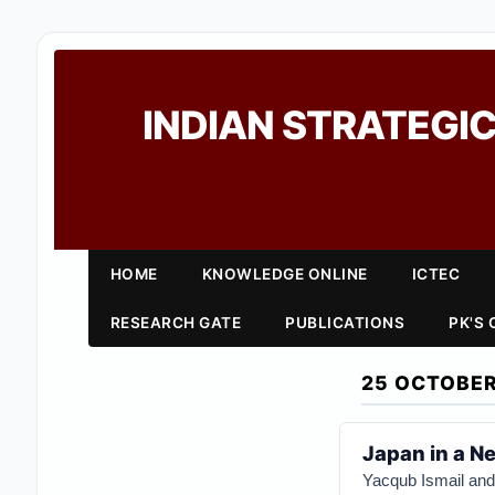
INDIAN STRATEGIC
HOME
KNOWLEDGE ONLINE
ICTEC
RESEARCH GATE
PUBLICATIONS
PK'S
25 OCTOBER
Japan in a N
Yacqub Ismail
an