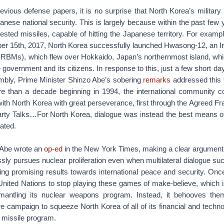
evious defense papers, it is no surprise that North Korea’s militar
panese national security. This is largely because within the past few
ested missiles, capable of hitting the Japanese territory. For examp
r 15th, 2017, North Korea successfully launched Hwasong-12, an 
s (IRBMs), which flew over Hokkaido, Japan’s northernmost island, wh
government and its citizens. In response to this, just a few short day
bly, Prime Minister Shinzo Abe’s sobering
remarks
addressed this 
e than a decade beginning in 1994, the international community con
ith North Korea with great perseverance, first through the Agreed F
arty Talks…For North Korea, dialogue was instead the best means o
tated.
, Abe wrote an
op-ed
in the New York Times, making a clear argument t
ssly pursues nuclear proliferation even when multilateral dialogue su
ing promising results towards international peace and security. Onc
 United Nations to stop playing these games of make-believe, which 
smantling its nuclear weapons program. Instead, it behooves them
campaign to squeeze North Korea of all of its financial and technol
 missile program.