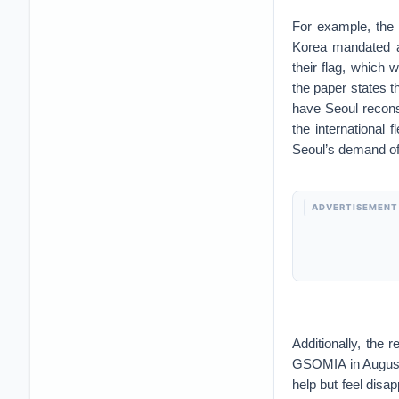
For example, the 
Korea mandated a
their flag, which 
the paper states 
have Seoul recons
the international 
Seoul’s demand of
ADVERTISEMENT
Additionally, the 
GSOMIA in August.
help but feel disa