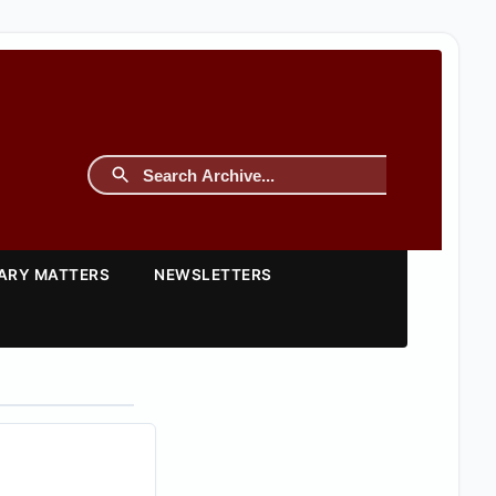
TARY MATTERS
NEWSLETTERS