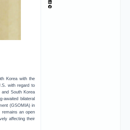
th Korea with the
.S. with regard to
an and South Korea
awaited bilateral
eement (GSOMIA) in
s remains an open
ly affecting their