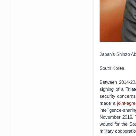
Japan’s Shinzo Ab
South Korea
Between 2014-201
signing of a Tril
security concerns
made a
joint-agr
intelligence-shar
November 2016. T
wound for the Sou
military cooperatio