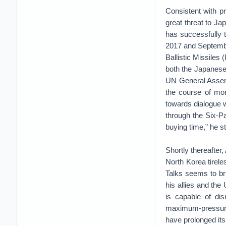
Consistent with pr
great threat to Ja
has successfully t
2017 and Septembe
Ballistic Missile
both the Japanese 
UN General Assem
the course of mor
towards dialogue w
through the Six-P
buying time,” he s
Shortly thereafter
North Korea tirele
Talks seems to br
his allies and the
is capable of di
maximum-pressure 
have prolonged its