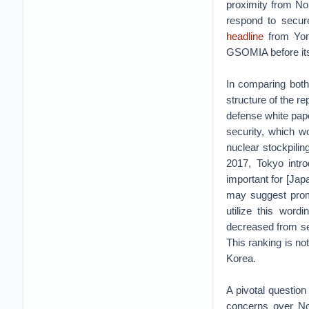
proximity from Nor
respond to secure
headline
from Yonh
GSOMIA before its
In comparing bot
structure of the r
defense white paper
security, which w
nuclear stockpilin
2017, Tokyo intro
important for [Jap
may suggest promi
utilize this word
decreased from sec
This ranking is no
Korea.
A pivotal question
concerns over Nor