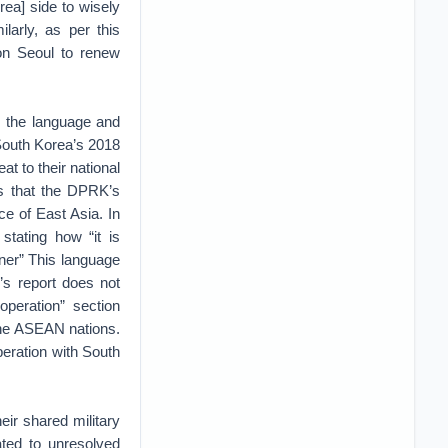
rea] side to wisely
larly, as per this
on Seoul to renew
 the language and
 South Korea’s 2018
at to their national
es that the DPRK’s
ce of East Asia. In
stating how “it is
nner” This language
’s report does not
operation” section
 the ASEAN nations.
peration with South
eir shared military
ated to unresolved