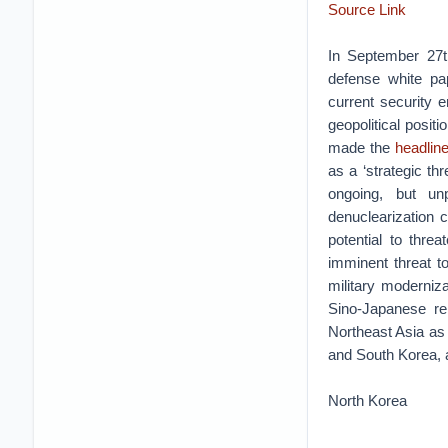
Source Link
In September 27th
defense white pap
current security 
geopolitical positi
made the
headlin
as a ‘strategic th
ongoing, but un
denuclearization c
potential to thr
imminent threat to
military moderniz
Sino-Japanese rel
Northeast Asia as 
and South Korea, 
North Korea