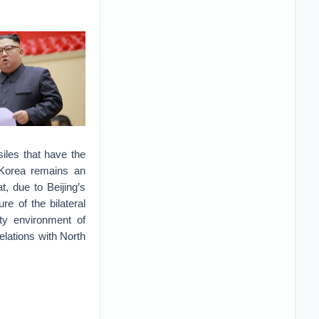
siles that have the
 Korea remains an
t, due to Beijing’s
e of the bilateral
ity environment of
elations with North