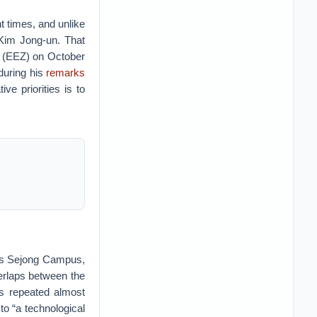
t times, and unlike
Kim Jong-un. That
e (EEZ) on October
during his
remarks
e priorities is to
y’s Sejong Campus,
erlaps between the
hs repeated almost
 to “a technological