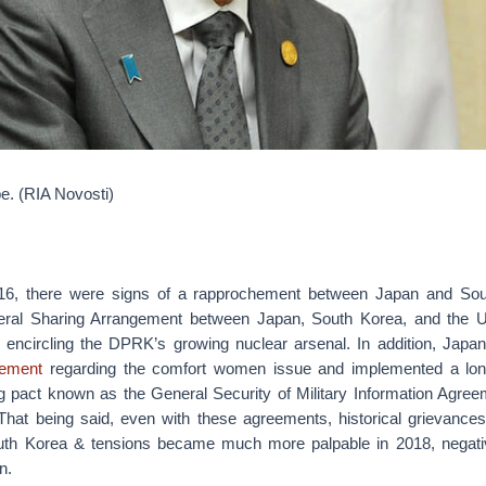
e. (RIA Novosti)
6, there were signs of a rapprochement between Japan and Sou
ateral Sharing Arrangement between Japan, South Korea, and the U
 encircling the DPRK’s growing nuclear arsenal. In addition, Jap
eement
regarding the comfort women issue and implemented a long-
ing pact known as the General Security of Military Information Agr
hat being said, even with these agreements, historical grievance
th Korea & tensions became much more palpable in 2018, negative
n.