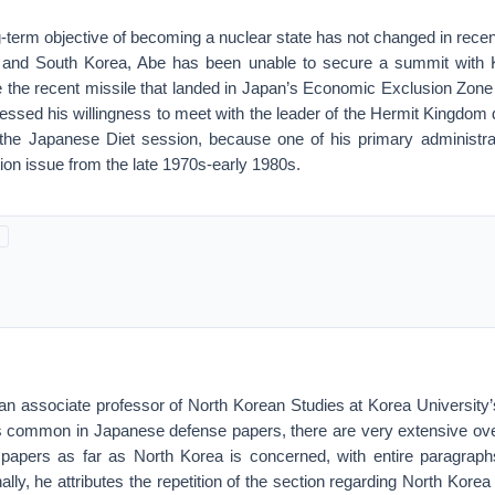
-term objective of becoming a nuclear state has not changed in recen
s and South Korea, Abe has been unable to secure a summit with 
te the recent missile that landed in Japan’s Economic Exclusion Zon
ssed his willingness to meet with the leader of the Hermit Kingdom 
 the Japanese Diet session, because one of his primary administrativ
ion issue from the late 1970s-early 1980s.
 an associate professor of North Korean Studies at Korea Universit
is common in Japanese defense papers, there are very extensive ov
papers as far as North Korea is concerned, with entire paragrap
ally, he attributes the repetition of the section regarding North Korea