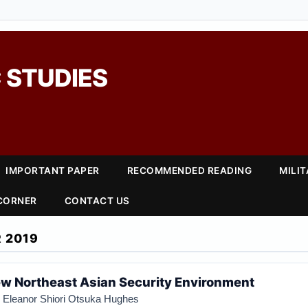
 STUDIES
IMPORTANT PAPER
RECOMMENDED READING
MILI
 CORNER
CONTACT US
 2019
ew Northeast Asian Security Environment
d
Eleanor Shiori Otsuka Hughes