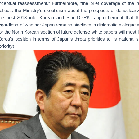
ceptual reassessment.” Furthermore, “the brief coverage of the re
eflects the Ministry’s skepticism about the prospects of denucleariz
he post-2018 inter-Korean and Sino-DPRK rapprochement that thr
regardless of whether Japan remains sidelined in diplomatic dialogue 
for the North Korean section of future defense white papers will most 
a’s position in terms of Japan’s threat priorities to its national s
iority).