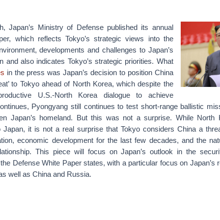
, Japan’s Ministry of Defense published its annual
er, which reflects Tokyo’s strategic views into the
environment, developments and challenges to Japan’s
on and also indicates Tokyo’s strategic priorities. What
es
in the press was Japan’s decision to position China
reat’ to Tokyo ahead of North Korea, which despite the
productive U.S.-North Korea dialogue to achieve
ontinues, Pyongyang still continues to test short-range ballistic mis
eaten Japan’s homeland. But this was not a surprise. While North
 Japan, it is not a real surprise that Tokyo considers China a threa
ation, economic development for the last few decades, and the natur
ationship. This piece will focus on Japan’s outlook in the secur
the Defense White Paper states, with a particular focus on Japan’s r
as well as China and Russia.