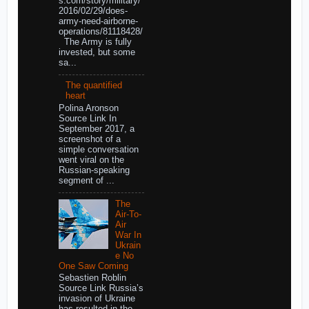
s.com/story/military/
2016/02/29/does-
army-need-airborne-
operations/81118428/
The Army is fully
invested, but some
sa...
The quantified
heart
Polina Aronson
Source Link In
September 2017, a
screenshot of a
simple conversation
went viral on the
Russian-speaking
segment of ...
The
Air-To-
Air
War In
Ukrain
e No
One Saw Coming
Sebastien Roblin
Source Link Russia’s
invasion of Ukraine