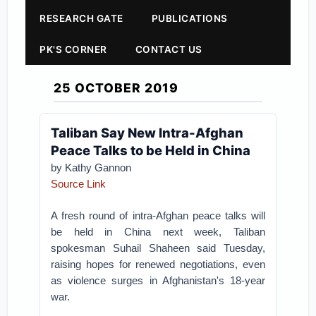
RESEARCH GATE
PUBLICATIONS
PK'S CORNER
CONTACT US
25 OCTOBER 2019
Taliban Say New Intra-Afghan
Peace Talks to be Held in China
by Kathy Gannon
Source Link
A fresh round of intra-Afghan peace talks will
be held in China next week, Taliban
spokesman Suhail Shaheen said Tuesday,
raising hopes for renewed negotiations, even
as violence surges in Afghanistan's 18-year
war.