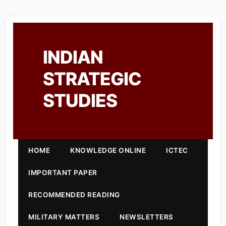
INDIAN
STRATEGIC
STUDIES
HOME
KNOWLEDGE ONLINE
ICTEC
IMPORTANT PAPER
RECOMMENDED READING
MILITARY MATTERS
NEWSLETTERS