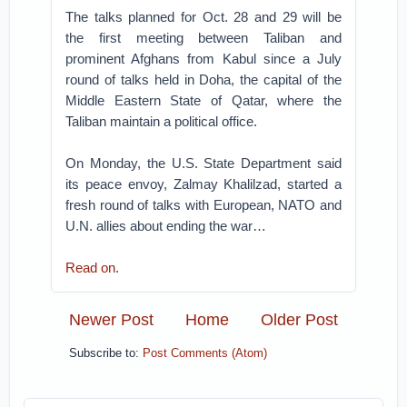
The talks planned for Oct. 28 and 29 will be
the first meeting between Taliban and
prominent Afghans from Kabul since a July
round of talks held in Doha, the capital of the
Middle Eastern State of Qatar, where the
Taliban maintain a political office.
On Monday, the U.S. State Department said
its peace envoy, Zalmay Khalilzad, started a
fresh round of talks with European, NATO and
U.N. allies about ending the war…
Read on
.
Newer Post
Home
Older Post
Subscribe to:
Post Comments (Atom)