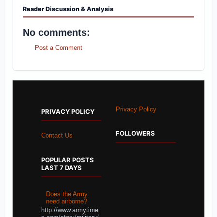
Reader Discussion & Analysis
No comments:
Post a Comment
Privacy Policy
PRIVACY POLICY
FOLLOWERS
Contact Us
POPULAR POSTS
LAST 7 DAYS
Does the Army
need airborne?
http://www.armytime