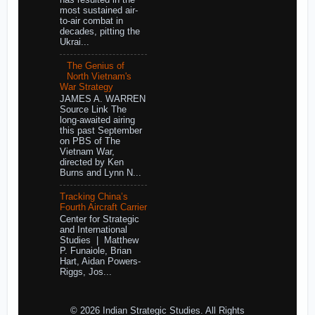
has resulted in the
most sustained air-
to-air combat in
decades, pitting the
Ukrai...
The Genius of
North Vietnam's
War Strategy
JAMES A. WARREN
Source Link The
long-awaited airing
this past September
on PBS of The
Vietnam War,
directed by Ken
Burns and Lynn N...
Tracking China’s
Fourth Aircraft Carrier
Center for Strategic
and International
Studies | Matthew
P. Funaiole, Brian
Hart, Aidan Powers-
Riggs, Jos...
© 2026 Indian Strategic Studies. All Rights