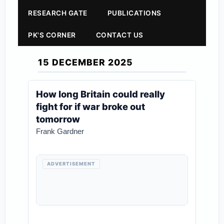
RESEARCH GATE
PUBLICATIONS
PK'S CORNER
CONTACT US
15 DECEMBER 2025
How long Britain could really
fight for if war broke out
tomorrow
Frank Gardner
ADVERTISEMENT