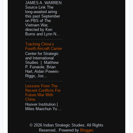
JAMES A. WARREN
Source Link The
long-awaited airing
this past September
on PBS of The
Vietnam War,
directed by Ken
Burns and Lynn N...
Tracking China’s
Fourth Aircraft Carrier
Center for Strategic
and International
Studies | Matthew
P. Funaiole, Brian
Hart, Aidan Powers-
Riggs, Jos...
Lessons From The
Recent Conflicts For
Future War With
China
Hoover Institution |
Miles Maochun Yu ...
© 2026 Indian Strategic Studies. All Rights
Reserved.. Powered by
Blogger
.