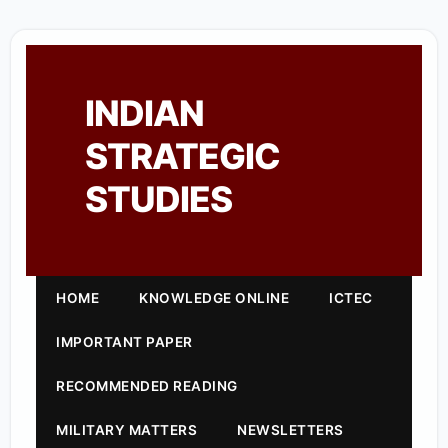
INDIAN
STRATEGIC
STUDIES
HOME
KNOWLEDGE ONLINE
ICTEC
IMPORTANT PAPER
RECOMMENDED READING
MILITARY MATTERS
NEWSLETTERS