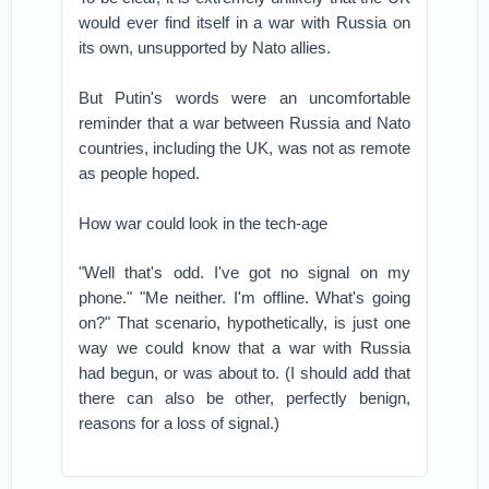
would ever find itself in a war with Russia on
its own, unsupported by Nato allies.
But Putin's words were an uncomfortable
reminder that a war between Russia and Nato
countries, including the UK, was not as remote
as people hoped.
How war could look in the tech-age
"Well that's odd. I've got no signal on my
phone." "Me neither. I'm offline. What's going
on?" That scenario, hypothetically, is just one
way we could know that a war with Russia
had begun, or was about to. (I should add that
there can also be other, perfectly benign,
reasons for a loss of signal.)