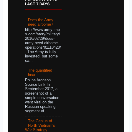
LAST 7 DAYS
Does the Army
need airborne?
http://www.armytime
s.com/story/military/
2016/02/29/does-
army-need-airborne-
operations/81118428/
The Army is fully
invested, but some
sa...
The quantified
heart
Polina Aronson
Source Link In
September 2017, a
screenshot of a
simple conversation
went viral on the
Russian-speaking
segment of ...
The Genius of
North Vietnam's
War Strategy