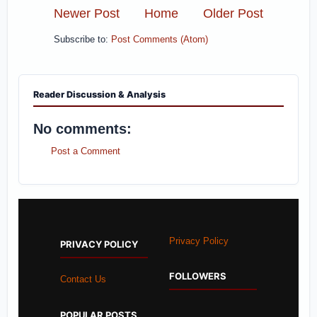
Newer Post
Home
Older Post
Subscribe to:
Post Comments (Atom)
Reader Discussion & Analysis
No comments:
Post a Comment
Privacy Policy
PRIVACY POLICY
FOLLOWERS
Contact Us
POPULAR POSTS