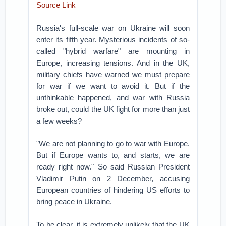
Source Link
Russia's full-scale war on Ukraine will soon
enter its fifth year. Mysterious incidents of so-
called "hybrid warfare" are mounting in
Europe, increasing tensions. And in the UK,
military chiefs have warned we must prepare
for war if we want to avoid it. But if the
unthinkable happened, and war with Russia
broke out, could the UK fight for more than just
a few weeks?
"We are not planning to go to war with Europe.
But if Europe wants to, and starts, we are
ready right now." So said Russian President
Vladimir Putin on 2 December, accusing
European countries of hindering US efforts to
bring peace in Ukraine.
To be clear, it is extremely unlikely that the UK