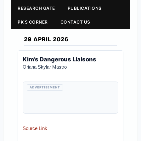
RESEARCH GATE
PUBLICATIONS
PK'S CORNER
CONTACT US
29 APRIL 2026
Kim’s Dangerous Liaisons
Oriana Skylar Mastro
ADVERTISEMENT
Source Link