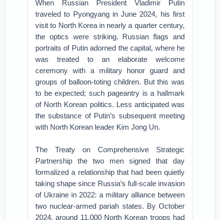
When Russian President Vladimir Putin
traveled to Pyongyang in June 2024, his first
visit to North Korea in nearly a quarter century,
the optics were striking. Russian flags and
portraits of Putin adorned the capital, where he
was treated to an elaborate welcome
ceremony with a military honor guard and
groups of balloon-toting children. But this was
to be expected; such pageantry is a hallmark
of North Korean politics. Less anticipated was
the substance of Putin’s subsequent meeting
with North Korean leader Kim Jong Un.
The Treaty on Comprehensive Strategic
Partnership the two men signed that day
formalized a relationship that had been quietly
taking shape since Russia’s full-scale invasion
of Ukraine in 2022: a military alliance between
two nuclear-armed pariah states. By October
2024, around 11,000 North Korean troops had