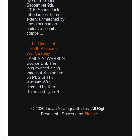
by Garth Gould
September 9th,
2016 Source Link
Introduction To an
extent unmatched by
any other human
endeavor, combat
compel...
The Genius of
North Vietnam's
War Strategy
JAMES A. WARREN
Source Link The
long-awaited airing
this past September
on PBS of The
Vietnam War,
directed by Ken
Burns and Lynn N...
© 2026 Indian Strategic Studies. All Rights
Reserved.. Powered by
Blogger
.