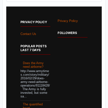
Privacy Policy
PRIVACY POLICY
FOLLOWERS
Contact Us
POPULAR POSTS
LAST 7 DAYS
Does the Army
need airborne?
http://www.armytime
s.com/story/military/
2016/02/29/does-
army-need-airborne-
operations/81118428/
The Army is fully
invested, but some
sa...
The quantified