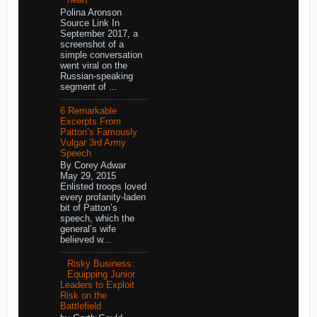
heart
Polina Aronson
Source Link In
September 2017, a
screenshot of a
simple conversation
went viral on the
Russian-speaking
segment of ...
6 Remarkable
Excerpts From
Patton’s Famously
Vulgar 3rd Army
Speech
By Corey Adwar
May 29, 2015
Enlisted troops loved
every profanity-laden
bit of Patton’s
speech, which the
general’s wife
believed w...
Risky Business:
Equipping Junior
Leaders to Exploit
Risk on the
Battlefield