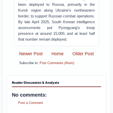
been deployed to Russia, primarily in the
Kursk region along Ukraine’s northeastern
border, to support Russian combat operations.
By late April 2025, South Korean intelligence
assessments put Pyongyang’s troop
presence at around 15,000, and at least half
that number remain deployed.
Newer Post
Home
Older Post
Subscribe to:
Post Comments (Atom)
Reader Discussion & Analysis
No comments:
Post a Comment