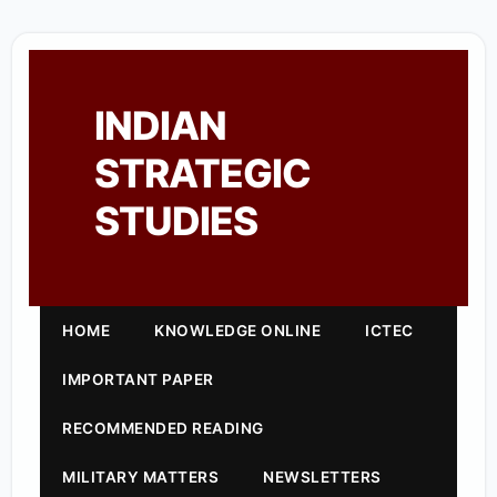
INDIAN
STRATEGIC
STUDIES
HOME
KNOWLEDGE ONLINE
ICTEC
IMPORTANT PAPER
RECOMMENDED READING
MILITARY MATTERS
NEWSLETTERS