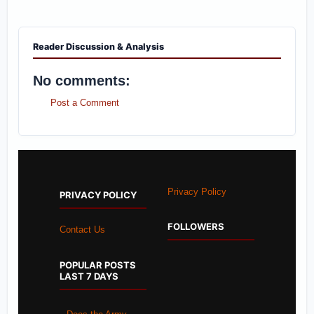
Reader Discussion & Analysis
No comments:
Post a Comment
Privacy Policy
PRIVACY POLICY
FOLLOWERS
Contact Us
POPULAR POSTS
LAST 7 DAYS