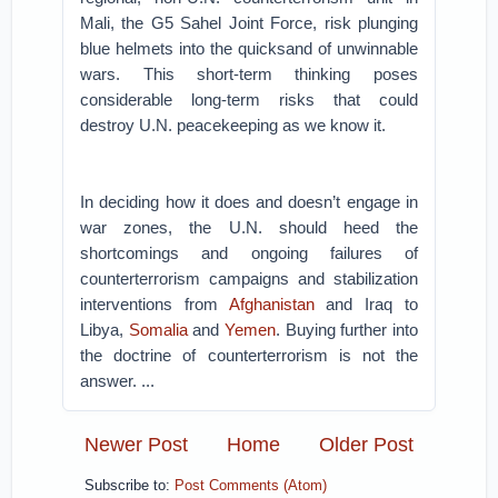
Mali, the G5 Sahel Joint Force, risk plunging
blue helmets into the quicksand of unwinnable
wars. This short-term thinking poses
considerable long-term risks that could
destroy U.N. peacekeeping as we know it.
In deciding how it does and doesn’t engage in
war zones, the U.N. should heed the
shortcomings and ongoing failures of
counterterrorism campaigns and stabilization
interventions from
Afghanistan
and Iraq to
Libya,
Somalia
and
Yemen
. Buying further into
the doctrine of counterterrorism is not the
answer. ...
Newer Post
Home
Older Post
Subscribe to:
Post Comments (Atom)