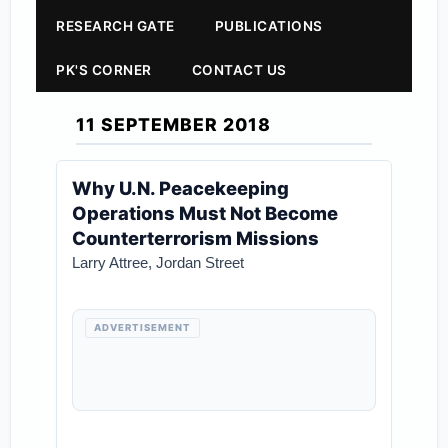
RESEARCH GATE
PUBLICATIONS
PK'S CORNER
CONTACT US
11 SEPTEMBER 2018
Why U.N. Peacekeeping
Operations Must Not Become
Counterterrorism Missions
Larry Attree
,
Jordan Street
ADVERTISEMENT