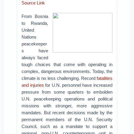
Source Link
From Bosnia
to Rwanda,
United
Nations
peacekeeper
s have
always faced
tough choices that come with operating in
complex, dangerous environments. Today, the
climate is no less challenging. Record
fatalities
and injuries
for U.N. personnel have increased
pressure from some quarters to embolden
U.N. peacekeeping operations and political
missions with stronger, more aggressive
mandates. But recent decisions made by the
permanent members of the U.N. Security
Council, such as a mandate to support a
regional, non-U.N. counterterrorism unit in