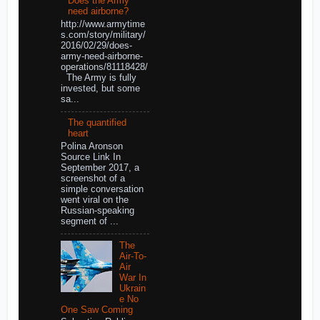
Does the Army
need airborne?
http://www.armytime
s.com/story/military/
2016/02/29/does-
army-need-airborne-
operations/81118428/
The Army is fully
invested, but some
sa...
The quantified
heart
Polina Aronson
Source Link In
September 2017, a
screenshot of a
simple conversation
went viral on the
Russian-speaking
segment of ...
The
Air-To-
Air
War In
Ukrain
e No
One Saw Coming