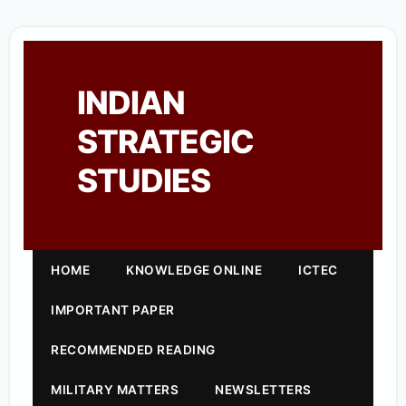
INDIAN
STRATEGIC
STUDIES
HOME
KNOWLEDGE ONLINE
ICTEC
IMPORTANT PAPER
RECOMMENDED READING
MILITARY MATTERS
NEWSLETTERS