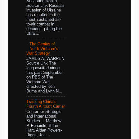
Sebastien Roblin
Source Link Russia’s
invasion of Ukraine
has resulted in the
most sustained air-
to-air combat in
decades, pitting the
Ukrai...
The Genius of
North Vietnam's
War Strategy
JAMES A. WARREN
Source Link The
long-awaited airing
this past September
on PBS of The
Vietnam War,
directed by Ken
Burns and Lynn N...
Tracking China’s
Fourth Aircraft Carrier
Center for Strategic
and International
Studies | Matthew
P. Funaiole, Brian
Hart, Aidan Powers-
Riggs, Jos...