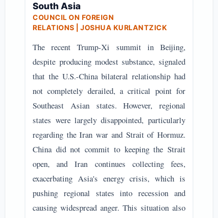
South Asia
COUNCIL ON FOREIGN
RELATIONS
| JOSHUA KURLANTZICK
The recent Trump-Xi summit in Beijing,
despite producing modest substance, signaled
that the U.S.-China bilateral relationship had
not completely derailed, a critical point for
Southeast Asian states. However, regional
states were largely disappointed, particularly
regarding the Iran war and Strait of Hormuz.
China did not commit to keeping the Strait
open, and Iran continues collecting fees,
exacerbating Asia's energy crisis, which is
pushing regional states into recession and
causing widespread anger. This situation also