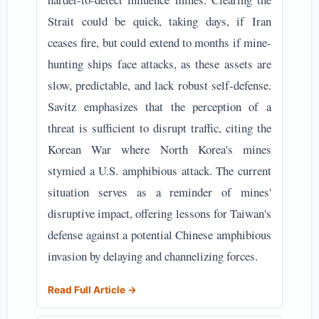
Strait could be quick, taking days, if Iran
ceases fire, but could extend to months if mine-
hunting ships face attacks, as these assets are
slow, predictable, and lack robust self-defense.
Savitz emphasizes that the perception of a
threat is sufficient to disrupt traffic, citing the
Korean War where North Korea's mines
stymied a U.S. amphibious attack. The current
situation serves as a reminder of mines'
disruptive impact, offering lessons for Taiwan's
defense against a potential Chinese amphibious
invasion by delaying and channelizing forces.
Read Full Article →