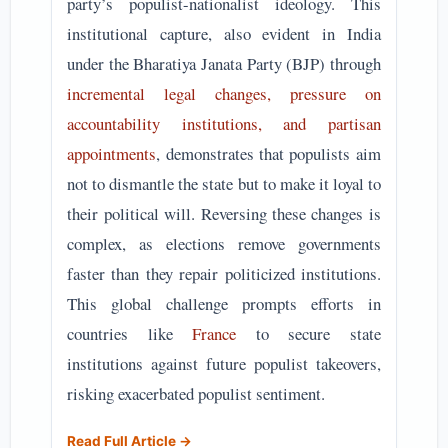
party’s populist-nationalist ideology. This
institutional capture, also evident in India
under the Bharatiya Janata Party (BJP) through
incremental legal changes, pressure on
accountability institutions, and partisan
appointments
, demonstrates that populists aim
not to dismantle the state but to make it loyal to
their political will. Reversing these changes is
complex, as elections remove governments
faster than they repair politicized institutions.
This global challenge prompts efforts in
countries like
France
to secure state
institutions against future populist takeovers,
risking exacerbated populist sentiment.
Read Full Article →