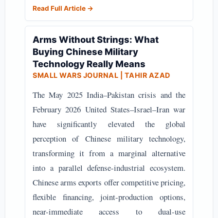
Read Full Article →
Arms Without Strings: What
Buying Chinese Military
Technology Really Means
SMALL WARS JOURNAL
| TAHIR AZAD
The May 2025 India–Pakistan crisis and the
February 2026 United States–Israel–Iran war
have significantly elevated the global
perception of Chinese military technology,
transforming it from a marginal alternative
into a parallel defense-industrial ecosystem.
Chinese arms exports offer competitive pricing,
flexible financing, joint-production options,
near-immediate access to dual-use