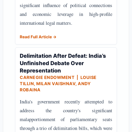
significant influence of political connections
and economic leverage in high-profile
international legal matters.
Read Full Article →
Delimitation After Defeat: India’s
Unfinished Debate Over
Representation
CARNEGIE ENDOWMENT
| LOUISE
TILLIN, MILAN VAISHNAV, ANDY
ROBAINA
India's government recently attempted to
address the country's significant
malapportionment of parliamentary seats
through a trio of delimitation bills, which were