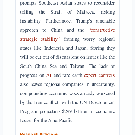
prompts Southeast Asian states to reconsider
tolling the Strait of Malacca, risking
instability. Furthermore, Trump's amenable
approach to China and the
“constructive
strategic stability”
framing worry regional
states like Indonesia and Japan, fearing they
will be cut out of discussions on issues like the
South China Sea and Taiwan. The lack of
progress on
AI
and rare earth
export controls
also leaves regional companies in uncertainty,
compounding economic woes already worsened
by the Iran conflict, with the UN Development
Program projecting $299 billion in economic
losses for the Asia-Pacific.
Read Full Article →