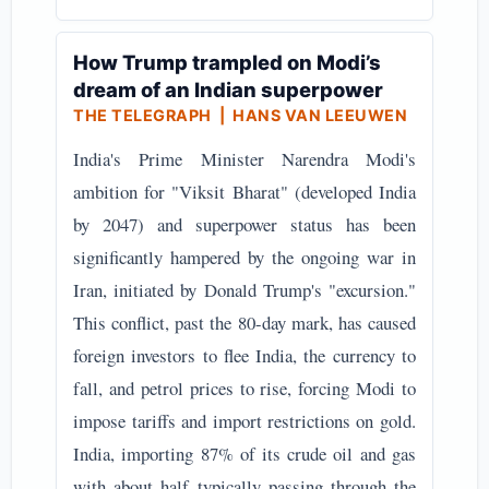
How Trump trampled on Modi’s
dream of an Indian superpower
THE TELEGRAPH
| HANS VAN LEEUWEN
India's Prime Minister Narendra Modi's
ambition for "Viksit Bharat" (developed India
by 2047) and superpower status has been
significantly hampered by the ongoing war in
Iran, initiated by Donald Trump's "excursion."
This conflict, past the 80-day mark, has caused
foreign investors to flee India, the currency to
fall, and petrol prices to rise, forcing Modi to
impose tariffs and import restrictions on gold.
India, importing 87% of its crude oil and gas
with about half typically passing through the