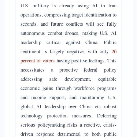
U.S. military is already using AI in Iran
operations, compressing target identification to
seconds, and future conflicts will see fully
autonomous combat drones, making U.S. AI
leadership critical against China. Public
sentiment is largely negative, with only
26
percent of voters
having positive feelings. This
necessitates a proactive federal policy
addressing safe development, equitable
economic gains through workforce programs
and income support, and maintaining U.S.
global AI leadership over China via robust
technology protection measures. Deferring
serious policymaking risks a reactive, crisis-
driven response detrimental to both public