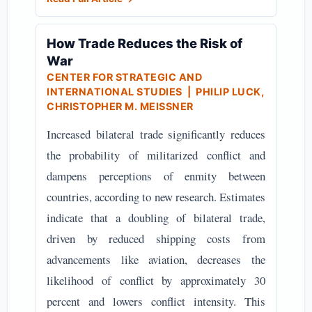
How Trade Reduces the Risk of
War
CENTER FOR STRATEGIC AND
INTERNATIONAL STUDIES
| PHILIP LUCK,
CHRISTOPHER M. MEISSNER
Increased bilateral trade significantly reduces
the probability of militarized conflict and
dampens perceptions of enmity between
countries, according to new research. Estimates
indicate that a doubling of bilateral trade,
driven by reduced shipping costs from
advancements like aviation, decreases the
likelihood of conflict by approximately 30
percent and lowers conflict intensity. This