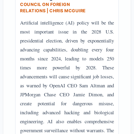
COUNCIL ON FOREIGN
RELATIONS
| CHRIS MCGUIRE
Artificial intelligence (AI) policy will be the
most important issue in the 2028 U.S.
presidential election, driven by exponentially
advancing capabilities, doubling every four
months since 2024, leading to models 250
times more powerful by 2028. These
advancements will cause significant job losses,
as warned by OpenAI CEO Sam Altman and
JPMorgan Chase CEO Jamie Dimon, and
create potential for dangerous misuse,
including advanced hacking and biological
engineering. AI also enables comprehensive
government surveillance without warrants. The