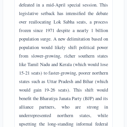
defeated in a mid-April special session. This
legislative setback has intensified the debate
over reallocating Lok Sabha seats, a process
frozen since 1971 despite a nearly 1 billion
population surge. A new delimitation based on
population would likely shift political power
from slower-growing, richer southern states
like Tamil Nadu and Kerala (which would lose
15-21 seats) to faster-growing, poorer northern
states such as Uttar Pradesh and Bihar (which
would gain 19-26 seats). This shift would
benefit the Bharatiya Janata Party (BJP) and its
alliance partners, who are strong in
underrepresented northern states, while
upsetting the long-standing informal federal