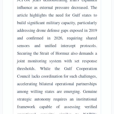
influence as external pressure decreased. The
article highlights the need for Gulf states to
build significant military capacity, particularly
addressing drone defense gaps exposed in 2019
and confirmed in 2026, requiring shared
sensors and unified intercept protocols.
Securing the Strait of Hormuz also demands a
joint monitoring system with set response
thresholds. While the Gulf Cooperation
Council lacks coordination for such challenges,
accelerating bilateral operational partnerships
among willing states are emerging. Genuine
strategic autonomy requires an institutional
framework capable of assessing verified