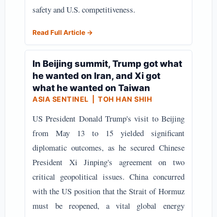
safety and U.S. competitiveness.
Read Full Article →
In Beijing summit, Trump got what
he wanted on Iran, and Xi got
what he wanted on Taiwan
ASIA SENTINEL
| TOH HAN SHIH
US President Donald Trump's visit to Beijing
from May 13 to 15 yielded significant
diplomatic outcomes, as he secured Chinese
President Xi Jinping's agreement on two
critical geopolitical issues. China concurred
with the US position that the Strait of Hormuz
must be reopened, a vital global energy