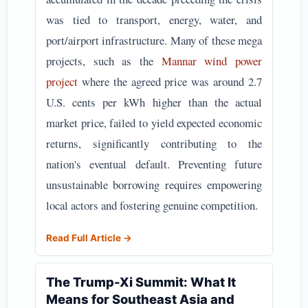
was tied to transport, energy, water, and
port/airport infrastructure. Many of these mega
projects, such as the
Mannar wind power
project
where the agreed price was around 2.7
U.S. cents per kWh higher than the actual
market price, failed to yield expected economic
returns, significantly contributing to the
nation's eventual default. Preventing future
unsustainable borrowing requires empowering
local actors and fostering genuine competition.
Read Full Article →
The Trump-Xi Summit: What It
Means for Southeast Asia and