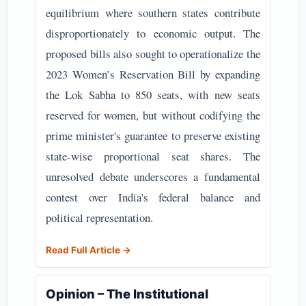
equilibrium where southern states contribute
disproportionately to economic output. The
proposed bills also sought to operationalize the
2023 Women’s Reservation Bill by expanding
the Lok Sabha to 850 seats, with new seats
reserved for women, but without codifying the
prime minister's guarantee to preserve existing
state-wise proportional seat shares. The
unresolved debate underscores a fundamental
contest over India's federal balance and
political representation.
Read Full Article →
Opinion – The Institutional