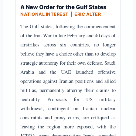
A New Order for the Gulf States
NATIONAL INTEREST
| ERIC ALTER
The Gulf states, following the commencement
of the Iran War in late February and 40 days of
airstrikes across six countries, no longer
believe they have a choice other than to develop
strategic autonomy for their own defense. Saudi
Arabia and the UAE launched offensive
operations against Iranian positions and allied
militias, permanently altering their claims to
neutrality. Proposals for US military
withdrawal, contingent on Iranian nuclear
constraints and proxy curbs, are critiqued as
leaving the region more exposed, with the
JCPOA years demonstrating Iran's expanded