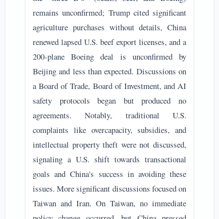
remains unconfirmed; Trump cited significant
agriculture purchases without details, China
renewed lapsed U.S. beef export licenses, and a
200-plane Boeing deal is unconfirmed by
Beijing and less than expected. Discussions on
a Board of Trade, Board of Investment, and AI
safety protocols began but produced no
agreements. Notably, traditional U.S.
complaints like overcapacity, subsidies, and
intellectual property theft were not discussed,
signaling a U.S. shift towards transactional
goals and China's success in avoiding these
issues. More significant discussions focused on
Taiwan and Iran. On Taiwan, no immediate
policy change occurred, but China pressed