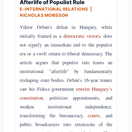
Afterlife of Populist Rule
E-INTERNATIONAL RELATIONS
|
NICHOLAS MORIESON
Viktor Orbán’s defeat in Hungary, while
initially framed as a
democratic victory
, does
not signify an immediate end to the populist
era or a swift return to liberal democracy. The
article argues that populist rule leaves an
institutional "afterlife" by fundamentally
reshaping state bodies. Orbán’s 16-year tenure
saw his Fidesz government
rewrite Hungary’s
constitution
, politicize appointments, and
weaken institutional independence,
transforming the bureaucracy,
courts
, and
public broadcasters into extensions of the