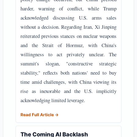
harder, warning of conflict, while Trump
acknowledged discussing U.S. arms sales
without a decision. Regarding Iran, Xi Jinping
reiterated previous stances on nuclear weapons
and the Strait of Hormuz, with China's
willingness to act privately unclear. The
summit's slogan, "constructive strategic
stability," reflects both nations' need to buy
time amid challenges, with China viewing its
rise as inexorable and the U.S. implicitly
acknowledging limited leverage.
Read Full Article →
The Coming AI Backlash