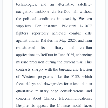
technologies, and an alternative satellite-
navigation backbone via BeiDou, all without
the political conditions imposed by Western
suppliers. For instance, Pakistani J-10CE
fighters reportedly achieved combat kills
against Indian Rafales in May 2025, and Iran
transitioned its military and civilian
applications to BeiDou in June 2025, enhancing
missile precision during the current war. This
contrasts sharply with the bureaucratic friction
of Western programs like the F-35, which
faces delays and downgrades for clients due to
qualitative military edge considerations and
concerns about Chinese telecommunications.
Despite its appeal, the Chinese model faces