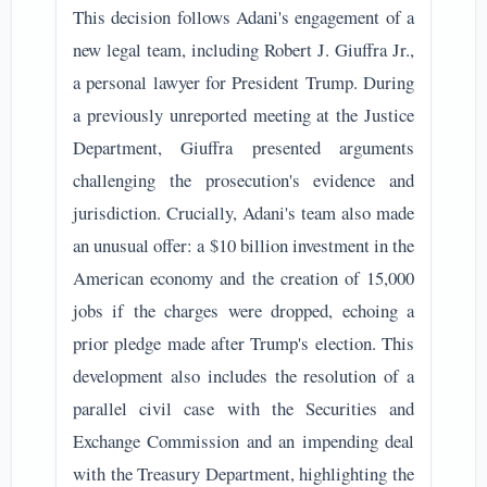
This decision follows Adani's engagement of a
new legal team, including Robert J. Giuffra Jr.,
a personal lawyer for President Trump. During
a previously unreported meeting at the Justice
Department, Giuffra presented arguments
challenging the prosecution's evidence and
jurisdiction. Crucially, Adani's team also made
an unusual offer: a $10 billion investment in the
American economy and the creation of 15,000
jobs if the charges were dropped, echoing a
prior pledge made after Trump's election. This
development also includes the resolution of a
parallel civil case with the Securities and
Exchange Commission and an impending deal
with the Treasury Department, highlighting the