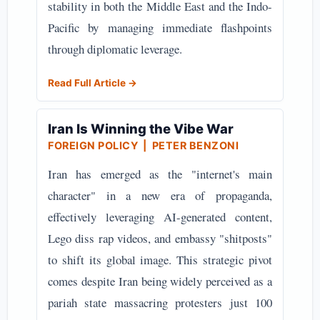
stability in both the Middle East and the Indo-
Pacific by managing immediate flashpoints
through diplomatic leverage.
Read Full Article →
Iran Is Winning the Vibe War
FOREIGN POLICY
| PETER BENZONI
Iran has emerged as the "internet's main
character" in a new era of propaganda,
effectively leveraging AI-generated content,
Lego diss rap videos, and embassy "shitposts"
to shift its global image. This strategic pivot
comes despite Iran being widely perceived as a
pariah state massacring protesters just 100