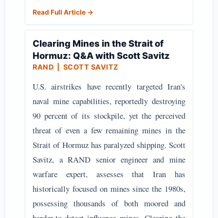
Read Full Article →
Clearing Mines in the Strait of
Hormuz: Q&A with Scott Savitz
RAND
| SCOTT SAVITZ
U.S. airstrikes have recently targeted Iran's
naval mine capabilities, reportedly destroying
90 percent of its stockpile, yet the perceived
threat of even a few remaining mines in the
Strait of Hormuz has paralyzed shipping. Scott
Savitz, a RAND senior engineer and mine
warfare expert, assesses that Iran has
historically focused on mines since the 1980s,
possessing thousands of both moored and
harder-to-detect influence mines. Clearing the