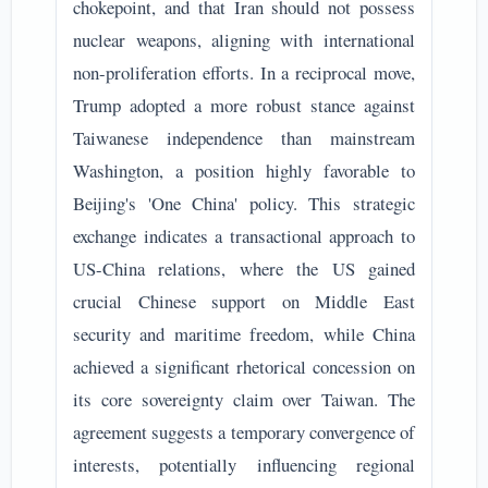
chokepoint, and that Iran should not possess
nuclear weapons, aligning with international
non-proliferation efforts. In a reciprocal move,
Trump adopted a more robust stance against
Taiwanese independence than mainstream
Washington, a position highly favorable to
Beijing's 'One China' policy. This strategic
exchange indicates a transactional approach to
US-China relations, where the US gained
crucial Chinese support on Middle East
security and maritime freedom, while China
achieved a significant rhetorical concession on
its core sovereignty claim over Taiwan. The
agreement suggests a temporary convergence of
interests, potentially influencing regional