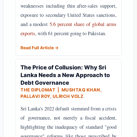
weaknesses including thin after-sales support,
exposure to secondary United States sanctions,
and a modest
5.6 percent share of global arms
exports
, with 61 percent going to Pakistan.
Read Full Article →
The Price of Collusion: Why Sri
Lanka Needs a New Approach to
Debt Governance
THE DIPLOMAT
| MUSHTAQ KHAN,
PALLAVI ROY, ULRICH VOLZ
Sri Lanka's 2022 default stemmed from a crisis
of governance, not merely a fiscal accident,
highlighting the inadequacy of standard "good
governance" reforms like those prescribed by