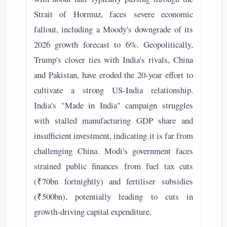
Strait of Hormuz, faces severe economic
fallout, including a Moody's downgrade of its
2026 growth forecast to 6%. Geopolitically,
Trump's closer ties with India's rivals, China
and Pakistan, have eroded the 20-year effort to
cultivate a strong US-India relationship.
India's "Made in India" campaign struggles
with stalled manufacturing GDP share and
insufficient investment, indicating it is far from
challenging China. Modi's government faces
strained public finances from fuel tax cuts
(₹70bn fortnightly) and fertiliser subsidies
(₹500bn), potentially leading to cuts in
growth-driving capital expenditure.