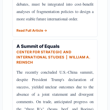
debates, must be integrated into cost-benefit
analyses of fragmentation policies to design a
more stable future international order.
Read Full Article →
A Summit of Equals
CENTER FOR STRATEGIC AND
INTERNATIONAL STUDIES
| WILLIAM A.
REINSCH
The recently concluded U.S.-China summit,
despite President Trump's declaration of
success, yielded unclear outcomes due to the
absence of a joint statement and divergent
comments. On trade, anticipated progress on
the "three B’s" (beans, beef, and Boeing)