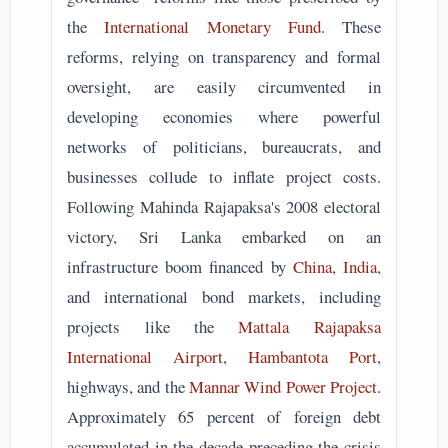
the
International Monetary Fund
. These
reforms, relying on transparency and formal
oversight, are easily circumvented in
developing economies where powerful
networks of politicians, bureaucrats, and
businesses collude to inflate project costs.
Following Mahinda Rajapaksa's 2008 electoral
victory, Sri Lanka embarked on an
infrastructure boom financed by
China
,
India
,
and international bond markets, including
projects like the
Mattala Rajapaksa
International Airport
,
Hambantota Port
,
highways, and the
Mannar Wind Power Project
.
Approximately 65 percent of foreign debt
accumulated in the decade preceding the crisis