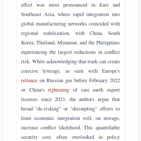
effect was most pronounced in East and
Southeast Asia, where rapid integration into
global manufacturing networks coincided with
regional stabilization, with China, South
Korea, Thailand, Myanmar, and the Philippines
experiencing the largest reductions in conflict
risk. While acknowledging that trade can create
coercive leverage, as seen with Europe's
reliance
on Russian gas before February 2022
or China's
tightening
of rare earth export
licenses since 2023, the authors argue that
broad "de-risking" or "decoupling" efforts to
limit economic integration will, on average,
increase conflict likelihood. This quantifiable
security cost, often overlooked in policy