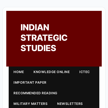
INDIAN
STRATEGIC
STUDIES
HOME
KNOWLEDGE ONLINE
ICTEC
IMPORTANT PAPER
RECOMMENDED READING
MILITARY MATTERS
NEWSLETTERS