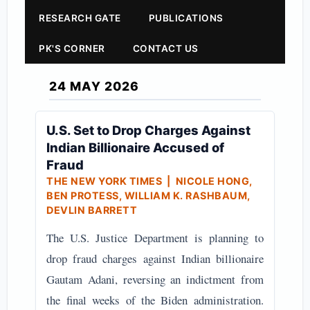
RESEARCH GATE
PUBLICATIONS
PK'S CORNER
CONTACT US
24 MAY 2026
U.S. Set to Drop Charges Against
Indian Billionaire Accused of
Fraud
THE NEW YORK TIMES
| NICOLE HONG,
BEN PROTESS, WILLIAM K. RASHBAUM,
DEVLIN BARRETT
The U.S. Justice Department is planning to
drop fraud charges against Indian billionaire
Gautam Adani, reversing an indictment from
the final weeks of the Biden administration.