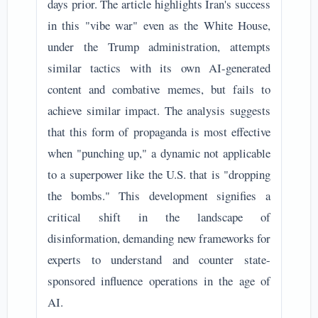
days prior. The article highlights Iran's success
in this "vibe war" even as the White House,
under the Trump administration, attempts
similar tactics with its own AI-generated
content and combative memes, but fails to
achieve similar impact. The analysis suggests
that this form of propaganda is most effective
when "punching up," a dynamic not applicable
to a superpower like the U.S. that is "dropping
the bombs." This development signifies a
critical shift in the landscape of
disinformation, demanding new frameworks for
experts to understand and counter state-
sponsored influence operations in the age of
AI.