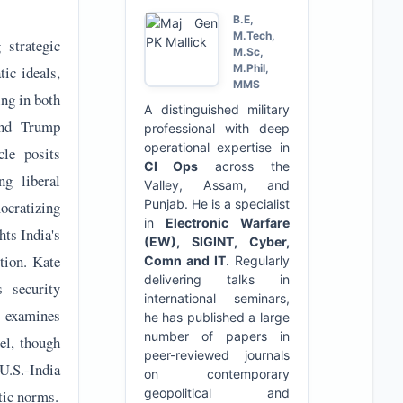
B.E,
M.Tech,
 strategic
M.Sc,
M.Phil,
ic ideals,
MMS
ing in both
A distinguished military
ond Trump
professional with deep
operational expertise in
cle posits
CI Ops
across the
ng liberal
Valley, Assam, and
Punjab. He is a specialist
ocratizing
in
Electronic Warfare
ts India's
(EW), SIGINT, Cyber,
tion. Kate
Comn and IT
. Regularly
delivering talks in
s security
international seminars,
r examines
he has published a large
number of papers in
el, though
peer-reviewed journals
U.S.-India
on contemporary
geopolitical and
tic norms.