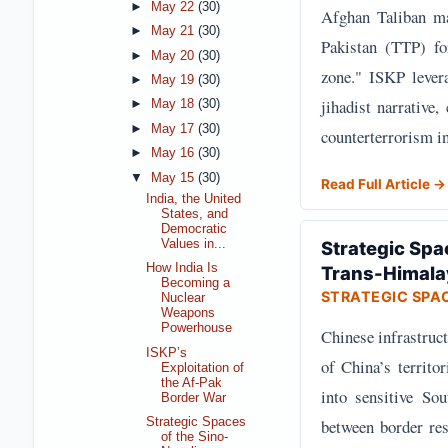
►
May 22
(30)
Afghan Taliban ma
►
May 21
(30)
Pakistan (TTP) fo
►
May 20
(30)
zone." ISKP levera
►
May 19
(30)
jihadist narrative,
►
May 18
(30)
►
May 17
(30)
counterterrorism in
►
May 16
(30)
▼
May 15
(30)
Read Full Article →
India, the United
States, and
Democratic
Values in...
Strategic Spa
How India Is
Trans-Himala
Becoming a
STRATEGIC SPA
Nuclear
Weapons
Powerhouse
Chinese infrastruct
ISKP’s
of China’s territo
Exploitation of
the Af-Pak
into sensitive So
Border War
between border res
Strategic Spaces
of the Sino-