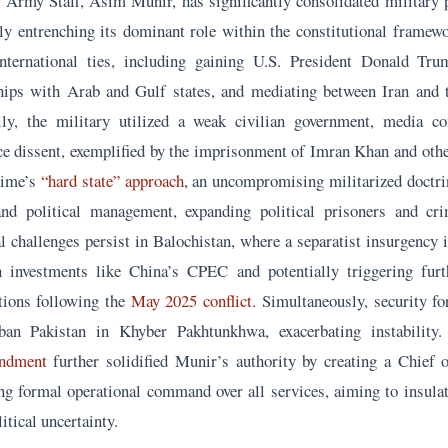
f Army Staff, Asim Munir, has significantly consolidated military 
lly entrenching its dominant role within the constitutional framew
nternational ties, including gaining U.S. President Donald Trum
ships with Arab and Gulf states, and mediating between Iran and 
lly, the military utilized a weak civilian government, media co
ce dissent, exemplified by the imprisonment of Imran Khan and othe
gime’s
“hard state” approach
, an uncompromising militarized doctrin
and political management, expanding political prisoners and cri
l challenges persist in Balochistan, where a separatist insurgency i
n investments like China’s CPEC and potentially triggering furt
tions following the
May 2025 conflict
. Simultaneously, security fo
iban Pakistan in Khyber Pakhtunkhwa, exacerbating instabilit
endment
further solidified Munir’s authority by creating a Chief 
ing formal operational command over all services, aiming to insulat
itical uncertainty.