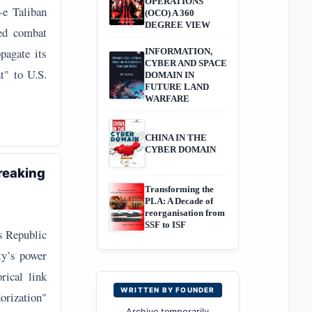
OPERATIONS
-e Taliban
(OCO) A 360
DEGREE VIEW
red combat
pagate its
INFORMATION,
CYBER AND SPACE
at" to U.S.
DOMAIN IN
FUTURE LAND
WARFARE
CHINA IN THE
CYBER DOMAIN
reaking
Transforming the
PLA: A Decade of
reorganisation from
SSF to ISF
’s Republic
ty’s power
rical link
WRITTEN BY FOUNDER
orization"
Archive temporarily