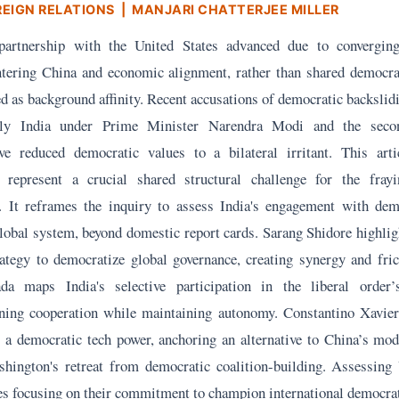
REIGN RELATIONS
| MANJARI CHATTERJEE MILLER
l partnership with the United States advanced due to converging
untering China and economic alignment, rather than shared democrat
 as background affinity. Recent accusations of democratic backslid
larly India under Prime Minister Narendra Modi and the sec
ve reduced democratic values to a bilateral irritant. This arti
 represent a crucial shared structural challenge for the frayi
r. It reframes the inquiry to assess India's engagement with dem
lobal system, beyond domestic report cards. Sarang Shidore highligh
ategy to democratize global governance, creating synergy and fric
da maps India's selective participation in the liberal order’
ening cooperation while maintaining autonomy. Constantino Xavie
as a democratic tech power, anchoring an alternative to China’s mod
hington's retreat from democratic coalition-building. Assessing 
es focusing on their commitment to champion international democra