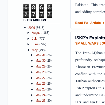
Pakistan. This tra
6
8
6
3
and adding complex
2
7
7
7
BLOG ARCHIVE
Read Full Article →
▼
2026
(5615)
►
August
(168)
ISKP’s Exploit
►
July
(775)
SMALL WARS JO
►
June
(799)
▼
May
(798)
The Iran–Afghanist
►
May 31
(25)
profoundly reshapi
►
May 30
(25)
Khorasan Province 
►
May 29
(25)
►
May 28
(25)
conflict with the
►
May 27
(25)
Taliban authoritie
►
May 26
(25)
ISKP exploits this 
►
May 25
(26)
and undermine BLA'
►
May 24
(25)
U.S. and NATO with
►
May 23
(30)