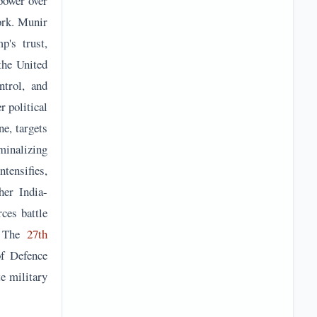
power over
ork. Munir
p's trust,
the United
ntrol, and
r political
e, targets
minalizing
ntensifies,
her India-
rces battle
y. The
27th
of Defence
e military