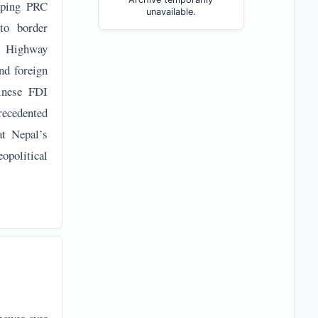
caping PRC
unavailable.
to border
l Highway
nd foreign
hinese FDI
recedented
at Nepal’s
opolitical