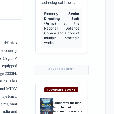
technological issues.
Formerly
Senior
Directing Staff
(Army)
at the
National Defence
College and author of
multiple strategic
apabilities
works.
he country
es (Agni-V
) equipped
ADVERTISEMENT
age 2000H,
iles. This
e and MIRV
FOUNDER'S BOOKS
 systems.
Mind wars: the new
ng regional
battlefield of
f India and
information warfare