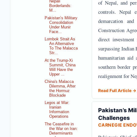
of Nepal, and per
Nepali
Borderlands:
controls. Nepal e
M...
Pakistan’s Military
demarcation and 
Consolidation
Under Munir
Construction Agre
Face...
direct investment
Lombok Strait As
An Alternative
surpassing Indian 
To The Malacca
Str...
humanitarian aid 
At the Trump-Xi
Summit, China
southern border pr
Will Have the
Upper ...
realignment for Nep
China's Malacca
Dilemma, After
Read Full Article →
the Hormuz
Blockade
Legos at War:
Iranian
Pakistan’s Mil
Information
Challenges
Operations
The Ceasefire in
CARNEGIE END
the War on Iran:
Determinants