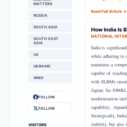
MATTERS
Read Full Article →
RUSSIA
SOUTH ASIA
How India Is
NATIONAL INTE
SOUTH EAST
ASIA
India is significan
US
while adhering to 
maintains a compre
UKRAINE
capable of reachi
WMD
with SLBMs ensurin
Jaguar, Su-30MKI, 
FOLLOW
modernization inc
capability, expa
FOLLOW
Strategically, Indi
stability, but also
VISITORS