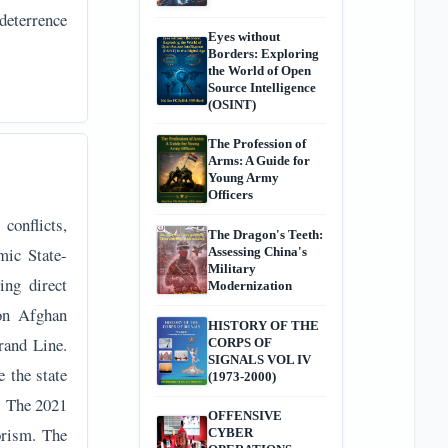
deterrence
Eyes without
Borders: Exploring
the World of Open
Source Intelligence
(OSINT)
The Profession of
Arms: A Guide for
Young Army
Officers
conflicts,
The Dragon's Teeth:
mic State-
Assessing China's
Military
ing direct
Modernization
on Afghan
HISTORY OF THE
rand Line.
CORPS OF
SIGNALS VOL IV
e the state
(1973-2000)
. The 2021
OFFENSIVE
orism. The
CYBER