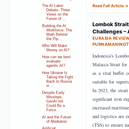
Read Full Article →
The AI Labor
Debate: Three
Views on the
Future of ...
Lombok Strait
Building the AI
Workforce: The
Challenges – 
Math Behind
EURASIA REVIE
the Pip...
PURNAMANINGT
Who Will Make
Money on AI?
Indonesia's Lombok 
How can we best
evaluate
Malacca Strait for
agentic AI?
as a vital buffer 
How Ukraine Is
Taking the Fight
suitable for supert
Back to Russia
in ...
In 2023, the strait
Despite Early
Missteps,
significant iron e
GenAI.mil
Could Be a
increased maritime
Force...
and logistics are 
AI and the Future
of Mediation
(TSS) to ensure nav
Artificial