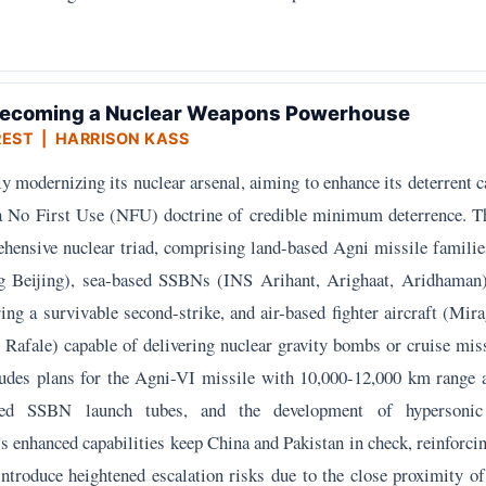
 Becoming a Nuclear Weapons Powerhouse
REST
| HARRISON KASS
tly modernizing its nuclear arsenal, aiming to enhance its deterrent c
a No First Use (NFU) doctrine of credible minimum deterrence. T
hensive nuclear triad, comprising land-based Agni missile famili
ng Beijing), sea-based SSBNs (INS Arihant, Arighaat, Aridhaman
g a survivable second-strike, and air-based fighter aircraft (Mir
Rafale) capable of delivering nuclear gravity bombs or cruise miss
ludes plans for the Agni-VI missile with 10,000-12,000 km rang
nded SSBN launch tubes, and the development of hypersonic
a's enhanced capabilities keep China and Pakistan in check, reinforci
 introduce heightened escalation risks due to the close proximity o