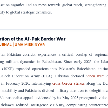
nsition signifies India's move towards global reach, strengthening 
ity to global strategic dynamics.
ation of the Af-Pak Border War
URNAL
| UMA MISKINYAR
an–Pakistan corridor experiences a critical overlap of regional 
ng militant dynamics in Balochistan. Since early 2025, the Isla
(ISKP) expanded operations into Pakistan’s Balochistan, initiat
 Baloch Liberation Army (BLA). Pakistan declared "
open war
" 
s in February 2026, intensifying
cross-border strikes
along the Du
instability and Pakistan's divided military attention to delegitimiz
s nationalist appeal, evidenced by its May 2025 propaganda video
drawal reduced intelligence visibility, complicating counterterr