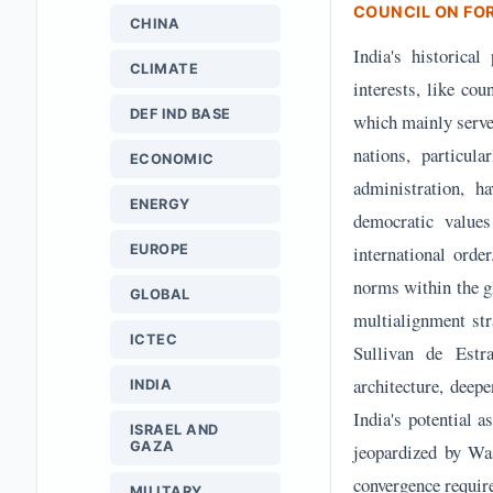
COUNCIL ON FO
CHINA
India's historica
CLIMATE
interests, like co
DEF IND BASE
which mainly served
nations, particu
ECONOMIC
administration, ha
ENERGY
democratic values
EUROPE
international orde
norms within the g
GLOBAL
multialignment str
ICTEC
Sullivan de Estra
architecture, deep
INDIA
India's potential 
ISRAEL AND
GAZA
jeopardized by Was
convergence requir
MILITARY