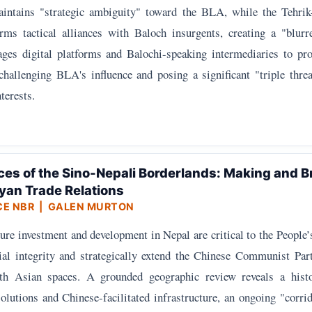
intains "strategic ambiguity" toward the BLA, while the Tehrik
rms tactical alliances with Baloch insurgents, creating a "blur
ges digital platforms and Balochi-speaking intermediaries to pro
 challenging BLA's influence and posing a significant "triple thre
terests.
ces of the Sino-Nepali Borderlands: Making and B
yan Trade Relations
CE NBR
| GALEN MURTON
ure investment and development in Nepal are critical to the People
rial integrity and strategically extend the Chinese Communist Par
uth Asian spaces. A grounded geographic review reveals a histo
olutions and Chinese-facilitated infrastructure, an ongoing "corrid