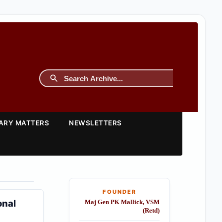
TARY MATTERS
NEWSLETTERS
FOUNDER
onal
Maj Gen PK Mallick, VSM
(Retd)