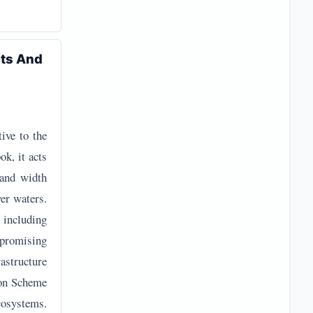
cts And
tive to the
k, it acts
 and width
wer waters.
, including
 promising
astructure
ion Scheme
ecosystems.