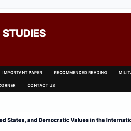
 STUDIES
IMPORTANT PAPER
RECOMMENDED READING
MILI
 CORNER
CONTACT US
ted States, and Democratic Values in the Internati