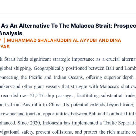
 As An Alternative To The Malacca Strait: Prospe
Analysis
W
| MUHAMMAD SHALAHUDDIN AL AYYUBI AND DINA
YAS
Strait holds significant strategic importance as a crucial alterna
 global shipping. Geographically positioned between Bali and Lombo
connecting the Pacific and Indian Oceans, offering superior depth
ankers and other giant vessels that struggle with Malacca's shallo
 recorded over 21,547 ship passages, facilitating substantial trade
xports from Australia to China. Its potential extends beyond trade,
 revenue and tourism opportunities between Bali and Lombok if infr
enhanced. Since 2020, Indonesia has implemented a Traffic Separat
igational safety, prevent collisions, and protect the rich marine 