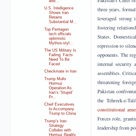
Pakistan's Chief o
and...
three years, forma
U.S. Intelligence
Shows Iran
leveraged strong i
Retains
Substantial M...
fostering relation
Top Pentagon
tech officials
States. Domestica
optimistic
Mythos-styl...
repression to silen
The US Military Is
opponents. The re
Failing: Facts
Need To Be
internal security 
Faced
Checkmate in Iran
assemblies. Critica
Trump Mulls
threatening foreig
Hormuz
Operation As
Pakistan confronta
Iran’s ‘Stupid’
Pr...
the Tehreek-e-Tal
Chief Executives
constitutional am
to Accompany
Trump to China
Forces role, grant
Trump’s Iran
Strategy
leadership from pol
Collides with
Hormuz Reality