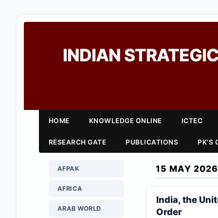
INDIAN STRATEGIC
HOME
KNOWLEDGE ONLINE
ICTEC
RESEARCH GATE
PUBLICATIONS
PK'S
15 MAY 2026
AFPAK
AFRICA
India, the Uni
ARAB WORLD
Order