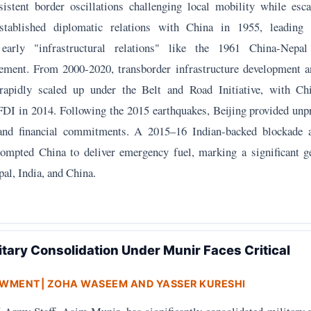
sistent border oscillations challenging local mobility while es
stablished diplomatic relations with China in 1955, leading 
early "infrastructural relations" like the 1961 China-Nepa
ement. From 2000-2020, transborder infrastructure development a
 rapidly scaled up under the Belt and Road Initiative, with C
FDI in 2014. Following the 2015 earthquakes, Beijing provided unp
and financial commitments. A 2015–16 Indian-backed blockade 
ompted China to deliver emergency fuel, marking a significant ge
al, India, and China.
itary Consolidation Under Munir Faces Critical
OWMENT
| ZOHA WASEEM AND YASSER KURESHI