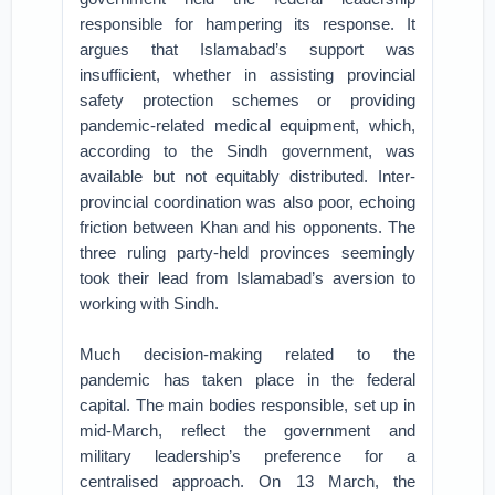
responsible for hampering its response. It
argues that Islamabad’s support was
insufficient, whether in assisting provincial
safety protection schemes or providing
pandemic-related medical equipment, which,
according to the Sindh government, was
available but not equitably distributed. Inter-
provincial coordination was also poor, echoing
friction between Khan and his opponents. The
three ruling party-held provinces seemingly
took their lead from Islamabad’s aversion to
working with Sindh.
Much decision-making related to the
pandemic has taken place in the federal
capital. The main bodies responsible, set up in
mid-March, reflect the government and
military leadership’s preference for a
centralised approach. On 13 March, the