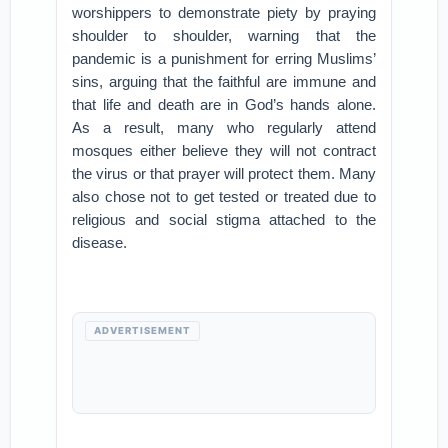
worshippers to demonstrate piety by praying
shoulder to shoulder, warning that the
pandemic is a punishment for erring Muslims’
sins, arguing that the faithful are immune and
that life and death are in God’s hands alone.
As a result, many who regularly attend
mosques either believe they will not contract
the virus or that prayer will protect them. Many
also chose not to get tested or treated due to
religious and social stigma attached to the
disease.
ADVERTISEMENT