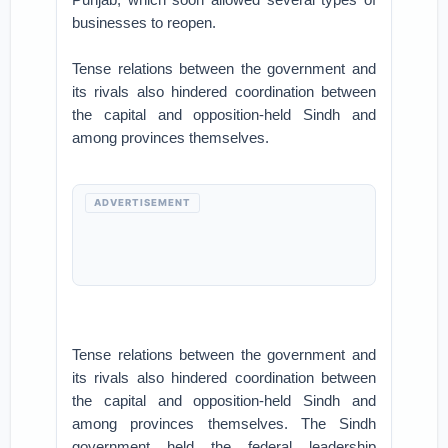
businesses to reopen.
Tense relations between the government and
its rivals also hindered coordination between
the capital and opposition-held Sindh and
among provinces themselves.
ADVERTISEMENT
Tense relations between the government and
its rivals also hindered coordination between
the capital and opposition-held Sindh and
among provinces themselves. The Sindh
government held the federal leadership