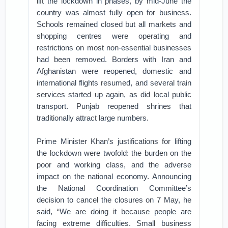
lift the lockdown in phases, by mid-June the
country was almost fully open for business.
Schools remained closed but all markets and
shopping centres were operating and
restrictions on most non-essential businesses
had been removed. Borders with Iran and
Afghanistan were reopened, domestic and
international flights resumed, and several train
services started up again, as did local public
transport. Punjab reopened shrines that
traditionally attract large numbers.
Prime Minister Khan’s justifications for lifting
the lockdown were twofold: the burden on the
poor and working class, and the adverse
impact on the national economy. Announcing
the National Coordination Committee’s
decision to cancel the closures on 7 May, he
said, “We are doing it because people are
facing extreme difficulties. Small business