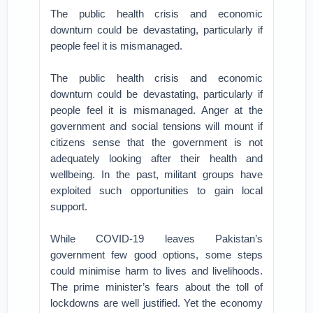
The public health crisis and economic
downturn could be devastating, particularly if
people feel it is mismanaged.
The public health crisis and economic
downturn could be devastating, particularly if
people feel it is mismanaged. Anger at the
government and social tensions will mount if
citizens sense that the government is not
adequately looking after their health and
wellbeing. In the past, militant groups have
exploited such opportunities to gain local
support.
While COVID-19 leaves Pakistan’s
government few good options, some steps
could minimise harm to lives and livelihoods.
The prime minister’s fears about the toll of
lockdowns are well justified. Yet the economy