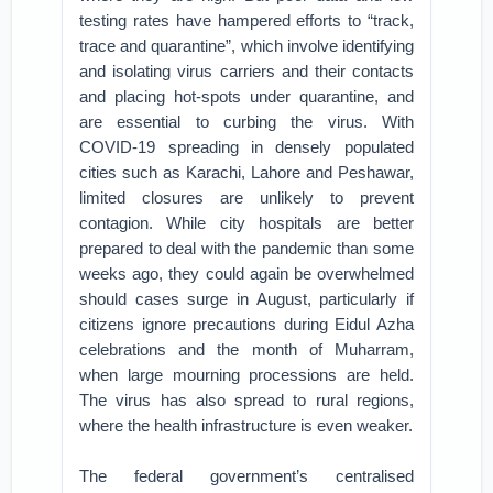
testing rates have hampered efforts to “track,
trace and quarantine”, which involve identifying
and isolating virus carriers and their contacts
and placing hot-spots under quarantine, and
are essential to curbing the virus. With
COVID-19 spreading in densely populated
cities such as Karachi, Lahore and Peshawar,
limited closures are unlikely to prevent
contagion. While city hospitals are better
prepared to deal with the pandemic than some
weeks ago, they could again be overwhelmed
should cases surge in August, particularly if
citizens ignore precautions during Eidul Azha
celebrations and the month of Muharram,
when large mourning processions are held.
The virus has also spread to rural regions,
where the health infrastructure is even weaker.
The federal government’s centralised