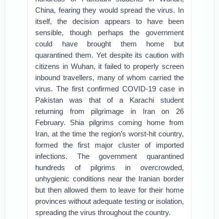
China, fearing they would spread the virus. In
itself, the decision appears to have been
sensible, though perhaps the government
could have brought them home but
quarantined them. Yet despite its caution with
citizens in Wuhan, it failed to properly screen
inbound travellers, many of whom carried the
virus. The first confirmed COVID-19 case in
Pakistan was that of a Karachi student
returning from pilgrimage in Iran on 26
February. Shia pilgrims coming home from
Iran, at the time the region’s worst-hit country,
formed the first major cluster of imported
infections. The government quarantined
hundreds of pilgrims in overcrowded,
unhygienic conditions near the Iranian border
but then allowed them to leave for their home
provinces without adequate testing or isolation,
spreading the virus throughout the country.