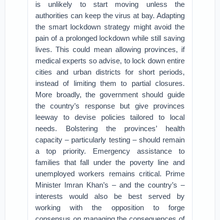
is unlikely to start moving unless the
authorities can keep the virus at bay. Adapting
the smart lockdown strategy might avoid the
pain of a prolonged lockdown while still saving
lives. This could mean allowing provinces, if
medical experts so advise, to lock down entire
cities and urban districts for short periods,
instead of limiting them to partial closures.
More broadly, the government should guide
the country’s response but give provinces
leeway to devise policies tailored to local
needs. Bolstering the provinces’ health
capacity – particularly testing – should remain
a top priority. Emergency assistance to
families that fall under the poverty line and
unemployed workers remains critical. Prime
Minister Imran Khan’s – and the country’s –
interests would also be best served by
working with the opposition to forge
consensus on managing the consequences of