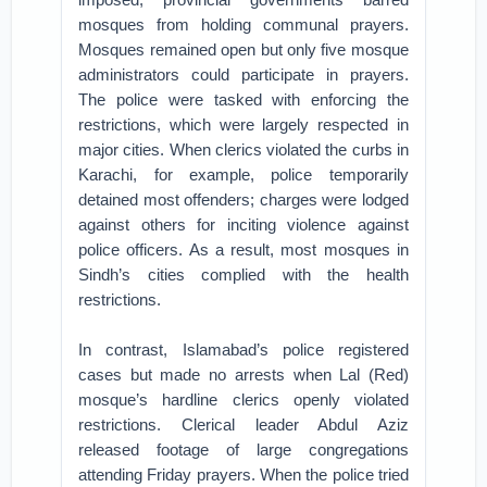
mosques from holding communal prayers.
Mosques remained open but only five mosque
administrators could participate in prayers.
The police were tasked with enforcing the
restrictions, which were largely respected in
major cities. When clerics violated the curbs in
Karachi, for example, police temporarily
detained most offenders; charges were lodged
against others for inciting violence against
police officers. As a result, most mosques in
Sindh’s cities complied with the health
restrictions.
In contrast, Islamabad’s police registered
cases but made no arrests when Lal (Red)
mosque’s hardline clerics openly violated
restrictions. Clerical leader Abdul Aziz
released footage of large congregations
attending Friday prayers. When the police tried