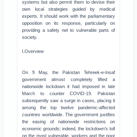
systems but also permit them to devise their
own local strategies guided by medical
experts. It should work with the parliamentary
opposition on its response, particularly on
providing a safety net to vulnerable parts of
society.
I.Overview
On 9 May, the Pakistan Tehreek-e-Insaf
government almost completely lifted a
nationwide lockdown it had imposed in late
March to counter COVID-19. Pakistan
subsequently saw a surge in cases, placing it
among the top twelve pandemic-affected
countries worldwide. The government justifies
the easing of nationwide restrictions on
economic grounds; indeed, the lockdown’s toll
on the most vulnerable, workers and the poor