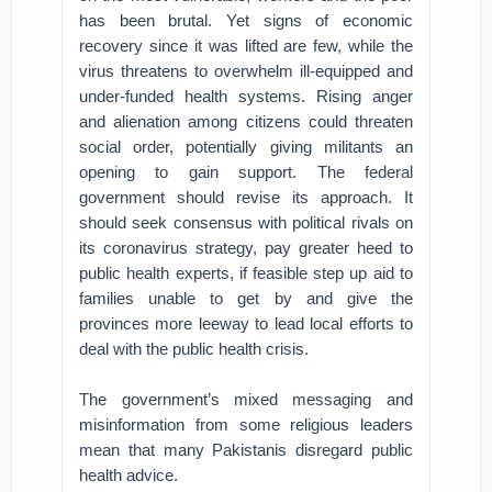
has been brutal. Yet signs of economic
recovery since it was lifted are few, while the
virus threatens to overwhelm ill-equipped and
under-funded health systems. Rising anger
and alienation among citizens could threaten
social order, potentially giving militants an
opening to gain support. The federal
government should revise its approach. It
should seek consensus with political rivals on
its coronavirus strategy, pay greater heed to
public health experts, if feasible step up aid to
families unable to get by and give the
provinces more leeway to lead local efforts to
deal with the public health crisis.
The government’s mixed messaging and
misinformation from some religious leaders
mean that many Pakistanis disregard public
health advice.