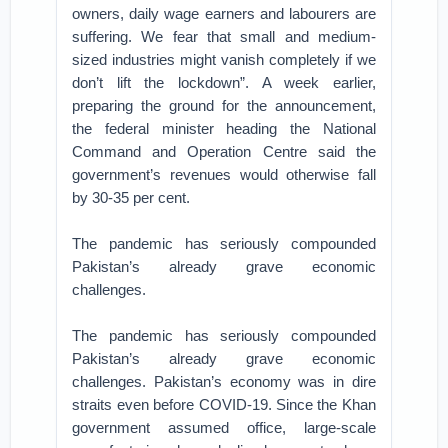
owners, daily wage earners and labourers are
suffering. We fear that small and medium-
sized industries might vanish completely if we
don’t lift the lockdown”. A week earlier,
preparing the ground for the announcement,
the federal minister heading the National
Command and Operation Centre said the
government’s revenues would otherwise fall
by 30-35 per cent.
The pandemic has seriously compounded
Pakistan’s already grave economic
challenges.
The pandemic has seriously compounded
Pakistan’s already grave economic
challenges. Pakistan’s economy was in dire
straits even before COVID-19. Since the Khan
government assumed office, large-scale