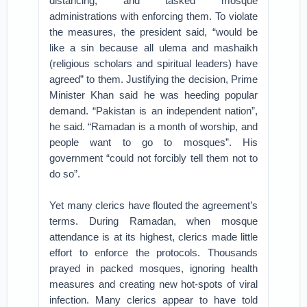
distancing, and tasked mosque
administrations with enforcing them. To violate
the measures, the president said, “would be
like a sin because all ulema and mashaikh
(religious scholars and spiritual leaders) have
agreed” to them. Justifying the decision, Prime
Minister Khan said he was heeding popular
demand. “Pakistan is an independent nation”,
he said. “Ramadan is a month of worship, and
people want to go to mosques”. His
government “could not forcibly tell them not to
do so”.
Yet many clerics have flouted the agreement’s
terms. During Ramadan, when mosque
attendance is at its highest, clerics made little
effort to enforce the protocols. Thousands
prayed in packed mosques, ignoring health
measures and creating new hot-spots of viral
infection. Many clerics appear to have told