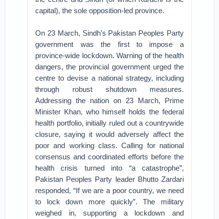
capital), the sole opposition-led province.
On 23 March, Sindh’s Pakistan Peoples Party
government was the first to impose a
province-wide lockdown. Warning of the health
dangers, the provincial government urged the
centre to devise a national strategy, including
through robust shutdown measures.
Addressing the nation on 23 March, Prime
Minister Khan, who himself holds the federal
health portfolio, initially ruled out a countrywide
closure, saying it would adversely affect the
poor and working class. Calling for national
consensus and coordinated efforts before the
health crisis turned into “a catastrophe”,
Pakistan Peoples Party leader Bhutto Zardari
responded, “If we are a poor country, we need
to lock down more quickly”. The military
weighed in, supporting a lockdown and