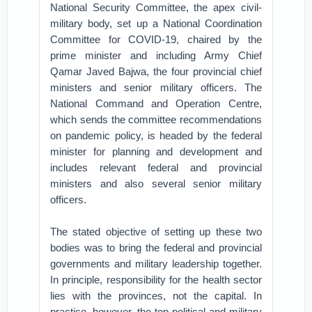
National Security Committee, the apex civil-
military body, set up a National Coordination
Committee for COVID-19, chaired by the
prime minister and including Army Chief
Qamar Javed Bajwa, the four provincial chief
ministers and senior military officers. The
National Command and Operation Centre,
which sends the committee recommendations
on pandemic policy, is headed by the federal
minister for planning and development and
includes relevant federal and provincial
ministers and also several senior military
officers.
The stated objective of setting up these two
bodies was to bring the federal and provincial
governments and military leadership together.
In principle, responsibility for the health sector
lies with the provinces, not the capital. In
practice, however, the top political and military