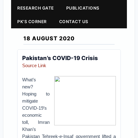
RESEARCH GATE
PUBLICATIONS
PK'S CORNER
CONTACT US
18 AUGUST 2020
Pakistan’s COVID-19 Crisis
Source Link
What’s
new?
Hoping to
mitigate
COVID-19’s
economic
toll, Imran
Khan’s
Pakistan Tehreek-e-Insaf government lifted a