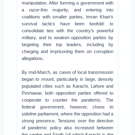
manipulation. After forming a government with
a razor-thin majority, and entering into
coalitions with smaller parties, Imran Khan’s
survival tactics have been twofold: to
consolidate ties with the country’s powerful
military, and to weaken opposition parties by
targeting their top leaders, including by
charging and imprisoning them on corruption
allegations.
By mid-March, as cases of local transmission
began to mount, particularly in large, densely
populated cities such as Karachi, Lahore and
Peshawar, both opposition parties offered to
cooperate to counter the pandemic. The
federal government, however, chose to
sideline parliament, where the opposition had a
strong presence. Tensions over the direction
of pandemic policy also increased between
the centre and Sindh (of which Karachi is the