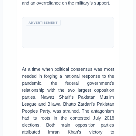
and an overreliance on the military’s support.
ADVERTISEMENT
At a time when political consensus was most
needed in forging a national response to the
pandemic, the federal government’s
relationship with the two largest opposition
parties, Nawaz Sharif’s Pakistan Muslim
League and Bilawal Bhutto Zardari’s Pakistan
Peoples Party, was strained. The antagonism
had its roots in the contested July 2018
elections. Both main opposition parties
attributed Imran Khan’s victory to