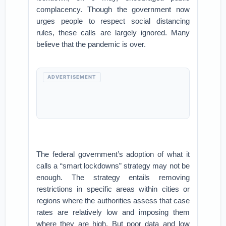
complacency. Though the government now
urges people to respect social distancing
rules, these calls are largely ignored. Many
believe that the pandemic is over.
ADVERTISEMENT
The federal government’s adoption of what it
calls a “smart lockdowns” strategy may not be
enough. The strategy entails removing
restrictions in specific areas within cities or
regions where the authorities assess that case
rates are relatively low and imposing them
where they are high. But poor data and low