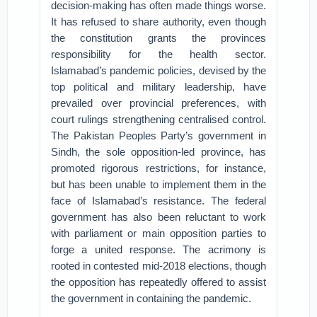
decision-making has often made things worse.
It has refused to share authority, even though
the constitution grants the provinces
responsibility for the health sector.
Islamabad’s pandemic policies, devised by the
top political and military leadership, have
prevailed over provincial preferences, with
court rulings strengthening centralised control.
The Pakistan Peoples Party’s government in
Sindh, the sole opposition-led province, has
promoted rigorous restrictions, for instance,
but has been unable to implement them in the
face of Islamabad’s resistance. The federal
government has also been reluctant to work
with parliament or main opposition parties to
forge a united response. The acrimony is
rooted in contested mid-2018 elections, though
the opposition has repeatedly offered to assist
the government in containing the pandemic.