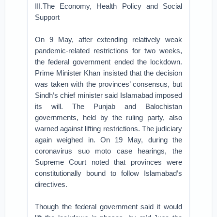
III.The Economy, Health Policy and Social
Support
On 9 May, after extending relatively weak
pandemic-related restrictions for two weeks,
the federal government ended the lockdown.
Prime Minister Khan insisted that the decision
was taken with the provinces’ consensus, but
Sindh’s chief minister said Islamabad imposed
its will. The Punjab and Balochistan
governments, held by the ruling party, also
warned against lifting restrictions. The judiciary
again weighed in. On 19 May, during the
coronavirus suo moto case hearings, the
Supreme Court noted that provinces were
constitutionally bound to follow Islamabad’s
directives.
Though the federal government said it would