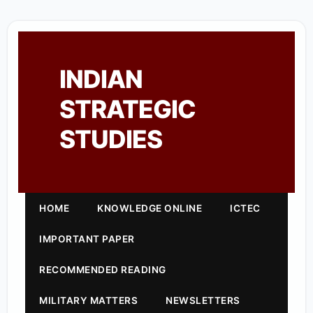
INDIAN
STRATEGIC
STUDIES
HOME
KNOWLEDGE ONLINE
ICTEC
IMPORTANT PAPER
RECOMMENDED READING
MILITARY MATTERS
NEWSLETTERS