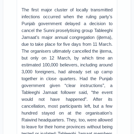
The first major cluster of locally transmitted
infections occurred when the ruling party’s
Punjab government delayed a decision to
cancel the Sunni proselytising group Tableeghi
Jamaat’s major annual congregation (ijtema),
due to take place for five days from 11 March.
The organisers ultimately cancelled the ijtema,
but only on 12 March, by which time an
estimated 100,000 believers, including around
3,000 foreigners, had already set up camp
together in close quarters. Had the Punjab
government given “clear instructions”, a
Tableeghi Jamaat follower said, “the event
would not have happened”. After its
cancellation, most participants left, but a few
hundred stayed on at the organisation’s
Raiwind headquarters. They, too, were allowed
to leave for their home provinces without being
tested or isolated; Tableeghi Jamaat members