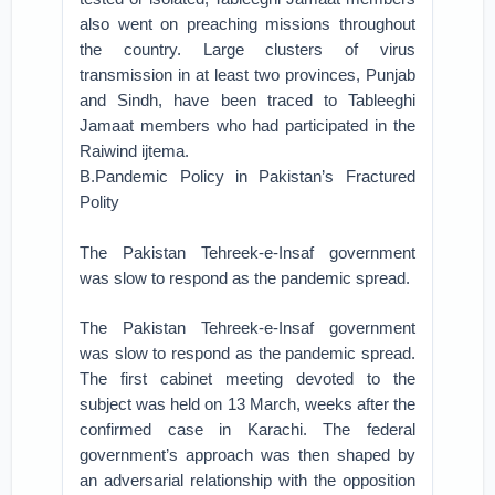
also went on preaching missions throughout
the country. Large clusters of virus
transmission in at least two provinces, Punjab
and Sindh, have been traced to Tableeghi
Jamaat members who had participated in the
Raiwind ijtema.
B.Pandemic Policy in Pakistan’s Fractured
Polity
The Pakistan Tehreek-e-Insaf government
was slow to respond as the pandemic spread.
The Pakistan Tehreek-e-Insaf government
was slow to respond as the pandemic spread.
The first cabinet meeting devoted to the
subject was held on 13 March, weeks after the
confirmed case in Karachi. The federal
government’s approach was then shaped by
an adversarial relationship with the opposition