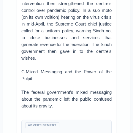
intervention then strengthened the centre’s
control over pandemic policy. In a suo moto
(on its own volition) hearing on the virus crisis
in mid-April, the Supreme Court chief justice
called for a uniform policy, warning Sindh not
to close businesses and services that
generate revenue for the federation. The Sindh
government then gave in to the centre’s
wishes.
C.Mixed Messaging and the Power of the
Pulpit
The federal government’s mixed messaging
about the pandemic left the public confused
about its gravity.
ADVERTISEMENT