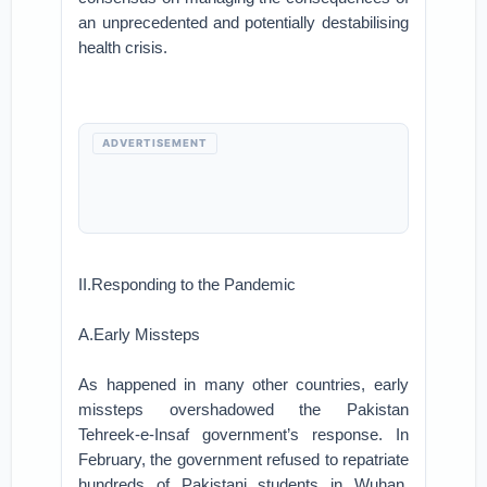
an unprecedented and potentially destabilising
health crisis.
ADVERTISEMENT
II.Responding to the Pandemic
A.Early Missteps
As happened in many other countries, early
missteps overshadowed the Pakistan
Tehreek-e-Insaf government’s response. In
February, the government refused to repatriate
hundreds of Pakistani students in Wuhan,