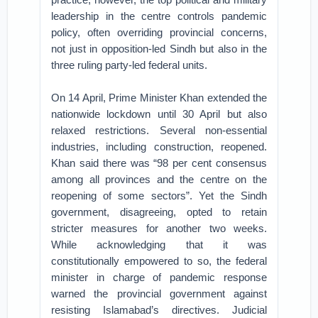
leadership in the centre controls pandemic
policy, often overriding provincial concerns,
not just in opposition-led Sindh but also in the
three ruling party-led federal units.
On 14 April, Prime Minister Khan extended the
nationwide lockdown until 30 April but also
relaxed restrictions. Several non-essential
industries, including construction, reopened.
Khan said there was “98 per cent consensus
among all provinces and the centre on the
reopening of some sectors”. Yet the Sindh
government, disagreeing, opted to retain
stricter measures for another two weeks.
While acknowledging that it was
constitutionally empowered to so, the federal
minister in charge of pandemic response
warned the provincial government against
resisting Islamabad’s directives. Judicial