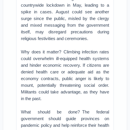
countrywide lockdown in May, leading to a
spike in cases. August could see another
surge since the public, misled by the clergy
and mixed messaging from the government
itself, may disregard precautions during
religious festivities and ceremonies.
Why does it matter? Climbing infection rates
could overwhelm ill-equipped health systems
and hinder economic recovery. If citizens are
denied health care or adequate aid as the
economy contracts, public anger is likely to
mount, potentially threatening social order.
Militants could take advantage, as they have
in the past.
What should be done? The federal
government should guide provinces on
pandemic policy and help reinforce their health