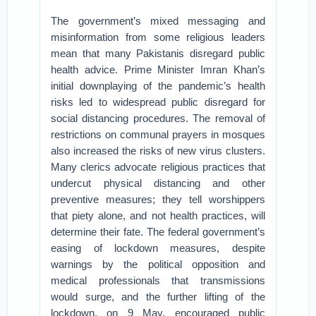
The government’s mixed messaging and
misinformation from some religious leaders
mean that many Pakistanis disregard public
health advice. Prime Minister Imran Khan’s
initial downplaying of the pandemic’s health
risks led to widespread public disregard for
social distancing procedures. The removal of
restrictions on communal prayers in mosques
also increased the risks of new virus clusters.
Many clerics advocate religious practices that
undercut physical distancing and other
preventive measures; they tell worshippers
that piety alone, and not health practices, will
determine their fate. The federal government’s
easing of lockdown measures, despite
warnings by the political opposition and
medical professionals that transmissions
would surge, and the further lifting of the
lockdown, on 9 May, encouraged public