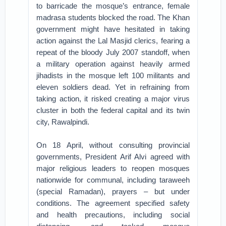
to barricade the mosque’s entrance, female
madrasa students blocked the road. The Khan
government might have hesitated in taking
action against the Lal Masjid clerics, fearing a
repeat of the bloody July 2007 standoff, when
a military operation against heavily armed
jihadists in the mosque left 100 militants and
eleven soldiers dead. Yet in refraining from
taking action, it risked creating a major virus
cluster in both the federal capital and its twin
city, Rawalpindi.
On 18 April, without consulting provincial
governments, President Arif Alvi agreed with
major religious leaders to reopen mosques
nationwide for communal, including taraweeh
(special Ramadan), prayers – but under
conditions. The agreement specified safety
and health precautions, including social