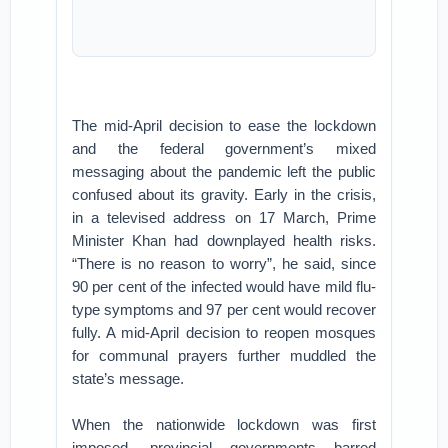
The mid-April decision to ease the lockdown
and the federal government’s mixed
messaging about the pandemic left the public
confused about its gravity. Early in the crisis,
in a televised address on 17 March, Prime
Minister Khan had downplayed health risks.
“There is no reason to worry”, he said, since
90 per cent of the infected would have mild flu-
type symptoms and 97 per cent would recover
fully. A mid-April decision to reopen mosques
for communal prayers further muddled the
state’s message.
When the nationwide lockdown was first
imposed, provincial governments barred