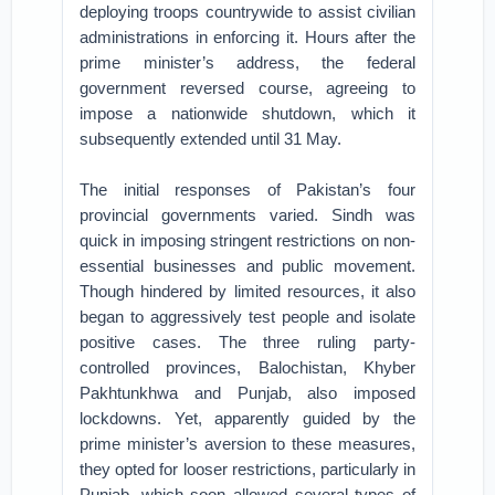
deploying troops countrywide to assist civilian
administrations in enforcing it. Hours after the
prime minister’s address, the federal
government reversed course, agreeing to
impose a nationwide shutdown, which it
subsequently extended until 31 May.
The initial responses of Pakistan’s four
provincial governments varied. Sindh was
quick in imposing stringent restrictions on non-
essential businesses and public movement.
Though hindered by limited resources, it also
began to aggressively test people and isolate
positive cases. The three ruling party-
controlled provinces, Balochistan, Khyber
Pakhtunkhwa and Punjab, also imposed
lockdowns. Yet, apparently guided by the
prime minister’s aversion to these measures,
they opted for looser restrictions, particularly in
Punjab, which soon allowed several types of