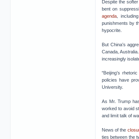
Despite the softer
bent on suppressi
agenda
, includi
punishments by th
hypocrite.
But China’s aggres
Canada, Australia.
increasingly isolat
“Beijing’s rhetor
policies have pr
University.
As Mr. Trump has 
worked to avoid s
and limit talk of w
News of the
closu
ties between the t