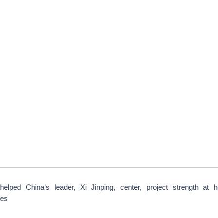
elped China’s leader, Xi Jinping, center, project strength at h
ges