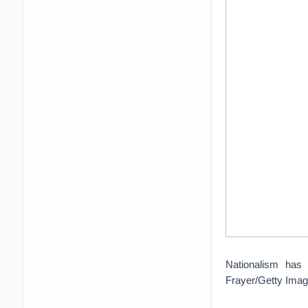
Nationalism has h
Frayer/Getty Ima