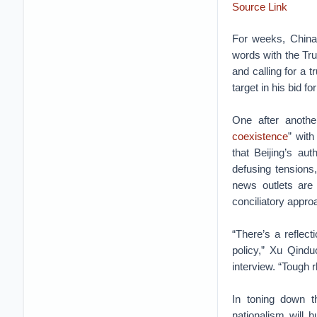
Source Link
For weeks, China 
words with the Tru
and calling for a 
target in his bid f
One after anothe
coexistence
” with
that Beijing’s au
defusing tensions,
news outlets are 
conciliatory appro
“There’s a reflec
policy,” Xu Qindu
interview. “Tough r
In toning down t
nationalism will 