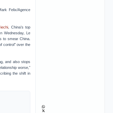
Mark Felix/Agence
iechi
, China’s top
 On Wednesday, Le
es to smear China.
f control” over the
ng, and also stops
elationship worse,"
ibing the shift in