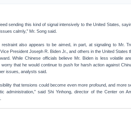
ed sending this kind of signal intensively to the United States, sayi
 issues calmly,” Mr. Song said.
restraint also appears to be aimed, in part, at signaling to Mr. 
 Vice President Joseph R. Biden Jr., and others in the United States th
rward. While Chinese officials believe Mr. Biden is less volatile a
worry that he would continue to push for harsh action against Chin
er issues, analysts said.
ossibility that tensions could become even more profound, and more se
c administration,” said Shi Yinhong, director of the Center on A
.