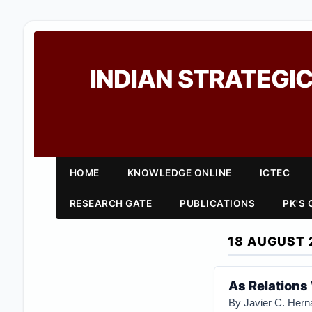
INDIAN STRATEGIC
HOME
KNOWLEDGE ONLINE
ICTEC
RESEARCH GATE
PUBLICATIONS
PK'S
18 AUGUST 
As Relations
By Javier C. Her