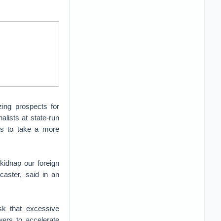
zing prospects for
alists at state-run
ons to take a more
kidnap our foreign
caster, said in an
sk that excessive
wers to accelerate