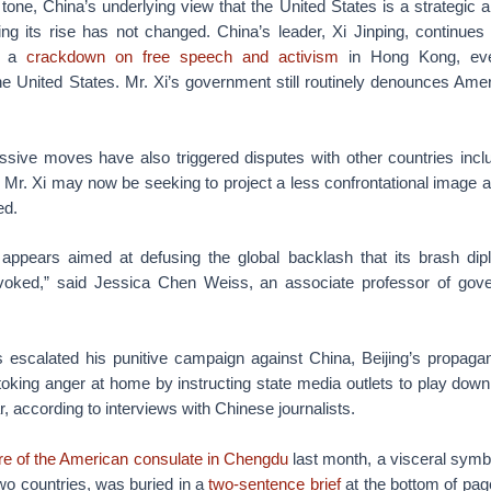
 tone, China’s underlying view that the United States is a strategic an
ng its rise has not changed. China’s leader, Xi Jinping, continue
ng a
crackdown on free speech and activism
in Hong Kong, eve
e United States. Mr. Xi’s government still routinely denounces Amer
sive moves have also triggered disputes with other countries includ
 Mr. Xi may now be seeking to project a less confrontational image as
ed.
ic appears aimed at defusing the global backlash that its brash d
ovoked,” said Jessica Chen Weiss, an associate professor of gove
escalated his punitive campaign against China, Beijing’s propag
toking anger at home by instructing state media outlets to play dow
ar, according to interviews with Chinese journalists.
re of the American consulate in Chengdu
last month, a visceral symbo
wo countries, was buried in a
two-sentence brief
at the bottom of pag