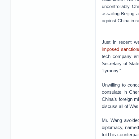
uncontrollably. Ch
assailing Beijing 
against China in r
Just in recent w
imposed sanction
tech company emp
Secretary of Stat
“tyranny.”
Unwilling to con
consulate in Chen
China’s foreign m
discuss all of Was
Mr. Wang avoided
diplomacy, named 
told his counterpar