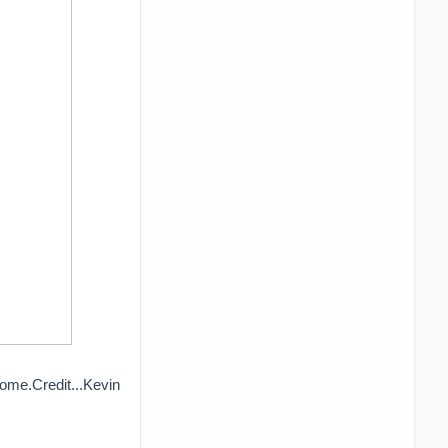
ome.Credit...Kevin