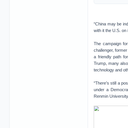
“China may be inde
with it the U.S. on
The campaign for 
challenger, former
a friendly path fo
Trump, many also 
technology and oth
“There’s still a p
under a Democrati
Renmin University