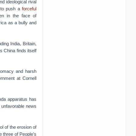
d ideological rival
s to push a
forceful
n in the face of
ica as a bully and
ing India, Britain,
 China finds itself
iplomacy and harsh
rnment at Cornell
anda apparatus has
n unfavorable news
l of the erosion of
e three of People’s