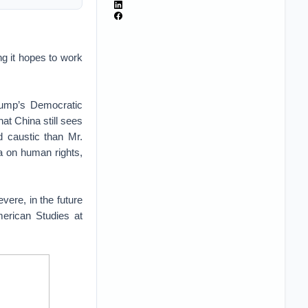
ng it hopes to work
Trump’s Democratic
at China still sees
nd caustic than Mr.
a on human rights,
vere, in the future
merican Studies at