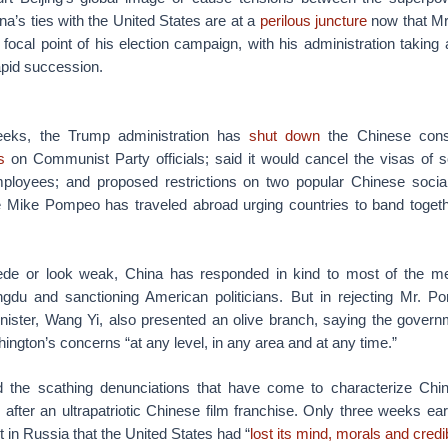
ina’s ties with the United States are at a
perilous juncture
now that M
a focal point of his election campaign, with his administration taking 
apid succession.
eeks, the Trump administration has
shut down
the Chinese consu
s
on Communist Party officials; said it would cancel the visas of
loyees; and proposed restrictions on two popular Chinese socia
e Mike Pompeo has traveled abroad urging countries to band togethe
cede or look weak, China has responded in kind to most of the me
gdu and sanctioning American politicians. But in rejecting Mr. Po
inister, Wang Yi, also presented an olive branch, saying the gover
hington’s concerns “at any level, in any area and at any time.”
 the scathing denunciations that have come to characterize Chin
after an ultrapatriotic Chinese film franchise. Only three weeks ear
t in Russia that the United States had “
lost its mind, morals and credib