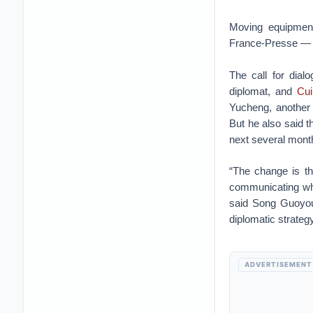
Moving equipment
France-Presse — 
The call for dial
diplomat, and
Cui
Yucheng, another 
But he also said t
next several mont
“The change is th
communicating whil
said Song Guoyou,
diplomatic strategy
ADVERTISEMENT