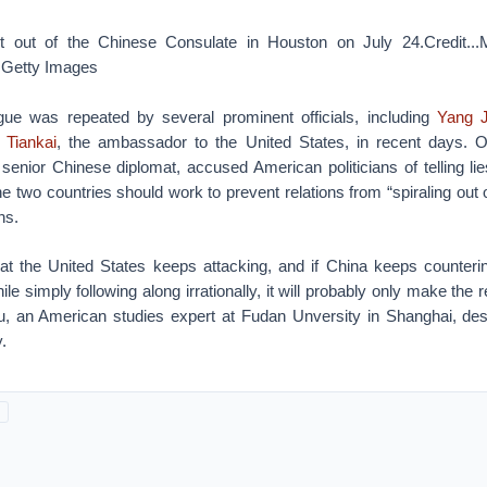
 out of the Chinese Consulate in Houston on July 24.Credit...
Getty Images
ogue was repeated by several prominent officials, including
Yang J
 Tiankai
, the ambassador to the United States, in recent days.
senior Chinese diplomat, accused American politicians of telling li
he two countries should work to prevent relations from “spiraling out o
hs.
at the United States keeps attacking, and if China keeps counteri
e simply following along irrationally, it will probably only make the r
 an American studies expert at Fudan Unversity in Shanghai, descr
.