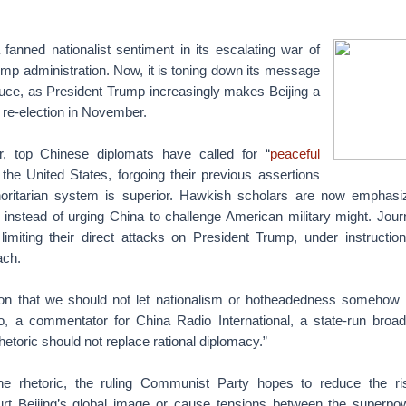
fanned nationalist sentiment in its escalating war of
mp administration. Now, it is toning down its message
truce, as President Trump increasingly makes Beijing a
or re-election in November.
r, top Chinese diplomats have called for “
peaceful
 the United States, forgoing their previous assertions
thoritarian system is superior. Hawkish scholars are now emphasi
 instead of urging China to challenge American military might. Journ
limiting their direct attacks on President Trump, under instructi
ach.
tion that we should not let nationalism or hotheadedness somehow 
o, a commentator for China Radio International, a state-run broad
hetoric should not replace rational diplomacy.”
he rhetoric, the ruling Communist Party hopes to reduce the ri
hurt Beijing’s global image or cause tensions between the superpo