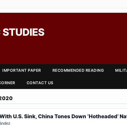
 STUDIES
IMPORTANT PAPER
RECOMMENDED READING
MILI
 CORNER
CONTACT US
2020
 With U.S. Sink, China Tones Down ‘Hotheaded’ Na
nández