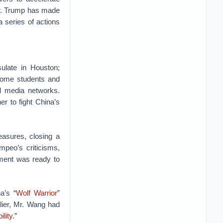
r. Trump has made
a series of actions
late in Houston;
 some students and
l media networks.
r to fight China’s
asures, closing a
mpeo’s criticisms,
nment was ready to
a’s “
Wolf Warrior
”
lier, Mr. Wang had
ility
.”