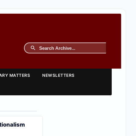
TARY MATTERS
NEWSLETTERS
tionalism