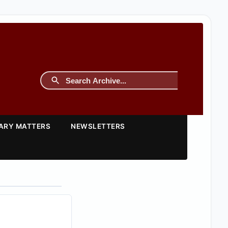
TARY MATTERS
NEWSLETTERS