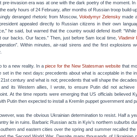
hat pre-invasion era was at one with the dark poetry of the moment. In
the early hours of 24 February, after months of Russian troop build-u
singly deranged rhetoric from Moscow,
Volodymyr Zelensky
made a l
president appealed directly to Russian citizens in their own langua
,” he said, but warned that the country would defend itself: “While 
t our backs. Our faces.” Then, just before 5am local time,
Vladimir 
operation”. Within minutes, air-raid sirens and the first explosions w
.
 to a new reality. In a
piece for the New Statesman website
that mor
e set in the next days: precedents about what is acceptable in the i
d 21st century and what is not; precedents that will shape the decades
and its Western allies, I wrote, to ensure Putin did not achieve
point. At the time reports were emerging that US officials believed Ky
with Putin then expected to install a Kremlin puppet government and pa
owever, was the obvious Ukrainian determination to resist. Half a year
ntry lie in ruins. Barbaric Russian acts in Kyiv’s northern suburbs dur
southern and eastern cities over the spring and summer recalled the
nd the Second World War. Despite many thousands of Ukrainian mil