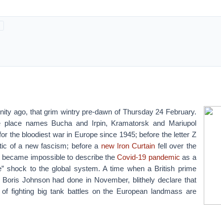
ternity ago, that grim wintry pre-dawn of Thursday 24 February.
e place names Bucha and Irpin, Kramatorsk and Mariupol
 the bloodiest war in Europe since 1945; before the letter Z
c of a new fascism; before a
new Iron Curtain
fell over the
it became impossible to describe the
Covid-19 pandemic
as a
” shock to the global system. A time when a British prime
s Boris Johnson had done in November, blithely declare that
 of fighting big tank battles on the European landmass are