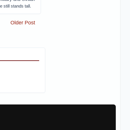
still stands tall.
Older Post