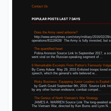
Contact Us
POPULAR POSTS LAST 7 DAYS
Does the Army need airborne?
http://www.armytimes.com/story/military/2016/02/29/
operations/81118428/ The Army is fully invested, but s
The quantified heart
Polina Aronson Source Link In September 2017, a scr
went viral on the Russian-speaking segment of ...
6 Remarkable Excerpts From Patton’s Famously Vulga
By Corey Adwar May 29, 2015 Enlisted troops loved eve
speech, which the general’s wife believed w...
Risky Business: Equipping Junior Leaders to Exploit R
by Garth Gould September 9th, 2016 Source Link Int
by any other human endeavor, combat compel...
The Genius of North Vietnam's War Strategy
JAMES A. WARREN Source Link The long-awaited air
The Vietnam War, directed by Ken Burns and Lynn N...