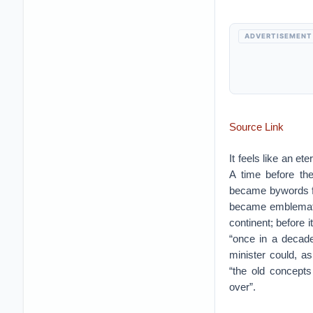
ADVERTISEMENT
Source Link
It feels like an e
A time before th
became bywords for
became emblemati
continent; before 
“once in a decade
minister could, a
“the old concepts
over”.