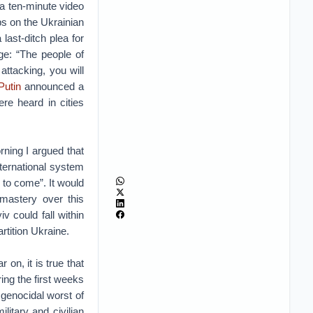
 a ten-minute video
ps on the Ukrainian
ast-ditch plea for
ge: “The people of
attacking, you will
Putin
announced a
ere heard in cities
ning I argued that
nternational system
 to come”. It would
 mastery over this
iv could fall within
rtition Ukraine.
 on, it is true that
ing the first weeks
 genocidal worst of
itary and civilian