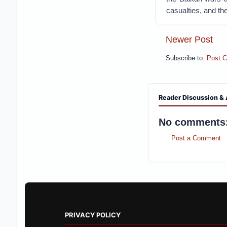
casualties, and the
Newer Post
Subscribe to:
Post 
Reader Discussion & 
No comments
Post a Comment
PRIVACY POLICY