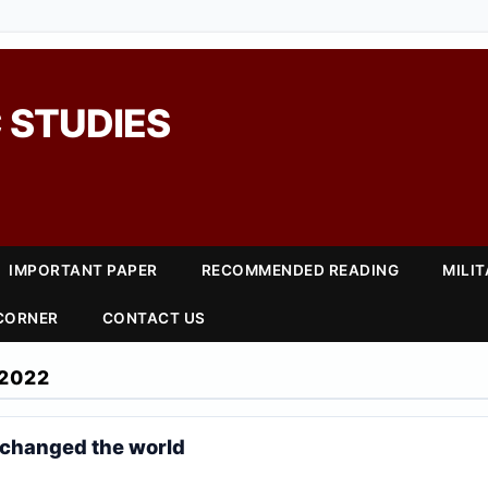
 STUDIES
IMPORTANT PAPER
RECOMMENDED READING
MILI
 CORNER
CONTACT US
2022
 changed the world