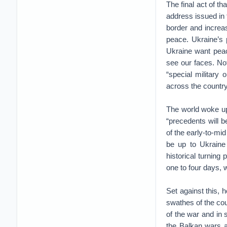
The final act of t
address issued in 
border and increa
peace. Ukraine’s 
Ukraine want peace
see our faces. No
“special military 
across the country
The world woke up
“precedents will b
of the early-to-mi
be up to Ukraine 
historical turning 
one to four days, 
Set against this, h
swathes of the cou
of the war and in 
the Balkan wars a