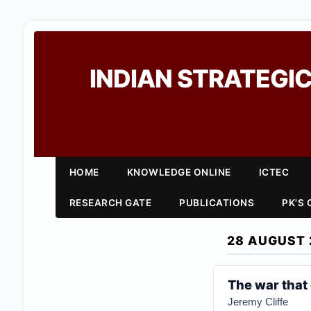
INDIAN STRATEGIC
HOME
KNOWLEDGE ONLINE
ICTEC
RESEARCH GATE
PUBLICATIONS
PK'S
28 AUGUST 
The war that
Jeremy Cliffe