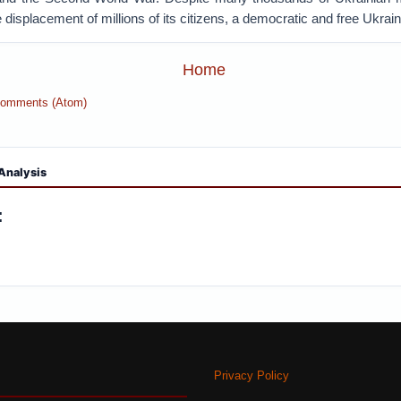
 displacement of millions of its citizens, a democratic and free Ukraine 
Home
Comments (Atom)
Analysis
:
Privacy Policy