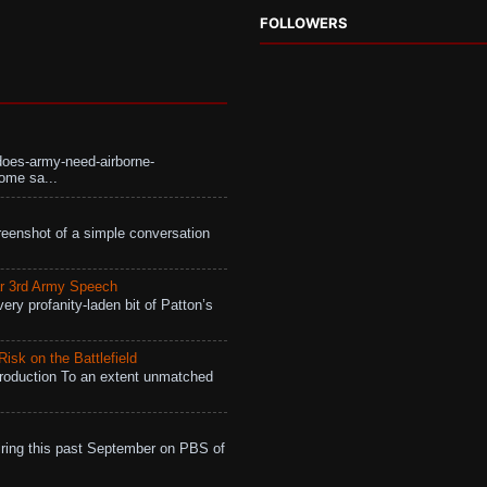
FOLLOWERS
does-army-need-airborne-
ome sa...
eenshot of a simple conversation
r 3rd Army Speech
ry profanity-laden bit of Patton’s
isk on the Battlefield
roduction To an extent unmatched
ing this past September on PBS of