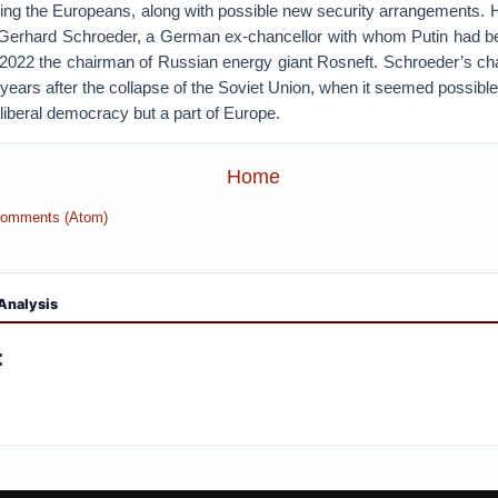
ving the Europeans, along with possible new security arrangements. H
 Gerhard Schroeder, a German ex-chancellor with whom Putin had 
2022 the chairman of Russian energy giant Rosneft. Schroeder’s ch
years after the collapse of the Soviet Union, when it seemed possibl
liberal democracy but a part of Europe.
Home
Comments (Atom)
Analysis
: