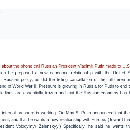
e about the phone call Russian President Vladimir Putin made to U.S
ich he proposed a new economic relationship with the United Sta
in Russian policy, as did the telling cancellation of the full cere
 end of World War II. Pressure is growing in Russia for Putin to end 
ttle lines are essentially frozen and that the Russian economy ha
 internal pressure is working. On May 9, Putin announced that the
ment, and that he wants a new relationship with Europe. (Toward tha
resident Volodymyr Zelenskyy.) Specifically, he said he wants t