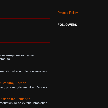
Privacy Policy
FOLLOWERS
does-army-need-airborne-
ome sa...
eenshot of a simple conversation
r 3rd Army Speech
ry profanity-laden bit of Patton’s
isk on the Battlefield
roduction To an extent unmatched