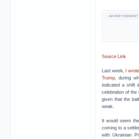
ADVERTISEMENT
Source Link
Last week,
I wrot
Trump
, during wh
indicated a shift 
celebration of the
given that the ba
weak.
It would seem the
coming to a settle
with Ukrainian P