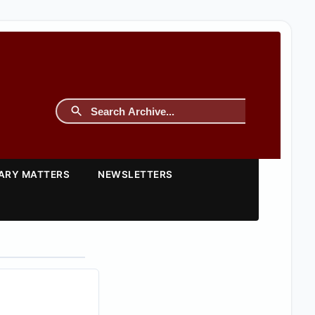
TARY MATTERS
NEWSLETTERS