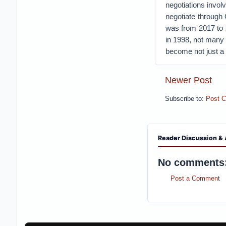
negotiations invol
negotiate through
was from 2017 to 
in 1998, not many 
become not just a 
Newer Post
Subscribe to:
Post 
Reader Discussion & 
No comments
Post a Comment