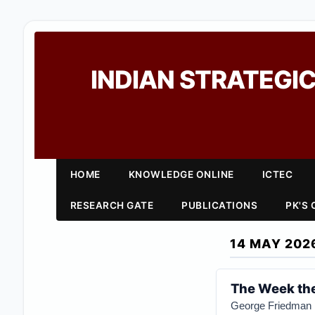
INDIAN STRATEGIC
HOME
KNOWLEDGE ONLINE
ICTEC
RESEARCH GATE
PUBLICATIONS
PK'S
14 MAY 202
The Week the
George Friedman