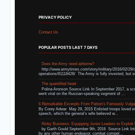
PRIVACY POLICY
Contact Us
POPULAR POSTS LAST 7 DAYS
Does the Army need airborne?
http://www.armytimes.com/story/military/2016/02/29/
operations/81118428/ The Army is fully invested, but s
The quantified heart
Polina Aronson Source Link In September 2017, a scr
went viral on the Russian-speaking segment of ...
6 Remarkable Excerpts From Patton’s Famously Vulga
By Corey Adwar May 29, 2015 Enlisted troops loved eve
speech, which the general’s wife believed w...
Risky Business: Equipping Junior Leaders to Exploit R
by Garth Gould September 9th, 2016 Source Link Int
by any other human endeavor, combat compel...