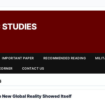
 STUDIES
IMPORTANT PAPER
RECOMMENDED READING
MILI
 CORNER
CONTACT US
6
 New Global Reality Showed Itself