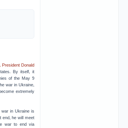
. President Donald
tes. By itself, it
monies of the May 9
the war in Ukraine,
s become extremely
 war in Ukraine is
t end, he will meet
he war to end via