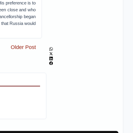
is preference is to
been close and who
ancellorship began
e that Russia would
Older Post