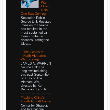
War In
Ukrain
e No
One Saw Coming
Sebastien Roblin
Source Link Russia’s
invasion of Ukraine
has resulted in the
most sustained air-
to-air combat in
decades, pitting the
Ukrai...
The Genius of
North Vietnam's
War Strategy
JAMES A. WARREN
Source Link The
long-awaited airing
this past September
on PBS of The
Vietnam War,
directed by Ken
Burns and Lynn N...
Tracking China’s
Fourth Aircraft Carrier
Center for Strategic
and International