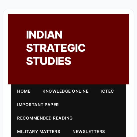
INDIAN
STRATEGIC
STUDIES
HOME
KNOWLEDGE ONLINE
ICTEC
IMPORTANT PAPER
RECOMMENDED READING
MILITARY MATTERS
NEWSLETTERS