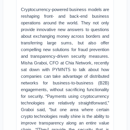
Cryptocurrency-powered business models are
reshaping front- and back-end business
operations around the world. They not only
provide innovative new answers to questions
about exchanging money across borders and
transferring large sums, but also offer
compelling new solutions for fraud prevention
and transparency-driven security measures.
Misha Graboi, CFO at Chia Network, recently
sat down with PYMNTS to talk about how
companies can take advantage of distributed
networks for business-to-business (B2B)
engagements, without sacrificing functionality
for security. “Payments using cryptocurrency
technologies are relatively straightforward,”
Graboi said, “but one area where certain
crypto technologies really shine is the ability to
improve transparency along an entire value
chain. “[They] provide the security that is