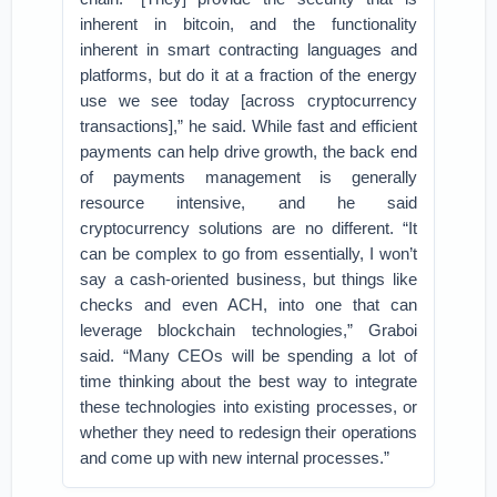
inherent in bitcoin, and the functionality
inherent in smart contracting languages and
platforms, but do it at a fraction of the energy
use we see today [across cryptocurrency
transactions],” he said. While fast and efficient
payments can help drive growth, the back end
of payments management is generally
resource intensive, and he said
cryptocurrency solutions are no different. “It
can be complex to go from essentially, I won’t
say a cash-oriented business, but things like
checks and even ACH, into one that can
leverage blockchain technologies,” Graboi
said. “Many CEOs will be spending a lot of
time thinking about the best way to integrate
these technologies into existing processes, or
whether they need to redesign their operations
and come up with new internal processes.”