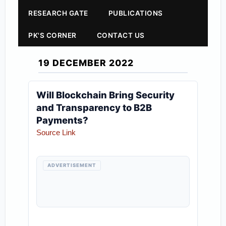
RESEARCH GATE
PUBLICATIONS
PK'S CORNER
CONTACT US
19 DECEMBER 2022
Will Blockchain Bring Security
and Transparency to B2B
Payments?
Source Link
ADVERTISEMENT