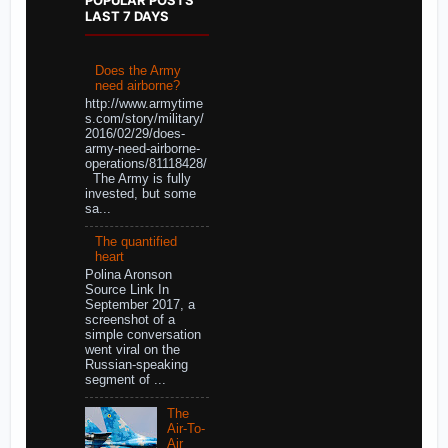
LAST 7 DAYS
Does the Army
need airborne?
http://www.armytime
s.com/story/military/
2016/02/29/does-
army-need-airborne-
operations/81118428/
The Army is fully
invested, but some
sa...
The quantified
heart
Polina Aronson
Source Link In
September 2017, a
screenshot of a
simple conversation
went viral on the
Russian-speaking
segment of ...
The
Air-To-
Air