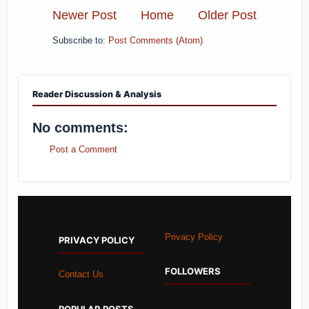
Newer Post
Home
Older Post
Subscribe to:
Post Comments (Atom)
Reader Discussion & Analysis
No comments:
Post a Comment
Privacy Policy
PRIVACY POLICY
FOLLOWERS
Contact Us
POPULAR POSTS