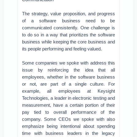
The strategy, value proposition, and progress
of a software business need to be
communicated consistently. One challenge is
to do so in a way that prioritizes the software
business while keeping the core business and
its people performing and feeling valued.
Some companies we spoke with address this
issue by reinforcing the idea that all
employees, whether in the software business
or not, are part of a single culture. For
example, all employees at Keysight
Technologies, a leader in electronic testing and
measurement, have a certain portion of their
pay tied to overall performance of the
company. Some CEOs we spoke with also
emphasize being intentional about spending
time with business leaders in the legacy