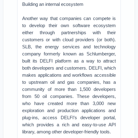
Building an internal ecosystem
Another way that companies can compete is
to develop their own software ecosystem
either through partnerships with their
customers or with cloud providers (or both).
SLB, the energy services and technology
company formerly known as Schlumberger,
built its DELFI platform as a way to attract
both developers and customers. DELFI, which
makes applications and workflows accessible
to upstream oil and gas companies, has a
community of more than 1,500 developers
from 50 oil companies. These developers,
who have created more than 3,000 new
exploration and production applications and
plug-ins, access DELFI’s developer portal,
which provides a rich and easy-to-use API
library, among other developer-friendly tools.