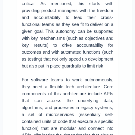
critical. As mentioned, this starts with
providing product managers with the freedom
and accountability to lead their cross-
functional teams as they see fit to deliver on a
given goal. This autonomy can be supported
with key mechanisms (such as objectives and
key results) to drive accountability for
outcomes and with automated functions (such
as testing) that not only speed up development
but also put in place guardrails to limit risk.
For software teams to work autonomously,
they need a flexible tech architecture. Core
components of this architecture include APIs
that can access the underlying data,
algorithms, and processes in legacy systems;
a set of microservices (essentially self-
contained units of code that execute a specific
function) that are modular and connect into