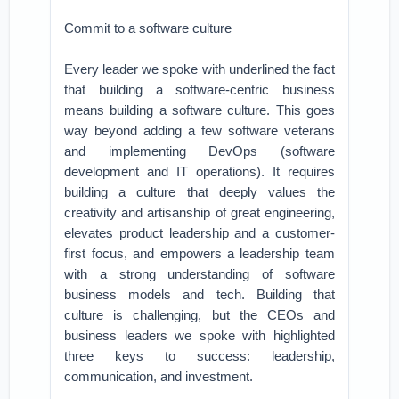
Commit to a software culture
Every leader we spoke with underlined the fact
that building a software-centric business
means building a software culture. This goes
way beyond adding a few software veterans
and implementing DevOps (software
development and IT operations). It requires
building a culture that deeply values the
creativity and artisanship of great engineering,
elevates product leadership and a customer-
first focus, and empowers a leadership team
with a strong understanding of software
business models and tech. Building that
culture is challenging, but the CEOs and
business leaders we spoke with highlighted
three keys to success: leadership,
communication, and investment.