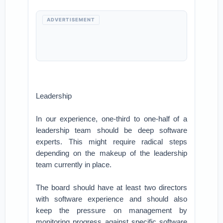
ADVERTISEMENT
Leadership
In our experience, one-third to one-half of a
leadership team should be deep software
experts. This might require radical steps
depending on the makeup of the leadership
team currently in place.
The board should have at least two directors
with software experience and should also
keep the pressure on management by
monitoring progress against specific software