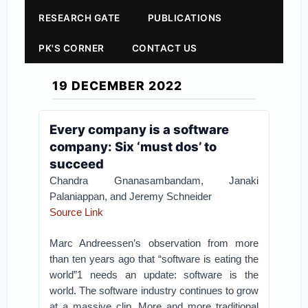
RESEARCH GATE
PUBLICATIONS
PK'S CORNER
CONTACT US
19 DECEMBER 2022
Every company is a software
company: Six ‘must dos’ to
succeed
Chandra Gnanasambandam, Janaki
Palaniappan, and Jeremy Schneider
Source Link
Marc Andreessen’s observation from more
than ten years ago that “software is eating the
world”1 needs an update: software is the
world. The software industry continues to grow
at a massive clip. More and more traditional