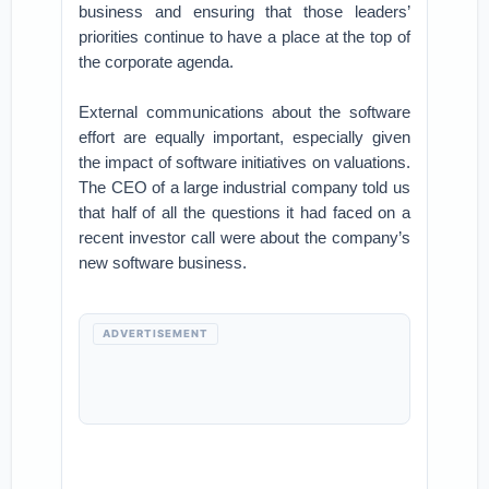
business and ensuring that those leaders’
priorities continue to have a place at the top of
the corporate agenda.
External communications about the software
effort are equally important, especially given
the impact of software initiatives on valuations.
The CEO of a large industrial company told us
that half of all the questions it had faced on a
recent investor call were about the company’s
new software business.
ADVERTISEMENT