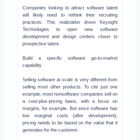
Companies looking to attract software talent
will likely need to rethink their recruiting
practices. This realization drove Keysight
Technologies to open new software
development and design centers closer to
prospective talent.
Build a specific software go-to-market
capability
Selling software at scale is very different from
selling most other products. To cite just one
example, most nonsoftware companies sell on
a cost-plus-pricing basis, with a focus on
margins, for example. But since software has
low marginal costs (after development),
pricing needs to be based on the value that it
generates for the customer.