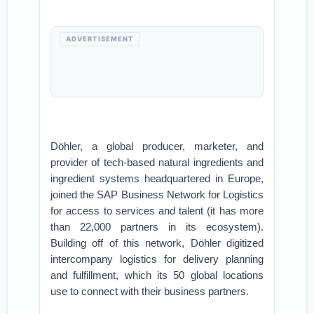
ADVERTISEMENT
Döhler, a global producer, marketer, and
provider of tech-based natural ingredients and
ingredient systems headquartered in Europe,
joined the SAP Business Network for Logistics
for access to services and talent (it has more
than 22,000 partners in its ecosystem).
Building off of this network, Döhler digitized
intercompany logistics for delivery planning
and fulfillment, which its 50 global locations
use to connect with their business partners.