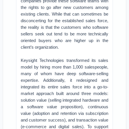
companies provide these software teams with
the rights to go after new customers among
existing clients. While that can sometimes be
disconcerting for the established sales force,
the reality is that the customers who software
sellers seek out tend to be more technically
oriented buyers who are higher up in the
client’s organization.
Keysight Technologies transformed its sales
model by hiring more than 1,000 salespeople,
many of whom have deep software-selling
expertise. Additionally, it redesigned and
integrated its entire sales force into a go-to-
market approach built around three models:
solution value (selling integrated hardware and
a software value proposition), continuous
value (adoption and retention via subscription
and customer success), and transaction value
(e-commerce and digital sales). To support