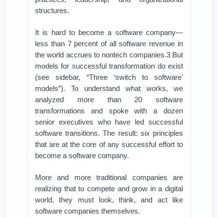
structures.
It is hard to become a software company—
less than 7 percent of all software revenue in
the world accrues to nontech companies.3 But
models for successful transformation do exist
(see sidebar, “Three ‘switch to software’
models”). To understand what works, we
analyzed more than 20 software
transformations and spoke with a dozen
senior executives who have led successful
software transitions. The result: six principles
that are at the core of any successful effort to
become a software company.
More and more traditional companies are
realizing that to compete and grow in a digital
world, they must look, think, and act like
software companies themselves.