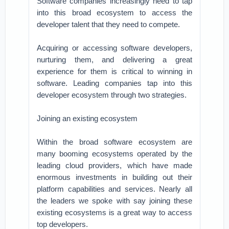
Software companies increasingly need to tap
into this broad ecosystem to access the
developer talent that they need to compete.
Acquiring or accessing software developers,
nurturing them, and delivering a great
experience for them is critical to winning in
software. Leading companies tap into this
developer ecosystem through two strategies.
Joining an existing ecosystem
Within the broad software ecosystem are
many booming ecosystems operated by the
leading cloud providers, which have made
enormous investments in building out their
platform capabilities and services. Nearly all
the leaders we spoke with say joining these
existing ecosystems is a great way to access
top developers.