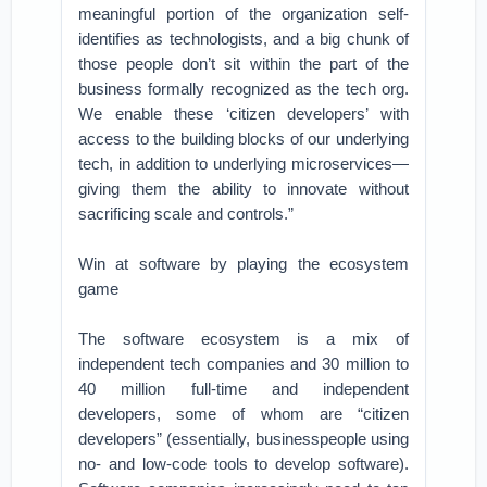
meaningful portion of the organization self-
identifies as technologists, and a big chunk of
those people don’t sit within the part of the
business formally recognized as the tech org.
We enable these ‘citizen developers’ with
access to the building blocks of our underlying
tech, in addition to underlying microservices—
giving them the ability to innovate without
sacrificing scale and controls.”
Win at software by playing the ecosystem
game
The software ecosystem is a mix of
independent tech companies and 30 million to
40 million full-time and independent
developers, some of whom are “citizen
developers” (essentially, businesspeople using
no- and low-code tools to develop software).