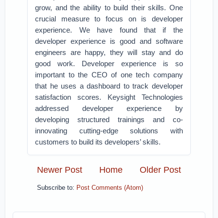
grow, and the ability to build their skills. One
crucial measure to focus on is developer
experience. We have found that if the
developer experience is good and software
engineers are happy, they will stay and do
good work. Developer experience is so
important to the CEO of one tech company
that he uses a dashboard to track developer
satisfaction scores. Keysight Technologies
addressed developer experience by
developing structured trainings and co-
innovating cutting-edge solutions with
customers to build its developers’ skills.
Newer Post
Home
Older Post
Subscribe to:
Post Comments (Atom)