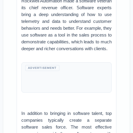
Rockwell Automation made a software veteran
its chief revenue officer. Software experts
bring a deep understanding of how to use
telemetry and data to understand customer
behaviors and needs better. For example, they
use software as a tool in the sales process to
demonstrate capabilities, which leads to much
deeper and richer conversations with clients.
ADVERTISEMENT
In addition to bringing in software talent, top
companies typically create a separate
software sales force. The most effective