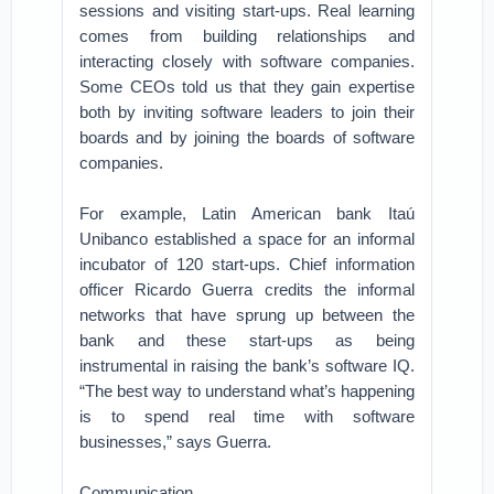
sessions and visiting start-ups. Real learning
comes from building relationships and
interacting closely with software companies.
Some CEOs told us that they gain expertise
both by inviting software leaders to join their
boards and by joining the boards of software
companies.
For example, Latin American bank Itaú
Unibanco established a space for an informal
incubator of 120 start-ups. Chief information
officer Ricardo Guerra credits the informal
networks that have sprung up between the
bank and these start-ups as being
instrumental in raising the bank’s software IQ.
“The best way to understand what’s happening
is to spend real time with software
businesses,” says Guerra.
Communication