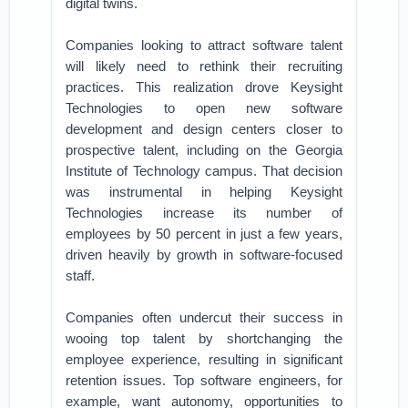
digital twins.
Companies looking to attract software talent
will likely need to rethink their recruiting
practices. This realization drove Keysight
Technologies to open new software
development and design centers closer to
prospective talent, including on the Georgia
Institute of Technology campus. That decision
was instrumental in helping Keysight
Technologies increase its number of
employees by 50 percent in just a few years,
driven heavily by growth in software-focused
staff.
Companies often undercut their success in
wooing top talent by shortchanging the
employee experience, resulting in significant
retention issues. Top software engineers, for
example, want autonomy, opportunities to