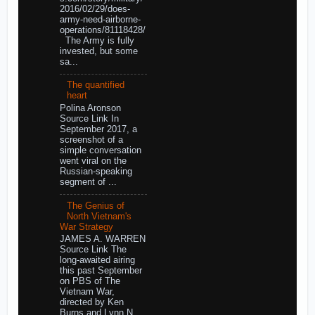
2016/02/29/does-
army-need-airborne-
operations/81118428/
The Army is fully
invested, but some
sa...
The quantified
heart
Polina Aronson
Source Link In
September 2017, a
screenshot of a
simple conversation
went viral on the
Russian-speaking
segment of ...
The Genius of
North Vietnam's
War Strategy
JAMES A. WARREN
Source Link The
long-awaited airing
this past September
on PBS of The
Vietnam War,
directed by Ken
Burns and Lynn N...