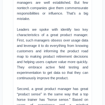
managers are well established. But few
nontech companies give them commensurate
responsibilities or influence. That’s a big
mistake.
Leaders we spoke with identify two key
characteristics of a great product manager.
First, such managers obsess over usage data
and leverage it to do everything from knowing
customers and informing the product road
map to making product retirement decisions
and helping users capture value more quickly.
They embrace active field testing and
experimentation to get data so that they can
continuously improve the product.
Second, a great product manager has great
“product sense” in the same way that a top
horse trainer has “horse sense.” Based on
years of experience and a mindset