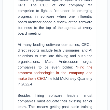
KPIs. The CEO of one company felt
compelled to light a fire under its emerging
progress in software when one influential
board member added a review of the software
business to the top of the agenda at every
board meeting.
At many leading software companies, CEOs’
direct reports include tech visionaries and AI
scientists to stimulate thinking and push the
organizations. Marc Andreessen urges
companies to be even bolder: “
Find the
smartest technologist in the company and
make them CEO
,” he told McKinsey Quarterly
in 2022.4
Besides hiring software leaders, most
companies must educate their existing senior
team. This means getting past basic training