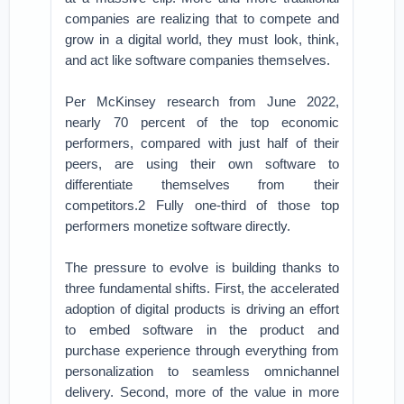
companies are realizing that to compete and
grow in a digital world, they must look, think,
and act like software companies themselves.
Per McKinsey research from June 2022,
nearly 70 percent of the top economic
performers, compared with just half of their
peers, are using their own software to
differentiate themselves from their
competitors.2 Fully one-third of those top
performers monetize software directly.
The pressure to evolve is building thanks to
three fundamental shifts. First, the accelerated
adoption of digital products is driving an effort
to embed software in the product and
purchase experience through everything from
personalization to seamless omnichannel
delivery. Second, more of the value in more