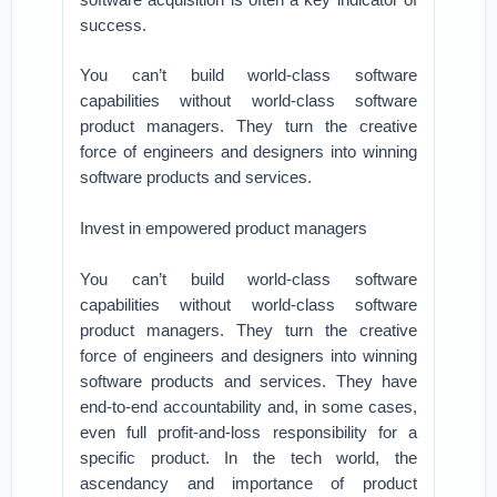
success.
You can’t build world-class software
capabilities without world-class software
product managers. They turn the creative
force of engineers and designers into winning
software products and services.
Invest in empowered product managers
You can’t build world-class software
capabilities without world-class software
product managers. They turn the creative
force of engineers and designers into winning
software products and services. They have
end-to-end accountability and, in some cases,
even full profit-and-loss responsibility for a
specific product. In the tech world, the
ascendancy and importance of product