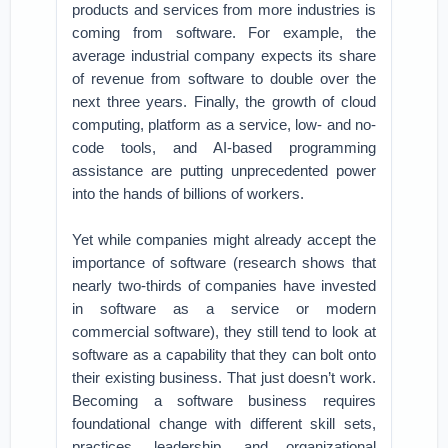
products and services from more industries is
coming from software. For example, the
average industrial company expects its share
of revenue from software to double over the
next three years. Finally, the growth of cloud
computing, platform as a service, low- and no-
code tools, and AI-based programming
assistance are putting unprecedented power
into the hands of billions of workers.
Yet while companies might already accept the
importance of software (research shows that
nearly two-thirds of companies have invested
in software as a service or modern
commercial software), they still tend to look at
software as a capability that they can bolt onto
their existing business. That just doesn’t work.
Becoming a software business requires
foundational change with different skill sets,
practices, leadership, and organizational