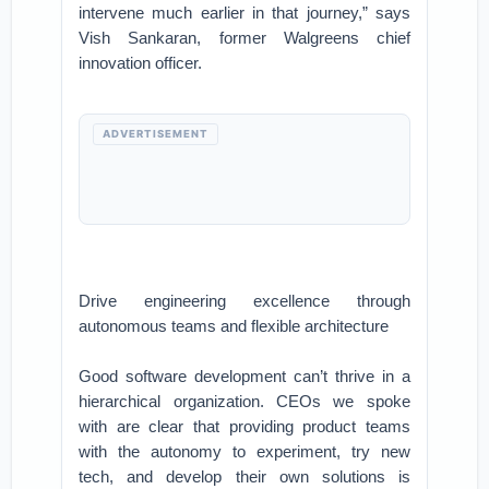
intervene much earlier in that journey,” says
Vish Sankaran, former Walgreens chief
innovation officer.
ADVERTISEMENT
Drive engineering excellence through
autonomous teams and flexible architecture
Good software development can’t thrive in a
hierarchical organization. CEOs we spoke
with are clear that providing product teams
with the autonomy to experiment, try new
tech, and develop their own solutions is