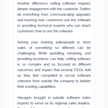
Another difference: selling software requires
deeper engagement with the customer. Sellers
do everything from communicating upgrades
and tracking how customers use the software
to providing technical experts who can teach
customers how to use the software.
Asking your existing salespeople to drive
sales of something so different can be
challenging. While upskilling, retraining, and
providing incentives can help, selling software
is so complex and so focused on different
outcomes and impact that several CEOs told
us they feel compelled to recruit software
veterans from outside the company to bolster
their existing capabilities.
Hexagon brought in outside software sales
experts to serve as its regional sales leaders.