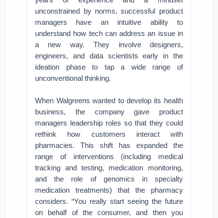
unconstrained by norms, successful product
managers have an intuitive ability to
understand how tech can address an issue in
a new way. They involve designers,
engineers, and data scientists early in the
ideation phase to tap a wide range of
unconventional thinking.
When Walgreens wanted to develop its health
business, the company gave product
managers leadership roles so that they could
rethink how customers interact with
pharmacies. This shift has expanded the
range of interventions (including medical
tracking and testing, medication monitoring,
and the role of genomics in specialty
medication treatments) that the pharmacy
considers. “You really start seeing the future
on behalf of the consumer, and then you