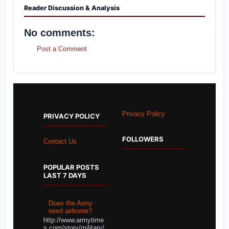
Reader Discussion & Analysis
No comments:
Post a Comment
Privacy Policy
PRIVACY POLICY
FOLLOWERS
Contact Us
POPULAR POSTS
LAST 7 DAYS
Does the Army
need airborne?
http://www.armytime
s.com/story/military/