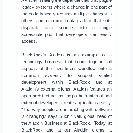
APIs, eliminating the dependencies that plague
legacy systems where a change in one part of
the code typically requires multiple changes in
others; and a common data platform that knits
disparate data sources into a single
accessible pool that developers can easily
access.
BlackRock’s Aladdin is an example of a
technology business that brings together all
aspects of the investment workflow onto a
common system. To support scaled
development within BlackRock and at
Aladdin’s external clients, Aladdin features an
open architecture that helps both internal and
external developers create applications easily.
“The way people are interacting with software
is changing,” says Sudhir Nair, global head of
the Aladdin Business at BlackRock. “Today, at
BlackRock and at our Aladdin clients, a