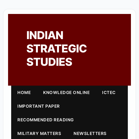
INDIAN
STRATEGIC
STUDIES
HOME
KNOWLEDGE ONLINE
ICTEC
IMPORTANT PAPER
RECOMMENDED READING
MILITARY MATTERS
NEWSLETTERS