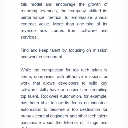
this model and encourage the growth of
recurring revenues, the company shifted its
performance metrics to emphasize annual
contract value. More than one-third of its
revenue now comes from software and
services.
Find and keep talent by focusing on mission
and work environment
While the competition for top tech talent is
fierce, companies with attractive missions or
work that allows developers to build key
software skills have an easier time recruiting
top talent. Rockwell Automation, for example,
has been able to use its focus on industrial
automation to become a top destination for
many electrical engineers and other tech talent
passionate about the Internet of Things and