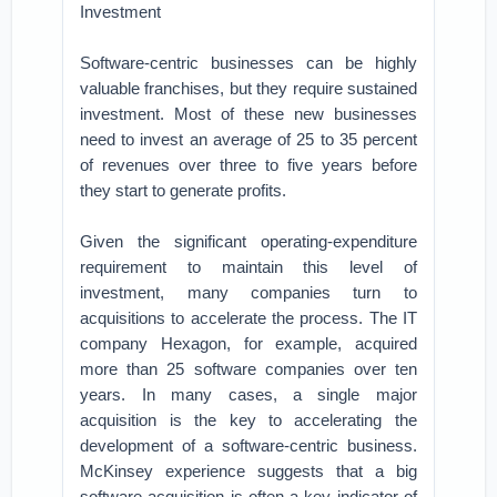
Investment
Software-centric businesses can be highly
valuable franchises, but they require sustained
investment. Most of these new businesses
need to invest an average of 25 to 35 percent
of revenues over three to five years before
they start to generate profits.
Given the significant operating-expenditure
requirement to maintain this level of
investment, many companies turn to
acquisitions to accelerate the process. The IT
company Hexagon, for example, acquired
more than 25 software companies over ten
years. In many cases, a single major
acquisition is the key to accelerating the
development of a software-centric business.
McKinsey experience suggests that a big
software acquisition is often a key indicator of