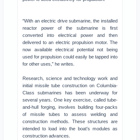
“With an electric drive submarine, the installed
reactor power of the submarine is first
converted into electrical power and then
delivered to an electric propulsion motor. The
now available electrical potential not being
used for propulsion could easily be tapped into
for other uses,” he writes.
Research, science and technology work and
initial missile tube construction on Columbia-
Class submarines has been underway for
several years. One key exercise, called tube-
and-hull forging, involves building four-packs
of missile tubes to assess welding and
construction methods. These structures are
intended to load into the boat’s modules as
construction advances.