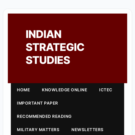
INDIAN
STRATEGIC
STUDIES
HOME
KNOWLEDGE ONLINE
ICTEC
IMPORTANT PAPER
RECOMMENDED READING
MILITARY MATTERS
NEWSLETTERS