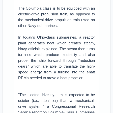
The Columbia class is to be equipped with an
electric-drive propulsion train, as opposed to
the mechanical-drive propulsion train used on
other Navy submarines.
In today’s Ohio-class submarines, a reactor
plant generates heat which creates steam,
Navy officials explained. The steam then turns
turbines which produce electricity and also
propel the ship forward through “reduction
gears” which are able to translate the high-
speed energy from a turbine into the shaft
RPMs needed to move a boat propeller.
“The electric-drive system is expected to be
quieter (i.e., stealthier) than a mechanical-
drive system,” a Congressional Research
Service report on Columbia-Class submarines