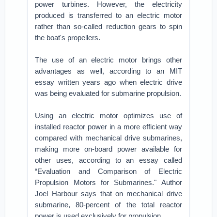
power turbines. However, the electricity
produced is transferred to an electric motor
rather than so-called reduction gears to spin
the boat's propellers.
The use of an electric motor brings other
advantages as well, according to an MIT
essay written years ago when electric drive
was being evaluated for submarine propulsion.
Using an electric motor optimizes use of
installed reactor power in a more efficient way
compared with mechanical drive submarines,
making more on-board power available for
other uses, according to an essay called
“Evaluation and Comparison of Electric
Propulsion Motors for Submarines." Author
Joel Harbour says that on mechanical drive
submarine, 80-percent of the total reactor
power is used exclusively for propulsion.