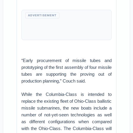
ADVERTISEMENT
“Early procurement of missile tubes and
prototyping of the first assembly of four missile
tubes are supporting the proving out of
production planning,” Couch said.
While the Columbia-Class is intended to
replace the existing fleet of Ohio-Class ballistic
missile submarines, the new boats include a
number of not-yet-seen technologies as well
as different configurations when compared
with the Ohio-Class. The Columbia-Class will