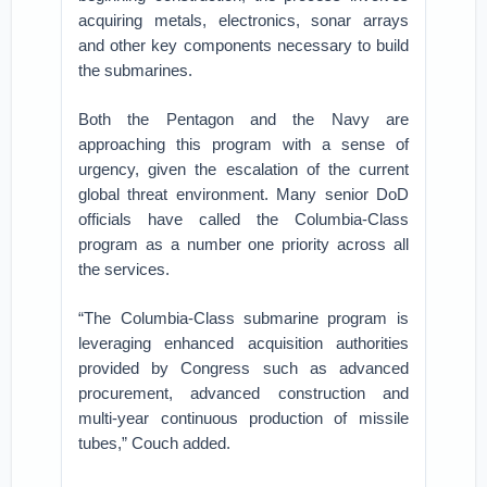
acquiring metals, electronics, sonar arrays
and other key components necessary to build
the submarines.
Both the Pentagon and the Navy are
approaching this program with a sense of
urgency, given the escalation of the current
global threat environment. Many senior DoD
officials have called the Columbia-Class
program as a number one priority across all
the services.
“The Columbia-Class submarine program is
leveraging enhanced acquisition authorities
provided by Congress such as advanced
procurement, advanced construction and
multi-year continuous production of missile
tubes,” Couch added.