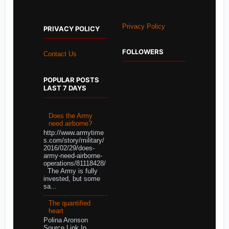
Privacy Policy
PRIVACY POLICY
FOLLOWERS
Contact Us
POPULAR POSTS
LAST 7 DAYS
Does the Army
need airborne?
http://www.armytime
s.com/story/military/
2016/02/29/does-
army-need-airborne-
operations/81118428/
The Army is fully
invested, but some
sa...
The quantified
heart
Polina Aronson
Source Link In