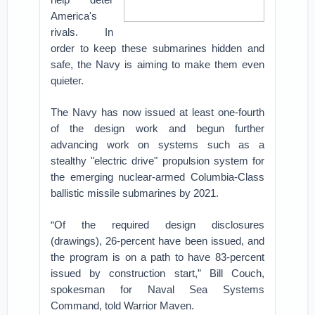
America's
rivals. In
order to keep these submarines hidden and
safe, the Navy is aiming to make them even
quieter.
The Navy has now issued at least one-fourth
of the design work and begun further
advancing work on systems such as a
stealthy "electric drive" propulsion system for
the emerging nuclear-armed Columbia-Class
ballistic missile submarines by 2021.
“Of the required design disclosures
(drawings), 26-percent have been issued, and
the program is on a path to have 83-percent
issued by construction start,” Bill Couch,
spokesman for Naval Sea Systems
Command, told Warrior Maven.