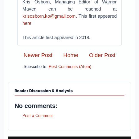
Kris Osborn, Managing Editor of Warrior
Maven can be reached at
krisosborn.ko@gmail.com
. This first appeared
here
.
This article first appeared in 2018.
Newer Post
Home
Older Post
Subscribe to:
Post Comments (Atom)
Reader Discussion & Analysis
No comments:
Post a Comment