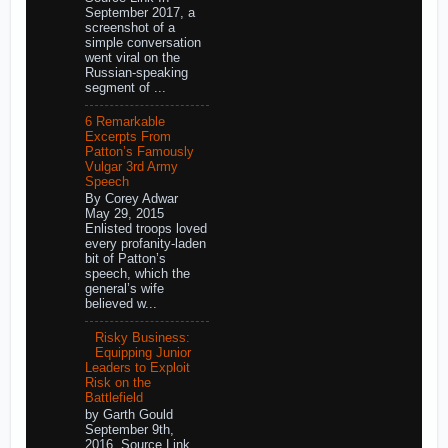
September 2017, a
screenshot of a
simple conversation
went viral on the
Russian-speaking
segment of ...
6 Remarkable
Excerpts From
Patton’s Famously
Vulgar 3rd Army
Speech
By Corey Adwar
May 29, 2015
Enlisted troops loved
every profanity-laden
bit of Patton’s
speech, which the
general’s wife
believed w...
Risky Business:
Equipping Junior
Leaders to Exploit
Risk on the
Battlefield
by Garth Gould
September 9th,
2016 Source Link