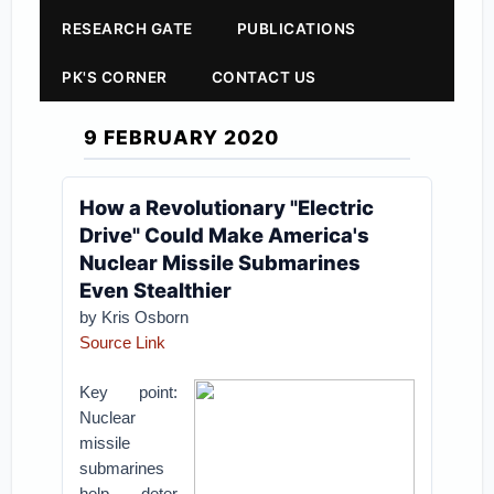
RESEARCH GATE
PUBLICATIONS
PK'S CORNER
CONTACT US
9 FEBRUARY 2020
How a Revolutionary "Electric
Drive" Could Make America's
Nuclear Missile Submarines
Even Stealthier
by Kris Osborn
Source Link
Key point:
Nuclear
missile
submarines
help deter