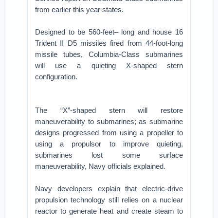
from earlier this year states.
Designed to be 560-feet– long and house 16
Trident II D5 missiles fired from 44-foot-long
missile tubes, Columbia-Class submarines
will use a quieting X-shaped stern
configuration.
The “X”-shaped stern will restore
maneuverability to submarines; as submarine
designs progressed from using a propeller to
using a propulsor to improve quieting,
submarines lost some surface
maneuverability, Navy officials explained.
Navy developers explain that electric-drive
propulsion technology still relies on a nuclear
reactor to generate heat and create steam to