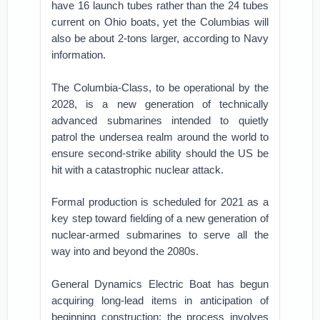
have 16 launch tubes rather than the 24 tubes
current on Ohio boats, yet the Columbias will
also be about 2-tons larger, according to Navy
information.
​The Columbia-Class, to be operational by the
2028, is a new generation of technically
advanced submarines intended to quietly
patrol the undersea realm around the world to
ensure second-strike ability should the US be
hit with a catastrophic nuclear attack.
Formal production is scheduled for 2021 as a
key step toward fielding of a new generation of
nuclear-armed submarines to serve all the
way into and beyond the 2080s.
General Dynamics Electric Boat has begun
acquiring long-lead items in anticipation of
beginning construction; the process involves