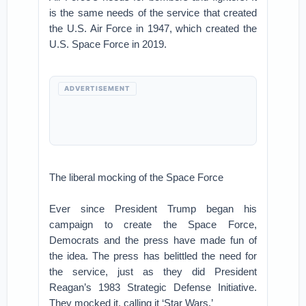
is the same needs of the service that created
the U.S. Air Force in 1947, which created the
U.S. Space Force in 2019.
ADVERTISEMENT
The liberal mocking of the Space Force
Ever since President Trump began his
campaign to create the Space Force,
Democrats and the press have made fun of
the idea. The press has belittled the need for
the service, just as they did President
Reagan’s 1983 Strategic Defense Initiative.
They mocked it, calling it ‘Star Wars.’