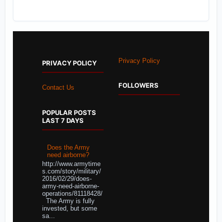
Privacy Policy
PRIVACY POLICY
FOLLOWERS
Contact Us
POPULAR POSTS
LAST 7 DAYS
Does the Army
need airborne?
http://www.armytime
s.com/story/military/
2016/02/29/does-
army-need-airborne-
operations/81118428/
The Army is fully
invested, but some
sa...