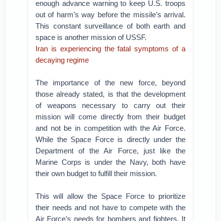
enough advance warning to keep U.S. troops
out of harm’s way before the missile’s arrival.
This constant surveillance of both earth and
space is another mission of USSF.
Iran is experiencing the fatal symptoms of a
decaying regime
The importance of the new force, beyond
those already stated, is that the development
of weapons necessary to carry out their
mission will come directly from their budget
and not be in competition with the Air Force.
While the Space Force is directly under the
Department of the Air Force, just like the
Marine Corps is under the Navy, both have
their own budget to fulfill their mission.
This will allow the Space Force to prioritize
their needs and not have to compete with the
Air Force’s needs for bombers and fighters. It