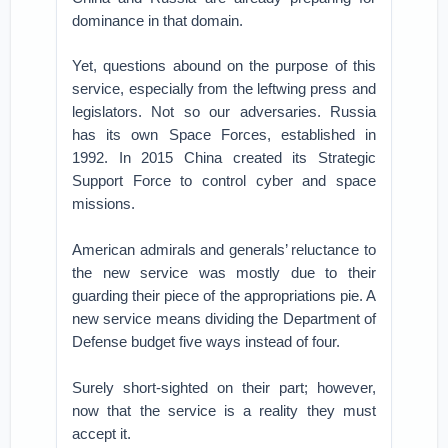
dominance in that domain.
Yet, questions abound on the purpose of this
service, especially from the leftwing press and
legislators. Not so our adversaries. Russia
has its own Space Forces, established in
1992. In 2015 China created its Strategic
Support Force to control cyber and space
missions.
American admirals and generals’ reluctance to
the new service was mostly due to their
guarding their piece of the appropriations pie. A
new service means dividing the Department of
Defense budget five ways instead of four.
Surely short-sighted on their part; however,
now that the service is a reality they must
accept it.