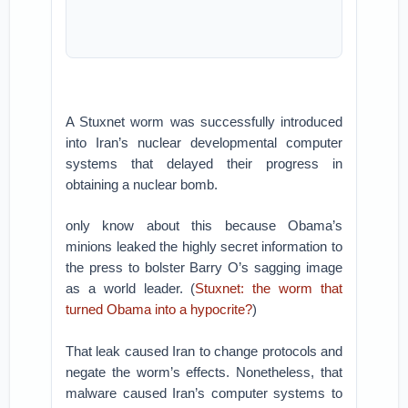
A Stuxnet worm was successfully introduced
into Iran’s nuclear developmental computer
systems that delayed their progress in
obtaining a nuclear bomb.
only know about this because Obama’s
minions leaked the highly secret information to
the press to bolster Barry O’s sagging image
as a world leader. (
Stuxnet: the worm that
turned Obama into a hypocrite?
)
That leak caused Iran to change protocols and
negate the worm’s effects. Nonetheless, that
malware caused Iran’s computer systems to