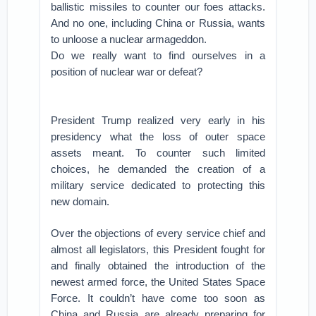
ballistic missiles to counter our foes attacks.
And no one, including China or Russia, wants
to unloose a nuclear armageddon.
Do we really want to find ourselves in a
position of nuclear war or defeat?
President Trump realized very early in his
presidency what the loss of outer space
assets meant. To counter such limited
choices, he demanded the creation of a
military service dedicated to protecting this
new domain.
Over the objections of every service chief and
almost all legislators, this President fought for
and finally obtained the introduction of the
newest armed force, the United States Space
Force. It couldn’t have come too soon as
China and Russia are already preparing for