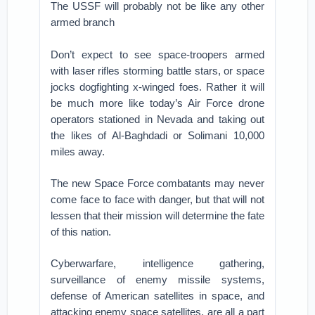
The USSF will probably not be like any other
armed branch
Don’t expect to see space-troopers armed
with laser rifles storming battle stars, or space
jocks dogfighting x-winged foes. Rather it will
be much more like today’s Air Force drone
operators stationed in Nevada and taking out
the likes of Al-Baghdadi or Solimani 10,000
miles away.
The new Space Force combatants may never
come face to face with danger, but that will not
lessen that their mission will determine the fate
of this nation.
Cyberwarfare, intelligence gathering,
surveillance of enemy missile systems,
defense of American satellites in space, and
attacking enemy space satellites, are all a part