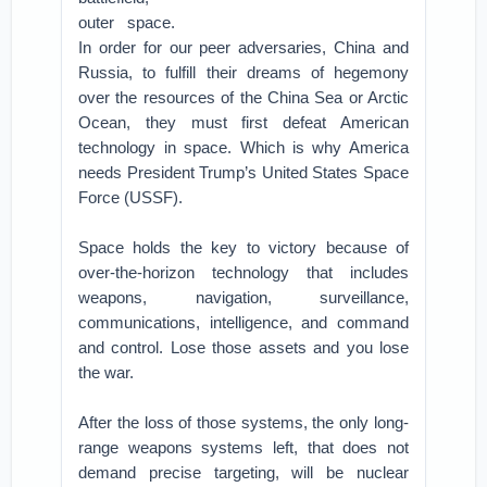
outer space.
In order for our peer adversaries, China and
Russia, to fulfill their dreams of hegemony
over the resources of the China Sea or Arctic
Ocean, they must first defeat American
technology in space. Which is why America
needs President Trump’s United States Space
Force (USSF).
Space holds the key to victory because of
over-the-horizon technology that includes
weapons, navigation, surveillance,
communications, intelligence, and command
and control. Lose those assets and you lose
the war.
After the loss of those systems, the only long-
range weapons systems left, that does not
demand precise targeting, will be nuclear