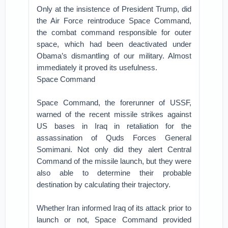
Only at the insistence of President Trump, did
the Air Force reintroduce Space Command,
the combat command responsible for outer
space, which had been deactivated under
Obama’s dismantling of our military. Almost
immediately it proved its usefulness.
Space Command
Space Command, the forerunner of USSF,
warned of the recent missile strikes against
US bases in Iraq in retaliation for the
assassination of Quds Forces General
Somimani. Not only did they alert Central
Command of the missile launch, but they were
also able to determine their probable
destination by calculating their trajectory.
Whether Iran informed Iraq of its attack prior to
launch or not, Space Command provided