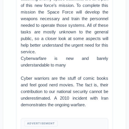
of this new force’s mission. To complete this
mission the Space Force will develop the
weapons necessary and train the personnel
needed to operate those systems. All of these
tasks are mostly unknown to the general
public, so a closer look at some aspects will
help better understand the urgent need for this
service.
Cyberwarfare is new and barely
understandable to many
Cyber warriors are the stuff of comic books
and feel good nerd movies. The fact is, their
contribution to our national security cannot be
underestimated. A 2010 incident with Iran
demonstrates the ongoing warfare.
ADVERTISEMENT