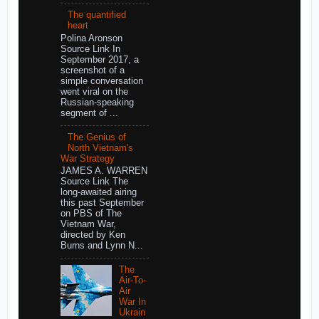
The quantified
heart
Polina Aronson
Source Link In
September 2017, a
screenshot of a
simple conversation
went viral on the
Russian-speaking
segment of ...
The Genius of
North Vietnam's
War Strategy
JAMES A. WARREN
Source Link The
long-awaited airing
this past September
on PBS of The
Vietnam War,
directed by Ken
Burns and Lynn N...
The
Air-To-
Air
War In
Ukrain