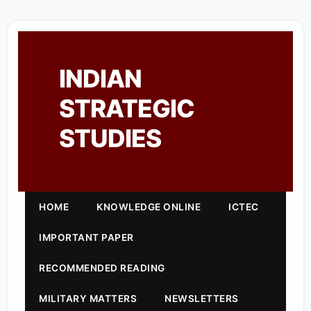
INDIAN
STRATEGIC
STUDIES
HOME
KNOWLEDGE ONLINE
ICTEC
IMPORTANT PAPER
RECOMMENDED READING
MILITARY MATTERS
NEWSLETTERS