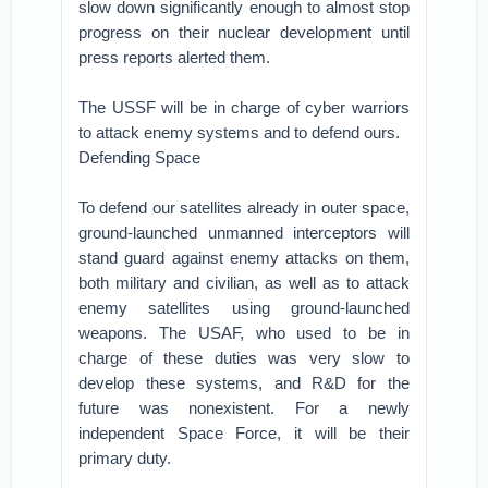
slow down significantly enough to almost stop
progress on their nuclear development until
press reports alerted them.
The USSF will be in charge of cyber warriors
to attack enemy systems and to defend ours.
Defending Space
To defend our satellites already in outer space,
ground-launched unmanned interceptors will
stand guard against enemy attacks on them,
both military and civilian, as well as to attack
enemy satellites using ground-launched
weapons. The USAF, who used to be in
charge of these duties was very slow to
develop these systems, and R&D for the
future was nonexistent. For a newly
independent Space Force, it will be their
primary duty.