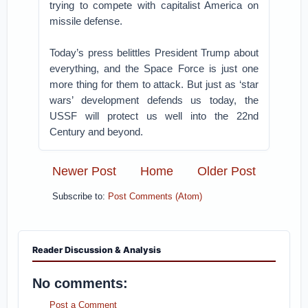
trying to compete with capitalist America on
missile defense.
Today’s press belittles President Trump about
everything, and the Space Force is just one
more thing for them to attack. But just as ‘star
wars’ development defends us today, the
USSF will protect us well into the 22nd
Century and beyond.
Newer Post
Home
Older Post
Subscribe to:
Post Comments (Atom)
Reader Discussion & Analysis
No comments:
Post a Comment