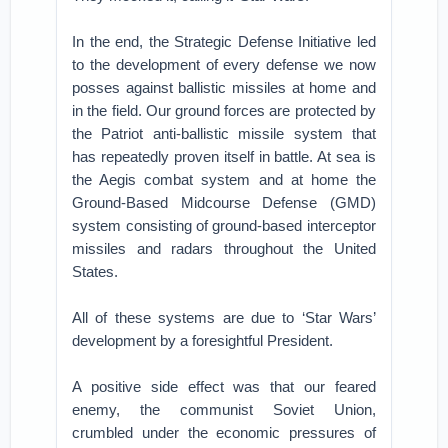
In the end, the Strategic Defense Initiative led
to the development of every defense we now
posses against ballistic missiles at home and
in the field. Our ground forces are protected by
the Patriot anti-ballistic missile system that
has repeatedly proven itself in battle. At sea is
the Aegis combat system and at home the
Ground-Based Midcourse Defense (GMD)
system consisting of ground-based interceptor
missiles and radars throughout the United
States.
All of these systems are due to ‘Star Wars’
development by a foresightful President.
A positive side effect was that our feared
enemy, the communist Soviet Union,
crumbled under the economic pressures of