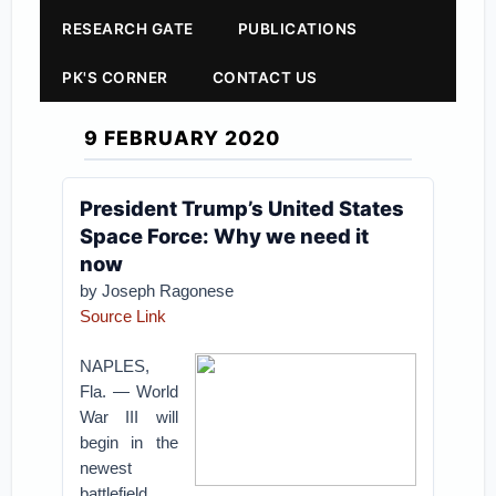
RESEARCH GATE
PUBLICATIONS
PK'S CORNER
CONTACT US
9 FEBRUARY 2020
President Trump’s United States
Space Force: Why we need it
now
by Joseph Ragonese
Source Link
NAPLES,
Fla. — World
War III will
begin in the
newest
battlefield,