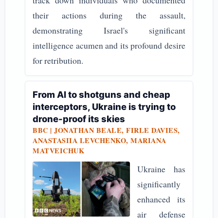
track down individuals who documented
their actions during the assault,
demonstrating Israel's significant
intelligence acumen and its profound desire
for retribution.
From AI to shotguns and cheap
interceptors, Ukraine is trying to
drone-proof its skies
BBC | JONATHAN BEALE, FIRLE DAVIES,
ANASTASIIA LEVCHENKO, MARIANA
MATVEICHUK
Ukraine has
significantly
enhanced its
air defense