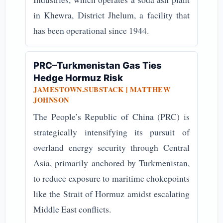
in Khewra, District Jhelum, a facility that
has been operational since 1944.
PRC–Turkmenistan Gas Ties
Hedge Hormuz Risk
JAMESTOWN.SUBSTACK | MATTHEW
JOHNSON
The People’s Republic of China (PRC) is
strategically intensifying its pursuit of
overland energy security through Central
Asia, primarily anchored by Turkmenistan,
to reduce exposure to maritime chokepoints
like the Strait of Hormuz amidst escalating
Middle East conflicts.