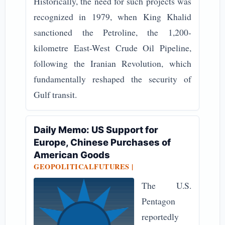
Historically, the need for such projects was
recognized in 1979, when King Khalid
sanctioned the Petroline, the 1,200-
kilometre East-West Crude Oil Pipeline,
following the Iranian Revolution, which
fundamentally reshaped the security of
Gulf transit.
Daily Memo: US Support for
Europe, Chinese Purchases of
American Goods
GEOPOLITICALFUTURES |
The U.S.
Pentagon
reportedly