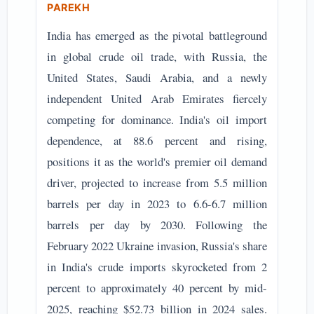
PAREKH
India has emerged as the pivotal battleground
in global crude oil trade, with Russia, the
United States, Saudi Arabia, and a newly
independent United Arab Emirates fiercely
competing for dominance. India's oil import
dependence, at 88.6 percent and rising,
positions it as the world's premier oil demand
driver, projected to increase from 5.5 million
barrels per day in 2023 to 6.6-6.7 million
barrels per day by 2030. Following the
February 2022 Ukraine invasion, Russia's share
in India's crude imports skyrocketed from 2
percent to approximately 40 percent by mid-
2025, reaching $52.73 billion in 2024 sales.