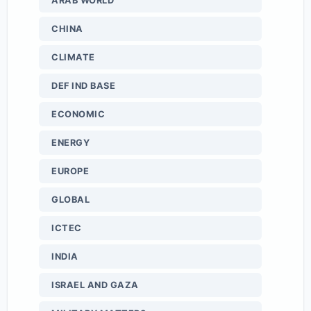
ARAB WORLD
CHINA
CLIMATE
DEF IND BASE
ECONOMIC
ENERGY
EUROPE
GLOBAL
ICTEC
INDIA
ISRAEL AND GAZA