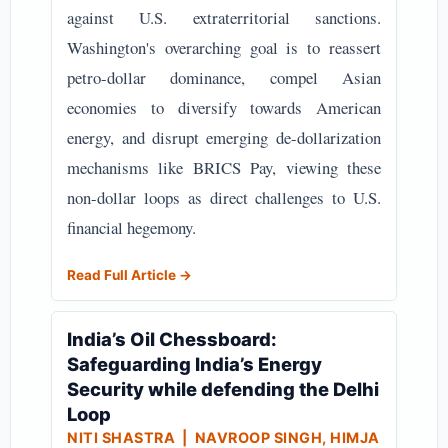
against U.S. extraterritorial sanctions.
Washington's overarching goal is to reassert
petro-dollar dominance, compel Asian
economies to diversify towards American
energy, and disrupt emerging de-dollarization
mechanisms like BRICS Pay, viewing these
non-dollar loops as direct challenges to U.S.
financial hegemony.
Read Full Article →
India’s Oil Chessboard:
Safeguarding India’s Energy
Security while defending the Delhi
Loop
NITI SHASTRA
| NAVROOP SINGH, HIMJA