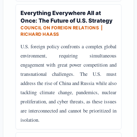
Everything Everywhere All at
Once: The Future of U.S. Strategy
COUNCIL ON FOREIGN RELATIONS
|
RICHARD HAASS
U.S. foreign policy confronts a complex global
environment, requiring simultaneous
engagement with great power competition and
transnational challenges. The U.S. must
address the rise of China and Russia while also
tackling climate change, pandemics, nuclear
proliferation, and cyber threats, as these issues
are interconnected and cannot be prioritized in
isolation.