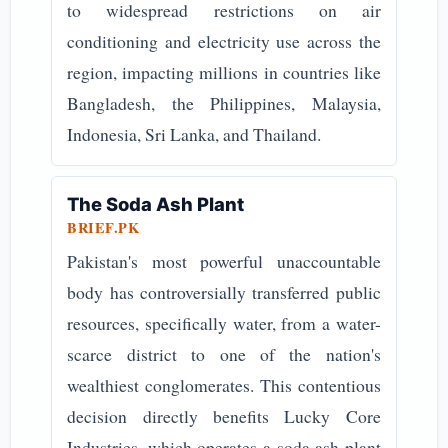
to widespread restrictions on air
conditioning and electricity use across the
region, impacting millions in countries like
Bangladesh, the Philippines, Malaysia,
Indonesia, Sri Lanka, and Thailand.
The Soda Ash Plant
BRIEF.PK
Pakistan's most powerful unaccountable
body has controversially transferred public
resources, specifically water, from a water-
scarce district to one of the nation's
wealthiest conglomerates. This contentious
decision directly benefits Lucky Core
Industries, which operates a soda ash plant