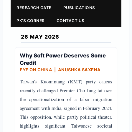
RESEARCH GATE
PUBLICATIONS
PK'S CORNER
CONTACT US
26 MAY 2026
Why Soft Power Deserves Some
Credit
EYE ON CHINA
| ANUSHKA SAXENA
Taiwan's Kuomintang (KMT) party caucus
recently challenged Premier Cho Jung-tai over
the operationalization of a labor migration
agreement with India, signed in February 2024.
This opposition, while partly political theater,
highlights significant Taiwanese societal