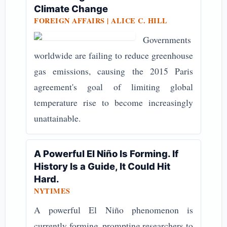
Climate Change
FOREIGN AFFAIRS | ALICE C. HILL
Governments
worldwide are failing to reduce greenhouse
gas emissions, causing the 2015 Paris
agreement's goal of limiting global
temperature rise to become increasingly
unattainable.
A Powerful El Niño Is Forming. If
History Is a Guide, It Could Hit
Hard.
NYTIMES
A powerful El Niño phenomenon is
currently forming, prompting researchers to