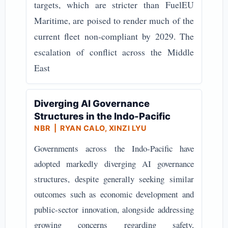
targets, which are stricter than FuelEU
Maritime, are poised to render much of the
current fleet non-compliant by 2029. The
escalation of conflict across the Middle
East
Diverging AI Governance
Structures in the Indo-Pacific
NBR
| RYAN CALO, XINZI LYU
Governments across the Indo-Pacific have
adopted markedly diverging AI governance
structures, despite generally seeking similar
outcomes such as economic development and
public-sector innovation, alongside addressing
growing concerns regarding safety,