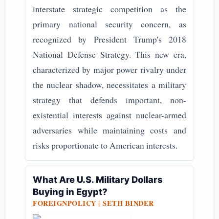
interstate strategic competition as the
primary national security concern, as
recognized by President Trump's 2018
National Defense Strategy. This new era,
characterized by major power rivalry under
the nuclear shadow, necessitates a military
strategy that defends important, non-
existential interests against nuclear-armed
adversaries while maintaining costs and
risks proportionate to American interests.
What Are U.S. Military Dollars
Buying in Egypt?
FOREIGNPOLICY |
SETH BINDER