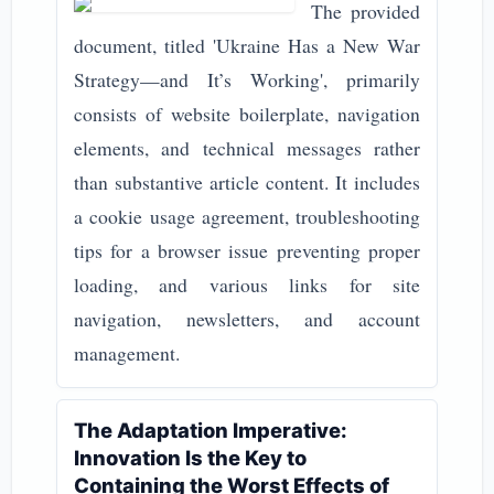
The provided
document, titled 'Ukraine Has a New War
Strategy—and It’s Working', primarily
consists of website boilerplate, navigation
elements, and technical messages rather
than substantive article content. It includes
a cookie usage agreement, troubleshooting
tips for a browser issue preventing proper
loading, and various links for site
navigation, newsletters, and account
management.
The Adaptation Imperative:
Innovation Is the Key to
Containing the Worst Effects of