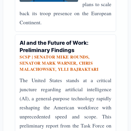
plans to scale
back its troop presence on the European
Continent.
AI and the Future of Work:
Preliminary Findings
SCSP | SENATOR MIKE ROUNDS,
SENATOR MARK WARNER, CHRIS
MALACHOWSKY, YLLI BAJRAKTARI
The United States stands at a critical
juncture regarding artificial intelligence
(AI), a general-purpose technology rapidly
reshaping the American workforce with
unprecedented speed and scope. This
preliminary report from the Task Force on