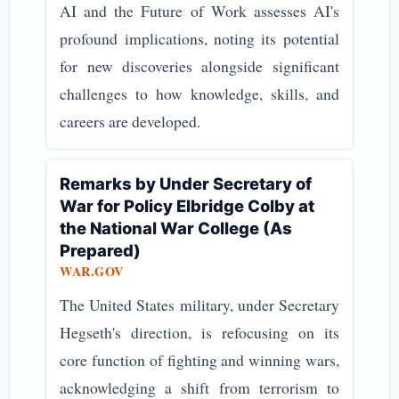
AI and the Future of Work assesses AI's
profound implications, noting its potential
for new discoveries alongside significant
challenges to how knowledge, skills, and
careers are developed.
Remarks by Under Secretary of
War for Policy Elbridge Colby at
the National War College (As
Prepared)
WAR.GOV
The United States military, under Secretary
Hegseth's direction, is refocusing on its
core function of fighting and winning wars,
acknowledging a shift from terrorism to