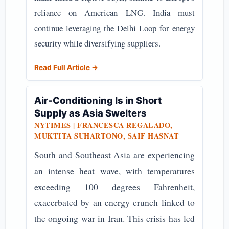
reliance on American LNG. India must
continue leveraging the Delhi Loop for energy
security while diversifying suppliers.
Read Full Article →
Air-Conditioning Is in Short
Supply as Asia Swelters
NYTIMES | FRANCESCA REGALADO,
MUKTITA SUHARTONO, SAIF HASNAT
South and Southeast Asia are experiencing
an intense heat wave, with temperatures
exceeding 100 degrees Fahrenheit,
exacerbated by an energy crunch linked to
the ongoing war in Iran. This crisis has led