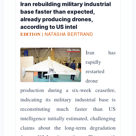
Iran rebuilding military industrial
base faster than expected,
already producing drones,
according to US intel
NATASHA BERTRAND
EDITION |
Iran has
rapidly
restarted
drone
production during a six-week ceasefire,
indicating its military industrial base is
reconstituting much faster than US
intelligence initially estimated, challenging
claims about the long-term degradation