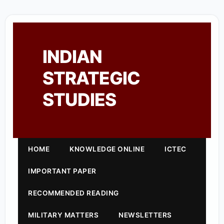
INDIAN
STRATEGIC
STUDIES
HOME
KNOWLEDGE ONLINE
ICTEC
IMPORTANT PAPER
RECOMMENDED READING
MILITARY MATTERS
NEWSLETTERS