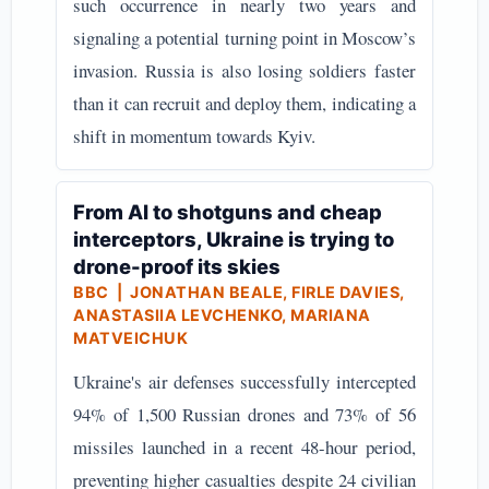
such occurrence in nearly two years and
signaling a potential turning point in Moscow’s
invasion. Russia is also losing soldiers faster
than it can recruit and deploy them, indicating a
shift in momentum towards Kyiv.
From AI to shotguns and cheap
interceptors, Ukraine is trying to
drone-proof its skies
BBC
| JONATHAN BEALE, FIRLE DAVIES,
ANASTASIIA LEVCHENKO, MARIANA
MATVEICHUK
Ukraine's air defenses successfully intercepted
94% of 1,500 Russian drones and 73% of 56
missiles launched in a recent 48-hour period,
preventing higher casualties despite 24 civilian