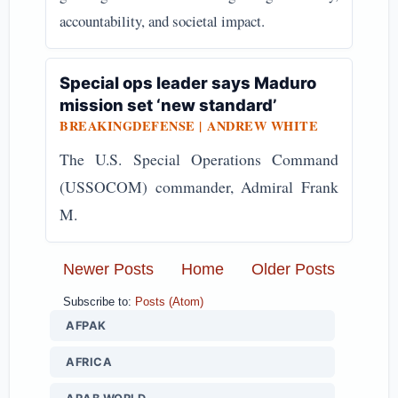
accountability, and societal impact.
Special ops leader says Maduro
mission set ‘new standard’
BREAKINGDEFENSE | ANDREW WHITE
The U.S. Special Operations Command
(USSOCOM) commander, Admiral Frank
M.
Newer Posts
Home
Older Posts
Subscribe to:
Posts (Atom)
AFPAK
AFRICA