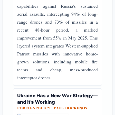
capabilities against Russia's sustained
aerial assaults, intercepting 94% of long-
range drones and 73% of missiles in a
recent 48-hour period, a marked
improvement from 55% in May 2025. This
layered system integrates Western-supplied
Patriot missiles with innovative home-
grown solutions, including mobile fire
teams and cheap, mass-produced
interceptor drones.
Ukraine Has a New War Strategy—
and It’s Working
FOREIGNPOLICY |
PAUL HOCKENOS