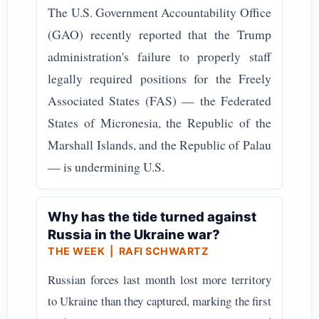
The U.S. Government Accountability Office
(GAO) recently reported that the Trump
administration's failure to properly staff
legally required positions for the Freely
Associated States (FAS) — the Federated
States of Micronesia, the Republic of the
Marshall Islands, and the Republic of Palau
— is undermining U.S.
Why has the tide turned against
Russia in the Ukraine war?
THE WEEK
| RAFI SCHWARTZ
Russian forces last month lost more territory
to Ukraine than they captured, marking the first