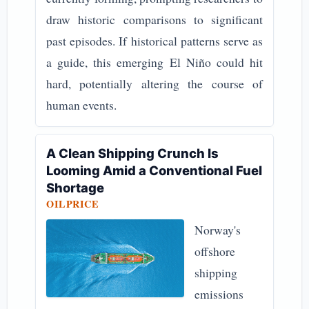
draw historic comparisons to significant
past episodes. If historical patterns serve as
a guide, this emerging El Niño could hit
hard, potentially altering the course of
human events.
A Clean Shipping Crunch Is
Looming Amid a Conventional Fuel
Shortage
OILPRICE
Norway's
offshore
shipping
emissions