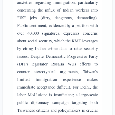
anxieties regarding immigration, particularly
concerning the influx of Indian workers into
"3K" jobs (dirty, dangerous, demanding).
Public sentiment, evidenced by a petition with
over 40,000 signatures, expresses concerns
about social security, which the KMT leverages
by citing Indian crime data to raise security
issues. Despite Democratic Progressive Party
(DPP) legislator Rosalia Wu's efforts to
counter stereotypical arguments, Taiwan's
limited immigration experience makes
immediate acceptance difficult. For Delhi, the
labor MoU alone is insufficient; a large-scale
public diplomacy campaign targeting both
Taiwanese citizens and policymakers is crucial