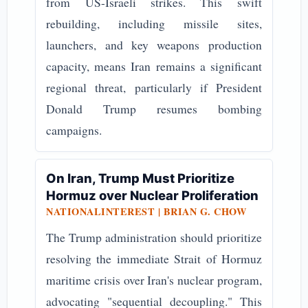
from US-Israeli strikes. This swift
rebuilding, including missile sites,
launchers, and key weapons production
capacity, means Iran remains a significant
regional threat, particularly if President
Donald Trump resumes bombing
campaigns.
On Iran, Trump Must Prioritize
Hormuz over Nuclear Proliferation
NATIONALINTEREST | BRIAN G. CHOW
The Trump administration should prioritize
resolving the immediate Strait of Hormuz
maritime crisis over Iran's nuclear program,
advocating "sequential decoupling." This