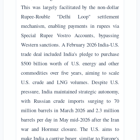
This was largely facilitated by the non-dollar
Rupee-Rouble "Delhi Loop" settlement
mechanism, enabling payments in rupees via
Special Rupee Vostro Accounts, bypassing
Western sanctions. A February 2026 India-U.S.
trade deal included India's pledge to purchase
$500 billion worth of U.S. energy and other
commodities over five years, aiming to scale
U.S. crude and LNG volumes. Despite U.S.
pressure, India maintained strategic autonomy,
with Russian crude imports surging to 70
million barrels in March 2026 and 2.3 million
barrels per day in May mid-2026 after the Iran
war and Hormuz closure. The U.S. aims to
make India a captive buyer, similar to Europe's