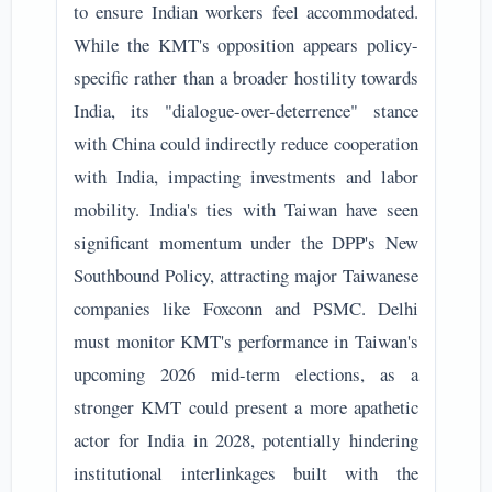
to ensure Indian workers feel accommodated.
While the KMT's opposition appears policy-
specific rather than a broader hostility towards
India, its "dialogue-over-deterrence" stance
with China could indirectly reduce cooperation
with India, impacting investments and labor
mobility. India's ties with Taiwan have seen
significant momentum under the DPP's New
Southbound Policy, attracting major Taiwanese
companies like Foxconn and PSMC. Delhi
must monitor KMT's performance in Taiwan's
upcoming 2026 mid-term elections, as a
stronger KMT could present a more apathetic
actor for India in 2028, potentially hindering
institutional interlinkages built with the