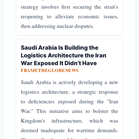
strategy involves first securing the strait's
reopening to alleviate economic issues,
then addressing nuclear disputes.
Saudi Arabia Is Building the
Logistics Architecture the Iran
War Exposed It Didn’t Have
FRAMETHEGLOBENEWS
Saudi Arabia is actively developing a new
logistics architecture, a strategic response
to deficiencies exposed during the "Iran
War." This initiative aims to bolster the
Kingdom's infrastructure, which was
deemed inadequate for wartime demands.