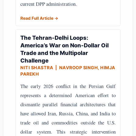
current DPP administration.
Read Full Article →
The Tehran-Delhi Loops:
America’s War on Non-Dollar Oil
Trade and the Multipolar
Challenge
NITI SHASTRA
| NAVROOP SINGH, HIMJA
PAREKH
The early 2026 conflict in the Persian Gulf
represents a determined American effort to
dismantle parallel financial architectures that
have allowed Iran, Russia, China, and India to
trade oil and commodities outside the U.S.
dollar system. This strategic intervention