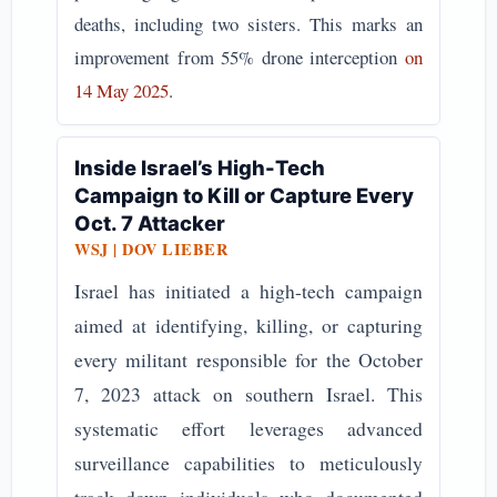
deaths, including two sisters. This marks an
improvement from 55% drone interception
on
14 May 2025
.
Inside Israel’s High-Tech
Campaign to Kill or Capture Every
Oct. 7 Attacker
WSJ | DOV LIEBER
Israel has initiated a high-tech campaign
aimed at identifying, killing, or capturing
every militant responsible for the October
7, 2023 attack on southern Israel. This
systematic effort leverages advanced
surveillance capabilities to meticulously