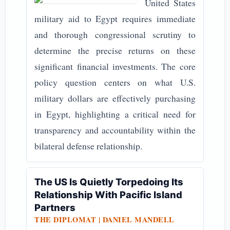
United States
military aid to Egypt requires immediate
and thorough congressional scrutiny to
determine the precise returns on these
significant financial investments. The core
policy question centers on what U.S.
military dollars are effectively purchasing
in Egypt, highlighting a critical need for
transparency and accountability within the
bilateral defense relationship.
The US Is Quietly Torpedoing Its
Relationship With Pacific Island
Partners
THE DIPLOMAT | DANIEL MANDELL