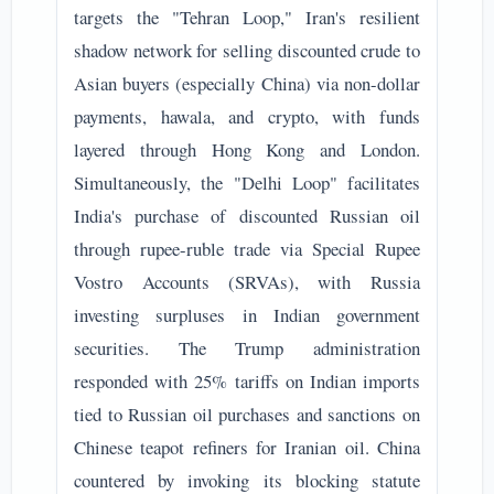
targets the "Tehran Loop," Iran's resilient
shadow network for selling discounted crude to
Asian buyers (especially China) via non-dollar
payments, hawala, and crypto, with funds
layered through Hong Kong and London.
Simultaneously, the "Delhi Loop" facilitates
India's purchase of discounted Russian oil
through rupee-ruble trade via Special Rupee
Vostro Accounts (SRVAs), with Russia
investing surpluses in Indian government
securities. The Trump administration
responded with 25% tariffs on Indian imports
tied to Russian oil purchases and sanctions on
Chinese teapot refiners for Iranian oil. China
countered by invoking its blocking statute