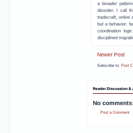
a broader pattern
disorder.
I call t
tradecraft, onlin
but a behavior: f
coordination logi
disciplined migrat
Newer Post
Subscribe to:
Post 
Reader Discussion & 
No comments
Post a Comment