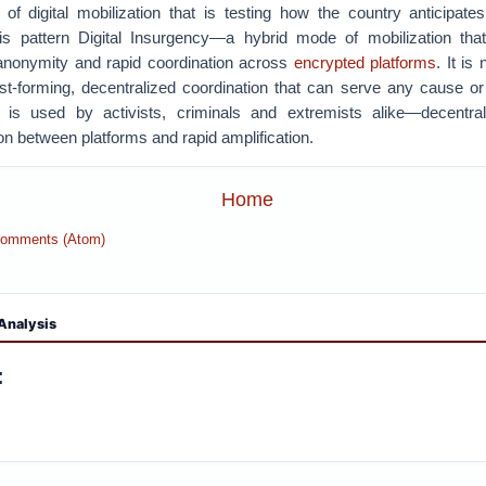
 of digital mobilization that is testing how the country anticipat
his pattern Digital Insurgency—a hybrid mode of mobilization tha
e anonymity and rapid coordination across
encrypted platforms
.
It is
ast-forming, decentralized coordination that can serve any cause 
c is used by activists, criminals and extremists alike—decentral
ion between platforms and rapid amplification.
Home
Comments (Atom)
Analysis
: