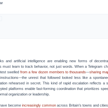
ar
s and artificial intelligence are enabling new forms of decentral
ons must learn to track behavior, not just words.
When a Telegram c
otest swelled
from a few dozen members to thousands
—
sharing ma
instructions—the unrest that followed looked less like a spontan
ation rehearsed in secret.
This kind of rapid escalation reflects a s
pted platforms enable fast-forming coordination that prioritizes sp
ormal organization or leadership.
is have become
increasingly common
across Britain’s towns and cities 