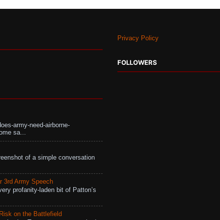
Privacy Policy
FOLLOWERS
does-army-need-airborne-
ome sa...
eenshot of a simple conversation
r 3rd Army Speech
ry profanity-laden bit of Patton’s
isk on the Battlefield