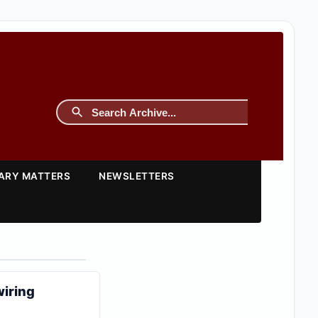
TARY MATTERS
NEWSLETTERS
wiring