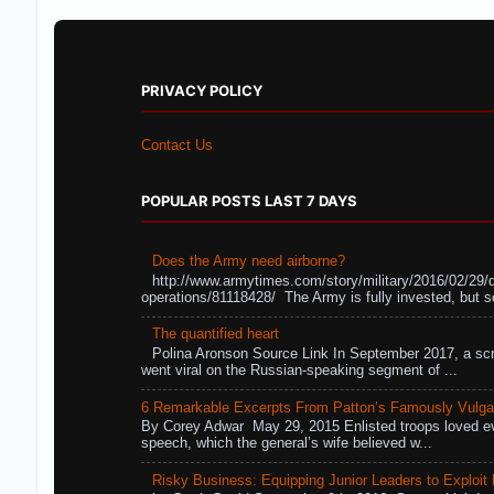
PRIVACY POLICY
Contact Us
POPULAR POSTS LAST 7 DAYS
Does the Army need airborne?
http://www.armytimes.com/story/military/2016/02/29/
operations/81118428/ The Army is fully invested, but s
The quantified heart
Polina Aronson Source Link In September 2017, a scr
went viral on the Russian-speaking segment of ...
6 Remarkable Excerpts From Patton’s Famously Vulga
By Corey Adwar May 29, 2015 Enlisted troops loved eve
speech, which the general’s wife believed w...
Risky Business: Equipping Junior Leaders to Exploit R