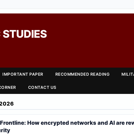
 STUDIES
IMPORTANT PAPER
RECOMMENDED READING
MILI
 CORNER
CONTACT US
2026
 Frontline: How encrypted networks and AI are re
rity