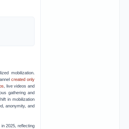
ized mobilization.
hannel
created only
ps
, live videos and
eous gathering and
hift in mobilization
eed, anonymity, and
in 2025, reflecting