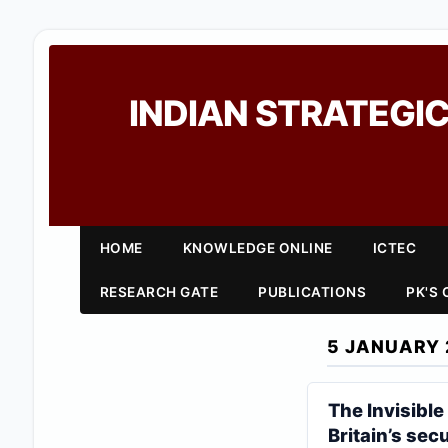
INDIAN STRATEGIC
HOME
KNOWLEDGE ONLINE
ICTEC
RESEARCH GATE
PUBLICATIONS
PK'S
5 JANUARY 
The Invisible
Britain’s secu