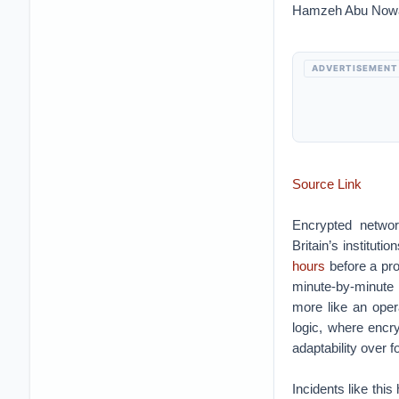
Hamzeh Abu Now
ADVERTISEMENT
Source Link
Encrypted network
Britain’s instituti
hours
before a pr
minute-by-minute 
more like an oper
logic, where encry
adaptability over f
Incidents like th