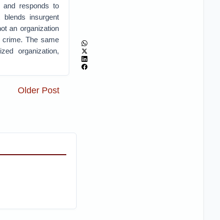
es and responds to
t blends insurgent
 not an organization
or crime. The same
ized organization,
Older Post