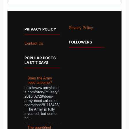
Privacy Policy
PRIVACY POLICY
FOLLOWERS
Contact Us
POPULAR POSTS
LAST 7 DAYS
Does the Army
need airborne?
http://www.armytime
s.com/story/military/
2016/02/29/does-
army-need-airborne-
operations/81118428/
The Army is fully
invested, but some
sa...
The quantified