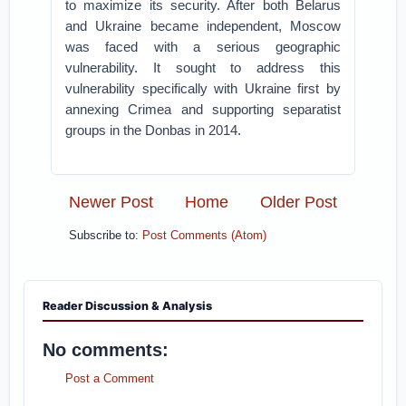
to maximize its security. After both Belarus
and Ukraine became independent, Moscow
was faced with a serious geographic
vulnerability. It sought to address this
vulnerability specifically with Ukraine first by
annexing Crimea and supporting separatist
groups in the Donbas in 2014.
Newer Post
Home
Older Post
Subscribe to:
Post Comments (Atom)
Reader Discussion & Analysis
No comments:
Post a Comment