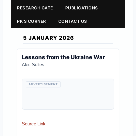
RESEARCH GATE
PUBLICATIONS
PK'S CORNER
CONTACT US
5 JANUARY 2026
Lessons from the Ukraine War
Alec Soltes
ADVERTISEMENT
Source Link