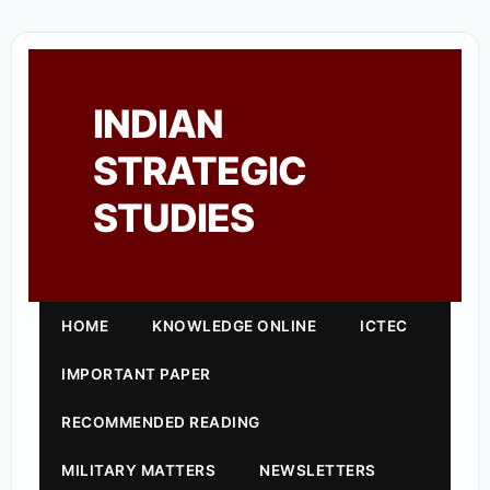
INDIAN
STRATEGIC
STUDIES
HOME
KNOWLEDGE ONLINE
ICTEC
IMPORTANT PAPER
RECOMMENDED READING
MILITARY MATTERS
NEWSLETTERS