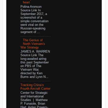
heart
Polina Aronson
Source Link In
September 2017, a
screenshot of a
simple conversation
went viral on the
Russian-speaking
segment of ...
The Genius of
North Vietnam's
War Strategy
JAMES A. WARREN
Source Link The
long-awaited airing
this past September
on PBS of The
Vietnam War,
directed by Ken
Burns and Lynn N...
Tracking China’s
Fourth Aircraft Carrier
Center for Strategic
and International
Studies | Matthew
P. Funaiole, Brian
Hart, Aidan Powers-