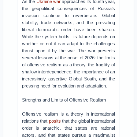
As the
Ukraine war
approaches its fourth year,
the geopolitical consequences of Russia’s
invasion continue to reverberate. Global
stability, trade networks, and the prevailing
liberal democratic order have been shaken.
While the system holds, its future depends on
whether or not it can adapt to the challenges
thrust upon it by the war. The war presents
several lessons at the onset of 2026: the limits
of offensive realism as a theory, the fragility of
shallow interdependence, the importance of an
increasingly assertive Global South, and the
pressing need for evolution and adaptation.
Strengths and Limits of Offensive Realism
Offensive realism is a theory in international
relations that
posits
that the global international
order is anarchic, that states are rational
actors, and that states pursue a maximalist