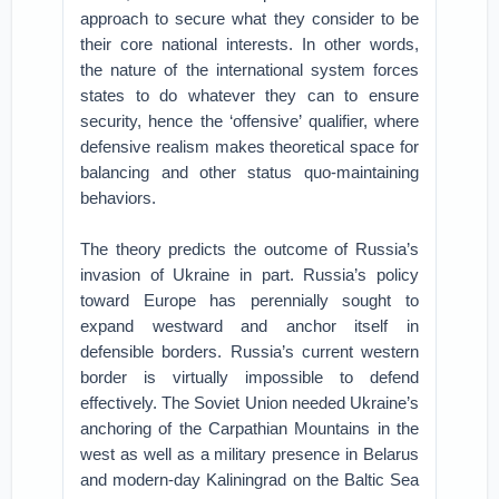
approach to secure what they consider to be
their core national interests. In other words,
the nature of the international system forces
states to do whatever they can to ensure
security, hence the ‘offensive’ qualifier, where
defensive realism makes theoretical space for
balancing and other status quo-maintaining
behaviors.
The theory predicts the outcome of Russia’s
invasion of Ukraine in part. Russia’s policy
toward Europe has perennially sought to
expand westward and anchor itself in
defensible borders. Russia’s current western
border is virtually impossible to defend
effectively. The Soviet Union needed Ukraine’s
anchoring of the Carpathian Mountains in the
west as well as a military presence in Belarus
and modern-day Kaliningrad on the Baltic Sea