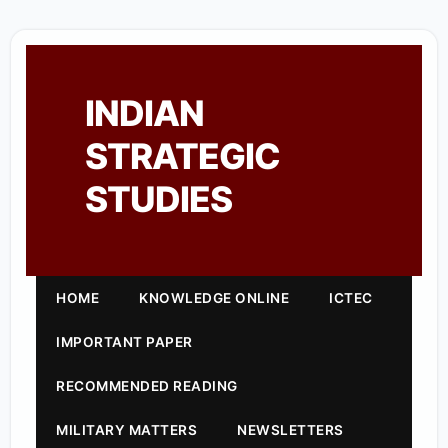
INDIAN
STRATEGIC
STUDIES
HOME
KNOWLEDGE ONLINE
ICTEC
IMPORTANT PAPER
RECOMMENDED READING
MILITARY MATTERS
NEWSLETTERS