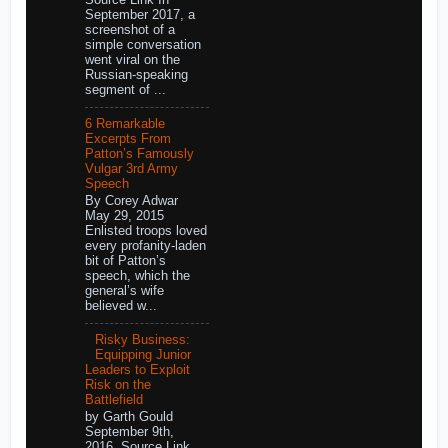
September 2017, a
screenshot of a
simple conversation
went viral on the
Russian-speaking
segment of ...
6 Remarkable
Excerpts From
Patton’s Famously
Vulgar 3rd Army
Speech
By Corey Adwar
May 29, 2015
Enlisted troops loved
every profanity-laden
bit of Patton’s
speech, which the
general’s wife
believed w...
Risky Business:
Equipping Junior
Leaders to Exploit
Risk on the
Battlefield
by Garth Gould
September 9th,
2016 Source Link