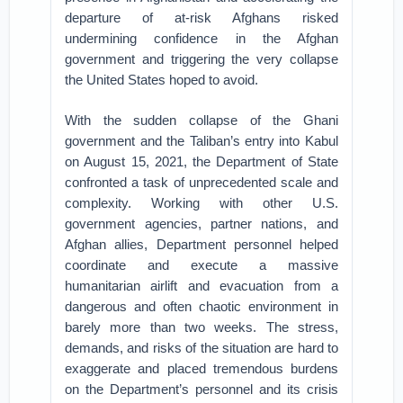
departure of at-risk Afghans risked
undermining confidence in the Afghan
government and triggering the very collapse
the United States hoped to avoid.
With the sudden collapse of the Ghani
government and the Taliban’s entry into Kabul
on August 15, 2021, the Department of State
confronted a task of unprecedented scale and
complexity. Working with other U.S.
government agencies, partner nations, and
Afghan allies, Department personnel helped
coordinate and execute a massive
humanitarian airlift and evacuation from a
dangerous and often chaotic environment in
barely more than two weeks. The stress,
demands, and risks of the situation are hard to
exaggerate and placed tremendous burdens
on the Department’s personnel and its crisis