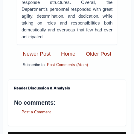
response structures. Overall, the
Department’s personnel responded with great
agility, determination, and dedication, while
taking on roles and responsibilities both
domestically and overseas that few had ever
anticipated.
Newer Post
Home
Older Post
Subscribe to:
Post Comments (Atom)
Reader Discussion & Analysis
No comments:
Post a Comment