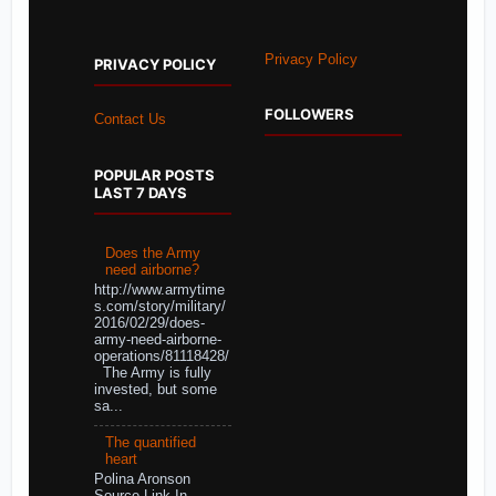
Privacy Policy
PRIVACY POLICY
FOLLOWERS
Contact Us
POPULAR POSTS
LAST 7 DAYS
Does the Army
need airborne?
http://www.armytime
s.com/story/military/
2016/02/29/does-
army-need-airborne-
operations/81118428/
The Army is fully
invested, but some
sa...
The quantified
heart
Polina Aronson
Source Link In