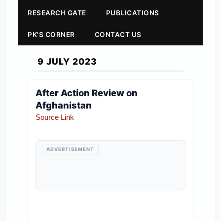
RESEARCH GATE
PUBLICATIONS
PK'S CORNER
CONTACT US
9 JULY 2023
After Action Review on
Afghanistan
Source Link
ADVERTISEMENT