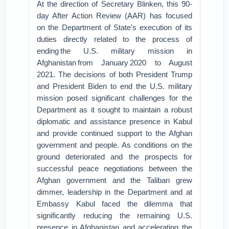
At the direction of Secretary Blinken, this 90-
day After Action Review (AAR) has focused
on the Department of State’s execution of its
duties directly related to the process of
ending the U.S. military mission in
Afghanistan from January 2020 to August
2021. The decisions of both President Trump
and President Biden to end the U.S. military
mission posed significant challenges for the
Department as it sought to maintain a robust
diplomatic and assistance presence in Kabul
and provide continued support to the Afghan
government and people. As conditions on the
ground deteriorated and the prospects for
successful peace negotiations between the
Afghan government and the Taliban grew
dimmer, leadership in the Department and at
Embassy Kabul faced the dilemma that
significantly reducing the remaining U.S.
presence in Afghanistan and accelerating the