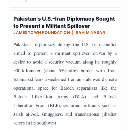
Pakistan's U.S.–Iran Diplomacy Sought
to Prevent a Militant Spillover
JAMESTOWN FOUNDATION | RAHIM NASAR
Pakistan's diplomacy during the U.S.–Iran conflict
aimed to prevent a militant spillover, driven by a
desire to avoid a security vacuum along its roughly
900-kilometer (about 559-mile) border with Iran.
Islamabad fears a weakened Iranian state would create
operational space for Baloch separatists like the
Baloch Liberation Army (BLA) and Baloch
Liberation Front (BLF), sectarian militants such as
Jaish al-Adl, smugglers, and transnational jihadist
actors in its southwest.