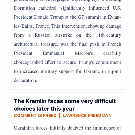
Dormition cathedral significantly influenced U.S.
President Donald Trump at the G7 summit in Evian-
les-Bains, France. This intervention, showing damage
from a Russian airstrike on the 11th-century
architectural treasure, was the final push in French
President Emmanuel Macron's carefully
choreographed effort to secure Trump's commitment
to increased military support for Ukraine in a joint
declaration.
The Kremlin faces some very difficult
choices later this year
COMMENT IS FREED | LAWRENCE FREEDMAN
Ukrainian forces initially doubted the imminence of