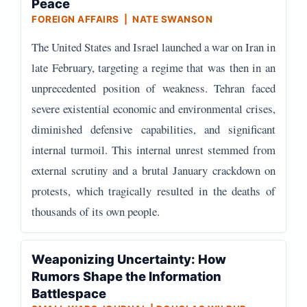
Peace
FOREIGN AFFAIRS | NATE SWANSON
The United States and Israel launched a war on Iran in
late February, targeting a regime that was then in an
unprecedented position of weakness. Tehran faced
severe existential economic and environmental crises,
diminished defensive capabilities, and significant
internal turmoil. This internal unrest stemmed from
external scrutiny and a brutal January crackdown on
protests, which tragically resulted in the deaths of
thousands of its own people.
Weaponizing Uncertainty: How
Rumors Shape the Information
Battlespace