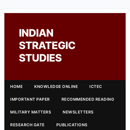
INDIAN
STRATEGIC
STUDIES
HOME
KNOWLEDGE ONLINE
ICTEC
IMPORTANT PAPER
RECOMMENDED READING
MILITARY MATTERS
NEWSLETTERS
RESEARCH GATE
PUBLICATIONS