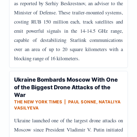
as reported by Serhiy Beskrestnov, an adviser to the
Minister of Defense. These trailer-mounted systems,
costing RUB 150 million each, track satellites and
emit powerful signals in the 14-14.5 GHz range,
capable of destabilizing Starlink communications
over an area of up to 20 square kilometers with a
blocking range of 16 kilometers.
Ukraine Bombards Moscow With One
of the Biggest Drone Attacks of the
War
THE NEW YORK TIMES | PAUL SONNE, NATALIYA
VASILYEVA
Ukraine launched one of the largest drone attacks on
Moscow since President Vladimir V. Putin initiated