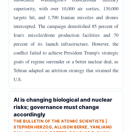
superiority, with over 10,000 air sorties, 130,000
targets hit, and 1,700 Iranian missiles and drones
intercepted. The campaign demolished 85 percent of
Iran's missile/drone production facilities and 70
percent of its launch infrastructure. However, the
conflict failed to achieve President Trump's strategic
goals of regime surrender or a better nuclear deal, as
Tehran adapted an attrition strategy that strained the
U.S.
AI is changing biological and nuclear
risks; governance must change
accordingly
THE BULLETIN OF THE ATOMIC SCIENTISTS |
STEPHEN HERZOG, ALLISON BERKE, YANLIANG