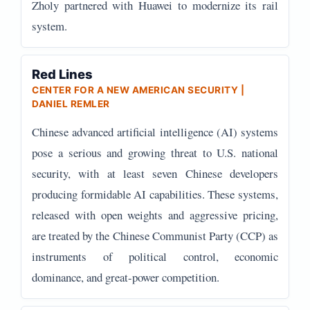
Zholy partnered with Huawei to modernize its rail
system.
Red Lines
CENTER FOR A NEW AMERICAN SECURITY |
DANIEL REMLER
Chinese advanced artificial intelligence (AI) systems
pose a serious and growing threat to U.S. national
security, with at least seven Chinese developers
producing formidable AI capabilities. These systems,
released with open weights and aggressive pricing,
are treated by the Chinese Communist Party (CCP) as
instruments of political control, economic
dominance, and great-power competition.