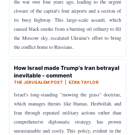
the war over four years ago, leading to the urgent
closure of the capital's four airports and a section of
its busy highway. This large-scale assault, which
caused black smoke from a burning oil refinery to fill
the Moscow sky, escalated Ukraine's effort to bring
the conflict home to Russians.
How Israel made Trump's Iran betrayal
inevitable - comment
THE JERUSALEM POST | EZRA TAYLOR
Israel's long-standing "mowing the grass" doctrine,
which manages threats like Hamas, Hezbollah, and
Iran through repeated military actions rather than
comprehensive diplomatic strategy, has proven
unsustainable and costly. This policy, evident in the