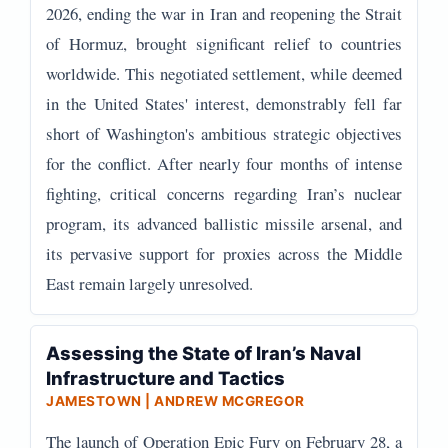
2026, ending the war in Iran and reopening the Strait
of Hormuz, brought significant relief to countries
worldwide. This negotiated settlement, while deemed
in the United States' interest, demonstrably fell far
short of Washington's ambitious strategic objectives
for the conflict. After nearly four months of intense
fighting, critical concerns regarding Iran’s nuclear
program, its advanced ballistic missile arsenal, and
its pervasive support for proxies across the Middle
East remain largely unresolved.
Assessing the State of Iran’s Naval
Infrastructure and Tactics
JAMESTOWN | ANDREW MCGREGOR
The launch of Operation Epic Fury on February 28, a