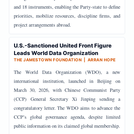
and 18 instruments, enabling the Party-state to define
priorities, mobilize resources, discipline firms, and
project arrangements abroad.
U.S.-Sanctioned United Front Figure
Leads World Data Organization
THE JAMESTOWN FOUNDATION | ARRAN HOPE
The World Data Organization (WDO), a new
international institution, launched in Beijing on
March 30, 2026, with Chinese Communist Party
(CCP) General Secretary Xi Jinping sending a
congratulatory letter. The WDO aims to advance the
CCP’s global governance agenda, despite limited
public information on its claimed global membership.