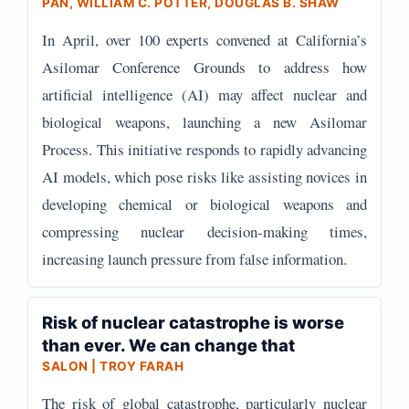
PAN, WILLIAM C. POTTER, DOUGLAS B. SHAW
In April, over 100 experts convened at California’s
Asilomar Conference Grounds to address how
artificial intelligence (AI) may affect nuclear and
biological weapons, launching a new Asilomar
Process. This initiative responds to rapidly advancing
AI models, which pose risks like assisting novices in
developing chemical or biological weapons and
compressing nuclear decision-making times,
increasing launch pressure from false information.
Risk of nuclear catastrophe is worse
than ever. We can change that
SALON | TROY FARAH
The risk of global catastrophe, particularly nuclear