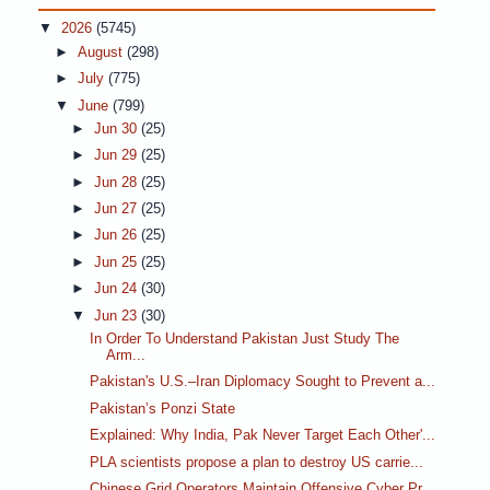
▼
2026
(5745)
►
August
(298)
►
July
(775)
▼
June
(799)
►
Jun 30
(25)
►
Jun 29
(25)
►
Jun 28
(25)
►
Jun 27
(25)
►
Jun 26
(25)
►
Jun 25
(25)
►
Jun 24
(30)
▼
Jun 23
(30)
In Order To Understand Pakistan Just Study The
Arm...
Pakistan's U.S.–Iran Diplomacy Sought to Prevent a...
Pakistan’s Ponzi State
Explained: Why India, Pak Never Target Each Other'...
PLA scientists propose a plan to destroy US carrie...
Chinese Grid Operators Maintain Offensive Cyber Pr...