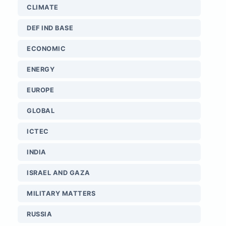
CLIMATE
DEF IND BASE
ECONOMIC
ENERGY
EUROPE
GLOBAL
ICTEC
INDIA
ISRAEL AND GAZA
MILITARY MATTERS
RUSSIA