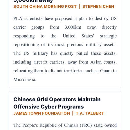
SOUTH CHINA MORNING POST | STEPHEN CHEN
PLA scientists have proposed a plan to destroy US
carrier groups from 3,000km away, directly
responding to the United States' strategic
repositioning of its most precious military assets.
The US military has quietly pulled these assets,
including aircraft carriers, away from Asian coasts,
relocating them to distant territories such as Guam in
Micronesia.
Chinese Grid Operators Maintain
Offensive Cyber Programs
JAMESTOWN FOUNDATION | T.A. TALBERT
The People's Republic of China's (PRC) state-owned