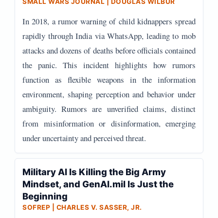
SMALL WARS JOURNAL | DOUGLAS WILBUR
In 2018, a rumor warning of child kidnappers spread
rapidly through India via WhatsApp, leading to mob
attacks and dozens of deaths before officials contained
the panic. This incident highlights how rumors
function as flexible weapons in the information
environment, shaping perception and behavior under
ambiguity. Rumors are unverified claims, distinct
from misinformation or disinformation, emerging
under uncertainty and perceived threat.
Military AI Is Killing the Big Army
Mindset, and GenAI.mil Is Just the
Beginning
SOFREP | CHARLES V. SASSER, JR.