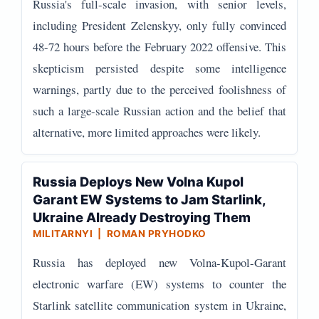
Russia's full-scale invasion, with senior levels,
including President Zelenskyy, only fully convinced
48-72 hours before the February 2022 offensive. This
skepticism persisted despite some intelligence
warnings, partly due to the perceived foolishness of
such a large-scale Russian action and the belief that
alternative, more limited approaches were likely.
Russia Deploys New Volna Kupol
Garant EW Systems to Jam Starlink,
Ukraine Already Destroying Them
MILITARNYI | ROMAN PRYHODKO
Russia has deployed new Volna-Kupol-Garant
electronic warfare (EW) systems to counter the
Starlink satellite communication system in Ukraine,