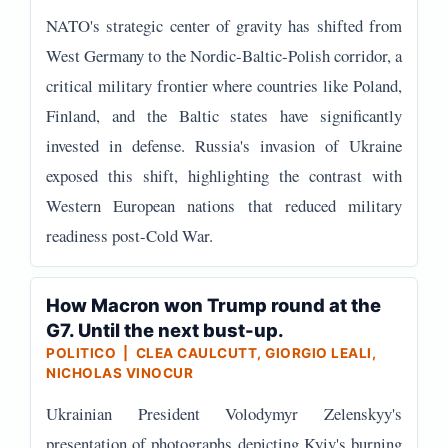
NATO's strategic center of gravity has shifted from
West Germany to the Nordic-Baltic-Polish corridor, a
critical military frontier where countries like Poland,
Finland, and the Baltic states have significantly
invested in defense. Russia's invasion of Ukraine
exposed this shift, highlighting the contrast with
Western European nations that reduced military
readiness post-Cold War.
How Macron won Trump round at the
G7. Until the next bust-up.
POLITICO | CLEA CAULCUTT, GIORGIO LEALI,
NICHOLAS VINOCUR
Ukrainian President Volodymyr Zelenskyy's
presentation of photographs depicting Kyiv's burning