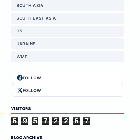
SOUTH ASIA
SOUTH EAST ASIA
US
UKRAINE
WMD
FOLLOW
FOLLOW
VISITORS
6
9
5
7
2
2
6
7
BLOG ARCHIVE