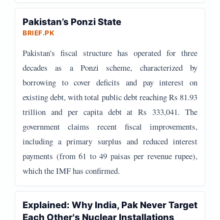
Pakistan’s Ponzi State
BRIEF.PK
Pakistan's fiscal structure has operated for three
decades as a Ponzi scheme, characterized by
borrowing to cover deficits and pay interest on
existing debt, with total public debt reaching Rs 81.93
trillion and per capita debt at Rs 333,041. The
government claims recent fiscal improvements,
including a primary surplus and reduced interest
payments (from 61 to 49 paisas per revenue rupee),
which the IMF has confirmed.
Explained: Why India, Pak Never Target
Each Other's Nuclear Installations