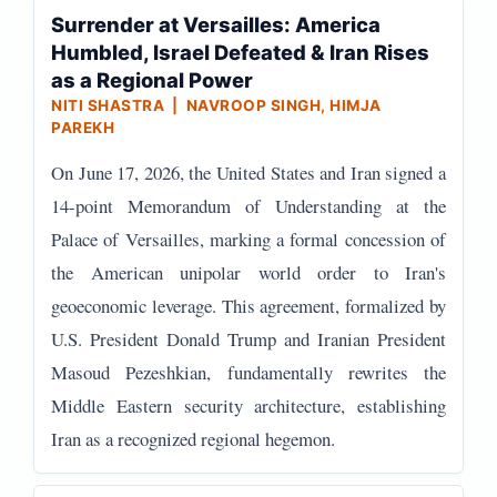
Surrender at Versailles: America
Humbled, Israel Defeated & Iran Rises
as a Regional Power
NITI SHASTRA | NAVROOP SINGH, HIMJA
PAREKH
On June 17, 2026, the United States and Iran signed a
14-point Memorandum of Understanding at the
Palace of Versailles, marking a formal concession of
the American unipolar world order to Iran's
geoeconomic leverage. This agreement, formalized by
U.S. President Donald Trump and Iranian President
Masoud Pezeshkian, fundamentally rewrites the
Middle Eastern security architecture, establishing
Iran as a recognized regional hegemon.