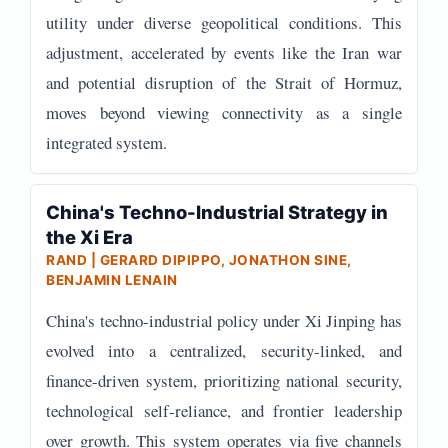
utility under diverse geopolitical conditions. This
adjustment, accelerated by events like the Iran war
and potential disruption of the Strait of Hormuz,
moves beyond viewing connectivity as a single
integrated system.
China's Techno-Industrial Strategy in
the Xi Era
RAND | GERARD DIPIPPO, JONATHON SINE,
BENJAMIN LENAIN
China's techno-industrial policy under Xi Jinping has
evolved into a centralized, security-linked, and
finance-driven system, prioritizing national security,
technological self-reliance, and frontier leadership
over growth. This system operates via five channels