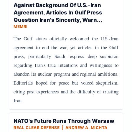
Against Background Of U.S.-Iran
Agreement, Articles In Gulf Press
Question Iran's Sincerity, Warn...
MEMRI
The Gulf states officially welcomed the U.S.-Iran
agreement to end the war, yet articles in the Gulf
press, particularly Saudi, express deep suspicion
regarding Iran's true intentions and willingness to
abandon its nuclear program and regional ambitions.
Editorials hoped for peace but voiced skepticism,
citing past experiences and the difficulty of trusting
Iran.
NATO's Future Runs Through Warsaw
REAL CLEAR DEFENSE | ANDREW A. MICHTA