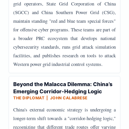
grid operators, State Grid Corporation of China
(SGCC) and China Southern Power Grid (CSG),
maintain standing "red and blue team special forces"
for offensive cyber programs. These teams are part of
a broader PRC ecosystem that develops national
cybersecurity standards, runs grid attack simulation
facilities, and publishes research on tools to attack
Western power grid industrial control systems.
Beyond the Malacca Dilemma: China’s
Emerging Corridor-Hedging Logic
THE DIPLOMAT | JOHN CALABRESE
China's external economic strategy is undergoing a
longer-term shift towards a "corridor-hedging logic,"
recognizing that different trade routes offer varying