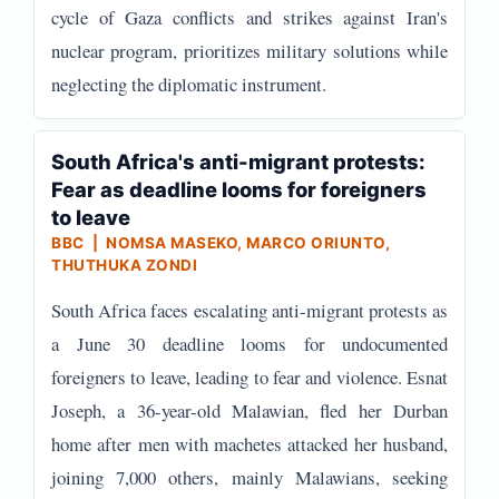
cycle of Gaza conflicts and strikes against Iran's
nuclear program, prioritizes military solutions while
neglecting the diplomatic instrument.
South Africa's anti-migrant protests:
Fear as deadline looms for foreigners
to leave
BBC | NOMSA MASEKO, MARCO ORIUNTO,
THUTHUKA ZONDI
South Africa faces escalating anti-migrant protests as
a June 30 deadline looms for undocumented
foreigners to leave, leading to fear and violence. Esnat
Joseph, a 36-year-old Malawian, fled her Durban
home after men with machetes attacked her husband,
joining 7,000 others, mainly Malawians, seeking