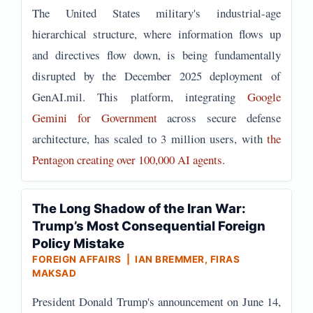
The United States military's industrial-age
hierarchical structure, where information flows up
and directives flow down, is being fundamentally
disrupted by the December 2025 deployment of
GenAI.mil. This platform, integrating
Google
Gemini for Government
across secure defense
architecture, has scaled to 3 million users, with
the
Pentagon creating over 100,000 AI agents
.
The Long Shadow of the Iran War:
Trump’s Most Consequential Foreign
Policy Mistake
FOREIGN AFFAIRS | IAN BREMMER, FIRAS
MAKSAD
President Donald Trump's announcement on June 14,