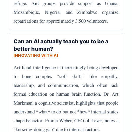
refuge. Aid groups provide support as Ghana,
Mozambique, Nigeria, and Zimbabwe organize
repatriations for approximately 3,500 volunteers.
Can an AI actually teach you to be a
better human?
INNOVATING WITH AI
Artificial intelligence is increasingly being developed
to hone complex "soft skills" like empathy,
leadership, and communication, which often lack
formal education on human brain function. Dr. Art
Markman, a cognitive scientist, highlights that people
understand *what* to do but not *how* internal states
shape behavior. Emma Weber, CEO of Lever, notes a
"knowing-doing gap" due to internal factors.