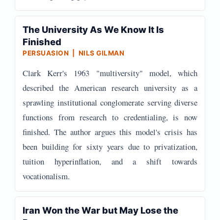
The University As We Know It Is
Finished
PERSUASION | NILS GILMAN
Clark Kerr's 1963 "multiversity" model, which
described the American research university as a
sprawling institutional conglomerate serving diverse
functions from research to credentialing, is now
finished. The author argues this model's crisis has
been building for sixty years due to privatization,
tuition hyperinflation, and a shift towards
vocationalism.
Iran Won the War but May Lose the