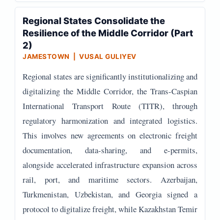
Regional States Consolidate the
Resilience of the Middle Corridor (Part
2)
JAMESTOWN | VUSAL GULIYEV
Regional states are significantly institutionalizing and
digitalizing the Middle Corridor, the Trans-Caspian
International Transport Route (TITR), through
regulatory harmonization and integrated logistics.
This involves new agreements on electronic freight
documentation, data-sharing, and e-permits,
alongside accelerated infrastructure expansion across
rail, port, and maritime sectors. Azerbaijan,
Turkmenistan, Uzbekistan, and Georgia signed a
protocol to digitalize freight, while Kazakhstan Temir