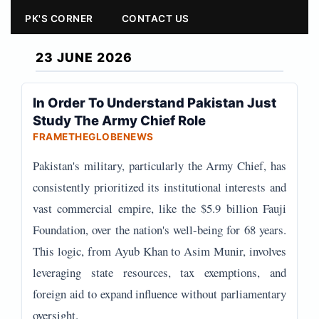
PK'S CORNER
CONTACT US
23 JUNE 2026
In Order To Understand Pakistan Just
Study The Army Chief Role
FRAMETHEGLOBENEWS
Pakistan's military, particularly the Army Chief, has
consistently prioritized its institutional interests and
vast commercial empire, like the $5.9 billion Fauji
Foundation, over the nation's well-being for 68 years.
This logic, from Ayub Khan to Asim Munir, involves
leveraging state resources, tax exemptions, and
foreign aid to expand influence without parliamentary
oversight.