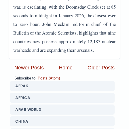
war, is escalating, with the Doomsday Clock set at 85
seconds to midnight in January 2026, the closest ever
to zero hour. John Mecklin, editor-in-chief of the
Bulletin of the Atomic Scientists, highlights that nine
countries now possess approximately 12,187 nuclear
warheads and are expanding their arsenals.
Newer Posts
Home
Older Posts
Subscribe to:
Posts (Atom)
AFPAK
AFRICA
ARAB WORLD
CHINA