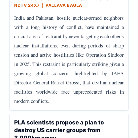
NDTV 24X7 | PALLAVA BAGLA
India and Pakistan, hostile nuclear-armed neighbors
with a long history of conflict, have maintained a
crucial area of restraint by never targeting each other's
nuclear installations, even during periods of sharp
tension and active hostilities like Operation Sindoor
in 2025. This restraint is particularly striking given a
growing global concern, highlighted by IAEA
Director General Rafael Grossi, that civilian nuclear
facilities worldwide face unprecedented risks in
modern conflicts.
PLA scientists propose a plan to
destroy US carrier groups from
3,000km away