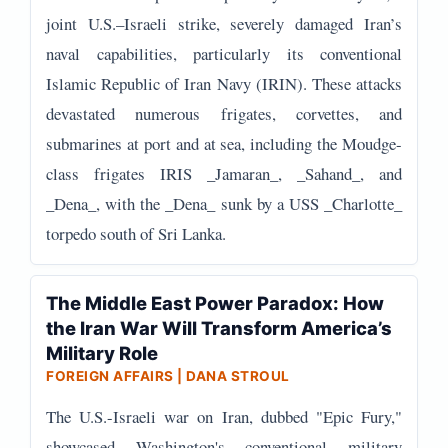
joint U.S.–Israeli strike, severely damaged Iran’s
naval capabilities, particularly its conventional
Islamic Republic of Iran Navy (IRIN). These attacks
devastated numerous frigates, corvettes, and
submarines at port and at sea, including the Moudge-
class frigates IRIS _Jamaran_, _Sahand_, and
_Dena_, with the _Dena_ sunk by a USS _Charlotte_
torpedo south of Sri Lanka.
The Middle East Power Paradox: How
the Iran War Will Transform America’s
Military Role
FOREIGN AFFAIRS | DANA STROUL
The U.S.-Israeli war on Iran, dubbed "Epic Fury,"
showcased Washington's conventional military