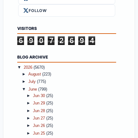
FOLLOW
VISITORS
6
9
0
7
2
6
9
4
BLOG ARCHIVE
▼
2026
(5670)
►
August
(223)
►
July
(775)
▼
June
(799)
►
Jun 30
(25)
►
Jun 29
(25)
►
Jun 28
(25)
►
Jun 27
(25)
►
Jun 26
(25)
►
Jun 25
(25)