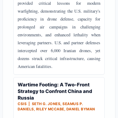
provided critical lessons for modern
warfighting, demonstrating the U.S. military's
proficiency in drone defense, capacity for
prolonged air campaigns in challenging
environments, and enhanced lethality when
leveraging partners. U.S. and partner defenses
intercepted over 6,000 Iranian drones, yet
dozens struck critical infrastructure, causing
American fatalities.
Wartime Footing: A Two-Front
Strategy to Confront China and
Russia
CSIS | SETH G. JONES, SEAMUS P.
DANIELS, RILEY MCCABE, DANIEL BYMAN