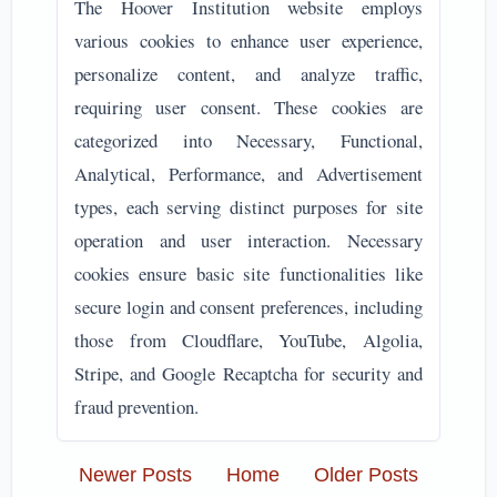
The Hoover Institution website employs
various cookies to enhance user experience,
personalize content, and analyze traffic,
requiring user consent. These cookies are
categorized into Necessary, Functional,
Analytical, Performance, and Advertisement
types, each serving distinct purposes for site
operation and user interaction. Necessary
cookies ensure basic site functionalities like
secure login and consent preferences, including
those from Cloudflare, YouTube, Algolia,
Stripe, and Google Recaptcha for security and
fraud prevention.
Newer Posts
Home
Older Posts