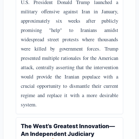
U.S. President Donald Trump launched a
military offensive against Iran in January,
approximately six weeks after publicly
promising "help" to Iranians amidst
widespread street protests where thousands
were killed by government forces. Trump
presented multiple rationales for the American
attack, centrally asserting that the intervention
would provide the Iranian populace with a
crucial opportunity to dismantle their current
regime and replace it with a more desirable
system.
The West’s Greatest Innovation—
An Independent Judiciary