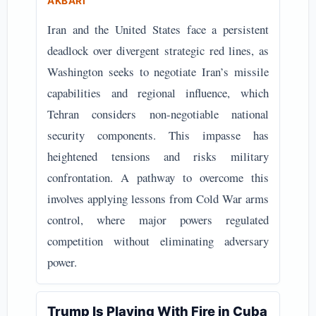
AKBARI
Iran and the United States face a persistent
deadlock over divergent strategic red lines, as
Washington seeks to negotiate Iran’s missile
capabilities and regional influence, which
Tehran considers non-negotiable national
security components. This impasse has
heightened tensions and risks military
confrontation. A pathway to overcome this
involves applying lessons from Cold War arms
control, where major powers regulated
competition without eliminating adversary
power.
Trump Is Playing With Fire in Cuba