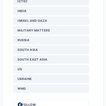
ICTEC
INDIA
ISRAEL AND GAZA
MILITARY MATTERS
RUSSIA
SOUTH ASIA
SOUTH EAST ASIA
US
UKRAINE
WMD
FOLLOW