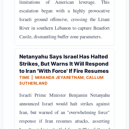
limitations of American leverage. This
escalation began with a highly provocative
Israeli ground offensive, crossing the Litani
River in southern Lebanon to capture Beaufort
Castle, dismantling buffer zone parameters.
Netanyahu Says Israel Has Halted
Strikes, But Warns It Will Respond
to Iran 'With Force' If Fire Resumes
TIME | MIRANDA JEYARETNAM, CALLUM
SUTHERLAND
Israeli Prime Minister Benjamin Netanyahu
announced Israel would halt strikes against
Iran, but warned of an "overwhelming force"
response if Iran resumes attacks, asserting