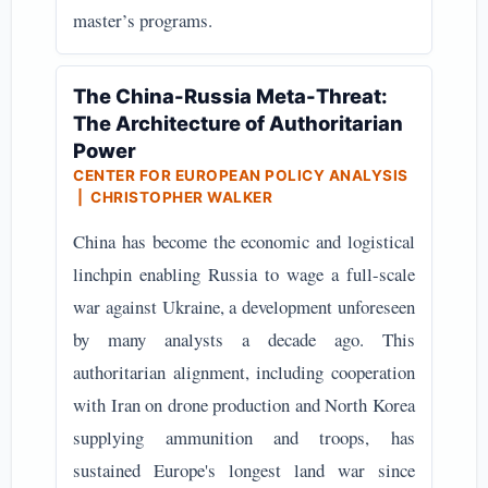
master’s programs.
The China-Russia Meta-Threat:
The Architecture of Authoritarian
Power
CENTER FOR EUROPEAN POLICY ANALYSIS
| CHRISTOPHER WALKER
China has become the economic and logistical
linchpin enabling Russia to wage a full-scale
war against Ukraine, a development unforeseen
by many analysts a decade ago. This
authoritarian alignment, including cooperation
with Iran on drone production and North Korea
supplying ammunition and troops, has
sustained Europe's longest land war since