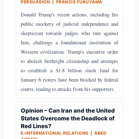
PERSUASION | FRANCIS FUKUYAMA
Donald Trump's recent actions, including his
public mockery of judicial independence and
skepticism towards judges who rule against
him, challenge a foundational institution of
Western civilization. Trump's executive order
to abolish birthright citizenship and attempts
to establish a $1.8 billion slush fund for
January 6 rioters have been blocked by federal
courts, leading to attacks from his supporters.
Opinion – Can Iran and the United
States Overcome the Deadlock of
Red Lines?
E-INTERNATIONAL RELATIONS | ABED