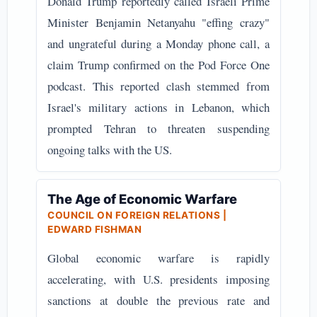
Donald Trump reportedly called Israeli Prime
Minister Benjamin Netanyahu "effing crazy"
and ungrateful during a Monday phone call, a
claim Trump confirmed on the Pod Force One
podcast. This reported clash stemmed from
Israel's military actions in Lebanon, which
prompted Tehran to threaten suspending
ongoing talks with the US.
The Age of Economic Warfare
COUNCIL ON FOREIGN RELATIONS |
EDWARD FISHMAN
Global economic warfare is rapidly
accelerating, with U.S. presidents imposing
sanctions at double the previous rate and