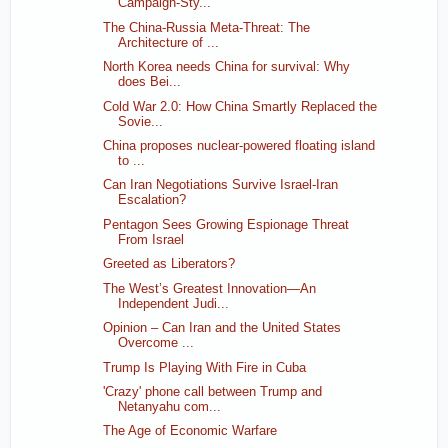
Campaign-Sty...
The China-Russia Meta-Threat: The
Architecture of ...
North Korea needs China for survival: Why
does Bei...
Cold War 2.0: How China Smartly Replaced the
Sovie...
China proposes nuclear-powered floating island
to ...
Can Iran Negotiations Survive Israel-Iran
Escalation?
Pentagon Sees Growing Espionage Threat
From Israel
Greeted as Liberators?
The West’s Greatest Innovation—An
Independent Judi...
Opinion – Can Iran and the United States
Overcome ...
Trump Is Playing With Fire in Cuba
'Crazy' phone call between Trump and
Netanyahu com...
The Age of Economic Warfare