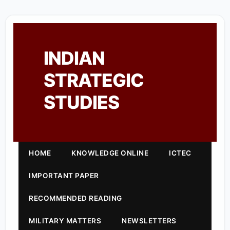
INDIAN
STRATEGIC
STUDIES
HOME
KNOWLEDGE ONLINE
ICTEC
IMPORTANT PAPER
RECOMMENDED READING
MILITARY MATTERS
NEWSLETTERS