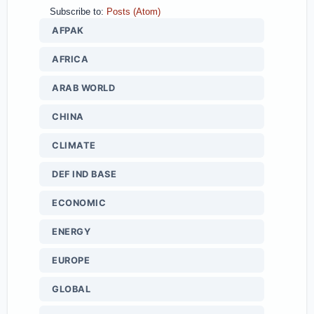
Subscribe to:
Posts (Atom)
AFPAK
AFRICA
ARAB WORLD
CHINA
CLIMATE
DEF IND BASE
ECONOMIC
ENERGY
EUROPE
GLOBAL