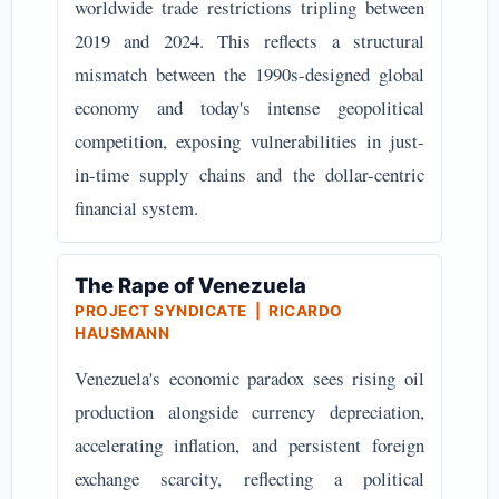
worldwide trade restrictions tripling between
2019 and 2024. This reflects a structural
mismatch between the 1990s-designed global
economy and today's intense geopolitical
competition, exposing vulnerabilities in just-
in-time supply chains and the dollar-centric
financial system.
The Rape of Venezuela
PROJECT SYNDICATE | RICARDO
HAUSMANN
Venezuela's economic paradox sees rising oil
production alongside currency depreciation,
accelerating inflation, and persistent foreign
exchange scarcity, reflecting a political