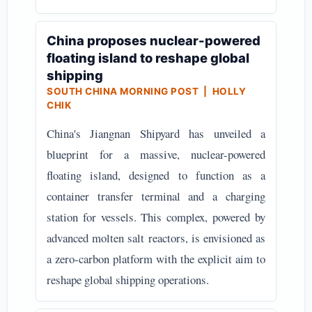
China proposes nuclear-powered
floating island to reshape global
shipping
SOUTH CHINA MORNING POST | HOLLY
CHIK
China's Jiangnan Shipyard has unveiled a
blueprint for a massive, nuclear-powered
floating island, designed to function as a
container transfer terminal and a charging
station for vessels. This complex, powered by
advanced molten salt reactors, is envisioned as
a zero-carbon platform with the explicit aim to
reshape global shipping operations.