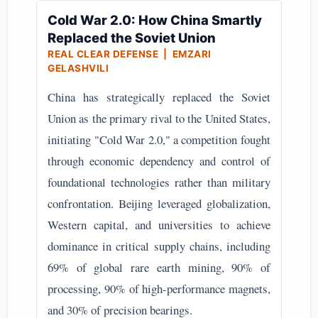
Cold War 2.0: How China Smartly
Replaced the Soviet Union
REAL CLEAR DEFENSE | EMZARI
GELASHVILI
China has strategically replaced the Soviet
Union as the primary rival to the United States,
initiating "Cold War 2.0," a competition fought
through economic dependency and control of
foundational technologies rather than military
confrontation. Beijing leveraged globalization,
Western capital, and universities to achieve
dominance in critical supply chains, including
69% of global rare earth mining, 90% of
processing, 90% of high-performance magnets,
and 30% of precision bearings.