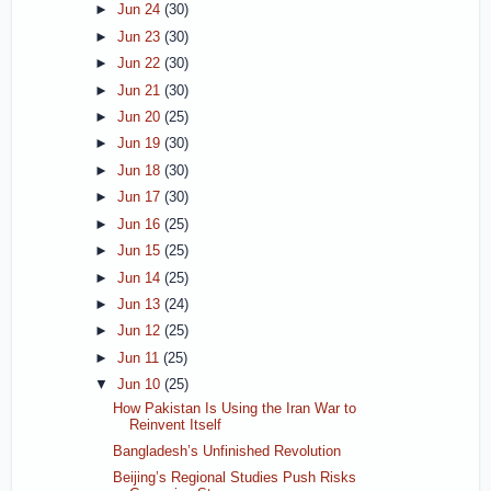
►
Jun 24
(30)
►
Jun 23
(30)
►
Jun 22
(30)
►
Jun 21
(30)
►
Jun 20
(25)
►
Jun 19
(30)
►
Jun 18
(30)
►
Jun 17
(30)
►
Jun 16
(25)
►
Jun 15
(25)
►
Jun 14
(25)
►
Jun 13
(24)
►
Jun 12
(25)
►
Jun 11
(25)
▼
Jun 10
(25)
How Pakistan Is Using the Iran War to
Reinvent Itself
Bangladesh’s Unfinished Revolution
Beijing’s Regional Studies Push Risks