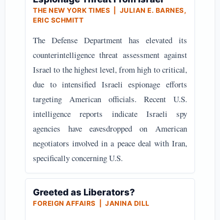
THE NEW YORK TIMES | JULIAN E. BARNES,
ERIC SCHMITT
The Defense Department has elevated its
counterintelligence threat assessment against
Israel to the highest level, from high to critical,
due to intensified Israeli espionage efforts
targeting American officials. Recent U.S.
intelligence reports indicate Israeli spy
agencies have eavesdropped on American
negotiators involved in a peace deal with Iran,
specifically concerning U.S.
Greeted as Liberators?
FOREIGN AFFAIRS | JANINA DILL