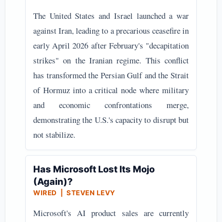
The United States and Israel launched a war
against Iran, leading to a precarious ceasefire in
early April 2026 after February's "decapitation
strikes" on the Iranian regime. This conflict
has transformed the Persian Gulf and the Strait
of Hormuz into a critical node where military
and economic confrontations merge,
demonstrating the U.S.'s capacity to disrupt but
not stabilize.
Has Microsoft Lost Its Mojo
(Again)?
WIRED | STEVEN LEVY
Microsoft's AI product sales are currently