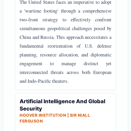
The United States faces an imperative to adopt
a 'wartime footing' through a comprehensive
two-front strategy to effectively confront
simultaneous geopolitical challenges posed by
China and Russia. This approach necessitates a
fundamental reorientation of U.S. defense
planning, resource allocation, and diplomatic
engagement to manage distinct yet
interconnected threats across both European
and Indo-Pacific theaters.
Artificial Intelligence And Global
Security
HOOVER INSTITUTION | SIR NIALL
FERGUSON