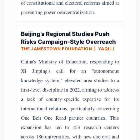
of constitutional and electoral reforms aimed at
preventing power overcentralization.
Beijing’s Regional Studies Push
Risks Campaign-Style Overreach
THE JAMESTOWN FOUNDATION | YAQI LI
China's Ministry of Education, responding to
Xi Jinping's call for an "autonomous
knowledge system," elevated area studies to a
first-level discipline in 2022, aiming to address
a lack of country-specific expertise for its
international relations, particularly concerning
One Belt One Road partner countries. This
expansion has led to 453 research centers
across 186 universities, with new doctoral and