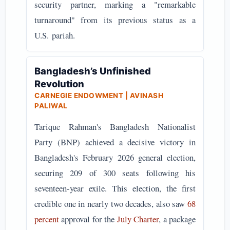
security partner, marking a "remarkable
turnaround" from its previous status as a
U.S.
pariah.
Bangladesh’s Unfinished
Revolution
CARNEGIE ENDOWMENT | AVINASH
PALIWAL
Tarique Rahman's Bangladesh Nationalist
Party (BNP) achieved a decisive victory in
Bangladesh's February 2026 general election,
securing 209 of 300 seats following his
seventeen-year exile. This election, the first
credible one in nearly two decades, also saw
68
percent
approval for the
July Charter
, a package