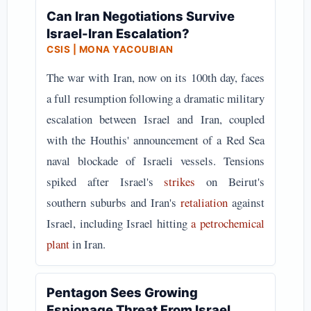
Can Iran Negotiations Survive
Israel-Iran Escalation?
CSIS | MONA YACOUBIAN
The war with Iran, now on its 100th day, faces
a full resumption following a dramatic military
escalation between Israel and Iran, coupled
with the Houthis' announcement of a Red Sea
naval blockade of Israeli vessels. Tensions
spiked after Israel's
strikes
on Beirut's
southern suburbs and Iran's
retaliation
against
Israel, including Israel hitting
a petrochemical
plant
in Iran.
Pentagon Sees Growing
Espionage Threat From Israel