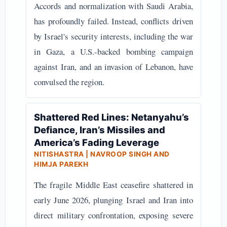
Accords and normalization with Saudi Arabia,
has profoundly failed. Instead, conflicts driven
by Israel's security interests, including the war
in Gaza, a U.S.-backed bombing campaign
against Iran, and an invasion of Lebanon, have
convulsed the region.
Shattered Red Lines: Netanyahu’s
Defiance, Iran’s Missiles and
America’s Fading Leverage
NITISHASTRA | NAVROOP SINGH AND
HIMJA PAREKH
The fragile Middle East ceasefire shattered in
early June 2026, plunging Israel and Iran into
direct military confrontation, exposing severe