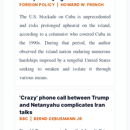
FOREIGN POLICY | HOWARD W. FRENCH
The U.S. blockade on Cuba is unprecedented
and risks prolonged upheaval on the island,
according to a columnist who covered Cuba in
the 1990s. During that period, the author
observed the island nation enduring numerous
hardships imposed by a vengeful United States
seeking to weaken and isolate it through
various means.
'Crazy' phone call between Trump
and Netanyahu complicates Iran
talks
BBC | BERND DEBUSMANN JR