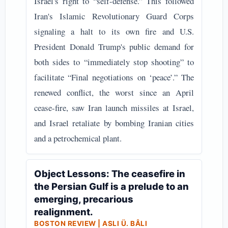
Israel's right to “self-defense.” This followed
Iran's Islamic Revolutionary Guard Corps
signaling a halt to its own fire and U.S.
President Donald Trump's public demand for
both sides to “immediately stop shooting” to
facilitate “Final negotiations on ‘peace’.” The
renewed conflict, the worst since an April
cease-fire, saw Iran launch missiles at Israel,
and Israel retaliate by bombing Iranian cities
and a petrochemical plant.
Object Lessons: The ceasefire in
the Persian Gulf is a prelude to an
emerging, precarious
realignment.
BOSTON REVIEW | ASLI Ü. BÂLI