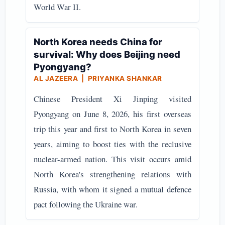
World War II.
North Korea needs China for
survival: Why does Beijing need
Pyongyang?
AL JAZEERA | PRIYANKA SHANKAR
Chinese President Xi Jinping visited
Pyongyang on June 8, 2026, his first overseas
trip this year and first to North Korea in seven
years, aiming to boost ties with the reclusive
nuclear-armed nation. This visit occurs amid
North Korea's strengthening relations with
Russia, with whom it signed a mutual defence
pact following the Ukraine war.