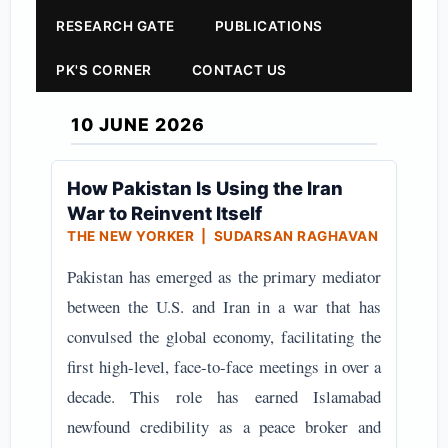
RESEARCH GATE
PUBLICATIONS
PK'S CORNER
CONTACT US
10 JUNE 2026
How Pakistan Is Using the Iran
War to Reinvent Itself
THE NEW YORKER | SUDARSAN RAGHAVAN
Pakistan has emerged as the primary mediator
between the U.S. and Iran in a war that has
convulsed the global economy, facilitating the
first high-level, face-to-face meetings in over a
decade. This role has earned Islamabad
newfound credibility as a peace broker and