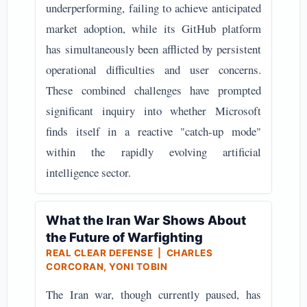
underperforming, failing to achieve anticipated
market adoption, while its GitHub platform
has simultaneously been afflicted by persistent
operational difficulties and user concerns.
These combined challenges have prompted
significant inquiry into whether Microsoft
finds itself in a reactive "catch-up mode"
within the rapidly evolving artificial
intelligence sector.
What the Iran War Shows About
the Future of Warfighting
REAL CLEAR DEFENSE | CHARLES
CORCORAN, YONI TOBIN
The Iran war, though currently paused, has