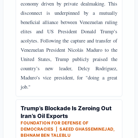
economy driven by private dealmaking. This
disconnect is underpinned by a mutually
beneficial alliance between Venezuelan ruling
elites and US President Donald Trump’s
acolytes. Following the capture and transfer of
Venezuelan President Nicolás Maduro to the
United States, Trump publicly praised the
country’s new leader, Delcy Rodríguez,
Maduro’s vice president, for "doing a great
job."
Trump’s Blockade Is Zeroing Out
Iran’s Oil Exports
FOUNDATION FOR DEFENSE OF
DEMOCRACIES | SAEED GHASSEMINEJAD,
BEHNAM BEN TALEBLU