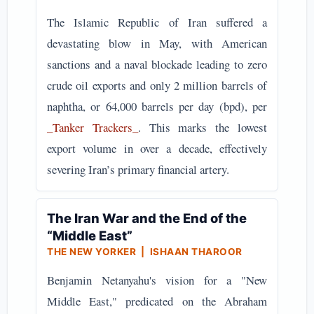
The Islamic Republic of Iran suffered a
devastating blow in May, with American
sanctions and a naval blockade leading to zero
crude oil exports and only 2 million barrels of
naphtha, or 64,000 barrels per day (bpd), per
_Tanker Trackers_
. This marks the lowest
export volume in over a decade, effectively
severing Iran’s primary financial artery.
The Iran War and the End of the
“Middle East”
THE NEW YORKER | ISHAAN THAROOR
Benjamin Netanyahu's vision for a "New
Middle East," predicated on the Abraham