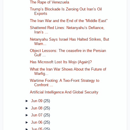
The Rape of Venezuela
Trump’s Blockade Is Zeroing Out Iran’s Oil
Exports
The Iran War and the End of the “Middle East”
Shattered Red Lines: Netanyahu’s Defiance,
Iran’s ...
Netanyahu Says Israel Has Halted Strikes, But
Warn...
Object Lessons: The ceasefire in the Persian
Gulf ...
Has Microsoft Lost Its Mojo (Again)?
What the Iran War Shows About the Future of
Warfig...
Wartime Footing: A Two-Front Strategy to
Confront ...
Artificial Intelligence And Global Security
►
Jun 09
(25)
►
Jun 08
(25)
►
Jun 07
(25)
►
Jun 06
(25)
►
Jun 05
(25)