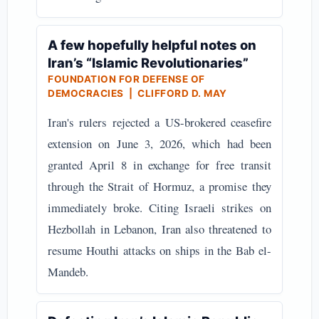
A few hopefully helpful notes on
Iran’s “Islamic Revolutionaries”
FOUNDATION FOR DEFENSE OF
DEMOCRACIES | CLIFFORD D. MAY
Iran's rulers rejected a US-brokered ceasefire
extension on June 3, 2026, which had been
granted April 8 in exchange for free transit
through the Strait of Hormuz, a promise they
immediately broke. Citing Israeli strikes on
Hezbollah in Lebanon, Iran also threatened to
resume Houthi attacks on ships in the Bab el-
Mandeb.