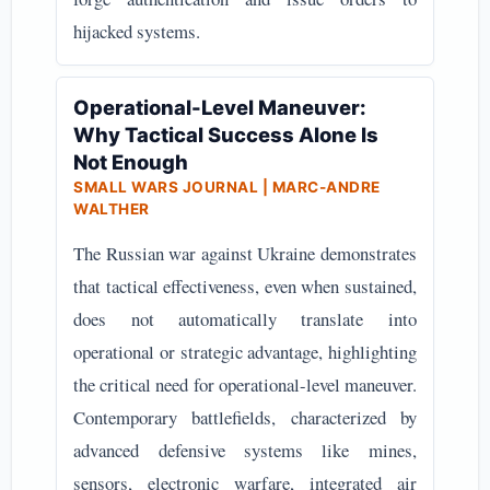
hijacked systems.
Operational-Level Maneuver:
Why Tactical Success Alone Is
Not Enough
SMALL WARS JOURNAL | MARC-ANDRE
WALTHER
The Russian war against Ukraine demonstrates
that tactical effectiveness, even when sustained,
does not automatically translate into
operational or strategic advantage, highlighting
the critical need for operational-level maneuver.
Contemporary battlefields, characterized by
advanced defensive systems like mines,
sensors, electronic warfare, integrated air