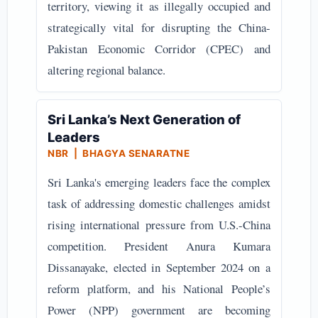
territory, viewing it as illegally occupied and
strategically vital for disrupting the China-
Pakistan Economic Corridor (CPEC) and
altering regional balance.
Sri Lanka’s Next Generation of
Leaders
NBR | BHAGYA SENARATNE
Sri Lanka's emerging leaders face the complex
task of addressing domestic challenges amidst
rising international pressure from U.S.-China
competition. President Anura Kumara
Dissanayake, elected in September 2024 on a
reform platform, and his National People’s
Power (NPP) government are becoming