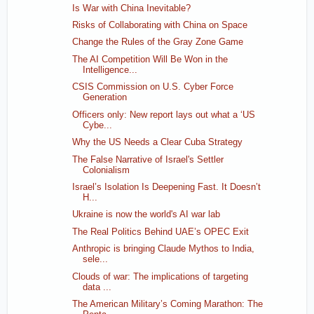
Is War with China Inevitable?
Risks of Collaborating with China on Space
Change the Rules of the Gray Zone Game
The AI Competition Will Be Won in the
Intelligence...
CSIS Commission on U.S. Cyber Force
Generation
Officers only: New report lays out what a ‘US
Cybe...
Why the US Needs a Clear Cuba Strategy
The False Narrative of Israel's Settler
Colonialism
Israel’s Isolation Is Deepening Fast. It Doesn’t
H...
Ukraine is now the world's AI war lab
The Real Politics Behind UAE’s OPEC Exit
Anthropic is bringing Claude Mythos to India,
sele...
Clouds of war: The implications of targeting
data ...
The American Military’s Coming Marathon: The