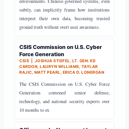
environments. Chinese-governed systems, even
subtly, can implicitly frame how institutions
interpret their own data, becoming trusted
ground truth without overt user awareness.
CSIS Commission on U.S. Cyber
Force Generation
CSIS | JOSHUA STIEFEL, LT. GEN. ED
CARDON, LAURYN WILLIAMS, TAYLAR
RAJIC, MATT PEARL, ERICA D. LONERGAN
The CSIS Commission on U.S. Cyber Force
Generation convened senior defense,
technology, and national security experts over
10 months to ex