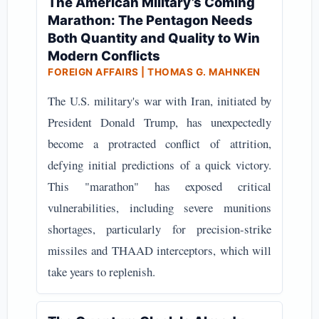
The American Military’s Coming
Marathon: The Pentagon Needs
Both Quantity and Quality to Win
Modern Conflicts
FOREIGN AFFAIRS | THOMAS G. MAHNKEN
The U.S. military's war with Iran, initiated by
President Donald Trump, has unexpectedly
become a protracted conflict of attrition,
defying initial predictions of a quick victory.
This "marathon" has exposed critical
vulnerabilities, including severe munitions
shortages, particularly for precision-strike
missiles and THAAD interceptors, which will
take years to replenish.