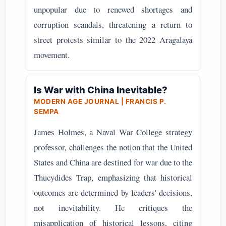
unpopular due to renewed shortages and
corruption scandals, threatening a return to
street protests similar to the 2022 Aragalaya
movement.
Is War with China Inevitable?
MODERN AGE JOURNAL | FRANCIS P.
SEMPA
James Holmes, a Naval War College strategy
professor, challenges the notion that the United
States and China are destined for war due to the
Thucydides Trap, emphasizing that historical
outcomes are determined by leaders' decisions,
not inevitability. He critiques the
misapplication of historical lessons, citing