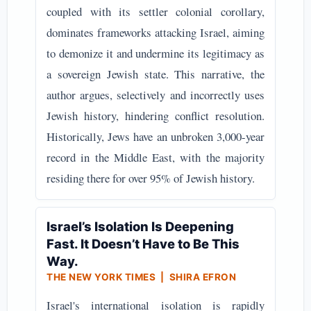
coupled with its settler colonial corollary,
dominates frameworks attacking Israel, aiming
to demonize it and undermine its legitimacy as
a sovereign Jewish state. This narrative, the
author argues, selectively and incorrectly uses
Jewish history, hindering conflict resolution.
Historically, Jews have an unbroken 3,000-year
record in the Middle East, with the majority
residing there for over 95% of Jewish history.
Israel’s Isolation Is Deepening
Fast. It Doesn’t Have to Be This
Way.
THE NEW YORK TIMES | SHIRA EFRON
Israel's international isolation is rapidly