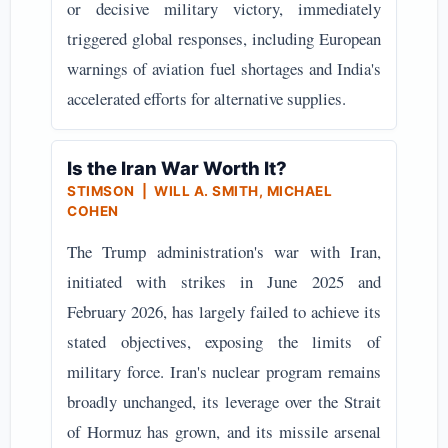
or decisive military victory, immediately
triggered global responses, including European
warnings of aviation fuel shortages and India's
accelerated efforts for alternative supplies.
Is the Iran War Worth It?
STIMSON | WILL A. SMITH, MICHAEL
COHEN
The Trump administration's war with Iran,
initiated with strikes in June 2025 and
February 2026, has largely failed to achieve its
stated objectives, exposing the limits of
military force. Iran's nuclear program remains
broadly unchanged, its leverage over the Strait
of Hormuz has grown, and its missile arsenal