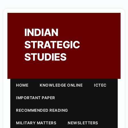
INDIAN
STRATEGIC
STUDIES
HOME
KNOWLEDGE ONLINE
ICTEC
IMPORTANT PAPER
RECOMMENDED READING
MILITARY MATTERS
NEWSLETTERS