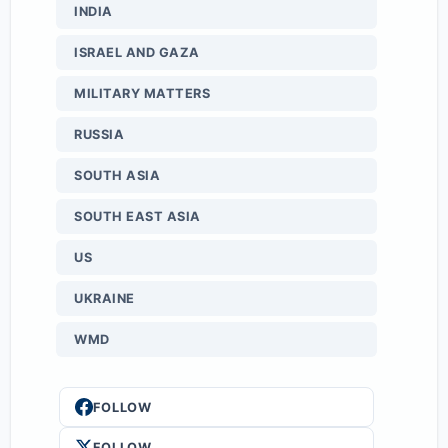
INDIA
ISRAEL AND GAZA
MILITARY MATTERS
RUSSIA
SOUTH ASIA
SOUTH EAST ASIA
US
UKRAINE
WMD
FOLLOW
FOLLOW