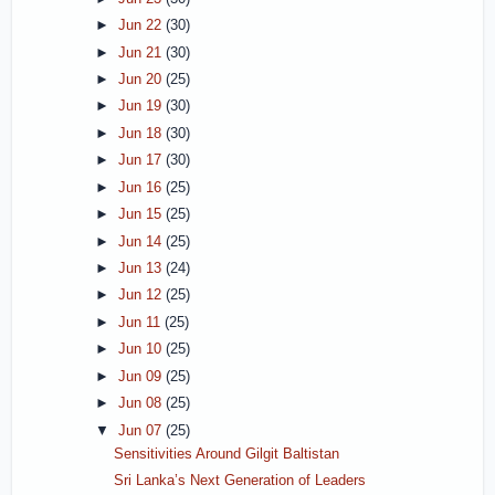
►
Jun 22
(30)
►
Jun 21
(30)
►
Jun 20
(25)
►
Jun 19
(30)
►
Jun 18
(30)
►
Jun 17
(30)
►
Jun 16
(25)
►
Jun 15
(25)
►
Jun 14
(25)
►
Jun 13
(24)
►
Jun 12
(25)
►
Jun 11
(25)
►
Jun 10
(25)
►
Jun 09
(25)
►
Jun 08
(25)
▼
Jun 07
(25)
Sensitivities Around Gilgit Baltistan
Sri Lanka’s Next Generation of Leaders