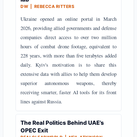
DW | REBECCA RITTERS
Ukraine opened an online portal in March
2026, providing allied governments and defense
companies direct access to over two million
hours of combat drone footage, equivalent to
228 years, with more than five terabytes added
daily. Kyiv's motivation is to share this
extensive data with allies to help them develop
superior autonomous weapons, thereby
receiving smarter, faster AI tools for its front
lines against Russia.
The Real Politics Behind UAE’s
OPEC Exit