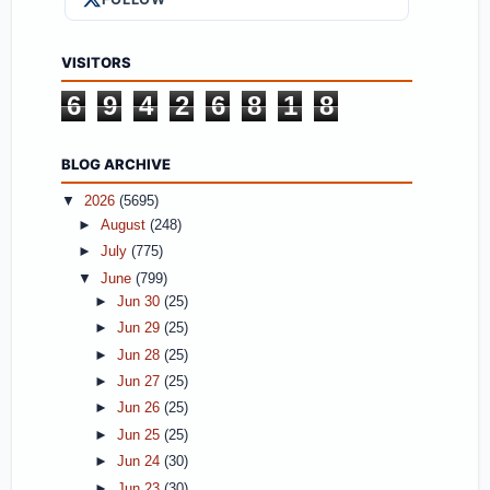
VISITORS
6
9
4
2
6
8
1
8
BLOG ARCHIVE
▼
2026
(5695)
►
August
(248)
►
July
(775)
▼
June
(799)
►
Jun 30
(25)
►
Jun 29
(25)
►
Jun 28
(25)
►
Jun 27
(25)
►
Jun 26
(25)
►
Jun 25
(25)
►
Jun 24
(30)
►
Jun 23
(30)