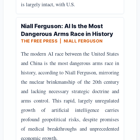
is largely intact, with U.S.
Niall Ferguson: AI Is the Most
Dangerous Arms Race in History
THE FREE PRESS | NIALL FERGUSON
The modern AI race between the United States
and China is the most dangerous arms race in
history, according to Niall Ferguson, mirroring
the nuclear brinkmanship of the 20th century
and lacking necessary strategic doctrine and
arms control. This rapid, largely unregulated
growth of artificial intelligence carries
profound geopolitical risks, despite promises
of medical breakthroughs and unprecedented
economic growth.