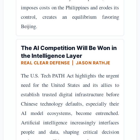
imposes costs on the Philippines and erodes its
control, creates an equilibrium favoring
Beijing.
The AI Competition Will Be Won in
the Intelligence Layer
REAL CLEAR DEFENSE | JASON RATHJE
The U.S. Tech PATH Act highlights the urgent
need for the United States and its allies to
establish trusted digital infrastructure before
Chinese technology defaults, especially their
AI model ecosystems, become entrenched.
Artificial intelligence increasingly interfaces
people and data, shaping critical decision