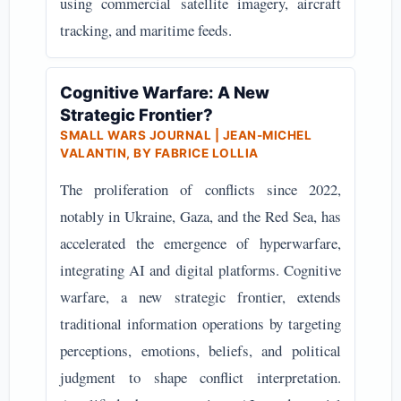
using commercial satellite imagery, aircraft
tracking, and maritime feeds.
Cognitive Warfare: A New
Strategic Frontier?
SMALL WARS JOURNAL | JEAN-MICHEL
VALANTIN, BY FABRICE LOLLIA
The proliferation of conflicts since 2022,
notably in Ukraine, Gaza, and the Red Sea, has
accelerated the emergence of hyperwarfare,
integrating AI and digital platforms. Cognitive
warfare, a new strategic frontier, extends
traditional information operations by targeting
perceptions, emotions, beliefs, and political
judgment to shape conflict interpretation.