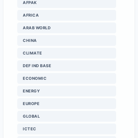
AFPAK
AFRICA
ARAB WORLD
CHINA
CLIMATE
DEF IND BASE
ECONOMIC
ENERGY
EUROPE
GLOBAL
ICTEC