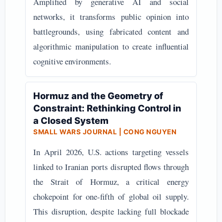
Amplified by generative AI and social
networks, it transforms public opinion into
battlegrounds, using fabricated content and
algorithmic manipulation to create influential
cognitive environments.
Hormuz and the Geometry of
Constraint: Rethinking Control in
a Closed System
SMALL WARS JOURNAL | CONG NGUYEN
In April 2026, U.S. actions targeting vessels
linked to Iranian ports disrupted flows through
the Strait of Hormuz, a critical energy
chokepoint for one-fifth of global oil supply.
This disruption, despite lacking full blockade