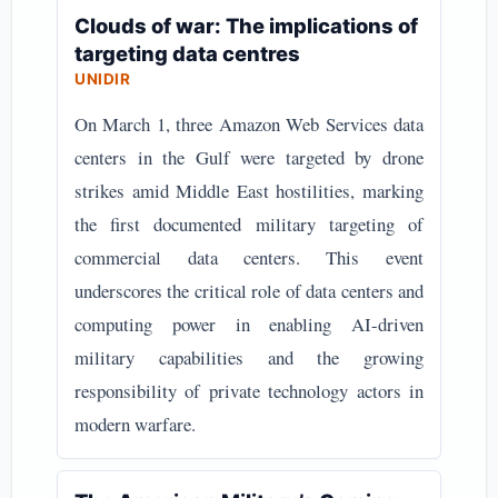
Clouds of war: The implications of
targeting data centres
UNIDIR
On March 1, three Amazon Web Services data
centers in the Gulf were targeted by drone
strikes amid Middle East hostilities, marking
the first documented military targeting of
commercial data centers. This event
underscores the critical role of data centers and
computing power in enabling AI-driven
military capabilities and the growing
responsibility of private technology actors in
modern warfare.