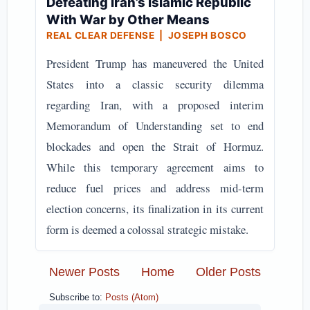
Defeating Iran’s Islamic Republic
With War by Other Means
REAL CLEAR DEFENSE | JOSEPH BOSCO
President Trump has maneuvered the United
States into a classic security dilemma
regarding Iran, with a proposed interim
Memorandum of Understanding set to end
blockades and open the Strait of Hormuz.
While this temporary agreement aims to
reduce fuel prices and address mid-term
election concerns, its finalization in its current
form is deemed a colossal strategic mistake.
Newer Posts
Home
Older Posts
Subscribe to:
Posts (Atom)