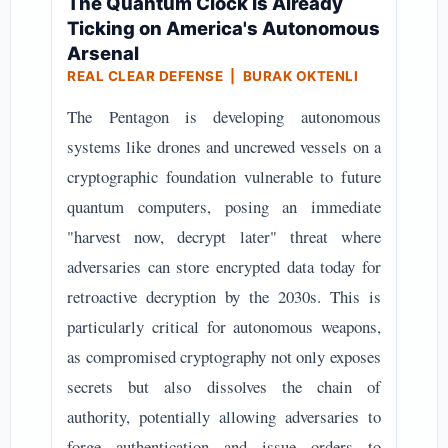
The Quantum Clock Is Already
Ticking on America's Autonomous
Arsenal
REAL CLEAR DEFENSE | BURAK OKTENLI
The Pentagon is developing autonomous
systems like drones and uncrewed vessels on a
cryptographic foundation vulnerable to future
quantum computers, posing an immediate
"harvest now, decrypt later" threat where
adversaries can store encrypted data today for
retroactive decryption by the 2030s. This is
particularly critical for autonomous weapons,
as compromised cryptography not only exposes
secrets but also dissolves the chain of
authority, potentially allowing adversaries to
forge authentication and issue orders to