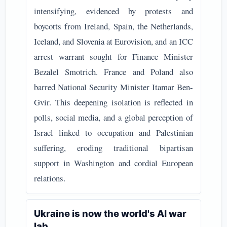
intensifying, evidenced by protests and
boycotts from Ireland, Spain, the Netherlands,
Iceland, and Slovenia at Eurovision, and an ICC
arrest warrant sought for Finance Minister
Bezalel Smotrich. France and Poland also
barred National Security Minister Itamar Ben-
Gvir. This deepening isolation is reflected in
polls, social media, and a global perception of
Israel linked to occupation and Palestinian
suffering, eroding traditional bipartisan
support in Washington and cordial European
relations.
Ukraine is now the world's AI war
lab