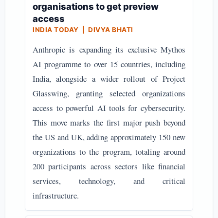
organisations to get preview
access
INDIA TODAY | DIVYA BHATI
Anthropic is expanding its exclusive Mythos
AI programme to over 15 countries, including
India, alongside a wider rollout of Project
Glasswing, granting selected organizations
access to powerful AI tools for cybersecurity.
This move marks the first major push beyond
the US and UK, adding approximately 150 new
organizations to the program, totaling around
200 participants across sectors like financial
services, technology, and critical
infrastructure.