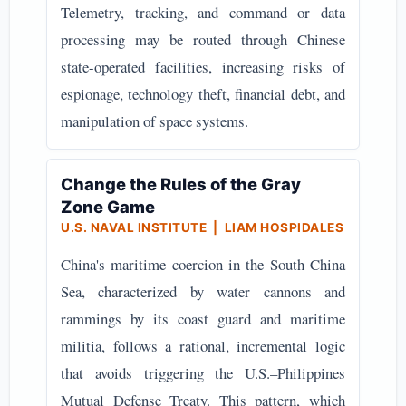
Telemetry, tracking, and command or data
processing may be routed through Chinese
state-operated facilities, increasing risks of
espionage, technology theft, financial debt, and
manipulation of space systems.
Change the Rules of the Gray
Zone Game
U.S. NAVAL INSTITUTE | LIAM HOSPIDALES
China's maritime coercion in the South China
Sea, characterized by water cannons and
rammings by its coast guard and maritime
militia, follows a rational, incremental logic
that avoids triggering the U.S.–Philippines
Mutual Defense Treaty. This pattern, which