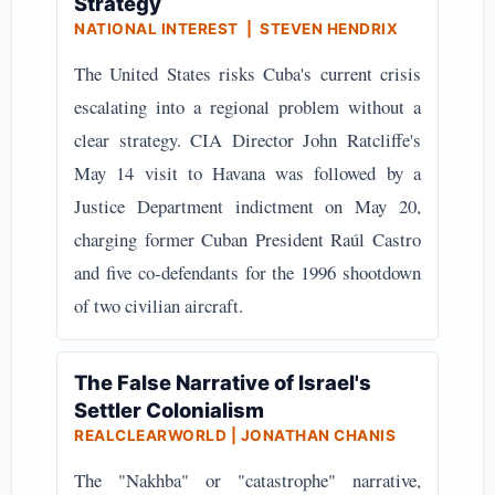
Strategy
NATIONAL INTEREST | STEVEN HENDRIX
The United States risks Cuba's current crisis
escalating into a regional problem without a
clear strategy. CIA Director John Ratcliffe's
May 14 visit to Havana was followed by a
Justice Department indictment on May 20,
charging former Cuban President Raúl Castro
and five co-defendants for the 1996 shootdown
of two civilian aircraft.
The False Narrative of Israel's
Settler Colonialism
REALCLEARWORLD | JONATHAN CHANIS
The "Nakhba" or "catastrophe" narrative,