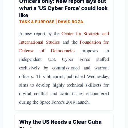
Officers only: New report lays out
what a ‘US Cyber Force’ could look
like
TASK & PURPOSE | DAVID ROZA
A new report by the
Center for Strategic and
International Studies
and the
Foundation for
Defense of Democracies
proposes an
independent U.S. Cyber Force staffed
exclusively by commissioned and warrant
officers. This blueprint, published Wednesday,
aims to develop highly technical skillsets for
digital conflict and avoid issues encountered
during the Space Force's 2019 launch.
Why the US Needs a Clear Cuba