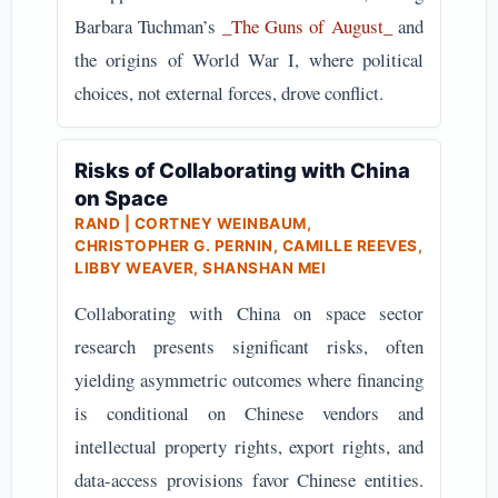
Barbara Tuchman’s
_The Guns of August_
and
the origins of World War I, where political
choices, not external forces, drove conflict.
Risks of Collaborating with China
on Space
RAND | CORTNEY WEINBAUM,
CHRISTOPHER G. PERNIN, CAMILLE REEVES,
LIBBY WEAVER, SHANSHAN MEI
Collaborating with China on space sector
research presents significant risks, often
yielding asymmetric outcomes where financing
is conditional on Chinese vendors and
intellectual property rights, export rights, and
data-access provisions favor Chinese entities.