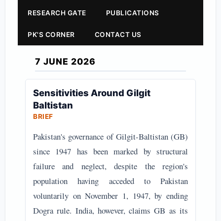
RESEARCH GATE
PUBLICATIONS
PK'S CORNER
CONTACT US
7 JUNE 2026
Sensitivities Around Gilgit
Baltistan
BRIEF
Pakistan's governance of Gilgit-Baltistan (GB)
since 1947 has been marked by structural
failure and neglect, despite the region's
population having acceded to Pakistan
voluntarily on November 1, 1947, by ending
Dogra rule. India, however, claims GB as its