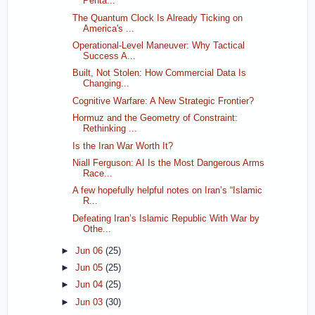
Penta...
The Quantum Clock Is Already Ticking on
America's ...
Operational-Level Maneuver: Why Tactical
Success A...
Built, Not Stolen: How Commercial Data Is
Changing...
Cognitive Warfare: A New Strategic Frontier?
Hormuz and the Geometry of Constraint:
Rethinking ...
Is the Iran War Worth It?
Niall Ferguson: AI Is the Most Dangerous Arms
Race...
A few hopefully helpful notes on Iran’s “Islamic
R...
Defeating Iran’s Islamic Republic With War by
Othe...
►
Jun 06
(25)
►
Jun 05
(25)
►
Jun 04
(25)
►
Jun 03
(30)