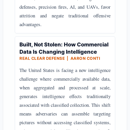
defenses, precision fires, AI, and UAVs, favor
attrition and negate traditional offensive
advantages.
Built, Not Stolen: How Commercial
Data Is Changing Intelligence
REAL CLEAR DEFENSE | AARON CONTI
The United States is facing a new intelligence
challenge where commercially available data,
when aggregated and processed at scale,
generates intelligence effects traditionally
associated with classified collection. This shift
means adversaries can assemble targeting
pictures without accessing classified systems,