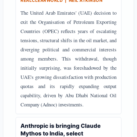
REALCLEARWORLD | NEIL ATKINSON
The United Arab Emirates' (UAE) decision to
exit the Organisation of Petroleum Exporting
Countries (OPEC) reflects years of escalating
tensions, structural shifts in the oil market, and
diverging political and commercial interests
among members. This withdrawal, though
initially surprising, was foreshadowed by the
UAE's growing dissatisfaction with production
quotas and its rapidly expanding output
capability, driven by Abu Dhabi National Oil
Company (Adnoc) investments.
Anthropic is bringing Claude
Mythos to India, select