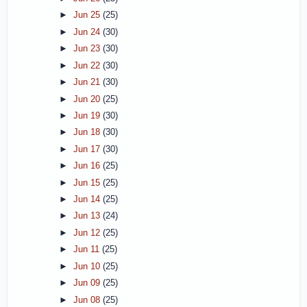
►
Jun 25
(25)
►
Jun 24
(30)
►
Jun 23
(30)
►
Jun 22
(30)
►
Jun 21
(30)
►
Jun 20
(25)
►
Jun 19
(30)
►
Jun 18
(30)
►
Jun 17
(30)
►
Jun 16
(25)
►
Jun 15
(25)
►
Jun 14
(25)
►
Jun 13
(24)
►
Jun 12
(25)
►
Jun 11
(25)
►
Jun 10
(25)
►
Jun 09
(25)
►
Jun 08
(25)