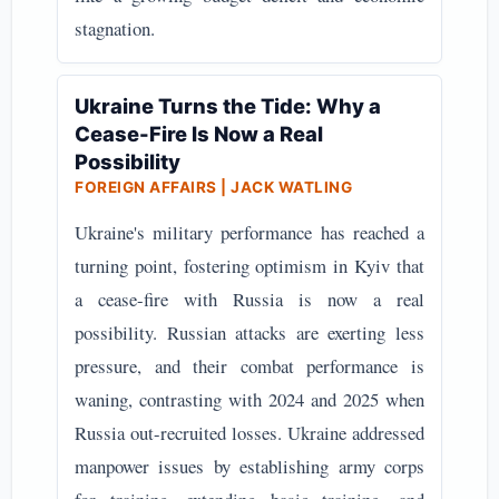
stagnation.
Ukraine Turns the Tide: Why a
Cease-Fire Is Now a Real
Possibility
FOREIGN AFFAIRS | JACK WATLING
Ukraine's military performance has reached a
turning point, fostering optimism in Kyiv that
a cease-fire with Russia is now a real
possibility. Russian attacks are exerting less
pressure, and their combat performance is
waning, contrasting with 2024 and 2025 when
Russia out-recruited losses. Ukraine addressed
manpower issues by establishing army corps