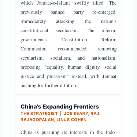
which Jamaat-e-Islami swiftly filled. The
previously banned party re-emerged,
immediately attacking the nation's
constitutional secularism. The interim
government's Constitution Reform
Commission recommended removing
secularism, socialism, and nationalism,
proposing "equality, human dignity, social
justice and pluralism" instead, with Jamaat
pushing for further dilution.
China’s Expanding Frontiers
THE STRATEGIST | JOE KEARY, RAJI
RAJAGOPALAN, LINUS COHEN
China is pursuing its interests in the Indo-