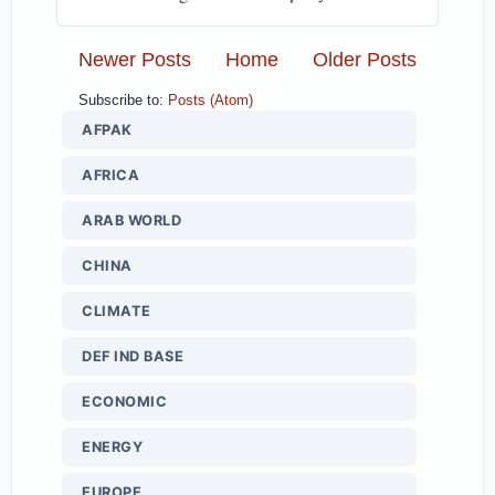
Newer Posts
Home
Older Posts
Subscribe to:
Posts (Atom)
AFPAK
AFRICA
ARAB WORLD
CHINA
CLIMATE
DEF IND BASE
ECONOMIC
ENERGY
EUROPE