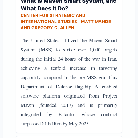
What Is Maven Smart System, and
What Does It Do?
CENTER FOR STRATEGIC AND
INTERNATIONAL STUDIES | MATT MANDE
AND GREGORY C. ALLEN
The United States utilized the Maven Smart
System (MSS) to strike over 1,000 targets
during the initial 24 hours of the war in Iran,
achieving a tenfold increase in targeting
capability compared to the pre-MSS era. This
Department of Defense flagship AI-enabled
software platform originated from Project
Maven (founded 2017) and is primarily
integrated by Palantir, whose contract
surpassed $1 billion by May 2025.