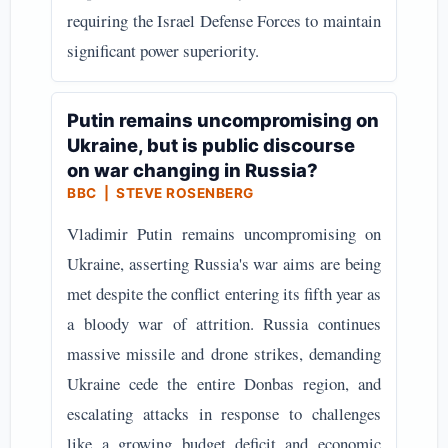
requiring the Israel Defense Forces to maintain
significant power superiority.
Putin remains uncompromising on
Ukraine, but is public discourse
on war changing in Russia?
BBC | STEVE ROSENBERG
Vladimir Putin remains uncompromising on
Ukraine, asserting Russia's war aims are being
met despite the conflict entering its fifth year as
a bloody war of attrition. Russia continues
massive missile and drone strikes, demanding
Ukraine cede the entire Donbas region, and
escalating attacks in response to challenges
like a growing budget deficit and economic