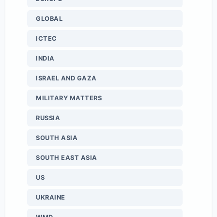
GLOBAL
ICTEC
INDIA
ISRAEL AND GAZA
MILITARY MATTERS
RUSSIA
SOUTH ASIA
SOUTH EAST ASIA
US
UKRAINE