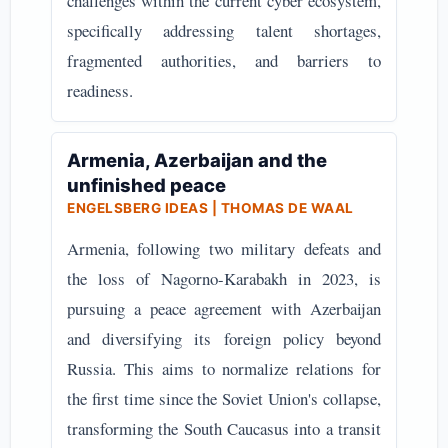
challenges within the current cyber ecosystem,
specifically addressing talent shortages,
fragmented authorities, and barriers to
readiness.
Armenia, Azerbaijan and the
unfinished peace
ENGELSBERG IDEAS | THOMAS DE WAAL
Armenia, following two military defeats and
the loss of Nagorno-Karabakh in 2023, is
pursuing a peace agreement with Azerbaijan
and diversifying its foreign policy beyond
Russia. This aims to normalize relations for
the first time since the Soviet Union's collapse,
transforming the South Caucasus into a transit