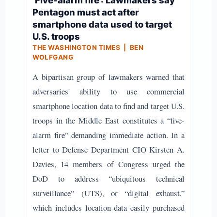
‘Five-alarm fire’: Lawmakers say
Pentagon must act after
smartphone data used to target
U.S. troops
THE WASHINGTON TIMES | BEN
WOLFGANG
A bipartisan group of lawmakers warned that
adversaries' ability to use commercial
smartphone location data to find and target U.S.
troops in the Middle East constitutes a “five-
alarm fire” demanding immediate action. In a
letter to Defense Department CIO Kirsten A.
Davies, 14 members of Congress urged the
DoD to address “ubiquitous technical
surveillance” (UTS), or “digital exhaust,”
which includes location data easily purchased