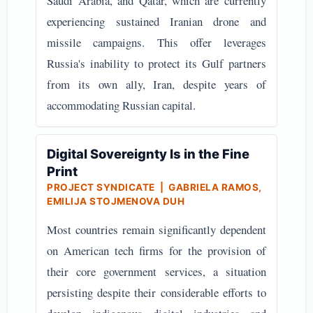
Saudi Arabia, and Qatar, which are currently
experiencing sustained Iranian drone and
missile campaigns. This offer leverages
Russia's inability to protect its Gulf partners
from its own ally, Iran, despite years of
accommodating Russian capital.
Digital Sovereignty Is in the Fine
Print
PROJECT SYNDICATE | GABRIELA RAMOS,
EMILIJA STOJMENOVA DUH
Most countries remain significantly dependent
on American tech firms for the provision of
their core government services, a situation
persisting despite their considerable efforts to