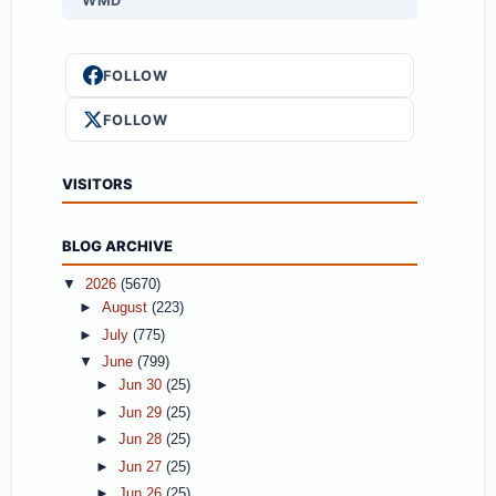
WMD
FOLLOW
FOLLOW
VISITORS
BLOG ARCHIVE
▼
2026
(5670)
►
August
(223)
►
July
(775)
▼
June
(799)
►
Jun 30
(25)
►
Jun 29
(25)
►
Jun 28
(25)
►
Jun 27
(25)
►
Jun 26
(25)