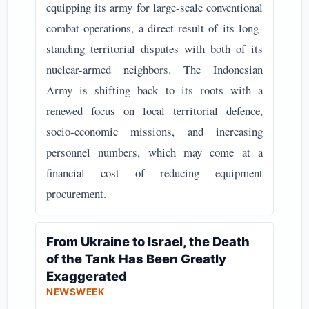
equipping its army for large-scale conventional
combat operations, a direct result of its long-
standing territorial disputes with both of its
nuclear-armed neighbors. The Indonesian
Army is shifting back to its roots with a
renewed focus on local territorial defence,
socio-economic missions, and increasing
personnel numbers, which may come at a
financial cost of reducing equipment
procurement.
From Ukraine to Israel, the Death
of the Tank Has Been Greatly
Exaggerated
NEWSWEEK