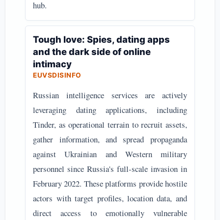
hub.
Tough love: Spies, dating apps
and the dark side of online
intimacy
EUVSDISINFO
Russian intelligence services are actively
leveraging dating applications, including
Tinder, as operational terrain to recruit assets,
gather information, and spread propaganda
against Ukrainian and Western military
personnel since Russia's full-scale invasion in
February 2022. These platforms provide hostile
actors with target profiles, location data, and
direct access to emotionally vulnerable