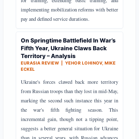
for training, extending basic training, and
implementing mobilization reforms with better
pay and defined service durations.
On Springtime Battlefield In War’s
Fifth Year, Ukraine Claws Back
Territory – Analysis
EURASIA REVIEW | YEHOR LOHINOV, MIKE
ECKEL
Ukraine's forces clawed back more territory
from Russian troops than they lost in mid-May,
marking the second such instance this year in
the war's fifth fighting season. This
incremental gain, though not a tipping point,
suggests a better general situation for Ukraine
than in several years, with Russian advances