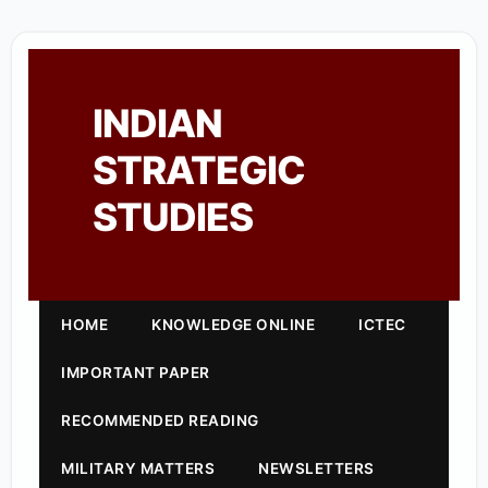
INDIAN
STRATEGIC
STUDIES
HOME
KNOWLEDGE ONLINE
ICTEC
IMPORTANT PAPER
RECOMMENDED READING
MILITARY MATTERS
NEWSLETTERS