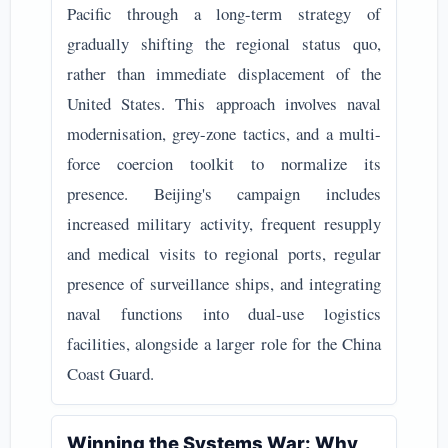
Pacific through a long-term strategy of
gradually shifting the regional status quo,
rather than immediate displacement of the
United States. This approach involves naval
modernisation, grey-zone tactics, and a multi-
force coercion toolkit to normalize its
presence. Beijing's campaign includes
increased military activity, frequent resupply
and medical visits to regional ports, regular
presence of surveillance ships, and integrating
naval functions into dual-use logistics
facilities, alongside a larger role for the China
Coast Guard.
Winning the Systems War: Why