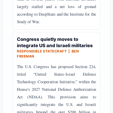
largely stalled and a net loss of ground
according to DeepState and the Institute for the
Study of War.
Congress quietly moves to
integrate US and Israeli militaries
RESPONSIBLE STATECRAFT | BEN
FREEMAN
The U.S. Congress has proposed Section 224,
titled “United States-Israel Defense
Technology Cooperation Initiative,” within the
House's 2027 National Defense Authorization
Act (NDAA). This provision aims to
significantly integrate the U.S. and Israeli
militaries beyond the over $200 billion in