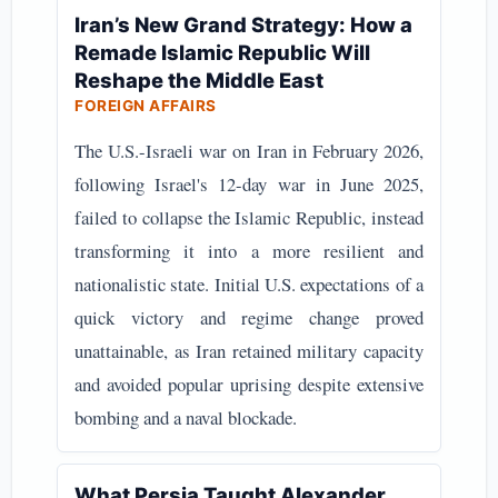
Iran’s New Grand Strategy: How a
Remade Islamic Republic Will
Reshape the Middle East
FOREIGN AFFAIRS
The U.S.-Israeli war on Iran in February 2026,
following Israel's 12-day war in June 2025,
failed to collapse the Islamic Republic, instead
transforming it into a more resilient and
nationalistic state. Initial U.S. expectations of a
quick victory and regime change proved
unattainable, as Iran retained military capacity
and avoided popular uprising despite extensive
bombing and a naval blockade.
What Persia Taught Alexander