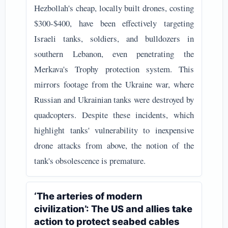
Hezbollah's cheap, locally built drones, costing
$300-$400, have been effectively targeting
Israeli tanks, soldiers, and bulldozers in
southern Lebanon, even penetrating the
Merkava's Trophy protection system. This
mirrors footage from the Ukraine war, where
Russian and Ukrainian tanks were destroyed by
quadcopters. Despite these incidents, which
highlight tanks' vulnerability to inexpensive
drone attacks from above, the notion of the
tank's obsolescence is premature.
‘The arteries of modern
civilization’: The US and allies take
action to protect seabed cables