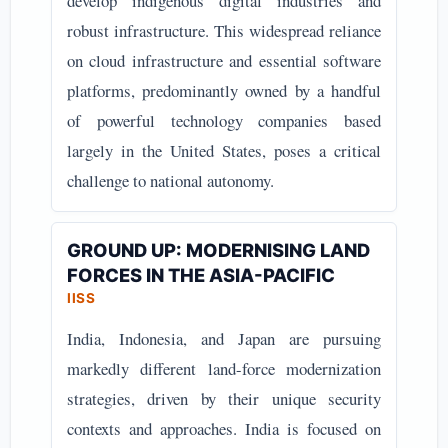
develop indigenous digital industries and
robust infrastructure. This widespread reliance
on cloud infrastructure and essential software
platforms, predominantly owned by a handful
of powerful technology companies based
largely in the United States, poses a critical
challenge to national autonomy.
GROUND UP: MODERNISING LAND
FORCES IN THE ASIA-PACIFIC
IISS
India, Indonesia, and Japan are pursuing
markedly different land-force modernization
strategies, driven by their unique security
contexts and approaches. India is focused on