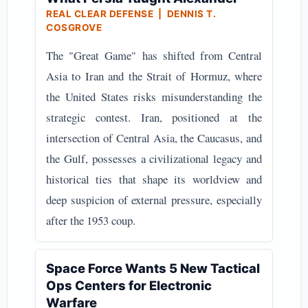
REAL CLEAR DEFENSE | DENNIS T.
COSGROVE
The "Great Game" has shifted from Central
Asia to Iran and the Strait of Hormuz, where
the United States risks misunderstanding the
strategic contest. Iran, positioned at the
intersection of Central Asia, the Caucasus, and
the Gulf, possesses a civilizational legacy and
historical ties that shape its worldview and
deep suspicion of external pressure, especially
after the 1953 coup.
Space Force Wants 5 New Tactical
Ops Centers for Electronic
Warfare