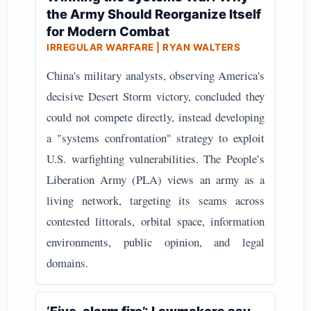
the Army Should Reorganize Itself
for Modern Combat
IRREGULAR WARFARE | RYAN WALTERS
China's military analysts, observing America's
decisive Desert Storm victory, concluded they
could not compete directly, instead developing
a "systems confrontation" strategy to exploit
U.S. warfighting vulnerabilities. The People’s
Liberation Army (PLA) views an army as a
living network, targeting its seams across
contested littorals, orbital space, information
environments, public opinion, and legal
domains.