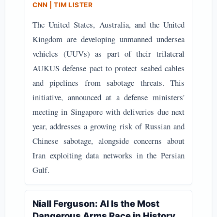
CNN | TIM LISTER
The United States, Australia, and the United
Kingdom are developing unmanned undersea
vehicles (UUVs) as part of their trilateral
AUKUS defense pact to protect seabed cables
and pipelines from sabotage threats. This
initiative, announced at a defense ministers'
meeting in Singapore with deliveries due next
year, addresses a growing risk of Russian and
Chinese sabotage, alongside concerns about
Iran exploiting data networks in the Persian
Gulf.
Niall Ferguson: AI Is the Most
Dangerous Arms Race in History