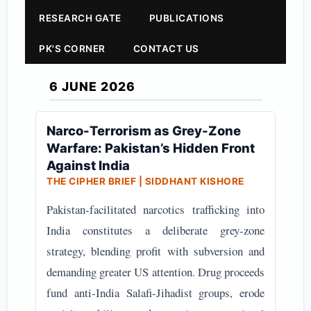
RESEARCH GATE
PUBLICATIONS
PK'S CORNER
CONTACT US
6 JUNE 2026
Narco-Terrorism as Grey-Zone
Warfare: Pakistan’s Hidden Front
Against India
THE CIPHER BRIEF | SIDDHANT KISHORE
Pakistan-facilitated narcotics trafficking into
India constitutes a deliberate grey-zone
strategy, blending profit with subversion and
demanding greater US attention. Drug proceeds
fund anti-India Salafi-Jihadist groups, erode