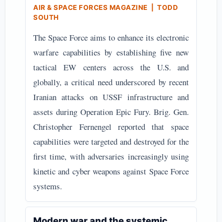
AIR & SPACE FORCES MAGAZINE | TODD
SOUTH
The Space Force aims to enhance its electronic
warfare capabilities by establishing five new
tactical EW centers across the U.S. and
globally, a critical need underscored by recent
Iranian attacks on USSF infrastructure and
assets during Operation Epic Fury. Brig. Gen.
Christopher Fernengel reported that space
capabilities were targeted and destroyed for the
first time, with adversaries increasingly using
kinetic and cyber weapons against Space Force
systems.
Modern war and the systemic