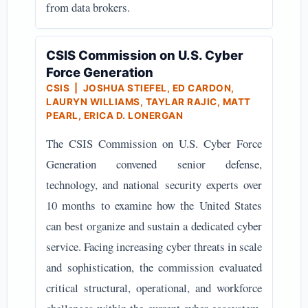
from data brokers.
CSIS Commission on U.S. Cyber
Force Generation
CSIS | JOSHUA STIEFEL, ED CARDON,
LAURYN WILLIAMS, TAYLAR RAJIC, MATT
PEARL, ERICA D. LONERGAN
The CSIS Commission on U.S. Cyber Force
Generation convened senior defense,
technology, and national security experts over
10 months to examine how the United States
can best organize and sustain a dedicated cyber
service. Facing increasing cyber threats in scale
and sophistication, the commission evaluated
critical structural, operational, and workforce