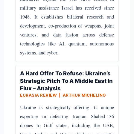
military assistance Israel has received since
1948. It establishes bilateral research and
development, co-production of weapons, joint
ventures, and data fusion across defense
technologies like AI, quantum, autonomous
systems, and cyber.
A Hard Offer To Refuse: Ukraine’s
Strategic Pitch To A Middle East In
Flux – Analysis
EURASIA REVIEW | ARTHUR MICHELINO
Ukraine is strategically offering its unique
expertise in defeating Iranian Shahed-136
drones to Gulf states, including the UAE,