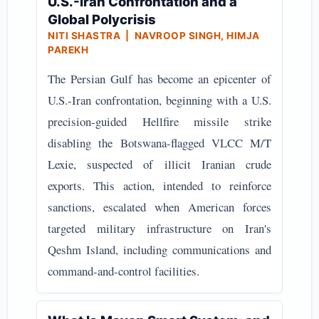
U.S.-Iran Confrontation and a
Global Polycrisis
NITI SHASTRA | NAVROOP SINGH, HIMJA
PAREKH
The Persian Gulf has become an epicenter of
U.S.-Iran confrontation, beginning with a U.S.
precision-guided Hellfire missile strike
disabling the Botswana-flagged VLCC M/T
Lexie, suspected of illicit Iranian crude
exports. This action, intended to reinforce
sanctions, escalated when American forces
targeted military infrastructure on Iran's
Qeshm Island, including communications and
command-and-control facilities.