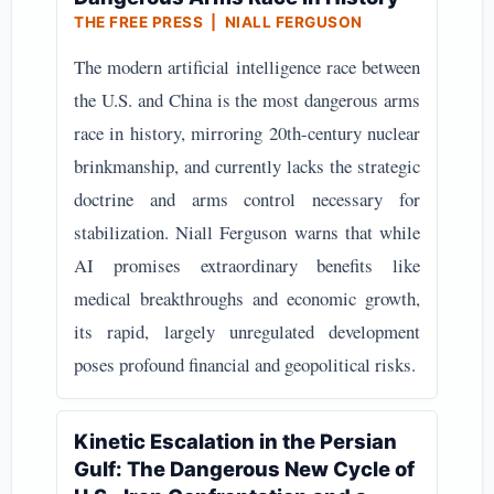
THE FREE PRESS | NIALL FERGUSON
The modern artificial intelligence race between
the U.S. and China is the most dangerous arms
race in history, mirroring 20th-century nuclear
brinkmanship, and currently lacks the strategic
doctrine and arms control necessary for
stabilization. Niall Ferguson warns that while
AI promises extraordinary benefits like
medical breakthroughs and economic growth,
its rapid, largely unregulated development
poses profound financial and geopolitical risks.
Kinetic Escalation in the Persian
Gulf: The Dangerous New Cycle of