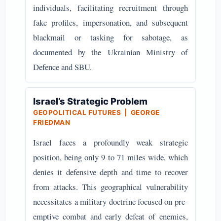
individuals, facilitating recruitment through
fake profiles, impersonation, and subsequent
blackmail or tasking for sabotage, as
documented by the Ukrainian Ministry of
Defence and SBU.
Israel’s Strategic Problem
GEOPOLITICAL FUTURES | GEORGE
FRIEDMAN
Israel faces a profoundly weak strategic
position, being only 9 to 71 miles wide, which
denies it defensive depth and time to recover
from attacks. This geographical vulnerability
necessitates a military doctrine focused on pre-
emptive combat and early defeat of enemies,