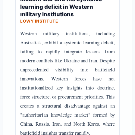
learning deficit in Western
military institutions
LOWY INSTITUTE
Western military institutions, including
Australia's, exhibit a systemic learning deficit,
failing to rapidly integrate lessons from
modern conflicts like Ukraine and Iran. Despite
unprecedented visibility into battlefield
innovations, Western forces have not
institutionalized key insights into doctrine,
force structure, or procurement priorities. This
creates a structural disadvantage against an
"authoritarian knowledge market" formed by
China, Russia, Iran, and North Korea, where
battlefield insights transfer rapidly.