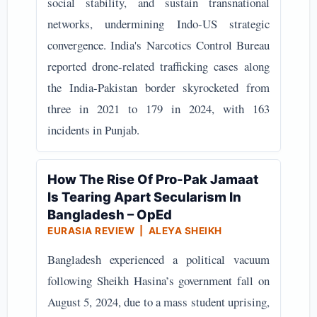
social stability, and sustain transnational
networks, undermining Indo-US strategic
convergence. India's Narcotics Control Bureau
reported drone-related trafficking cases along
the India-Pakistan border skyrocketed from
three in 2021 to 179 in 2024, with 163
incidents in Punjab.
How The Rise Of Pro-Pak Jamaat
Is Tearing Apart Secularism In
Bangladesh – OpEd
EURASIA REVIEW | ALEYA SHEIKH
Bangladesh experienced a political vacuum
following Sheikh Hasina’s government fall on
August 5, 2024, due to a mass student uprising,